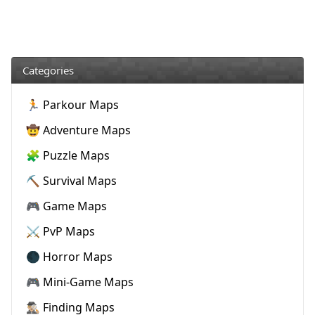
Categories
🏃 Parkour Maps
🤠 Adventure Maps
🧩 Puzzle Maps
⛏️ Survival Maps
🎮 Game Maps
⚔️ PvP Maps
🌑 Horror Maps
🎮 Mini-Game Maps
🕵🏼‍♂️ Finding Maps