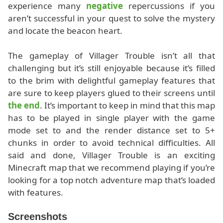
experience many
negative
repercussions if you
aren’t successful in your quest to solve the mystery
and locate the beacon heart.
The gameplay of Villager Trouble isn’t all that
challenging but it’s still enjoyable because it’s filled
to the brim with delightful gameplay features that
are sure to keep players glued to their screens until
the end
. It’s important to keep in mind that this map
has to be played in single player with the game
mode set to and the render distance set to 5+
chunks in order to avoid technical difficulties. All
said and done, Villager Trouble is an exciting
Minecraft map that we recommend playing if you’re
looking for a top notch adventure map that’s loaded
with features.
Screenshots