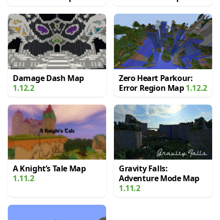
Damage Dash Map
Zero Heart Parkour:
1.12.2
Error Region Map
1.12.2
A Knight’s Tale Map
Gravity Falls:
1.11.2
Adventure Mode Map
1.11.2