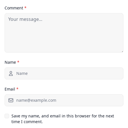
Comment
*
Name
*
Email
*
Save my name, and email in this browser for the next
time I comment.