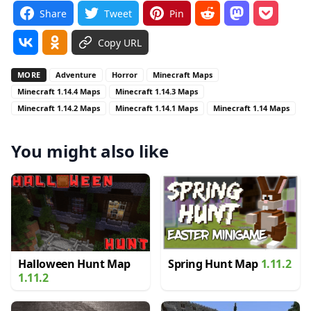
Share
Tweet
Pin
Copy URL
MORE
Adventure
Horror
Minecraft Maps
Minecraft 1.14.4 Maps
Minecraft 1.14.3 Maps
Minecraft 1.14.2 Maps
Minecraft 1.14.1 Maps
Minecraft 1.14 Maps
You might also like
Halloween Hunt Map
Spring Hunt Map
1.11.2
1.11.2