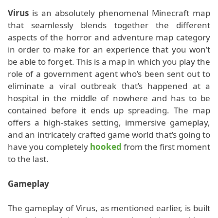
Virus
is an absolutely phenomenal Minecraft map
that seamlessly blends together the different
aspects of the horror and adventure map category
in order to make for an experience that you won’t
be able to forget. This is a map in which you play the
role of a government agent who’s been sent out to
eliminate a viral outbreak that’s happened at a
hospital in the middle of nowhere and has to be
contained before it ends up spreading. The map
offers a high-stakes setting, immersive gameplay,
and an intricately crafted game world that’s going to
have you completely
hooked
from the first moment
to the last.
Gameplay
The gameplay of Virus, as mentioned earlier, is built