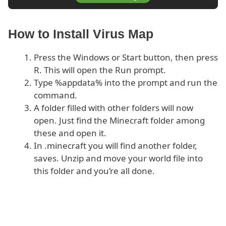
How to Install Virus Map
Press the Windows or Start button, then press
R. This will open the Run prompt.
Type %appdata% into the prompt and run the
command.
A folder filled with other folders will now
open. Just find the Minecraft folder among
these and open it.
In .minecraft you will find another folder,
saves. Unzip and move your world file into
this folder and you’re all done.