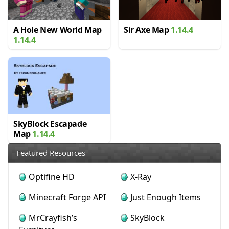
A Hole New World Map
Sir Axe Map
1.14.4
1.14.4
SkyBlock Escapade
Map
1.14.4
Featured Resources
Optifine HD
X-Ray
Minecraft Forge API
Just Enough Items
MrCrayfish’s
SkyBlock