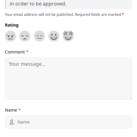
in order to be approved.
Your email address will not be published. Required fields are marked
*
Rating
Comment
*
Name
*