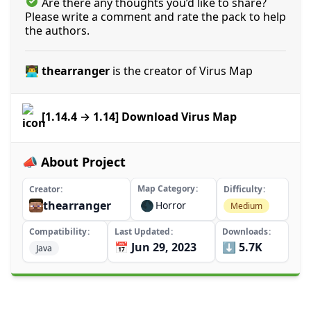
Are there any thoughts you’d like to share?
Please write a comment and rate the pack to help
the authors.
👨‍💻 thearranger
is the creator of Virus Map
[1.14.4 → 1.14] Download Virus Map
📣 About Project
Map Category
Creator
Difficulty
thearranger
🌑
Horror
Medium
Compatibility
Last Updated
Downloads
📅 Jun 29, 2023
⬇️ 5.7K
Java