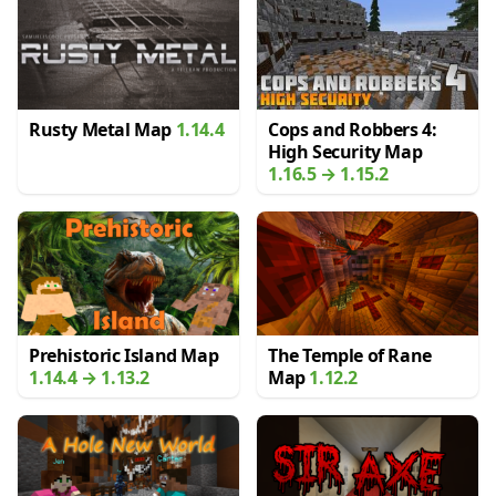
Rusty Metal Map
1.14.4
Cops and Robbers 4:
High Security Map
1.16.5 → 1.15.2
Prehistoric Island Map
The Temple of Rane
1.14.4 → 1.13.2
Map
1.12.2