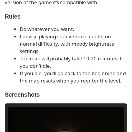
version of the game it’s compatible with.
Rules
Do whatever you want.
I advise playing in adventure mode, on
normal difficulty, with moody brightness
settings.
The map will probably take 10-20 minutes if
you don’t die.
If you die, you’ll go back to the beginning and
the map resets when you reenter the level.
Screenshots