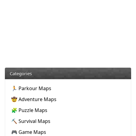
Categories
🏃 Parkour Maps
🤠 Adventure Maps
🧩 Puzzle Maps
⛏️ Survival Maps
🎮 Game Maps