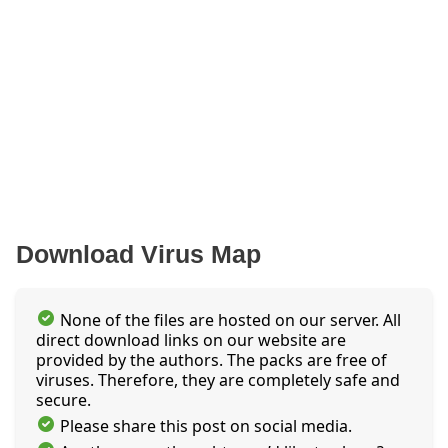
Download Virus Map
None of the files are hosted on our server. All
direct download links on our website are
provided by the authors. The packs are free of
viruses. Therefore, they are completely safe and
secure.
Please share this post on social media.