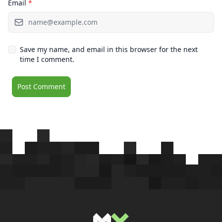
Email
*
Save my name, and email in this browser for the next
time I comment.