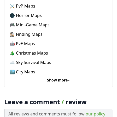
⚔️ PvP Maps
🌑 Horror Maps
🎮 Mini-Game Maps
🕵🏼‍♂️ Finding Maps
🤖 PvE Maps
🎄 Christmas Maps
☁️ Sky Survival Maps
🏙️ City Maps
Show more
Leave a comment
/
review
All reviews and comments must follow
our policy