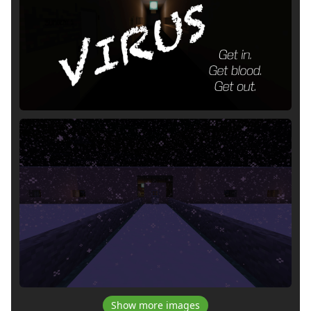
Show more images