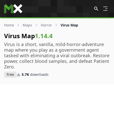
Skip to content
Home
Maps
Horror
Virus Map
Virus Map
1.14.4
Virus is a short, vanilla, mild-horror-adventure
map where you play as a government agent
tasked with eliminating a viral outbreak. Restore
power, collect blood samples, and defeat Patient
Zero.
Free
5.7K
downloads