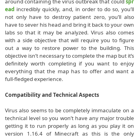
around containing the virus outbreak that could
spr
ead
incredibly quickly, and, in order to do so, you’ll
not only have to destroy patient zero, you’ll also
have to sever his head and bring it back to your own
labs so that it may be analyzed. Virus also comes
with a side objective that will require you to figure
out a way to restore power to the building. This
objective isn’t necessary to complete the map but it’s
definitely worth completing if you want to enjoy
everything that the map has to offer and want a
full-fledged experience.
Compatibility and Technical Aspects
Virus also seems to be completely immaculate on a
technical level so you won’t have any major trouble
getting it to run properly as long as you play it on
version 1.16.4 of Minecraft as this is the only