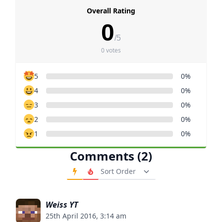
Overall Rating
0
/5
0 votes
5
0%
4
0%
3
0%
2
0%
1
0%
Comments (2)
Order Comments
Weiss YT
25th April 2016, 3:14 am