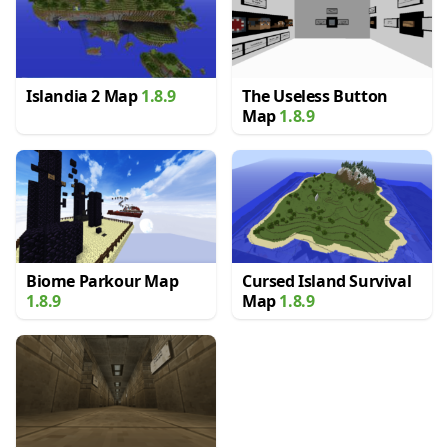
Islandia 2 Map
1.8.9
The Useless Button
Map
1.8.9
Biome Parkour Map
Cursed Island Survival
1.8.9
Map
1.8.9