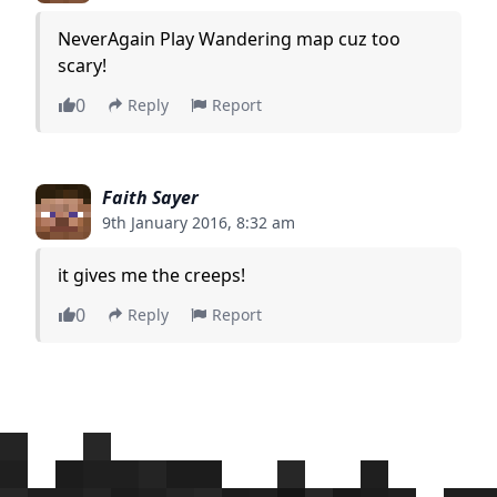
NeverAgain Play Wandering map cuz too
scary!
0
Reply
Report
Faith Sayer
9th January 2016, 8:32 am
it gives me the creeps!
0
Reply
Report