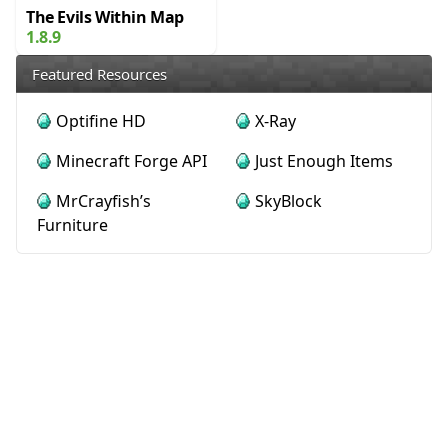
The Evils Within Map
1.8.9
Featured Resources
Optifine HD
X-Ray
Minecraft Forge API
Just Enough Items
MrCrayfish’s
SkyBlock
Furniture