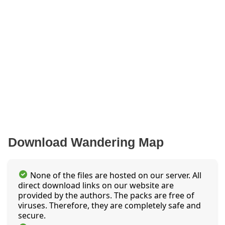
Download Wandering Map
None of the files are hosted on our server. All
direct download links on our website are
provided by the authors. The packs are free of
viruses. Therefore, they are completely safe and
secure.