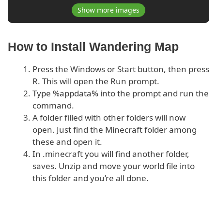
Show more images
How to Install Wandering Map
Press the Windows or Start button, then press
R. This will open the Run prompt.
Type %appdata% into the prompt and run the
command.
A folder filled with other folders will now
open. Just find the Minecraft folder among
these and open it.
In .minecraft you will find another folder,
saves. Unzip and move your world file into
this folder and you’re all done.