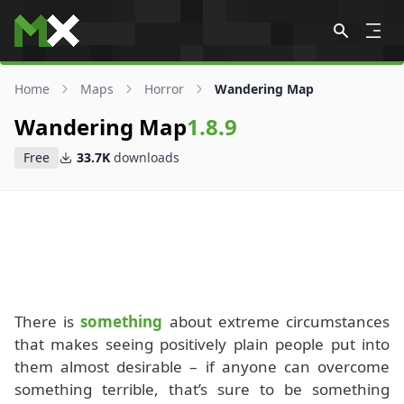
Skip to content
Home
Maps
Horror
Wandering Map
Wandering Map
1.8.9
Free
33.7K
downloads
There is
something
about extreme circumstances
that makes seeing positively plain people put into
them almost desirable – if anyone can overcome
something terrible, that’s sure to be something