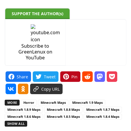
SUPPORT THE AUTHOR(s)
Subscribe to
GreenLenux on
YouTube
Share
Tweet
Pin
Copy URL
MORE
Horror
Minecraft Maps
Minecraft 1.9 Maps
Minecraft 1.8.9 Maps
Minecraft 1.8.8 Maps
Minecraft 1.8.7 Maps
Minecraft 1.8.6 Maps
Minecraft 1.8.5 Maps
Minecraft 1.8.4 Maps
SHOW ALL