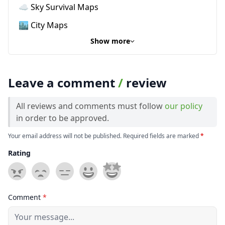
☁️ Sky Survival Maps
🏙️ City Maps
Show more
Leave a comment
/
review
All reviews and comments must follow
our policy
in order to be approved.
Your email address will not be published. Required fields are marked
*
Rating
Comment
*