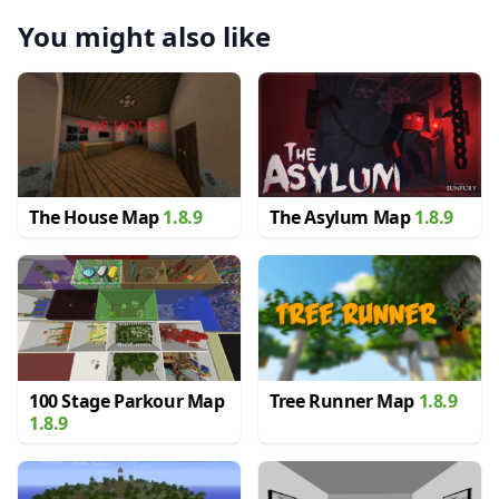
You might also like
The House Map
1.8.9
The Asylum Map
1.8.9
100 Stage Parkour Map
Tree Runner Map
1.8.9
1.8.9