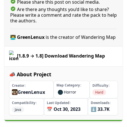
Please share this post on social media.
Are there any thoughts you’d like to share?
Please write a comment and rate the pack to help
the authors.
👨‍💻 GreenLenux
is the creator of Wandering Map
[1.8.9 → 1.8] Download Wandering Map
📣 About Project
Map Category
Creator
Difficulty
GreenLenux
🌑
Horror
Hard
Compatibility
Last Updated
Downloads
📅 Oct 30, 2023
⬇️ 33.7K
Java