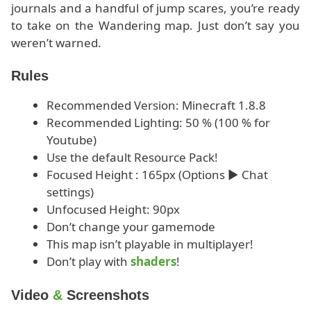
journals and a handful of jump scares, you’re ready
to take on the Wandering map. Just don’t say you
weren’t warned.
Rules
Recommended Version: Minecraft 1.8.8
Recommended Lighting: 50 % (100 % for
Youtube)
Use the default Resource Pack!
Focused Height : 165px (Options ► Chat
settings)
Unfocused Height: 90px
Don’t change your gamemode
This map isn’t playable in multiplayer!
Don’t play with
shaders
!
Video
&
Screenshots