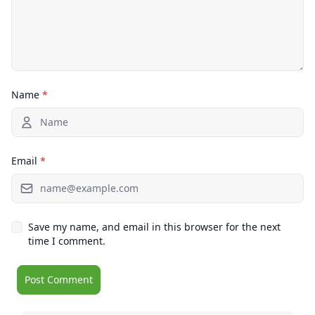
Name
*
Email
*
Save my name, and email in this browser for the next
time I comment.