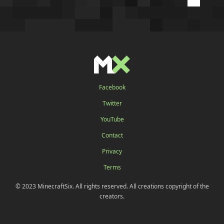
Facebook
Twitter
YouTube
Contact
Privacy
Terms
© 2023 MinecraftSix. All rights reserved. All creations copyright of the
creators.