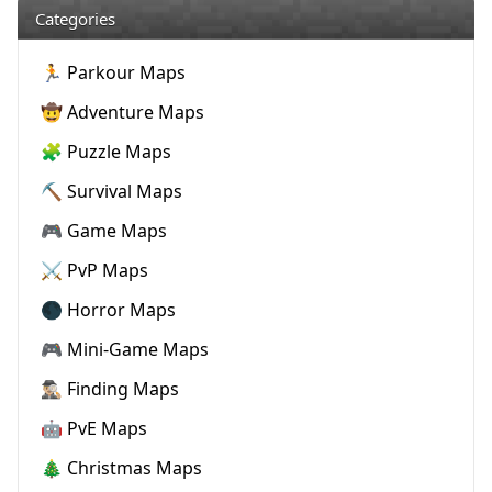
Categories
🏃 Parkour Maps
🤠 Adventure Maps
🧩 Puzzle Maps
⛏️ Survival Maps
🎮 Game Maps
⚔️ PvP Maps
🌑 Horror Maps
🎮 Mini-Game Maps
🕵🏼‍♂️ Finding Maps
🤖 PvE Maps
🎄 Christmas Maps