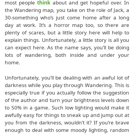
most people
think
about and get hopeful over. In
the Wandering map, you take on the role of Jack, a
30-something who’s just come home after a long
day at work. It’s a horror map too, so there are
plenty of scares, but a little story here will help to
explain things. Unfortunately, a little story is all you
can expect here. As the name says, you’ll be doing
lots of wandering, both inside and under your
home.
Unfortunately, you’ll be dealing with an awful lot of
darkness while you play through Wandering. This is
especially true if you actually follow the suggestion
of the author and turn your brightness levels down
to 50% in a game. Such low lighting would make it
awfully easy for things to sneak up and jump out at
you from the darkness, wouldn’t it? If you’re brave
enough to deal with some moody lighting, random