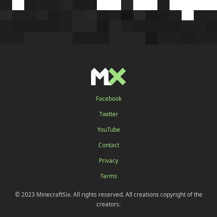
Facebook
Twitter
YouTube
Contact
Privacy
Terms
© 2023 MinecraftSix. All rights reserved. All creations copyright of the
creators.