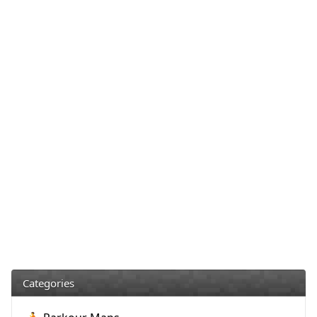
Categories