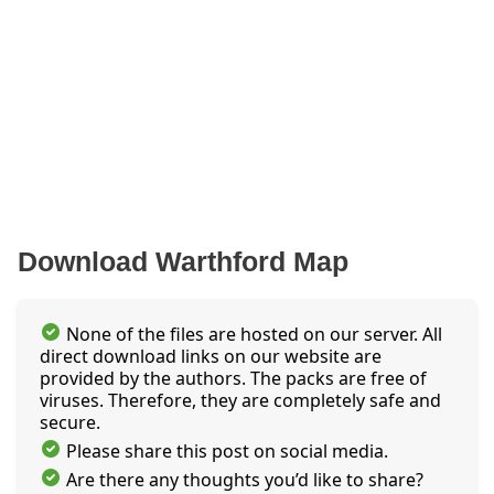
Download Warthford Map
None of the files are hosted on our server. All
direct download links on our website are
provided by the authors. The packs are free of
viruses. Therefore, they are completely safe and
secure.
Please share this post on social media.
Are there any thoughts you’d like to share?