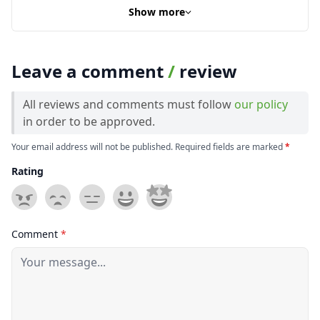
Show more
Leave a comment
/
review
All reviews and comments must follow
our policy
in order to be approved.
Your email address will not be published. Required fields are marked
*
Rating
Comment
*