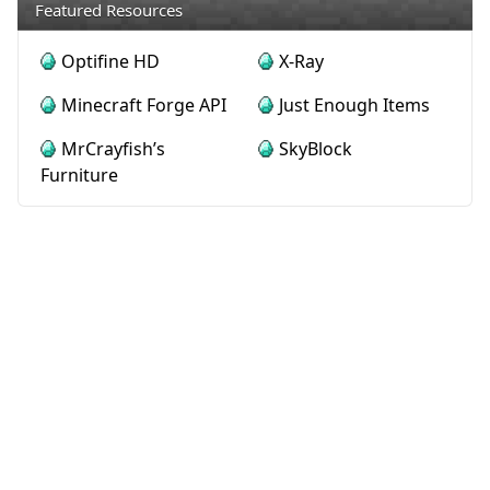
Featured Resources
Optifine HD
X-Ray
Minecraft Forge API
Just Enough Items
MrCrayfish’s
SkyBlock
Furniture