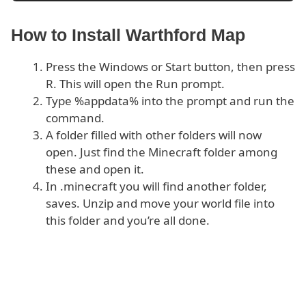
How to Install Warthford Map
Press the Windows or Start button, then press
R. This will open the Run prompt.
Type %appdata% into the prompt and run the
command.
A folder filled with other folders will now
open. Just find the Minecraft folder among
these and open it.
In .minecraft you will find another folder,
saves. Unzip and move your world file into
this folder and you’re all done.