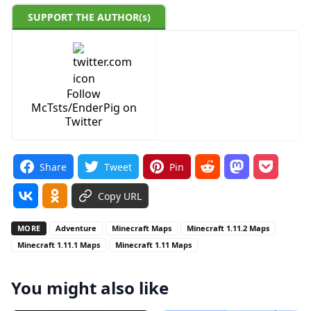
SUPPORT THE AUTHOR(s)
Follow
McTsts/EnderPig on
Twitter
Share
Tweet
Pin
Copy URL
MORE
Adventure
Minecraft Maps
Minecraft 1.11.2 Maps
Minecraft 1.11.1 Maps
Minecraft 1.11 Maps
You might also like