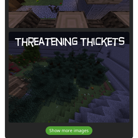
Show more images