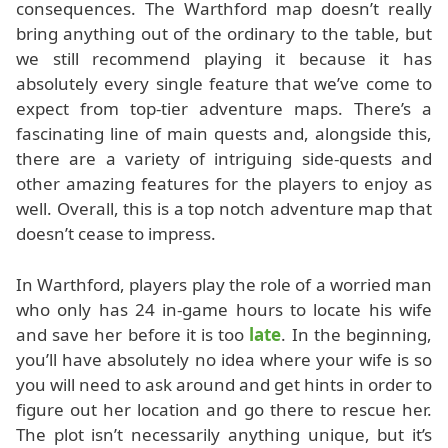
consequences. The Warthford map doesn’t really
bring anything out of the ordinary to the table, but
we still recommend playing it because it has
absolutely every single feature that we’ve come to
expect from top-tier adventure maps. There’s a
fascinating line of main quests and, alongside this,
there are a variety of intriguing side-quests and
other amazing features for the players to enjoy as
well. Overall, this is a top notch adventure map that
doesn’t cease to impress.
In Warthford, players play the role of a worried man
who only has 24 in-game hours to locate his wife
and save her before it is too
late
. In the beginning,
you’ll have absolutely no idea where your wife is so
you will need to ask around and get hints in order to
figure out her location and go there to rescue her.
The plot isn’t necessarily anything unique, but it’s