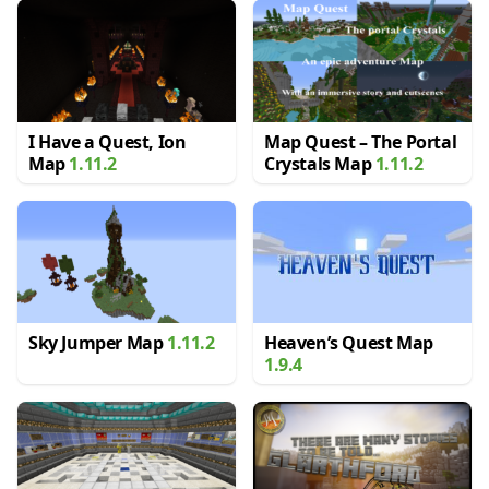
I Have a Quest, Ion
Map Quest – The Portal
Map
1.11.2
Crystals Map
1.11.2
Sky Jumper Map
1.11.2
Heaven’s Quest Map
1.9.4