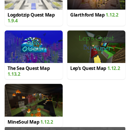
Logdotzip Quest Map
Glarthford Map
1.12.2
1.9.4
The Sea Quest Map
Lep’s Quest Map
1.12.2
1.13.2
MineSoul Map
1.12.2