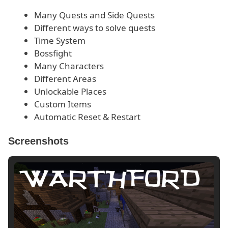
Many Quests and Side Quests
Different ways to solve quests
Time System
Bossfight
Many Characters
Different Areas
Unlockable Places
Custom Items
Automatic Reset & Restart
Screenshots