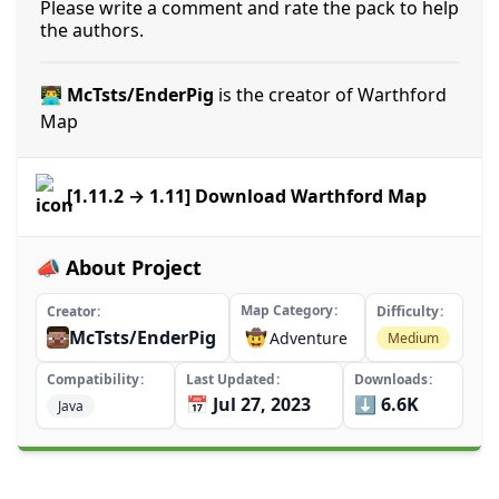
Please write a comment and rate the pack to help
the authors.
👨‍💻 McTsts/EnderPig
is the creator of Warthford
Map
[1.11.2 → 1.11] Download Warthford Map
📣 About Project
Map Category
Creator
Difficulty
McTsts/EnderPig
🤠
Adventure
Medium
Compatibility
Last Updated
Downloads
📅 Jul 27, 2023
⬇️ 6.6K
Java