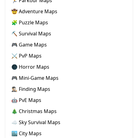
🏃 Parkour Maps
🤠 Adventure Maps
🧩 Puzzle Maps
⛏️ Survival Maps
🎮 Game Maps
⚔️ PvP Maps
🌑 Horror Maps
🎮 Mini-Game Maps
🕵🏼‍♂️ Finding Maps
🤖 PvE Maps
🎄 Christmas Maps
☁️ Sky Survival Maps
🏙️ City Maps