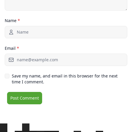
Name
*
Email
*
Save my name, and email in this browser for the next
time I comment.