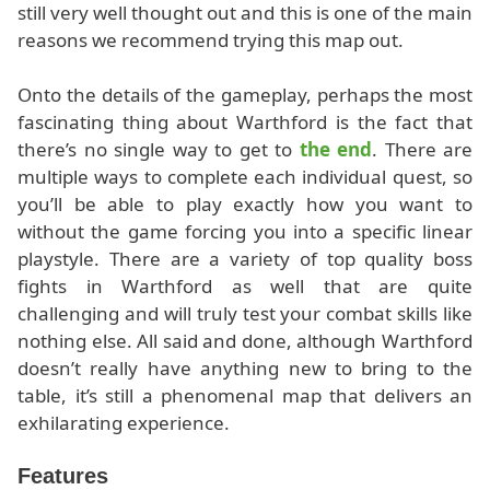
still very well thought out and this is one of the main
reasons we recommend trying this map out.
Onto the details of the gameplay, perhaps the most
fascinating thing about Warthford is the fact that
there’s no single way to get to
the end
. There are
multiple ways to complete each individual quest, so
you’ll be able to play exactly how you want to
without the game forcing you into a specific linear
playstyle. There are a variety of top quality boss
fights in Warthford as well that are quite
challenging and will truly test your combat skills like
nothing else. All said and done, although Warthford
doesn’t really have anything new to bring to the
table, it’s still a phenomenal map that delivers an
exhilarating experience.
Features