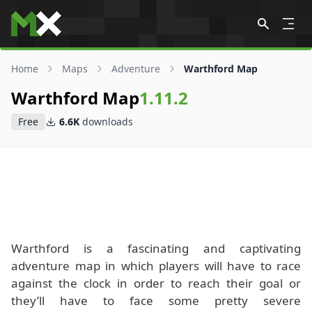
Skip to content
Home
Maps
Adventure
Warthford Map
Warthford Map
1.11.2
Free
6.6K
downloads
Warthford is a fascinating and captivating
adventure map in which players will have to race
against the clock in order to reach their goal or
they’ll have to face some pretty severe