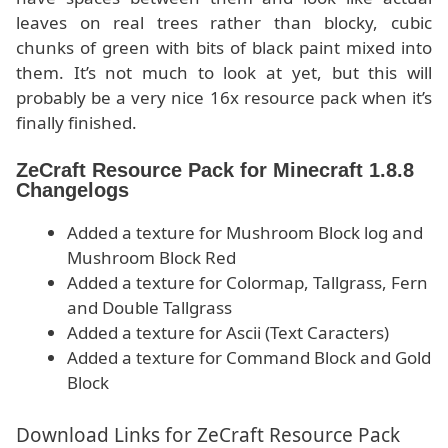
leaves on real trees rather than blocky, cubic
chunks of green with bits of black paint mixed into
them. It’s not much to look at yet, but this will
probably be a very nice 16x resource pack when it’s
finally finished.
ZeCraft Resource Pack for Minecraft 1.8.8
Changelogs
Added a texture for Mushroom Block log and
Mushroom Block Red
Added a texture for Colormap, Tallgrass, Fern
and Double Tallgrass
Added a texture for Ascii (Text Caracters)
Added a texture for Command Block and Gold
Block
Download Links for ZeCraft Resource Pack