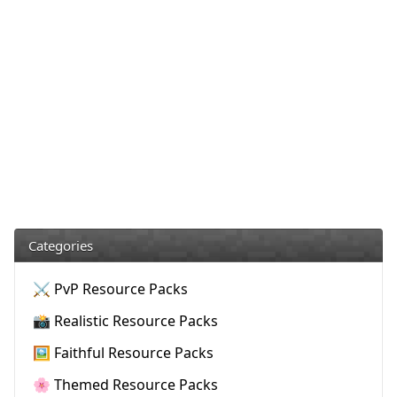
Categories
⚔️ PvP Resource Packs
📸 Realistic Resource Packs
🖼️ Faithful Resource Packs
🌸 Themed Resource Packs