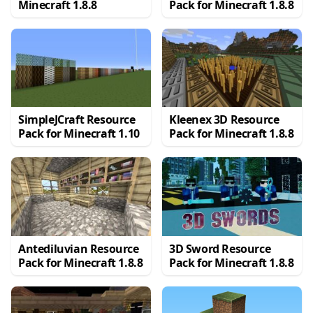
Minecraft 1.8.8
Pack for Minecraft 1.8.8
SimpleJCraft Resource
Kleenex 3D Resource
Pack for Minecraft 1.10
Pack for Minecraft 1.8.8
Antediluvian Resource
3D Sword Resource
Pack for Minecraft 1.8.8
Pack for Minecraft 1.8.8