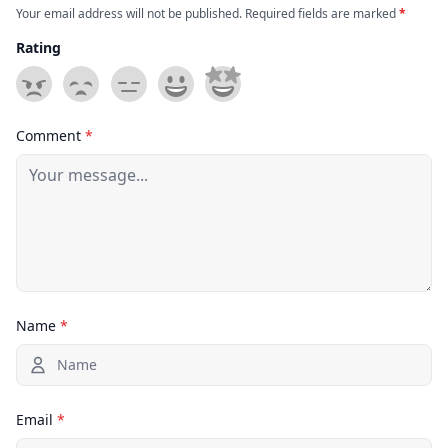
Your email address will not be published. Required fields are marked
*
Rating
Comment
*
Name
*
Email
*