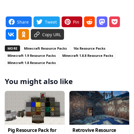
Share
Tweet
Pin
Copy URL
MORE
Minecraft Resource Packs
16x Resource Packs
Minecraft 1.9 Resource Packs
Minecraft 1.8.8 Resource Packs
Minecraft 1.8 Resource Packs
You might also like
Pig Resource Pack for
Retrovive Resource