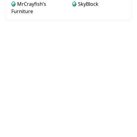
MrCrayfish’s
SkyBlock
Furniture