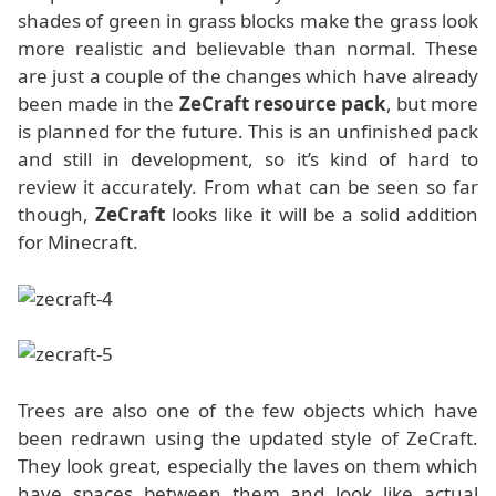
shades of green in grass blocks make the grass look
more realistic and believable than normal. These
are just a couple of the changes which have already
been made in the
ZeCraft resource pack
, but more
is planned for the future. This is an unfinished pack
and still in development, so it’s kind of hard to
review it accurately. From what can be seen so far
though,
ZeCraft
looks like it will be a solid addition
for Minecraft.
Trees are also one of the few objects which have
been redrawn using the updated style of ZeCraft.
They look great, especially the laves on them which
have spaces between them and look like actual