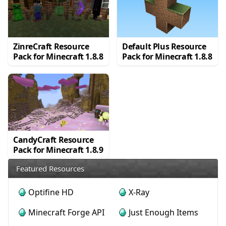
ZinreCraft Resource
Default Plus Resource
Pack for Minecraft 1.8.8
Pack for Minecraft 1.8.8
CandyCraft Resource
Pack for Minecraft 1.8.9
Featured Resources
Optifine HD
X-Ray
Minecraft Forge API
Just Enough Items