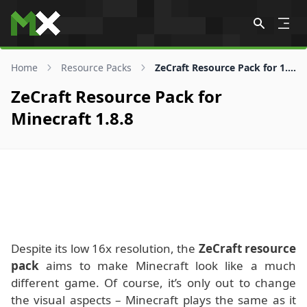
Skip to content
Home
Resource Packs
ZeCraft Resource Pack for 1.8.8
ZeCraft Resource Pack for
Minecraft 1.8.8
Despite its low 16x resolution, the
ZeCraft resource
pack
aims to make Minecraft look like a much
different game. Of course, it’s only out to change
the visual aspects – Minecraft plays the same as it