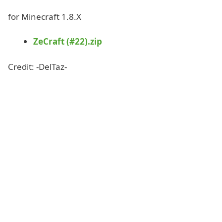
for Minecraft 1.8.X
ZeCraft (#22).zip
Credit: -DelTaz-