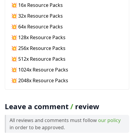
💥 16x Resource Packs
💥 32x Resource Packs
💥 64x Resource Packs
💥 128x Resource Packs
💥 256x Resource Packs
💥 512x Resource Packs
💥 1024x Resource Packs
💥 2048x Resource Packs
Leave a comment
/
review
All reviews and comments must follow
our policy
in order to be approved.