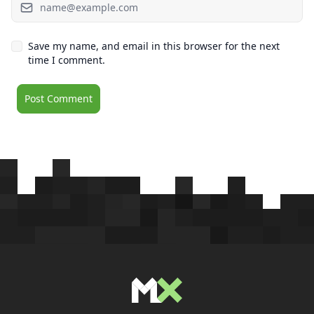
Save my name, and email in this browser for the next
time I comment.