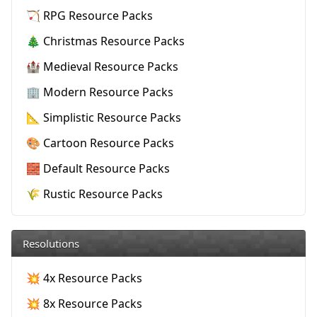
🏹 RPG Resource Packs
🎄 Christmas Resource Packs
🏰 Medieval Resource Packs
🏢 Modern Resource Packs
📐 Simplistic Resource Packs
🎨 Cartoon Resource Packs
🧱 Default Resource Packs
🌾 Rustic Resource Packs
Resolutions
💥 4x Resource Packs
💥 8x Resource Packs