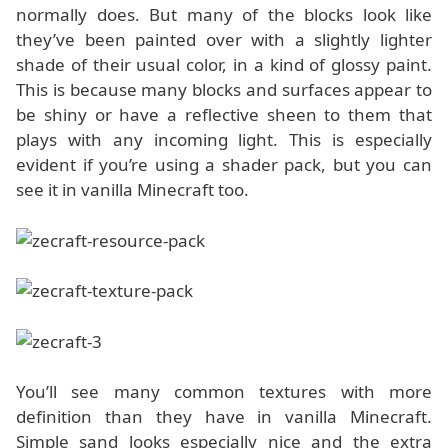
normally does. But many of the blocks look like
they’ve been painted over with a slightly lighter
shade of their usual color, in a kind of glossy paint.
This is because many blocks and surfaces appear to
be shiny or have a reflective sheen to them that
plays with any incoming light. This is especially
evident if you’re using a shader pack, but you can
see it in vanilla Minecraft too.
You’ll see many common textures with more
definition than they have in vanilla Minecraft.
Simple sand looks especially nice and the extra