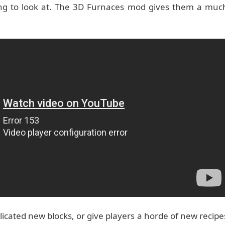
ring to look at. The 3D Furnaces mod gives them a muc
icated new blocks, or give players a horde of new recipe