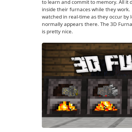
to learn and commit to memory. All it d
inside their furnaces while they work
watched in real-time as they occur by l
normally appears there. The 3D Furna
is pretty nice.