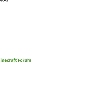
inecraft Forum