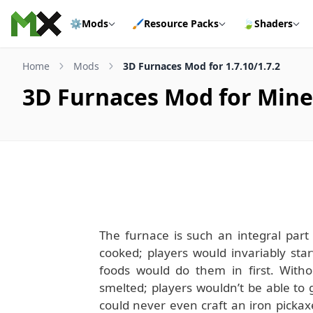
Skip to content
⚙️
Mods
🖌️
Resource Packs
🍃
Shaders
Home
Mods
3D Furnaces Mod for 1.7.10/1.7.2
3D Furnaces Mod for Minec
The furnace is such an integral part 
cooked; players would invariably st
foods would do them in first. Witho
smelted; players wouldn’t be able to
could never even craft an iron pickax