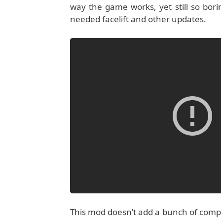
way the game works, yet still so bo
needed facelift and other updates.
This mod doesn’t add a bunch of compl