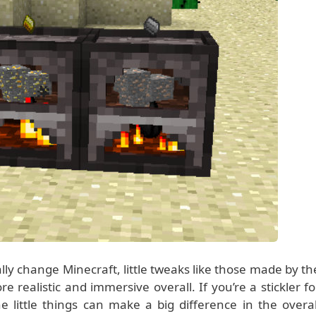
ally change Minecraft, little tweaks like those made by th
alistic and immersive overall. If you’re a stickler fo
 little things can make a big difference in the overal