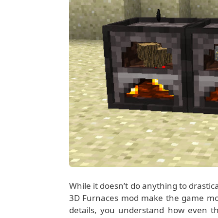
While it doesn’t do anything to drastic
3D Furnaces mod make the game more re
details, you understand how even the