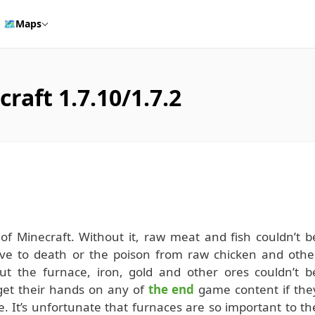
🗺️
Maps
raft 1.7.10/1.7.2
of Minecraft. Without it, raw meat and fish couldn’t b
arve to death or the poison from raw chicken and othe
ut the furnace, iron, gold and other ores couldn’t b
 get their hands on any of
the end
game content if the
e. It’s unfortunate that furnaces are so important to th