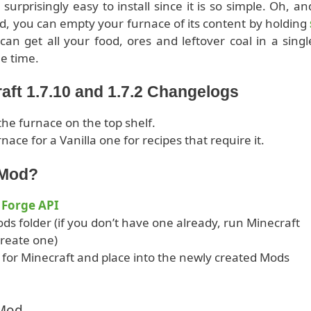
urprisingly easy to install since it is so simple. Oh, an
ed, you can empty your furnace of its content by holding
can get all your food, ores and leftover coal in a singl
e time.
aft 1.7.10 and 1.7.2 Changelogs
he furnace on the top shelf.
nace for a Vanilla one for recipes that require it.
 Mod?
 Forge API
ds folder (if you don’t have one already, run Minecraft
 create one)
or Minecraft and place into the newly created Mods
 Mod