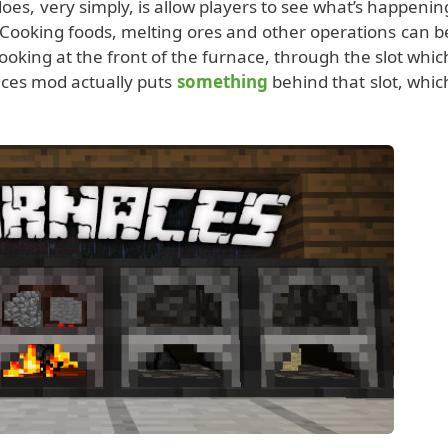
oes, very simply, is allow players to see what’s happenin
. Cooking foods, melting ores and other operations can b
ooking at the front of the furnace, through the slot whic
ces mod actually puts
something
behind that slot, whic