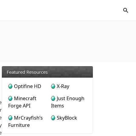
Featured Resources
Optifine HD
X-Ray
Minecraft
Just Enough
e
Forge API
Items
r
e
MrCrayfish’s
SkyBlock
y
Furniture
e