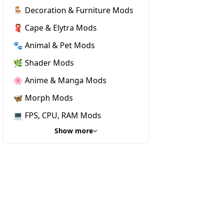
🪑 Decoration & Furniture Mods
🧣 Cape & Elytra Mods
🐾 Animal & Pet Mods
🌿 Shader Mods
🌸 Anime & Manga Mods
🦋 Morph Mods
💻 FPS, CPU, RAM Mods
Show more