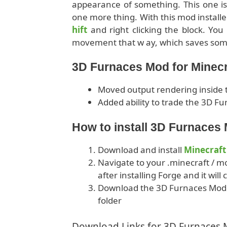
appearance of something. This one is s
one more thing. With this mod install
hift
and right clicking the block. You 
movement that w ay, which saves som
3D Furnaces Mod for Minecr
Moved output rendering inside t
Added ability to trade the 3D Fur
How to install 3D Furnaces
Download and install
Minecraft
Navigate to your .minecraft / mo
after installing Forge and it will
Download the 3D Furnaces Mod f
folder
Download Links for 3D Furnaces