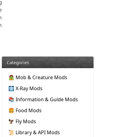
g
e
h
h
Categories
🧟 Mob & Creature Mods
🩻 X-Ray Mods
📚 Information & Guide Mods
🍔 Food Mods
🦅 Fly Mods
📜 Library & API Mods