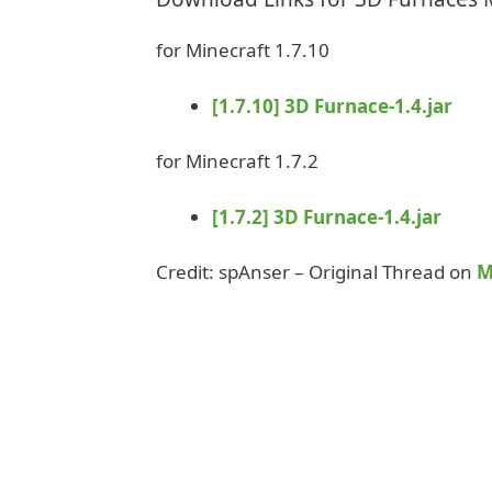
for Minecraft 1.7.10
[1.7.10] 3D Furnace-1.4.jar
for Minecraft 1.7.2
[1.7.2] 3D Furnace-1.4.jar
Credit: spAnser – Original Thread on
M