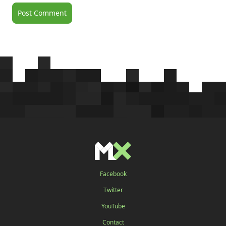
Facebook
Twitter
YouTube
Contact