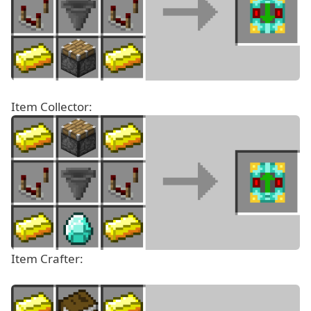
Item Collector:
Item Crafter: