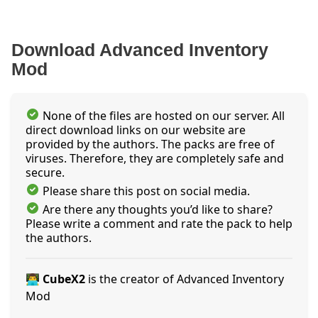
Download Advanced Inventory
Mod
None of the files are hosted on our server. All
direct download links on our website are
provided by the authors. The packs are free of
viruses. Therefore, they are completely safe and
secure.
Please share this post on social media.
Are there any thoughts you’d like to share?
Please write a comment and rate the pack to help
the authors.
👨‍💻 CubeX2
is the creator of Advanced Inventory
Mod