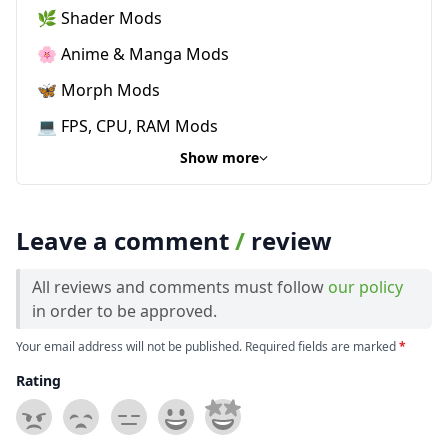
🌿 Shader Mods
🌸 Anime & Manga Mods
🦋 Morph Mods
💻 FPS, CPU, RAM Mods
Show more
Leave a comment
/
review
All reviews and comments must follow
our policy
in order to be approved.
Your email address will not be published. Required fields are marked
*
Rating