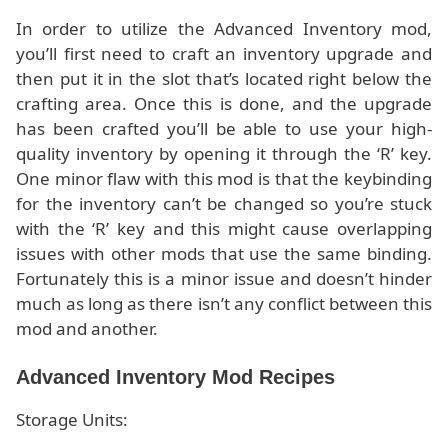
In order to utilize the Advanced Inventory mod,
you’ll first need to craft an inventory upgrade and
then put it in the slot that’s located right below the
crafting area. Once this is done, and the upgrade
has been crafted you’ll be able to use your high-
quality inventory by opening it through the ‘R’ key.
One minor flaw with this mod is that the keybinding
for the inventory can’t be changed so you’re stuck
with the ‘R’ key and this might cause overlapping
issues with other mods that use the same binding.
Fortunately this is a minor issue and doesn’t hinder
much as long as there isn’t any conflict between this
mod and another.
Advanced Inventory Mod Recipes
Storage Units: