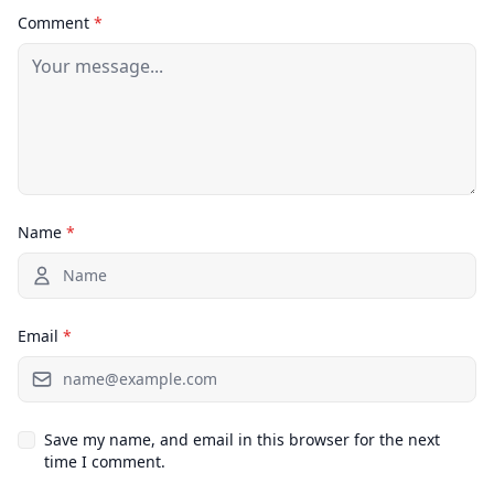
Comment
*
Name
*
Email
*
Save my name, and email in this browser for the next
time I comment.