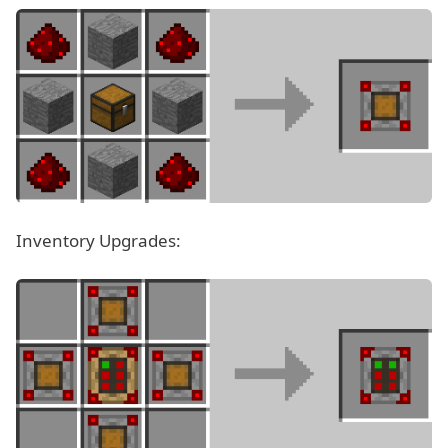
Inventory Upgrades: