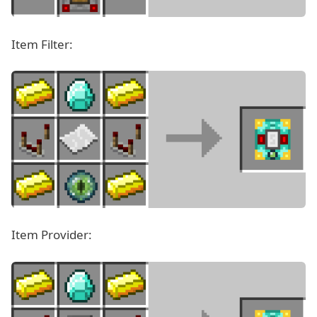
Item Filter:
Item Provider: