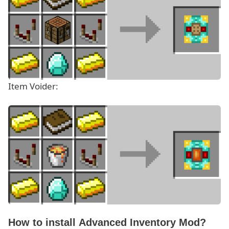
Item Voider:
How to install Advanced Inventory Mod?