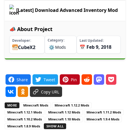
[Latest] Download Advanced Inventory Mod
📣 About Project
Category
Developer
Last Updated
📅 Feb 9, 2018
CubeX2
⚙️
Mods
Share
Tweet
Pin
Copy URL
MORE
Minecraft Mods
Minecraft 1.12.2 Mods
Minecraft 1.12.1 Mods
Minecraft 1.12 Mods
Minecraft 1.11.2 Mods
Minecraft 1.10.2 Mods
Minecraft 1.10 Mods
Minecraft 1.9.4 Mods
Minecraft 1.8.9 Mods
SHOW ALL