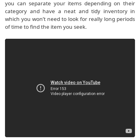
you can separate your items depending on their
category and have a neat and tidy inventory in
which you won’t need to look for really long periods
of time to find the item you seek.