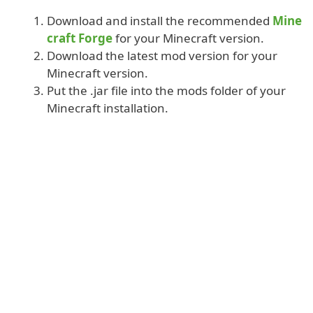
Download and install the recommended
Mine
craft Forge
for your Minecraft version.
Download the latest mod version for your
Minecraft version.
Put the .jar file into the mods folder of your
Minecraft installation.