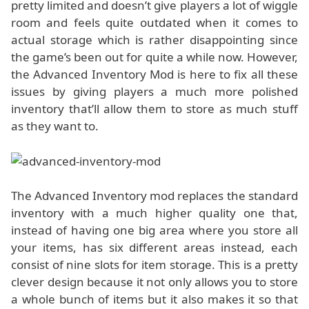
pretty limited and doesn’t give players a lot of wiggle
room and feels quite outdated when it comes to
actual storage which is rather disappointing since
the game’s been out for quite a while now. However,
the Advanced Inventory Mod is here to fix all these
issues by giving players a much more polished
inventory that’ll allow them to store as much stuff
as they want to.
The Advanced Inventory mod replaces the standard
inventory with a much higher quality one that,
instead of having one big area where you store all
your items, has six different areas instead, each
consist of nine slots for item storage. This is a pretty
clever design because it not only allows you to store
a whole bunch of items but it also makes it so that