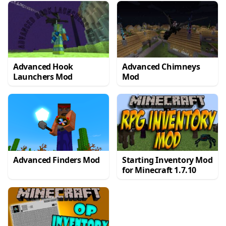
Advanced Hook
Advanced Chimneys
Launchers Mod
Mod
Advanced Finders Mod
Starting Inventory Mod
for Minecraft 1.7.10