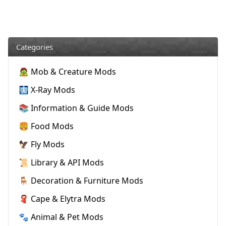
Categories
🧟 Mob & Creature Mods
🩻 X-Ray Mods
📚 Information & Guide Mods
🍔 Food Mods
🦅 Fly Mods
📜 Library & API Mods
🪑 Decoration & Furniture Mods
🧣 Cape & Elytra Mods
🐾 Animal & Pet Mods