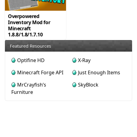
Overpowered
Inventory Mod for
Minecraft
1.8.8/1.8/1.7.10
Featured Resources
Optifine HD
X-Ray
Minecraft Forge API
Just Enough Items
MrCrayfish’s
SkyBlock
Furniture