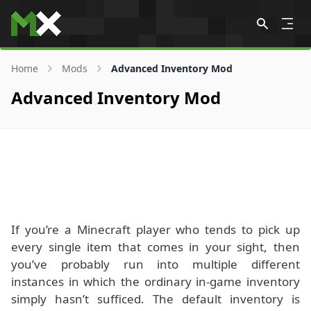
Skip to content
Home
Mods
Advanced Inventory Mod
Advanced Inventory Mod
If you’re a Minecraft player who tends to pick up
every single item that comes in your sight, then
you’ve probably run into multiple different
instances in which the ordinary in-game inventory
simply hasn’t sufficed. The default inventory is