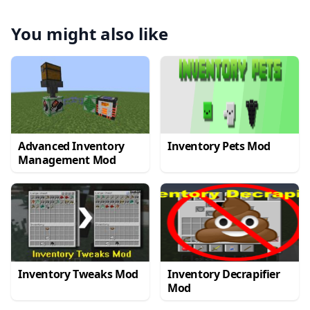
You might also like
Advanced Inventory
Inventory Pets Mod
Management Mod
Inventory Tweaks Mod
Inventory Decrapifier
Mod