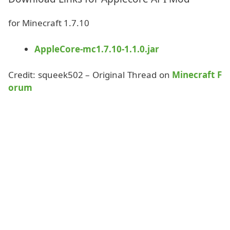
for Minecraft 1.7.10
AppleCore-mc1.7.10-1.1.0.jar
Credit: squeek502 – Original Thread on
Minecraft F
orum