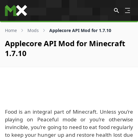
Skip to content
Home
Mods
Applecore API Mod for 1.7.10
Applecore API Mod for Minecraft
1.7.10
Food is an integral part of Minecraft. Unless you’re
playing on Peaceful mode or you’re otherwise
invincible, you’re going to need to eat food regularly
to keep your hunger up and restore health lost due