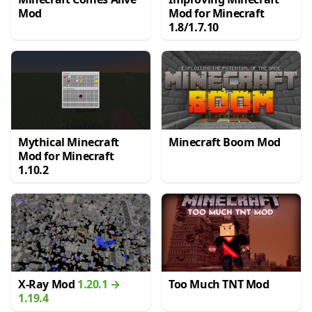
Mod
Mod for Minecraft
1.8/1.7.10
Mythical Minecraft
Minecraft Boom Mod
Mod for Minecraft
1.10.2
X-Ray Mod
1.20.1 →
Too Much TNT Mod
1.19.4