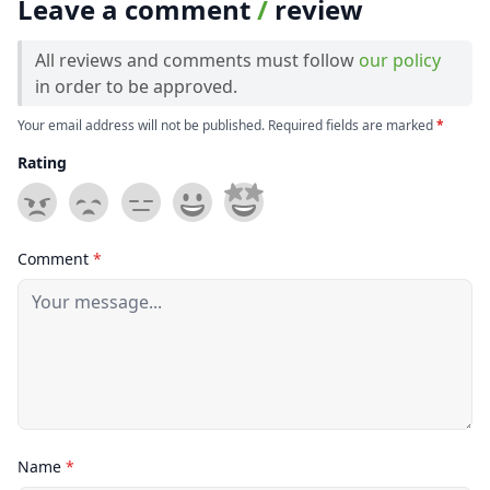
Leave a comment
/
review
All reviews and comments must follow
our policy
in order to be approved.
Your email address will not be published. Required fields are marked
*
Rating
Comment
*
Name
*