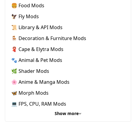
🍔 Food Mods
🦅 Fly Mods
📜 Library & API Mods
🪑 Decoration & Furniture Mods
🧣 Cape & Elytra Mods
🐾 Animal & Pet Mods
🌿 Shader Mods
🌸 Anime & Manga Mods
🦋 Morph Mods
💻 FPS, CPU, RAM Mods
Show more