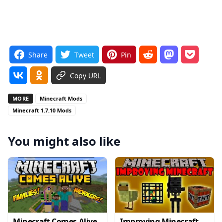
Share
Tweet
Pin
Copy URL
MORE
Minecraft Mods
Minecraft 1.7.10 Mods
You might also like
Minecraft Comes Alive
Improving Minecraft