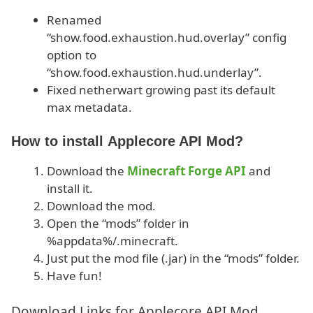
Renamed
“show.food.exhaustion.hud.overlay” config
option to
“show.food.exhaustion.hud.underlay”.
Fixed netherwart growing past its default
max metadata.
How to install Applecore API Mod?
Download the
Minecraft Forge API
and
install it.
Download the mod.
Open the “mods” folder in
%appdata%/.minecraft.
Just put the mod file (.jar) in the “mods” folder.
Have fun!
Download Links for Applecore API Mod