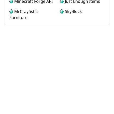
Minecraft Forge API
Just Enough Items
MrCrayfish’s
SkyBlock
Furniture