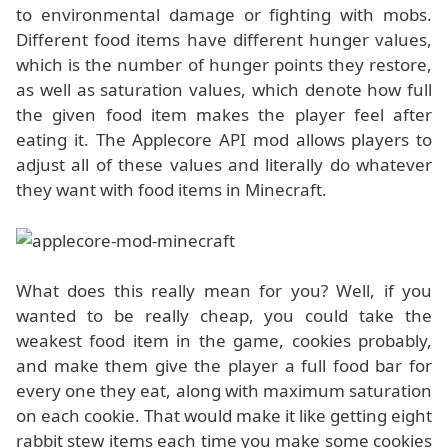
to environmental damage or fighting with mobs.
Different food items have different hunger values,
which is the number of hunger points they restore,
as well as saturation values, which denote how full
the given food item makes the player feel after
eating it. The Applecore API mod allows players to
adjust all of these values and literally do whatever
they want with food items in Minecraft.
What does this really mean for you? Well, if you
wanted to be really cheap, you could take the
weakest food item in the game, cookies probably,
and make them give the player a full food bar for
every one they eat, along with maximum saturation
on each cookie. That would make it like getting eight
rabbit stew items each time you make some cookies