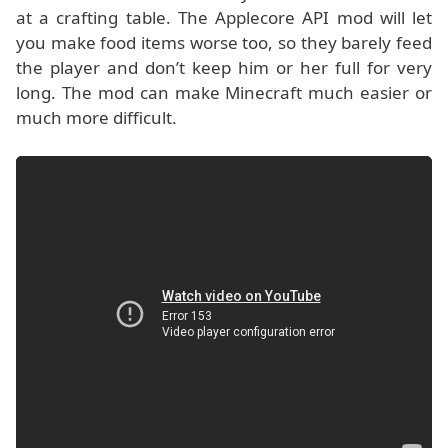
at a crafting table. The Applecore API mod will let
you make food items worse too, so they barely feed
the player and don’t keep him or her full for very
long. The mod can make Minecraft much easier or
much more difficult.