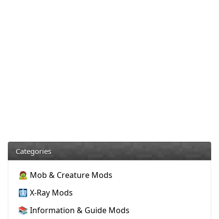
Categories
🧟 Mob & Creature Mods
🩻 X-Ray Mods
📚 Information & Guide Mods