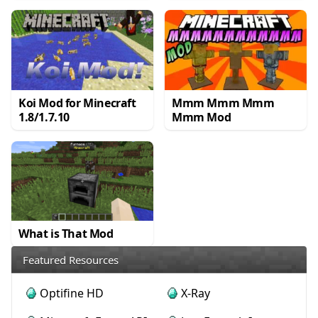
Koi Mod for Minecraft
Mmm Mmm Mmm
1.8/1.7.10
Mmm Mod
What is That Mod
Featured Resources
Optifine HD
X-Ray