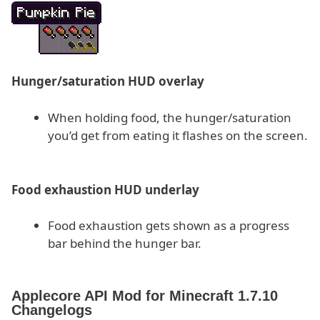
Hunger/saturation HUD overlay
When holding food, the hunger/saturation
you’d get from eating it flashes on the screen.
Food exhaustion HUD underlay
Food exhaustion gets shown as a progress
bar behind the hunger bar.
Applecore API Mod for Minecraft 1.7.10
Changelogs