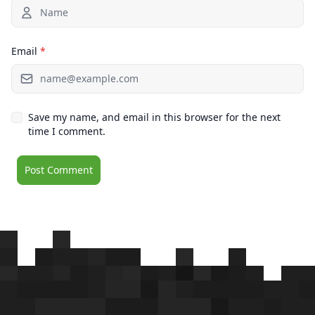
Email
*
Save my name, and email in this browser for the next
time I comment.