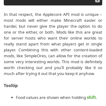
In that respect, the Applecore API mod is unique –
most mods will either make Minecraft easier or
harder, but never give the player the option to do
one or the either, or both. Mods like this are great
for server hosts who want their online worlds to
really stand apart from what players get in single
player. Combining this with other content-loaded
mods, like SimpleOres, can allow for the creation of
some very interesting worlds. This mod is definitely
worth checking out and you’ll probably like it so
much after trying it out that you keep it anyhow.
Tooltip
Food values are shown when holding
shift
.