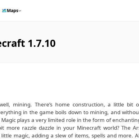
🗺️
Maps
craft 1.7.10
ll, mining. There’s home construction, a little bit o
 everything in the game boils down to mining, and withou
 Magic plays a very limited role in the form of enchantin
bit more razzle dazzle in your Minecraft world? The Ar
ttle magic, adding a slew of items, spells and more. Al