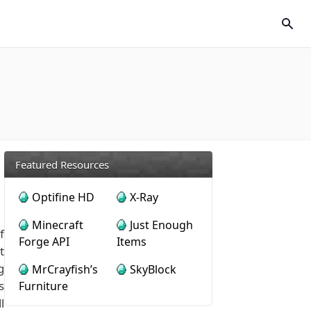
Featured Resources
Optifine HD
X-Ray
Minecraft
Just Enough
f
Forge API
Items
t
g
MrCrayfish’s
SkyBlock
s
Furniture
l