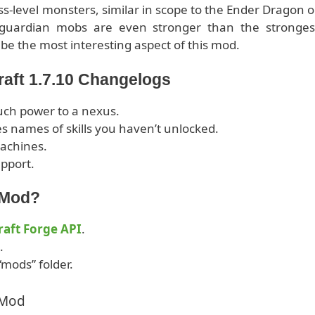
ss-level monsters, similar in scope to the Ender Dragon o
guardian mobs are even stronger than the stronges
be the most interesting aspect of this mod.
raft 1.7.10 Changelogs
uch power to a nexus.
s names of skills you haven’t unlocked.
machines.
pport.
2 Mod?
aft Forge API
.
.
“mods” folder.
 Mod