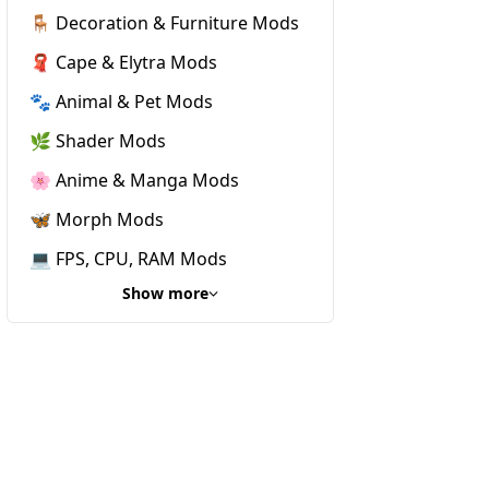
🪑 Decoration & Furniture Mods
🧣 Cape & Elytra Mods
🐾 Animal & Pet Mods
🌿 Shader Mods
🌸 Anime & Manga Mods
🦋 Morph Mods
💻 FPS, CPU, RAM Mods
Show more