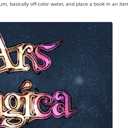
um, basically off-color water, and place a book in an ite