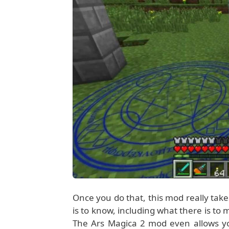
Once you do that, this mod really take
is to know, including what there is to
The Ars Magica 2 mod even allows yo