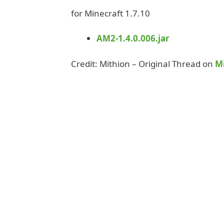
for Minecraft 1.7.10
AM2-1.4.0.006.jar
Credit: Mithion – Original Thread on
M