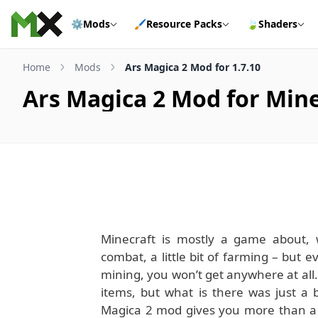
Skip to content
⚙️
Mods
🖌️
Resource Packs
🍃
Shaders
Home
Mods
Ars Magica 2 Mod for 1.7.10
Ars Magica 2 Mod for Mine
Minecraft is mostly a game about, we
combat, a little bit of farming – but
mining, you won’t get anywhere at all.
items, but what is there was just a 
Magica 2 mod gives you more than a li