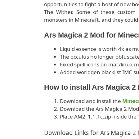
opportunities to fight a host of new bo
The Wither. Some of these custom 
monsters in Minecraft, and they could 
Ars Magica 2 Mod for Minec
Liquid essence is worth 4x as m
The occulus no longer obfuscate
Fixed spell icons on mac/linux 
Added worldgen blacklist IMC su
How to install Ars Magica 
Download and install the
Minecr
Download the Ars Magica 2 Mod
Place AM2_1.1.1c.zip inside the 
Download Links for Ars Magica 2