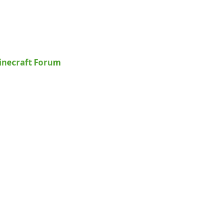
inecraft Forum