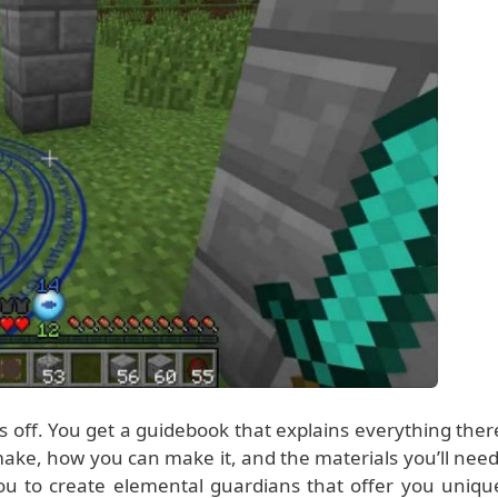
s off. You get a guidebook that explains everything ther
 make, how you can make it, and the materials you’ll need
u to create elemental guardians that offer you uniqu