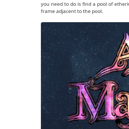
you need to do is find a pool of etheri
frame adjacent to the pool.