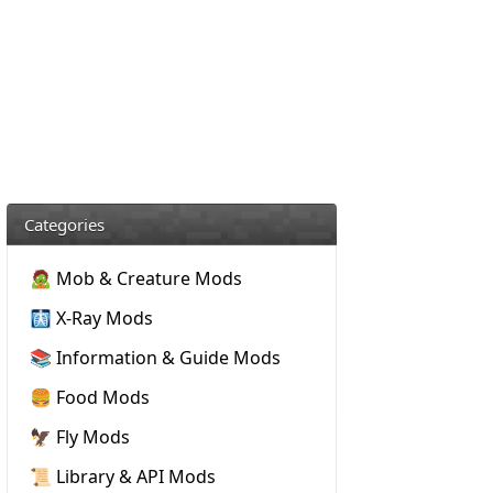
Categories
🧟 Mob & Creature Mods
🩻 X-Ray Mods
📚 Information & Guide Mods
🍔 Food Mods
🦅 Fly Mods
📜 Library & API Mods