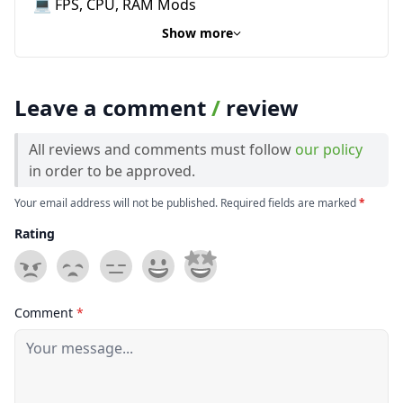
💻 FPS, CPU, RAM Mods
Show more
Leave a comment
/
review
All reviews and comments must follow
our policy
in order to be approved.
Your email address will not be published. Required fields are marked
*
Rating
Comment
*