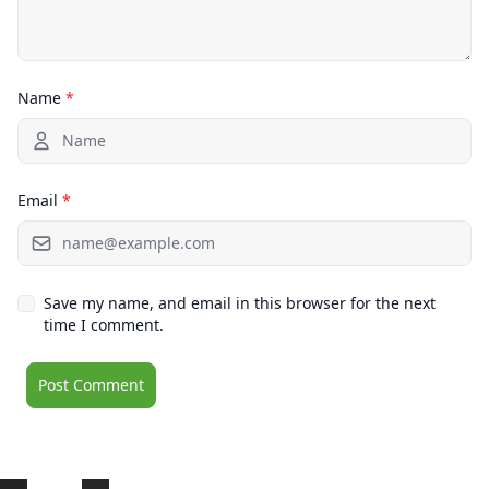
Name
*
Email
*
Save my name, and email in this browser for the next
time I comment.