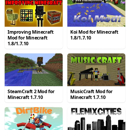
Improving Minecraft
Koi Mod for Minecraft
Mod for Minecraft
1.8/1.7.10
1.8/1.7.10
SteamCraft 2 Mod for
MusicCraft Mod for
Minecraft 1.7.10
Minecraft 1.7.10