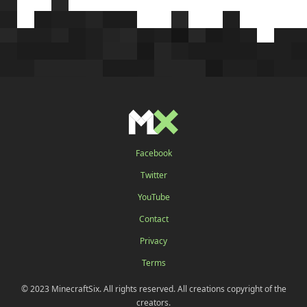
Facebook
Twitter
YouTube
Contact
Privacy
Terms
© 2023 MinecraftSix. All rights reserved. All creations copyright of the
creators.