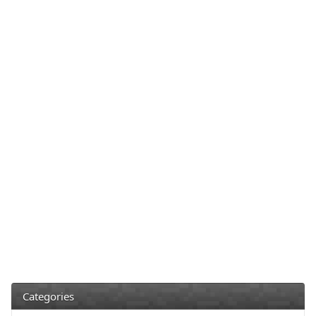
Categories