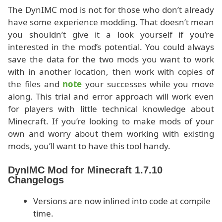
The DynIMC mod is not for those who don’t already
have some experience modding. That doesn’t mean
you shouldn’t give it a look yourself if you’re
interested in the mod’s potential. You could always
save the data for the two mods you want to work
with in another location, then work with copies of
the files and
note
your successes while you move
along. This trial and error approach will work even
for players with little technical knowledge about
Minecraft. If you’re looking to make mods of your
own and worry about them working with existing
mods, you’ll want to have this tool handy.
DynIMC Mod for Minecraft 1.7.10
Changelogs
Versions are now inlined into code at compile
time.