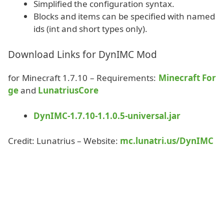
Simplified the configuration syntax.
Blocks and items can be specified with named
ids (int and short types only).
Download Links for DynIMC Mod
for Minecraft 1.7.10 – Requirements:
Minecraft For
ge
and
LunatriusCore
DynIMC-1.7.10-1.1.0.5-universal.jar
Credit: Lunatrius – Website:
mc.lunatri.us/DynIMC