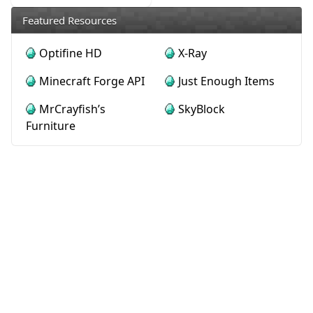
Featured Resources
Optifine HD
X-Ray
Minecraft Forge API
Just Enough Items
MrCrayfish’s
SkyBlock
Furniture