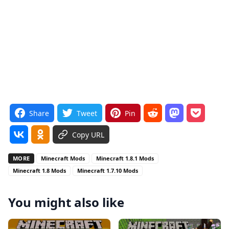
Share
Tweet
Pin
Copy URL
MORE
Minecraft Mods
Minecraft 1.8.1 Mods
Minecraft 1.8 Mods
Minecraft 1.7.10 Mods
You might also like