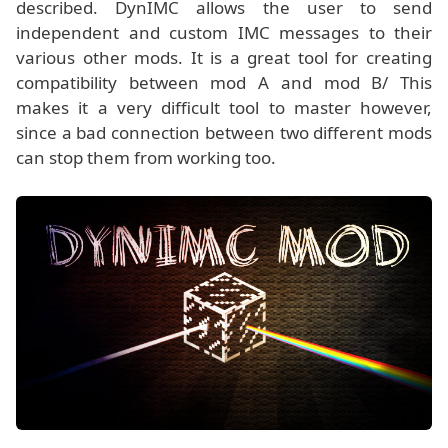
described. DynIMC allows the user to send
independent and custom IMC messages to their
various other mods. It is a great tool for creating
compatibility between mod A and mod B/ This
makes it a very difficult tool to master however,
since a bad connection between two different mods
can stop them from working too.