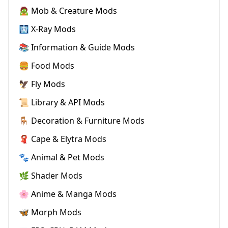
🧟 Mob & Creature Mods
🩻 X-Ray Mods
📚 Information & Guide Mods
🍔 Food Mods
🦅 Fly Mods
📜 Library & API Mods
🪑 Decoration & Furniture Mods
🧣 Cape & Elytra Mods
🐾 Animal & Pet Mods
🌿 Shader Mods
🌸 Anime & Manga Mods
🦋 Morph Mods