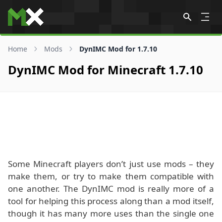
Skip to content
Home
Mods
DynIMC Mod for 1.7.10
DynIMC Mod for Minecraft 1.7.10
Some Minecraft players don’t just use mods – they
make them, or try to make them compatible with
one another. The DynIMC mod is really more of a
tool for helping this process along than a mod itself,
though it has many more uses than the single one