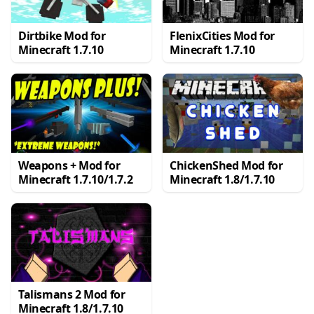
Dirtbike Mod for
FlenixCities Mod for
Minecraft 1.7.10
Minecraft 1.7.10
Weapons + Mod for
ChickenShed Mod for
Minecraft 1.7.10/1.7.2
Minecraft 1.8/1.7.10
Talismans 2 Mod for
Minecraft 1.8/1.7.10