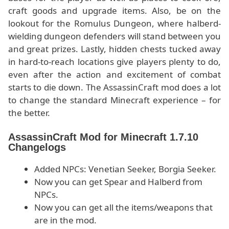
craft goods and upgrade items. Also, be on the
lookout for the Romulus Dungeon, where halberd-
wielding dungeon defenders will stand between you
and great prizes. Lastly, hidden chests tucked away
in hard-to-reach locations give players plenty to do,
even after the action and excitement of combat
starts to die down. The AssassinCraft mod does a lot
to change the standard Minecraft experience – for
the better.
AssassinCraft Mod for Minecraft 1.7.10
Changelogs
Added NPCs: Venetian Seeker, Borgia Seeker.
Now you can get Spear and Halberd from
NPCs.
Now you can get all the items/weapons that
are in the mod.