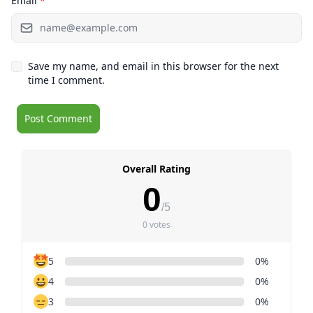
Email
*
Save my name, and email in this browser for the next
time I comment.
Overall Rating
0
/5
0 votes
5
0%
4
0%
3
0%