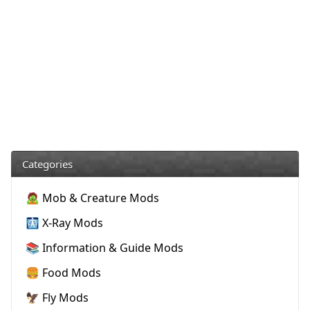
Categories
🧟 Mob & Creature Mods
🩻 X-Ray Mods
📚 Information & Guide Mods
🍔 Food Mods
🦅 Fly Mods