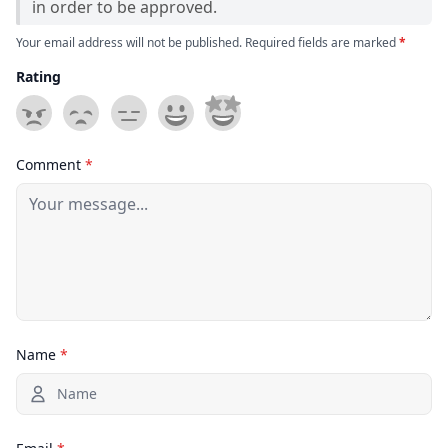
in order to be approved.
Your email address will not be published. Required fields are marked
*
Rating
Comment
*
Name
*