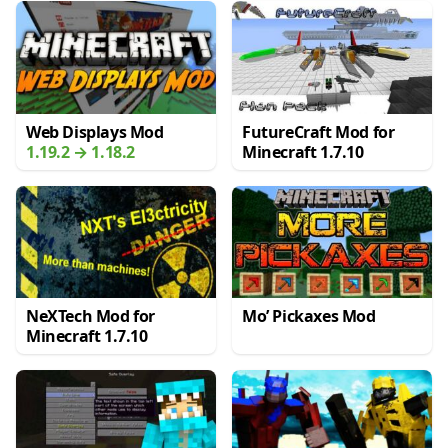
Web Displays Mod
FutureCraft Mod for
1.19.2 → 1.18.2
Minecraft 1.7.10
NeXTech Mod for
Mo’ Pickaxes Mod
Minecraft 1.7.10