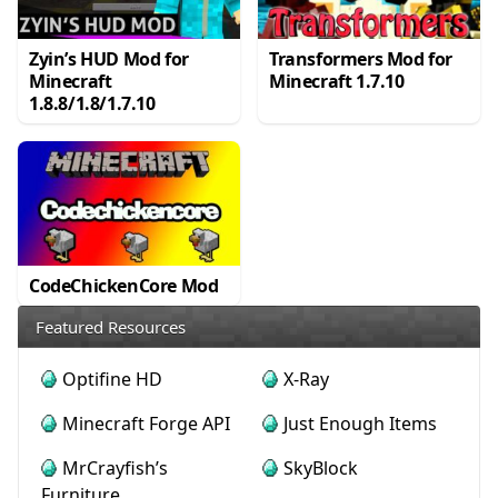
Zyin’s HUD Mod for
Transformers Mod for
Minecraft
Minecraft 1.7.10
1.8.8/1.8/1.7.10
CodeChickenCore Mod
Featured Resources
Optifine HD
X-Ray
Minecraft Forge API
Just Enough Items
MrCrayfish’s
SkyBlock
Furniture