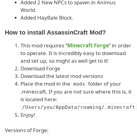
Added 2 New NPCs to spawn in Animus
World.
Added HayBale Block.
How to install AssassinCraft Mod?
This mod requires “
Minecraft Forge
” in order
to operate. It is incredibly easy to download
and set up, so might as well get to it!
Download Forge
Download the latest mod versions
Place the mod in the
folder of your
mods
.minecraft. If you are not sure where this is, it
is located here:
/Users/you/AppData/roaming/.minecraft
Enjoy!
Versions of Forge: