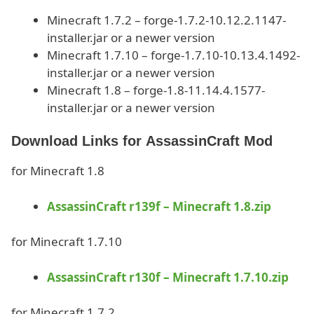
Minecraft 1.7.2 – forge-1.7.2-10.12.2.1147-
installer.jar or a newer version
Minecraft 1.7.10 – forge-1.7.10-10.13.4.1492-
installer.jar or a newer version
Minecraft 1.8 – forge-1.8-11.14.4.1577-
installer.jar or a newer version
Download Links for AssassinCraft Mod
for Minecraft 1.8
AssassinCraft r139f – Minecraft 1.8.zip
for Minecraft 1.7.10
AssassinCraft r130f – Minecraft 1.7.10.zip
for Minecraft 1.7.2