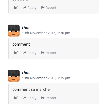
0
Reply
Report
tian
19th November 2016, 2:36 pm
comment
0
Reply
Report
tian
19th November 2016, 2:35 pm
comment sa marche
0
Reply
Report