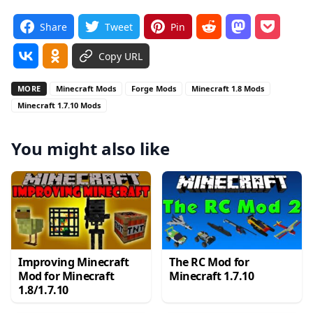
Share
Tweet
Pin
Copy URL
MORE
Minecraft Mods
Forge Mods
Minecraft 1.8 Mods
Minecraft 1.7.10 Mods
You might also like
Improving Minecraft
The RC Mod for
Mod for Minecraft
Minecraft 1.7.10
1.8/1.7.10