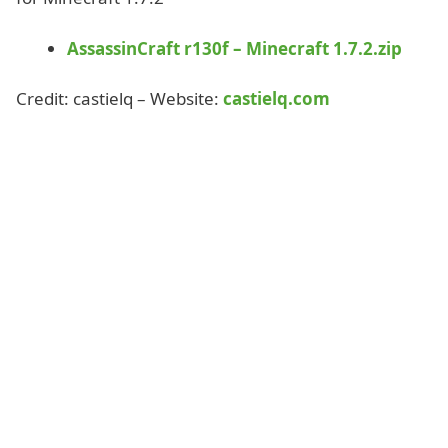
AssassinCraft r130f – Minecraft 1.7.2.zip
Credit: castielq – Website:
castielq.com