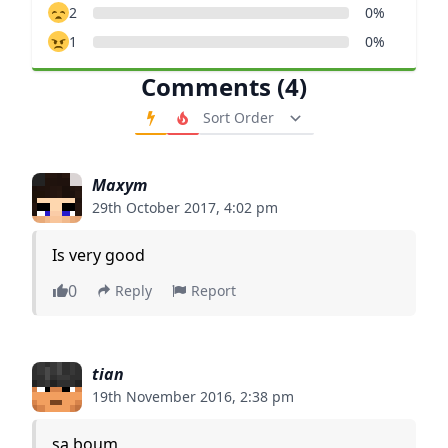
2
0%
1
0%
Comments (4)
Order Comments
Maxym
29th October 2017, 4:02 pm
Is very good
0
Reply
Report
tian
19th November 2016, 2:38 pm
sa boum