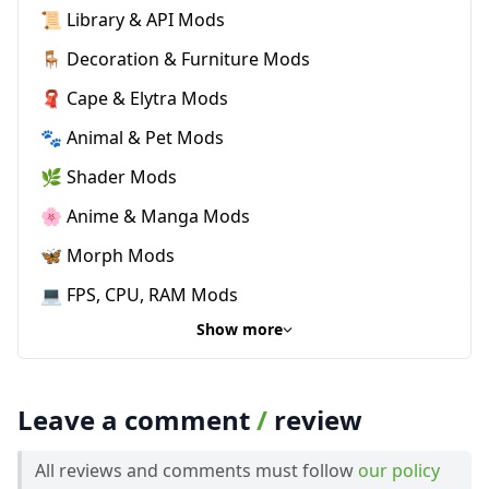
📜 Library & API Mods
🪑 Decoration & Furniture Mods
🧣 Cape & Elytra Mods
🐾 Animal & Pet Mods
🌿 Shader Mods
🌸 Anime & Manga Mods
🦋 Morph Mods
💻 FPS, CPU, RAM Mods
Show more
Leave a comment
/
review
All reviews and comments must follow
our policy