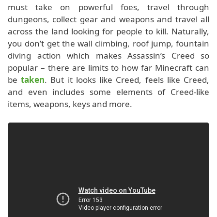
must take on powerful foes, travel through
dungeons, collect gear and weapons and travel all
across the land looking for people to kill. Naturally,
you don’t get the wall climbing, roof jump, fountain
diving action which makes Assassin’s Creed so
popular – there are limits to how far Minecraft can
be
taken
. But it looks like Creed, feels like Creed,
and even includes some elements of Creed-like
items, weapons, keys and more.