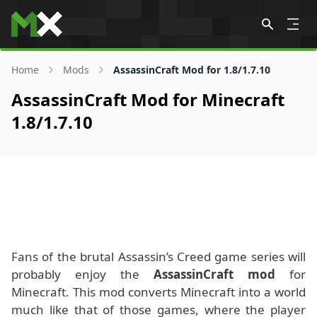
Skip to content
Home
Mods
AssassinCraft Mod for 1.8/1.7.10
AssassinCraft Mod for Minecraft
1.8/1.7.10
Fans of the brutal Assassin’s Creed game series will
probably enjoy the
AssassinCraft mod
for
Minecraft. This mod converts Minecraft into a world
much like that of those games, where the player