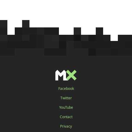
Facebook
Twitter
YouTube
Contact
Privacy