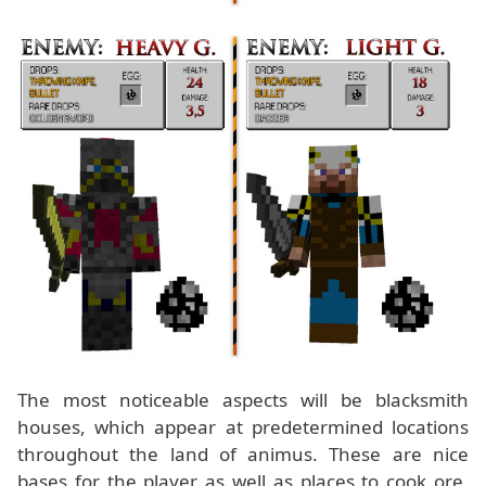
The most noticeable aspects will be blacksmith
houses, which appear at predetermined locations
throughout the land of animus. These are nice
bases for the player as well as places to cook ore,