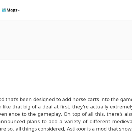
🗺️
Maps
mod that’s been designed to add horse carts into the gam
ike that big of a deal at first, they’re actually extremel
enience to the gameplay. On top of all this, there’s als
announced plans to add a variety of different medieva
e so, all things considered, Astikoor is a mod that show