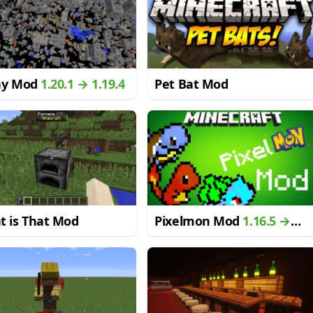
ay Mod
1.20.1 → 1.19.4
Pet Bat Mod
t is That Mod
Pixelmon Mod
1.16.5 →
1.12.2