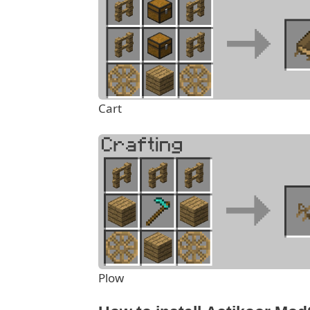
Cart
Plow