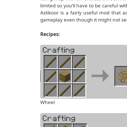
limited so you’ll have to be careful wi
Astikoor is a fairly useful mod that a
gameplay even though it might not seem 
Recipes:
Wheel