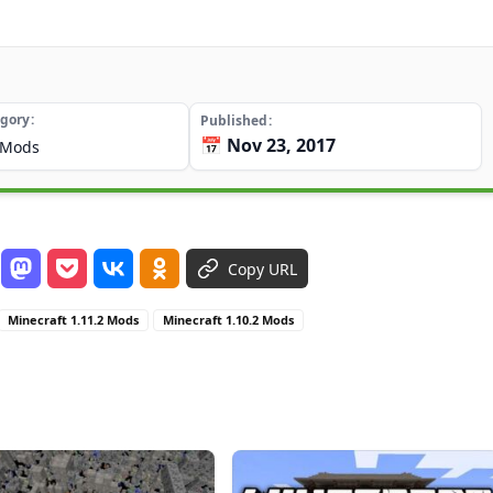
gory
Published
📅 Nov 23, 2017
Mods
Copy URL
Minecraft 1.11.2 Mods
Minecraft 1.10.2 Mods