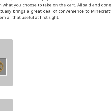
th what you choose to take on the cart. All said and done
ctually brings a great deal of convenience to Minecraft’
all that useful at first sight.