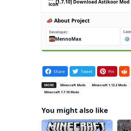
[1.7.10] Download Astikoor Mod
📣 About Project
Cate
Developer
MennoMax
⚙️
Share
Tweet
Pin
MORE
Minecraft Mods
Minecraft 1.12.2 Mods
Minecraft 1.7.10 Mods
You might also like