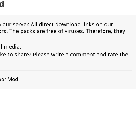
d
 our server. All direct download links on our
s. The packs are free of viruses. Therefore, they
al media.
ike to share? Please write a comment and rate the
koor Mod