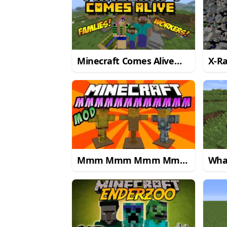
Minecraft Comes Alive
X-R
Mod
Mmm Mmm Mmm Mmm
Wha
Mod