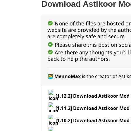
Download Astikoor Mo
None of the files are hosted on
website are provided by the author
are completely safe and secure.
Please share this post on soci
Are there any thoughts you’d l
pack to help the authors.
👨‍💻 MennoMax
is the creator of Asti
[1.12.2] Download Astikoor Mod
[1.11.2] Download Astikoor Mod
[1.10.2] Download Astikoor Mod