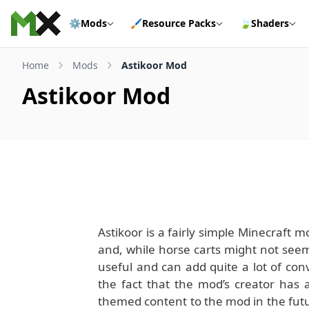
Skip to content
⚙️
Mods
🖌️
Resource Packs
🍃
Shaders
Home
Mods
Astikoor Mod
Astikoor Mod
Astikoor is a fairly simple Minecraft 
and, while horse carts might not seem l
useful and can add quite a lot of conv
the fact that the mod’s creator has 
themed content to the mod in the futur