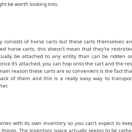
might be worth looking into.
y consists of horse carts but these carts themselves ar
d horse carts, this doesn’t mean that they’re restricte
ctually be attached to any entity than can be ridden o
once it’s attached, you can hop onto the cart and the res
e main reason these carts are so convenient is the fact tha
back of them and this is a really easy way to transpor
her.
omes with its own inventory so you can’t expect to kee
f things. The inventory space actually seems to be rathe