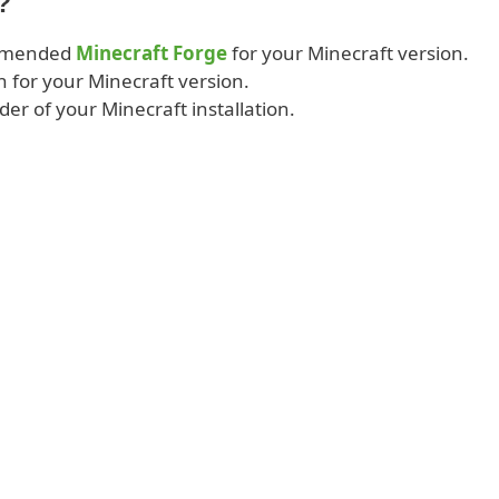
?
ommended
Minecraft Forge
for your Minecraft version.
 for your Minecraft version.
lder of your Minecraft installation.