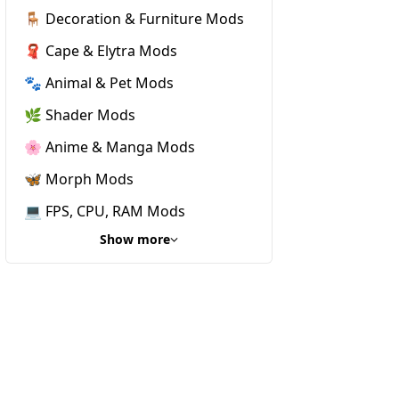
🪑 Decoration & Furniture Mods
🧣 Cape & Elytra Mods
🐾 Animal & Pet Mods
🌿 Shader Mods
🌸 Anime & Manga Mods
🦋 Morph Mods
💻 FPS, CPU, RAM Mods
Show more