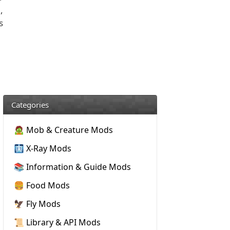
,
s
Categories
🧟 Mob & Creature Mods
🩻 X-Ray Mods
📚 Information & Guide Mods
🍔 Food Mods
🦅 Fly Mods
📜 Library & API Mods