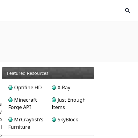
Featured Resources
Optifine HD
X-Ray
Minecraft
Just Enough
e
Forge API
Items
y
o
MrCrayfish’s
SkyBlock
l
Furniture
s