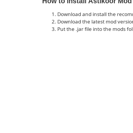
How to install Astikoor Mod
Download and install the rec
Download the latest mod version
Put the .jar file into the mods fo