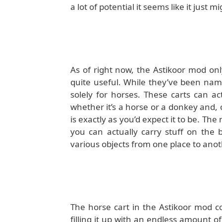
a lot of potential it seems like it just 
As of right now, the Astikoor mod onl
quite useful. While they’ve been name
solely for horses. These carts can a
whether it’s a horse or a donkey and, 
is exactly as you’d expect it to be. Th
you can actually carry stuff on the 
various objects from one place to anot
The horse cart in the Astikoor mod c
filling it up with an endless amount o