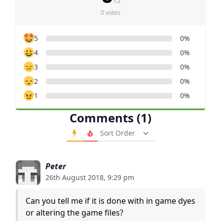
/5
0 votes
5
0%
4
0%
3
0%
2
0%
1
0%
Comments (1)
Order Comments
Peter
26th August 2018, 9:29 pm
Can you tell me if it is done with in game dyes
or altering the game files?