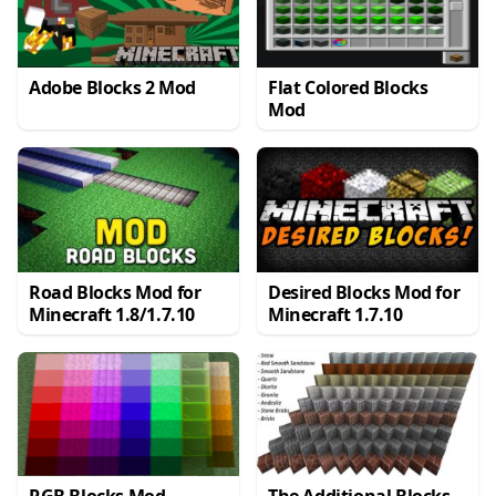
Adobe Blocks 2 Mod
Flat Colored Blocks
Mod
Road Blocks Mod for
Desired Blocks Mod for
Minecraft 1.8/1.7.10
Minecraft 1.7.10