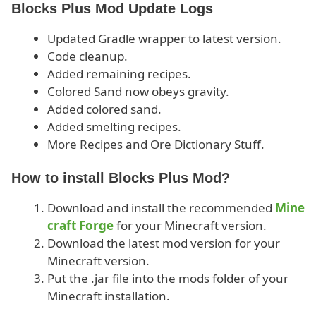
Blocks Plus Mod Update Logs
Updated Gradle wrapper to latest version.
Code cleanup.
Added remaining recipes.
Colored Sand now obeys gravity.
Added colored sand.
Added smelting recipes.
More Recipes and Ore Dictionary Stuff.
How to install Blocks Plus Mod?
Download and install the recommended
Mine
craft Forge
for your Minecraft version.
Download the latest mod version for your
Minecraft version.
Put the .jar file into the mods folder of your
Minecraft installation.