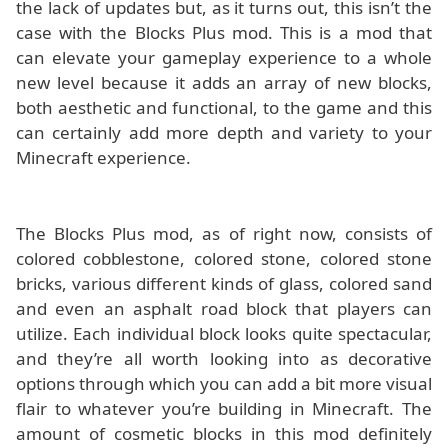
the lack of updates but, as it turns out, this isn’t the
case with the Blocks Plus mod. This is a mod that
can elevate your gameplay experience to a whole
new level because it adds an array of new blocks,
both aesthetic and functional, to the game and this
can certainly add more depth and variety to your
Minecraft experience.
The Blocks Plus mod, as of right now, consists of
colored cobblestone, colored stone, colored stone
bricks, various different kinds of glass, colored sand
and even an asphalt road block that players can
utilize. Each individual block looks quite spectacular,
and they’re all worth looking into as decorative
options through which you can add a bit more visual
flair to whatever you’re building in Minecraft. The
amount of cosmetic blocks in this mod definitely