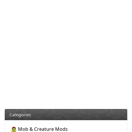
Categories
🧟 Mob & Creature Mods