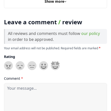
Show more
Leave a comment
/
review
All reviews and comments must follow
our policy
in order to be approved.
Your email address will not be published. Required fields are marked
*
Rating
Comment
*