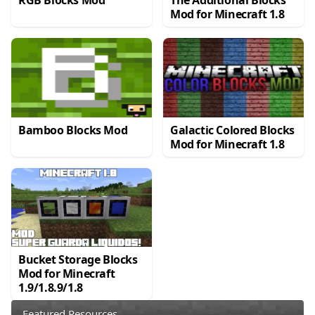
RGB Blocks Mod
The Additional Blocks
Mod for Minecraft 1.8
Bamboo Blocks Mod
Galactic Colored Blocks
Mod for Minecraft 1.8
Bucket Storage Blocks
Mod for Minecraft
1.9/1.8.9/1.8
Featured Resources