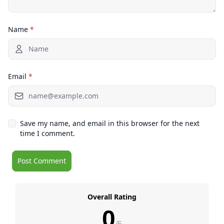
Name
*
Email
*
Save my name, and email in this browser for the next
time I comment.
Overall Rating
0