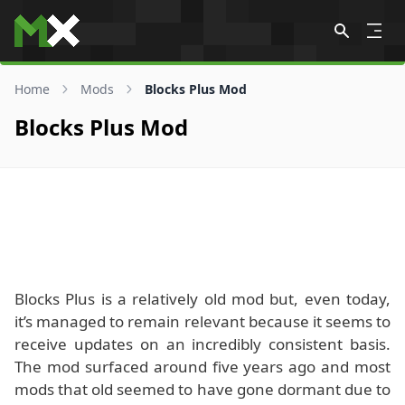
Skip to content
Home
Mods
Blocks Plus Mod
Blocks Plus Mod
Blocks Plus is a relatively old mod but, even today,
it’s managed to remain relevant because it seems to
receive updates on an incredibly consistent basis.
The mod surfaced around five years ago and most
mods that old seemed to have gone dormant due to