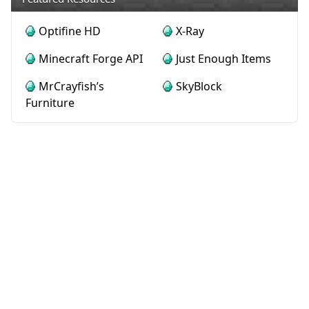
Optifine HD
X-Ray
Minecraft Forge API
Just Enough Items
MrCrayfish’s
SkyBlock
Furniture