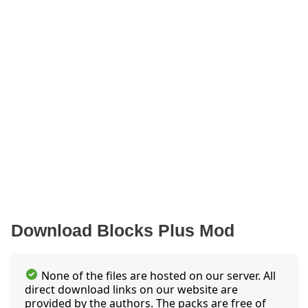
Download Blocks Plus Mod
None of the files are hosted on our server. All
direct download links on our website are
provided by the authors. The packs are free of