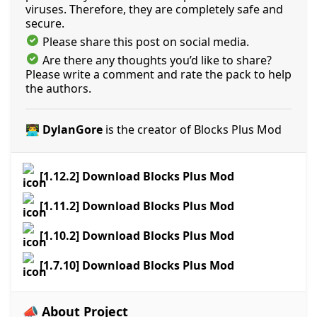
viruses. Therefore, they are completely safe and
secure.
Please share this post on social media.
Are there any thoughts you’d like to share?
Please write a comment and rate the pack to help
the authors.
👨‍💻 DylanGore
is the creator of Blocks Plus Mod
[1.12.2] Download Blocks Plus Mod
[1.11.2] Download Blocks Plus Mod
[1.10.2] Download Blocks Plus Mod
[1.7.10] Download Blocks Plus Mod
📣 About Project