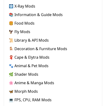
🩻 X-Ray Mods
📚 Information & Guide Mods
🍔 Food Mods
🦅 Fly Mods
📜 Library & API Mods
🪑 Decoration & Furniture Mods
🧣 Cape & Elytra Mods
🐾 Animal & Pet Mods
🌿 Shader Mods
🌸 Anime & Manga Mods
🦋 Morph Mods
💻 FPS, CPU, RAM Mods