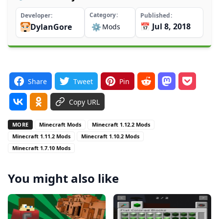
Category
Developer
Published
📅 Jul 8, 2018
DylanGore
⚙️
Mods
Share
Tweet
Pin
Copy URL
MORE
Minecraft Mods
Minecraft 1.12.2 Mods
Minecraft 1.11.2 Mods
Minecraft 1.10.2 Mods
Minecraft 1.7.10 Mods
You might also like