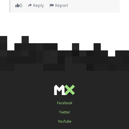
0
Reply
Report
Facebook
Twitter
YouTube