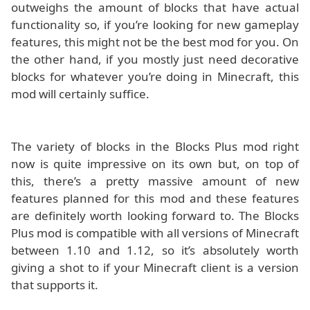
outweighs the amount of blocks that have actual
functionality so, if you’re looking for new gameplay
features, this might not be the best mod for you. On
the other hand, if you mostly just need decorative
blocks for whatever you’re doing in Minecraft, this
mod will certainly suffice.
The variety of blocks in the Blocks Plus mod right
now is quite impressive on its own but, on top of
this, there’s a pretty massive amount of new
features planned for this mod and these features
are definitely worth looking forward to. The Blocks
Plus mod is compatible with all versions of Minecraft
between 1.10 and 1.12, so it’s absolutely worth
giving a shot to if your Minecraft client is a version
that supports it.