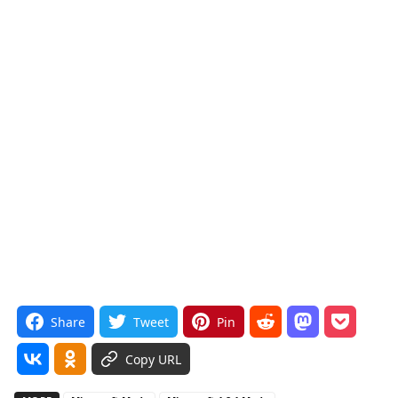
Share
Tweet
Pin
Copy URL