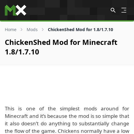
Skip to content
Home
Mods
ChickenShed Mod for 1.8/1.7.10
ChickenShed Mod for Minecraft
1.8/1.7.10
This is one of the simplest mods around for
Minecraft and it’s because the mod is so simple that
it also doesn’t do anything to substantially change
the flow of the game. Chickens normally have a low