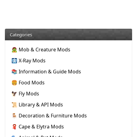
Categories
🧟 Mob & Creature Mods
🩻 X-Ray Mods
📚 Information & Guide Mods
🍔 Food Mods
🦅 Fly Mods
📜 Library & API Mods
🪑 Decoration & Furniture Mods
🧣 Cape & Elytra Mods