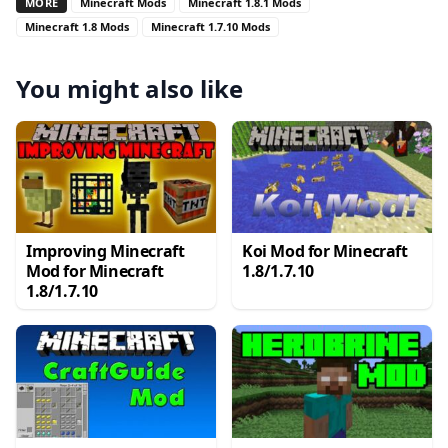
MORE
Minecraft Mods
Minecraft 1.8.1 Mods
Minecraft 1.8 Mods
Minecraft 1.7.10 Mods
You might also like
Improving Minecraft
Koi Mod for Minecraft
Mod for Minecraft
1.8/1.7.10
1.8/1.7.10