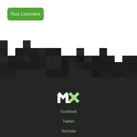
Facebook
Twitter
YouTube