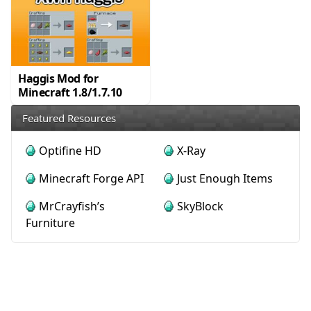
Haggis Mod for
Minecraft 1.8/1.7.10
Featured Resources
Optifine HD
X-Ray
Minecraft Forge API
Just Enough Items
MrCrayfish’s
SkyBlock
Furniture