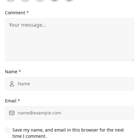
Comment
*
Name
*
Email
*
Save my name, and email in this browser for the next
time I comment.