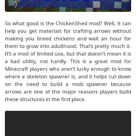
So what good is the ChickenShed mod? Well, it can
help you get materials for crafting arrows without
making you breed chickens and wait an hour for
them to grow into adulthood. That’s pretty much it.
It’s a mod of limited use, but that doesn’t mean it is
a bad utility, not hardly. This is a great mod for
Minecraft players who aren’t lucky enough to know
where a skeleton spawner is, and it helps cut down
on the need to build a mob spawner because
arrows are one of the major reasons players build
these structures in the first place.