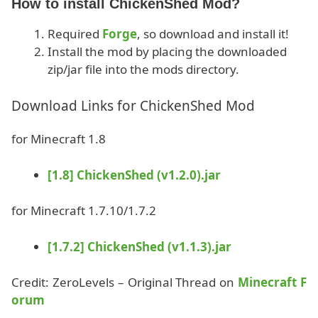
How to install ChickenShed Mod?
Required
Forge
, so download and install it!
Install the mod by placing the downloaded
zip/jar file into the mods directory.
Download Links for ChickenShed Mod
for Minecraft 1.8
[1.8] ChickenShed (v1.2.0).jar
for Minecraft 1.7.10/1.7.2
[1.7.2] ChickenShed (v1.1.3).jar
Credit: ZeroLevels – Original Thread on
Minecraft F
orum