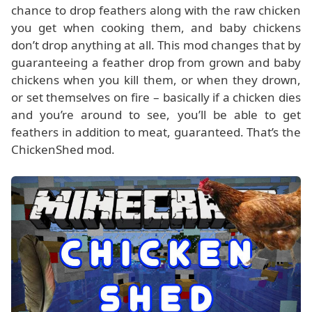
chance to drop feathers along with the raw chicken
you get when cooking them, and baby chickens
don’t drop anything at all. This mod changes that by
guaranteeing a feather drop from grown and baby
chickens when you kill them, or when they drown,
or set themselves on fire – basically if a chicken dies
and you’re around to see, you’ll be able to get
feathers in addition to meat, guaranteed. That’s the
ChickenShed mod.