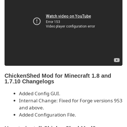
ChickenShed Mod for Minecraft 1.8 and
1.7.10 Changelogs
Added Config GUI.
Internal Change: Fixed for Forge versions 953
and above.
Added Configuration File.