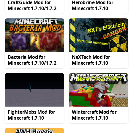
CraftGuide Mod for
Herobrine Mod for
Minecraft 1.7.10/1.7.2
Minecraft 1.7.10
Bacteria Mod for
NeXTech Mod for
Minecraft 1.7.10/1.7.2
Minecraft 1.7.10
FighterMobs Mod for
Wintercraft Mod for
Minecraft 1.7.10
Minecraft 1.7.10