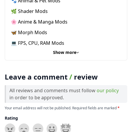
🐾 Animal & Pet Mods
🌿 Shader Mods
🌸 Anime & Manga Mods
🦋 Morph Mods
💻 FPS, CPU, RAM Mods
Show more
Leave a comment
/
review
All reviews and comments must follow
our policy
in order to be approved.
Your email address will not be published. Required fields are marked
*
Rating