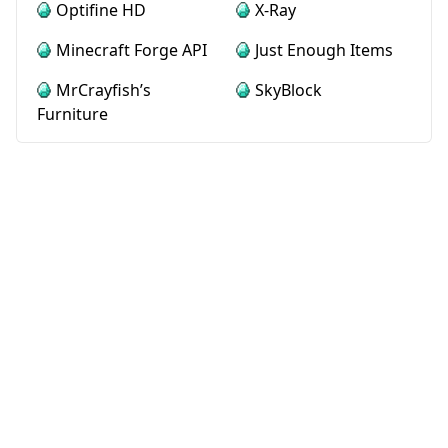
Optifine HD
X-Ray
Minecraft Forge API
Just Enough Items
MrCrayfish’s
SkyBlock
Furniture