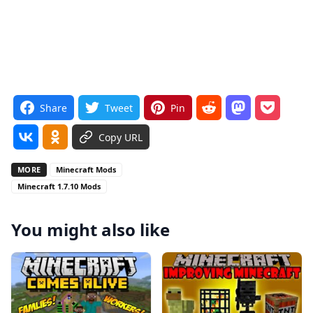
Share
Tweet
Pin
Copy URL
MORE
Minecraft Mods
Minecraft 1.7.10 Mods
You might also like