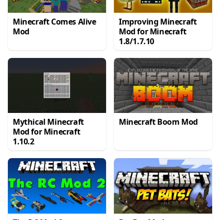
Minecraft Comes Alive
Improving Minecraft
Mod
Mod for Minecraft
1.8/1.7.10
Mythical Minecraft
Minecraft Boom Mod
Mod for Minecraft
1.10.2