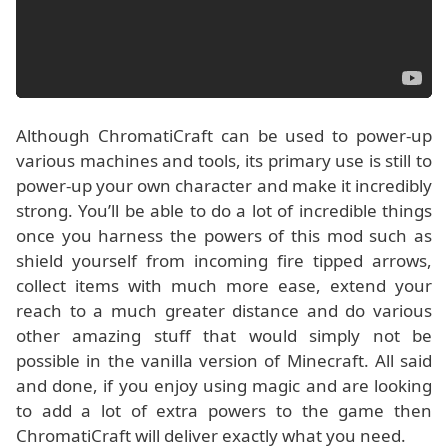
Although ChromatiCraft can be used to power-up
various machines and tools, its primary use is still to
power-up your own character and make it incredibly
strong. You’ll be able to do a lot of incredible things
once you harness the powers of this mod such as
shield yourself from incoming fire tipped arrows,
collect items with much more ease, extend your
reach to a much greater distance and do various
other amazing stuff that would simply not be
possible in the vanilla version of Minecraft. All said
and done, if you enjoy using magic and are looking
to add a lot of extra powers to the game then
ChromatiCraft will deliver exactly what you need.