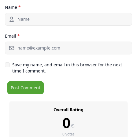
Name
*
Email
*
Save my name, and email in this browser for the next
time I comment.
Overall Rating
0
/5
0 votes