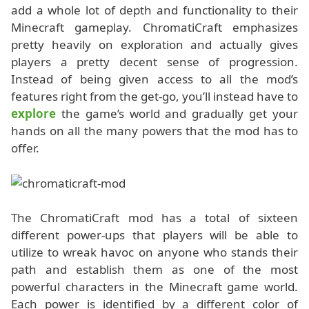
add a whole lot of depth and functionality to their
Minecraft gameplay. ChromatiCraft emphasizes
pretty heavily on exploration and actually gives
players a pretty decent sense of progression.
Instead of being given access to all the mod’s
features right from the get-go, you’ll instead have to
explore
the game’s world and gradually get your
hands on all the many powers that the mod has to
offer.
The ChromatiCraft mod has a total of sixteen
different power-ups that players will be able to
utilize to wreak havoc on anyone who stands their
path and establish them as one of the most
powerful characters in the Minecraft game world.
Each power is identified by a different color of