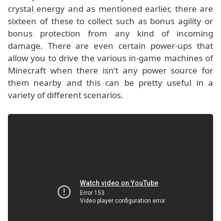
crystal energy and as mentioned earlier, there are
sixteen of these to collect such as bonus agility or
bonus protection from any kind of incoming
damage. There are even certain power-ups that
allow you to drive the various in-game machines of
Minecraft when there isn’t any power source for
them nearby and this can be pretty useful in a
variety of different scenarios.