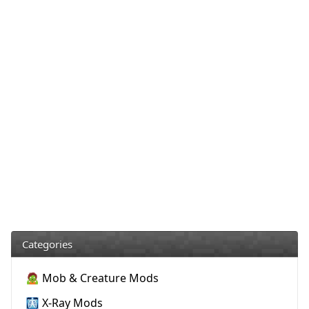
Categories
🧟 Mob & Creature Mods
🩻 X-Ray Mods