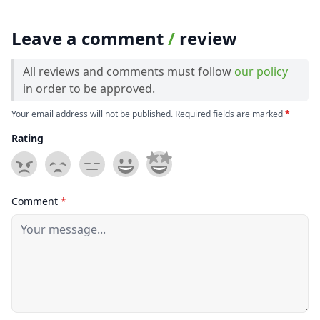
Leave a comment
/
review
All reviews and comments must follow
our policy
in order to be approved.
Your email address will not be published. Required fields are marked
*
Rating
Comment
*