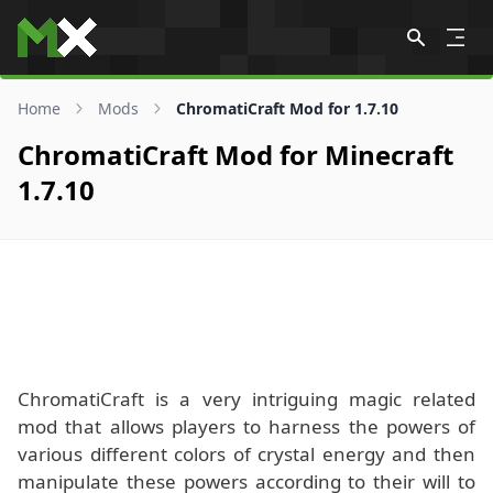
Skip to content
Home
Mods
ChromatiCraft Mod for 1.7.10
ChromatiCraft Mod for Minecraft
1.7.10
ChromatiCraft is a very intriguing magic related
mod that allows players to harness the powers of
various different colors of crystal energy and then
manipulate these powers according to their will to