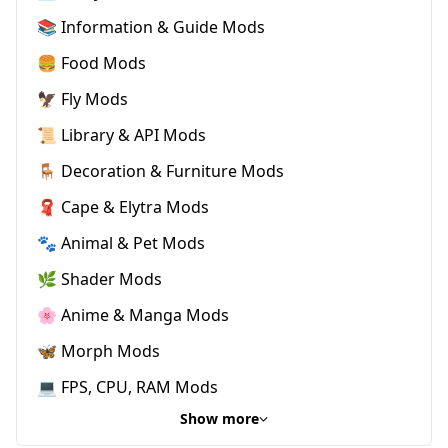
📚 Information & Guide Mods
🍔 Food Mods
🦅 Fly Mods
📜 Library & API Mods
🪑 Decoration & Furniture Mods
🧣 Cape & Elytra Mods
🐾 Animal & Pet Mods
🌿 Shader Mods
🌸 Anime & Manga Mods
🦋 Morph Mods
💻 FPS, CPU, RAM Mods
Show more