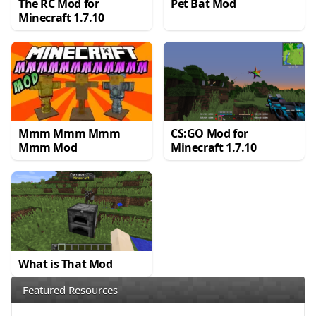
The RC Mod for
Pet Bat Mod
Minecraft 1.7.10
Mmm Mmm Mmm
CS:GO Mod for
Mmm Mod
Minecraft 1.7.10
What is That Mod
Featured Resources