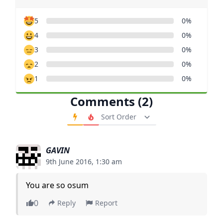
5
0%
4
0%
3
0%
2
0%
1
0%
Comments (2)
Order Comments
GAVIN
9th June 2016, 1:30 am
You are so osum
0
Reply
Report