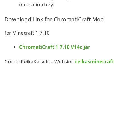
mods directory.
Download Link for ChromatiCraft Mod
for Minecraft 1.7.10
ChromatiCraft 1.7.10 V14c.jar
Credit: ReikaKalseki – Website:
reikasminecraft