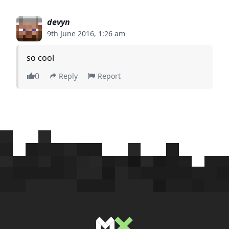
devyn
9th June 2016, 1:26 am
so cool
0
Reply
Report