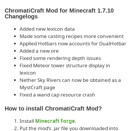
ChromatiCraft Mod for Minecraft 1.7.10
Changelogs
Added new lexicon data
Made some casting recipes more convenient
Applied Hotbars now accounts for DualHotbar
Added a new ore
Fixed some rendering depth issues
Fixed Meteor tower structure display in
lexicon
Nether Sky Rivers can now be obtained as a
MystCraft page
Fixed a wand cap resource crash
How to install ChromatiCraft Mod?
Install
Minecraft Forge
.
Put the mod’s .jar file you downloaded into