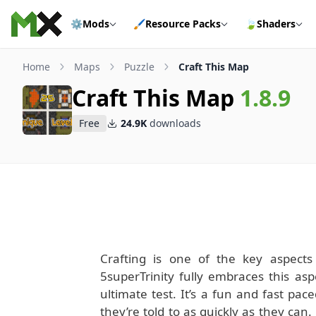
Skip to content
⚙️
Mods
🖌️
Resource Packs
🍃
Shaders
Home
Maps
Puzzle
Craft This Map
Craft This Map
1.8.9
Free
24.9K
downloads
Crafting is one of the key aspect
5superTrinity fully embraces this aspe
ultimate test. It’s a fun and fast pa
they’re told to as quickly as they can.