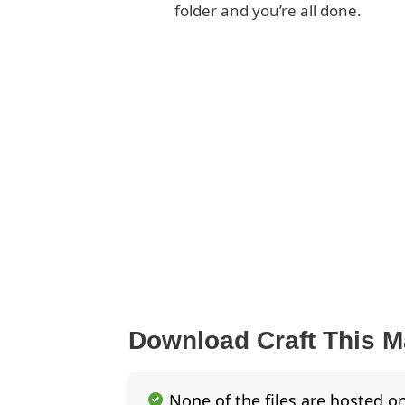
folder and you’re all done.
Download Craft This 
None of the files are hosted on