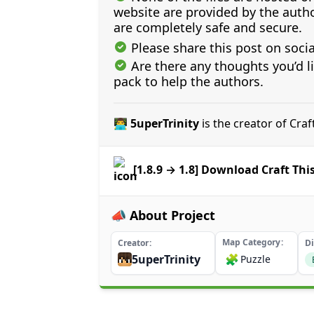
website are provided by the author
are completely safe and secure.
Please share this post on soci
Are there any thoughts you’d l
pack to help the authors.
👨‍💻 5uperTrinity
is the creator of Cra
[1.8.9 → 1.8] Download Craft Th
📣 About Project
Map Category
Creator
Di
5uperTrinity
🧩
Puzzle