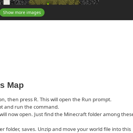
Show more images
his Map
on, then press R. This will open the Run prompt.
pt and run the command.
s will now open. Just find the Minecraft folder among thes
er folder, saves. Unzip and move your world file into this