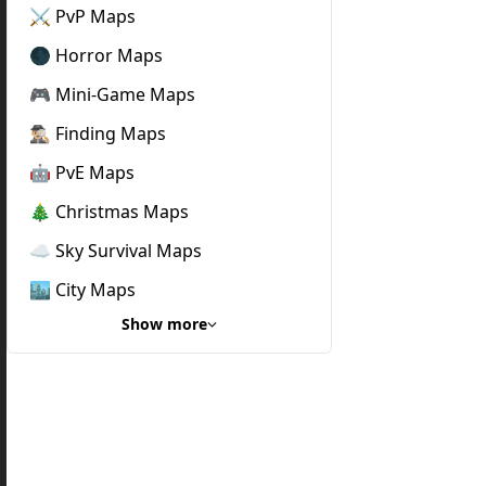
⚔️ PvP Maps
🌑 Horror Maps
🎮 Mini-Game Maps
🕵🏼‍♂️ Finding Maps
🤖 PvE Maps
🎄 Christmas Maps
☁️ Sky Survival Maps
🏙️ City Maps
Show more