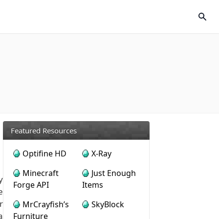
Featured Resources
Optifine HD
X-Ray
Minecraft
Just Enough
y
Forge API
Items
e
r
MrCrayfish’s
SkyBlock
a
Furniture