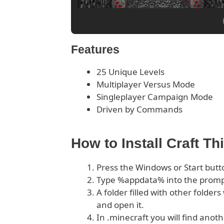
Features
25 Unique Levels
Multiplayer Versus Mode
Singleplayer Campaign Mode
Driven by Commands
How to Install Craft T
Press the Windows or Start butt
Type %appdata% into the prom
A folder filled with other folder
and open it.
In .minecraft you will find anoth