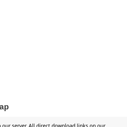
Map
 our server. All direct download links on our