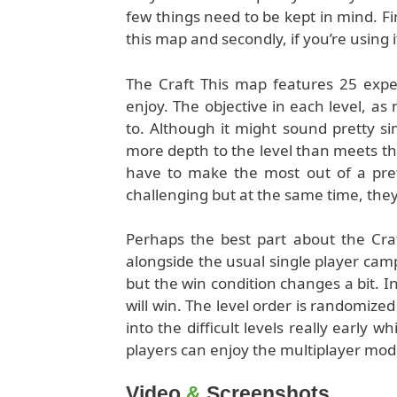
few things need to be kept in mind. Fir
this map and secondly, if you’re using
The Craft This map features 25 exper
enjoy. The objective in each level, as 
to. Although it might sound pretty si
more depth to the level than meets the
have to make the most out of a pre
challenging but at the same time, they’
Perhaps the best part about the Craft
alongside the usual single player cam
but the win condition changes a bit. I
will win. The level order is randomized
into the difficult levels really early w
players can enjoy the multiplayer mod
Video
&
Screenshots