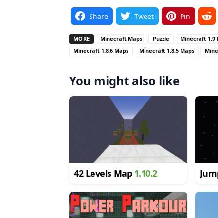
Share
Tweet
Pin
MORE
Minecraft Maps
Puzzle
Minecraft 1.9
Minecraft 1.8.6 Maps
Minecraft 1.8.5 Maps
Mine
You might also like
42 Levels Map
1.10.2
Jum