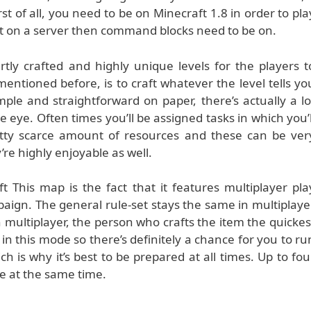
st of all, you need to be on Minecraft 1.8 in order to pla
 it on a server then command blocks need to be on.
tly crafted and highly unique levels for the players t
mentioned before, is to craft whatever the level tells yo
mple and straightforward on paper, there’s actually a lo
 eye. Often times you’ll be assigned tasks in which you’l
tty scarce amount of resources and these can be ver
re highly enjoyable as well.
 This map is the fact that it features multiplayer pla
paign. The general rule-set stays the same in multiplaye
n multiplayer, the person who crafts the item the quickes
 in this mode so there’s definitely a chance for you to ru
hich is why it’s best to be prepared at all times. Up to fou
e at the same time.