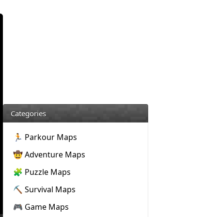
Categories
🏃 Parkour Maps
🤠 Adventure Maps
🧩 Puzzle Maps
⛏️ Survival Maps
🎮 Game Maps