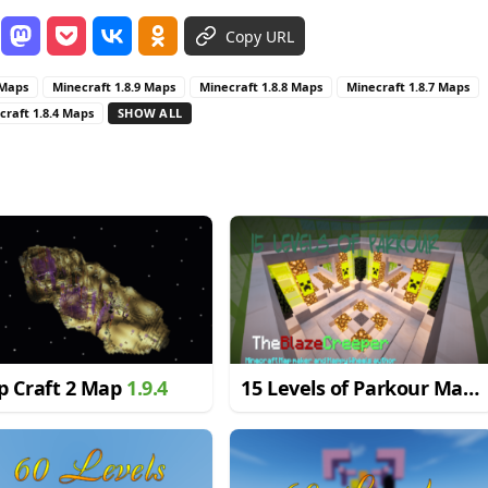
Copy URL
 Maps
Minecraft 1.8.9 Maps
Minecraft 1.8.8 Maps
Minecraft 1.8.7 Maps
craft 1.8.4 Maps
SHOW ALL
p Craft 2 Map
1.9.4
15 Levels of Parkour Map
1.8.9