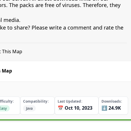
s. The packs are free of viruses. Therefore, they
al media.
ike to share? Please write a comment and rate the
ft This Map
is Map
fficulty
Compatibility
Last Updated
Downloads
📅 Oct 10, 2023
⬇️ 24.9K
Easy
Java