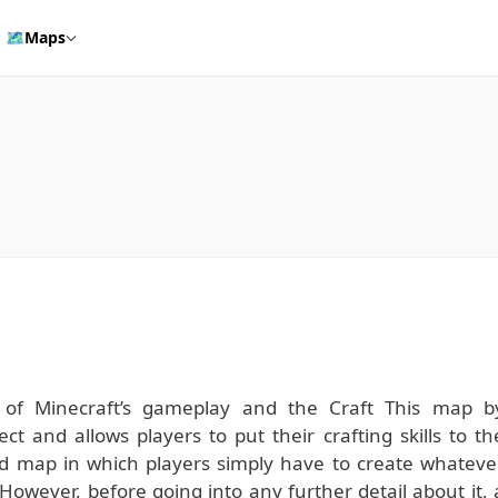
🗺️
Maps
s of Minecraft’s gameplay and the Craft This map b
ct and allows players to put their crafting skills to th
ced map in which players simply have to create whateve
 However, before going into any further detail about it, 