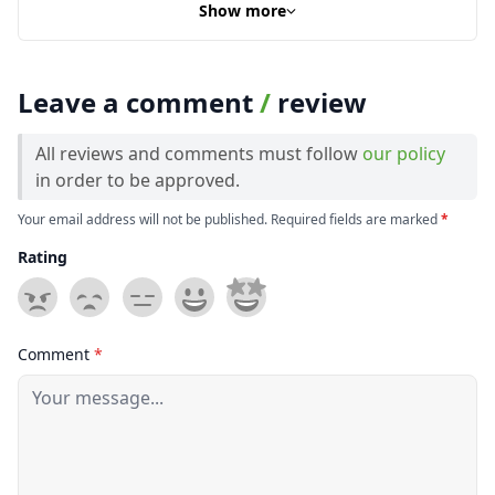
Show more
Leave a comment
/
review
All reviews and comments must follow
our policy
in order to be approved.
Your email address will not be published. Required fields are marked
*
Rating
Comment
*