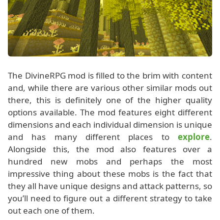
The DivineRPG mod is filled to the brim with content
and, while there are various other similar mods out
there, this is definitely one of the higher quality
options available. The mod features eight different
dimensions and each individual dimension is unique
and has many different places to
explore
.
Alongside this, the mod also features over a
hundred new mobs and perhaps the most
impressive thing about these mobs is the fact that
they all have unique designs and attack patterns, so
you’ll need to figure out a different strategy to take
out each one of them.