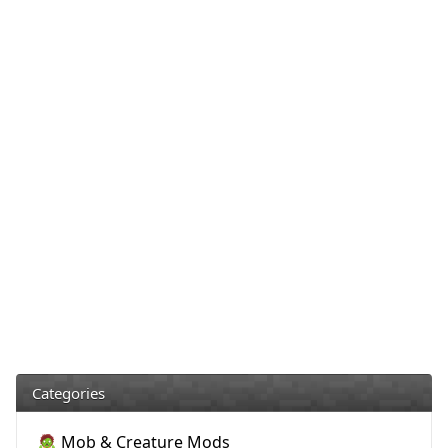
Categories
🧟 Mob & Creature Mods