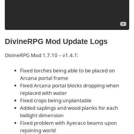
DivineRPG Mod Update Logs
DivineRPG Mod 1.7.10 – v1.4.1:
Fixed torches being able to be placed on
Arcana portal frame
Fixed Arcana portal blocks dropping when
replaced with water
Fixed crops being unplantable
Added saplings and wood planks for each
twilight dimension
Fixed problem with Ayeraco beams upon
rejoining world