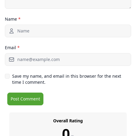
Name
*
Email
*
Save my name, and email in this browser for the next
time I comment.
Overall Rating
0