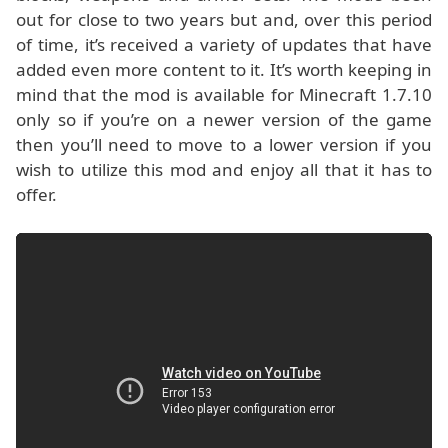
out for close to two years but and, over this period
of time, it’s received a variety of updates that have
added even more content to it. It’s worth keeping in
mind that the mod is available for Minecraft 1.7.10
only so if you’re on a newer version of the game
then you’ll need to move to a lower version if you
wish to utilize this mod and enjoy all that it has to
offer.