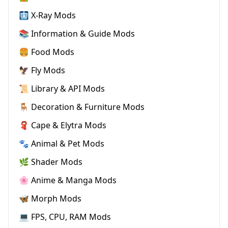
🩻 X-Ray Mods
📚 Information & Guide Mods
🍔 Food Mods
🦅 Fly Mods
📜 Library & API Mods
🪑 Decoration & Furniture Mods
🧣 Cape & Elytra Mods
🐾 Animal & Pet Mods
🌿 Shader Mods
🌸 Anime & Manga Mods
🦋 Morph Mods
💻 FPS, CPU, RAM Mods