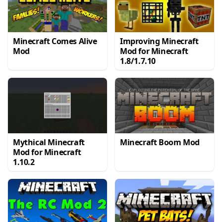
Minecraft Comes Alive
Improving Minecraft
Mod
Mod for Minecraft
1.8/1.7.10
Mythical Minecraft
Minecraft Boom Mod
Mod for Minecraft
1.10.2