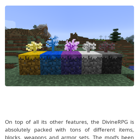
On top of all its other features, the DivineRPG is
absolutely packed with tons of different items,
blocks, weapons and armor sets. The mod‘s been