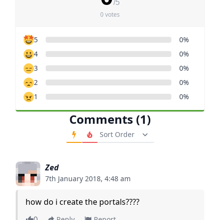
/5
0 votes
5
0%
4
0%
3
0%
2
0%
1
0%
Comments (1)
Order Comments
Zed
7th January 2018, 4:48 am
how do i create the portals????
0
Reply
Report