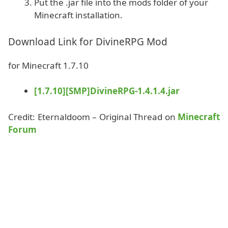
Put the .jar file into the mods folder of your
Minecraft installation.
Download Link for DivineRPG Mod
for Minecraft 1.7.10
[1.7.10][SMP]DivineRPG-1.4.1.4.jar
Credit: Eternaldoom – Original Thread on
Minecraft
Forum