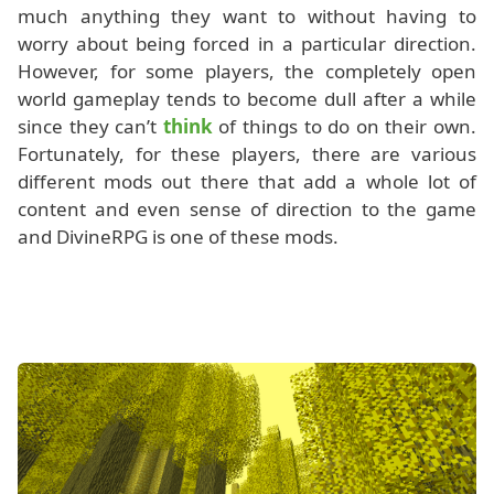
much anything they want to without having to
worry about being forced in a particular direction.
However, for some players, the completely open
world gameplay tends to become dull after a while
since they can’t
think
of things to do on their own.
Fortunately, for these players, there are various
different mods out there that add a whole lot of
content and even sense of direction to the game
and DivineRPG is one of these mods.