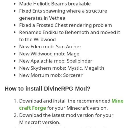
Made Heliotic Beams breakable
Fixed Ents spawning where a structure
generates in Vethea
Fixed a Frosted Chest rendering problem
Renamed Endiku to Behemoth and moved it
to the Wildwood
New Eden mob: Sun Archer
New Wildwood mob: Mage
New Apalachia mob: Spellbinder
New Skythern mobs: Mystic, Megalith
New Mortum mob: Sorcerer
How to install DivineRPG Mod?
Download and install the recommended
Mine
craft Forge
for your Minecraft version.
Download the latest mod version for your
Minecraft version.