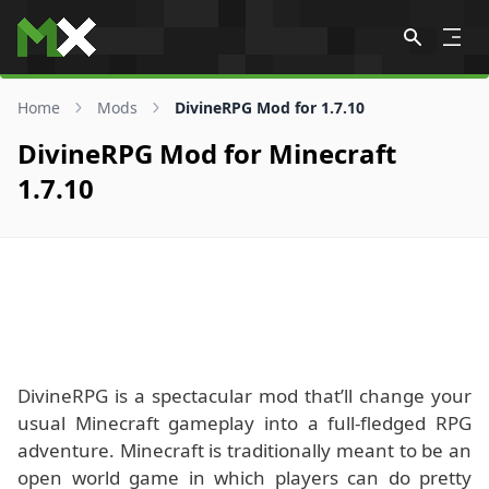
Skip to content
Home
Mods
DivineRPG Mod for 1.7.10
DivineRPG Mod for Minecraft
1.7.10
DivineRPG is a spectacular mod that’ll change your
usual Minecraft gameplay into a full-fledged RPG
adventure. Minecraft is traditionally meant to be an
open world game in which players can do pretty