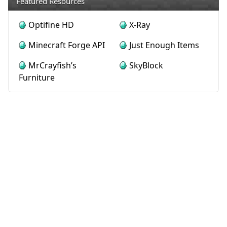
Featured Resources
Optifine HD
X-Ray
Minecraft Forge API
Just Enough Items
MrCrayfish’s
SkyBlock
Furniture