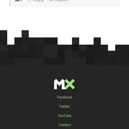
Facebook
Twitter
YouTube
Contact