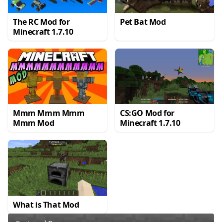
The RC Mod for
Pet Bat Mod
Minecraft 1.7.10
Mmm Mmm Mmm
CS:GO Mod for
Mmm Mod
Minecraft 1.7.10
What is That Mod