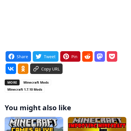
Share
Tweet
Pin
Copy URL
MORE
Minecraft Mods
Minecraft 1.7.10 Mods
You might also like