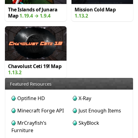
The Islands of Junara
Mission Cold Map
Map
1.19.4 → 1.9.4
1.13.2
Chavolust Ceti 19! Map
1.13.2
Featured Resources
Optifine HD
X-Ray
Minecraft Forge API
Just Enough Items
MrCrayfish’s
SkyBlock
Furniture