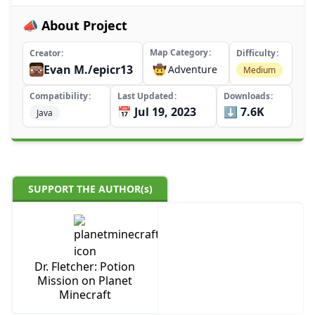
📣 About Project
Map Category
Creator
Difficulty
Evan M./epicr13
🤠
Adventure
Medium
Compatibility
Last Updated
Downloads
📅 Jul 19, 2023
⬇️ 7.6K
Java
SUPPORT THE AUTHOR(s)
Dr. Fletcher: Potion
Mission on Planet
Minecraft