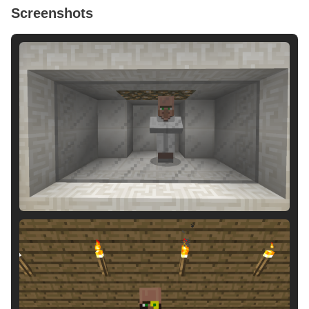
Screenshots