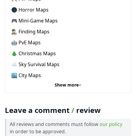
🌑 Horror Maps
🎮 Mini-Game Maps
🕵🏼‍♂️ Finding Maps
🤖 PvE Maps
🎄 Christmas Maps
☁️ Sky Survival Maps
🏙️ City Maps
Show more
Leave a comment
/
review
All reviews and comments must follow
our policy
in order to be approved.