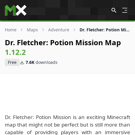
Skip to content
Home
Maps
Adventure
Dr. Fletcher: Potion Mission Map
Dr. Fletcher: Potion Mission Map
1.12.2
Free
7.6K
downloads
Dr. Fletcher: Potion Mission is an exciting Minecraft
map that might not be perfect but is still more than
capable of providing players with an immersive