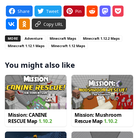
Share
Tweet
Pin
Copy URL
MORE
Adventure
Minecraft Maps
Minecraft 1.12.2 Maps
Minecraft 1.12.1 Maps
Minecraft 1.12 Maps
You might also like
Mission: CANINE
Mission: Mushroom
RESCUE Map
1.10.2
Rescue Map
1.10.2