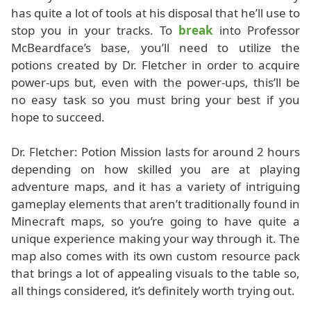
has quite a lot of tools at his disposal that he’ll use to
stop you in your tracks. To
break
into Professor
McBeardface’s base, you’ll need to utilize the
potions created by Dr. Fletcher in order to acquire
power-ups but, even with the power-ups, this’ll be
no easy task so you must bring your best if you
hope to succeed.
Dr. Fletcher: Potion Mission lasts for around 2 hours
depending on how skilled you are at playing
adventure maps, and it has a variety of intriguing
gameplay elements that aren’t traditionally found in
Minecraft maps, so you’re going to have quite a
unique experience making your way through it. The
map also comes with its own custom resource pack
that brings a lot of appealing visuals to the table so,
all things considered, it’s definitely worth trying out.