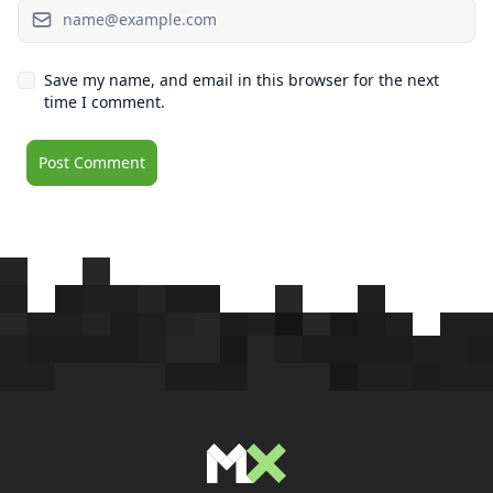
Save my name, and email in this browser for the next
time I comment.