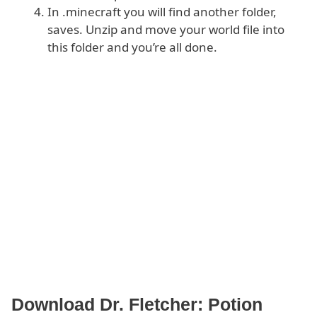
In .minecraft you will find another folder,
saves. Unzip and move your world file into
this folder and you’re all done.
Download Dr. Fletcher: Potion