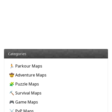
Categories
🏃 Parkour Maps
🤠 Adventure Maps
🧩 Puzzle Maps
⛏️ Survival Maps
🎮 Game Maps
⚔️ PvP Maps