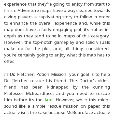
experience that they’re going to enjoy from start to
finish. Adventure maps have always leaned towards
giving players a captivating story to follow in order
to enhance the overall experience and, while this
map does have a fairly engaging plot, it’s not as in-
depth as they tend to be in maps of this category.
However, the top-notch gameplay and solid visuals
make up for the plot, and, all things considered,
you’re certainly going to enjoy what this map has to
offer.
In Dr. Fletcher: Potion Mission, your goal is to help
Dr. Fletcher rescue his friend. The Doctor’s oldest
friend has been kidnapped by the cunning
Professor McBeardface, and you need to rescue
him before it’s too
late
. However, while this might
sound like a simple rescue mission on paper, this
actually isn’t the case because McBeardface actually