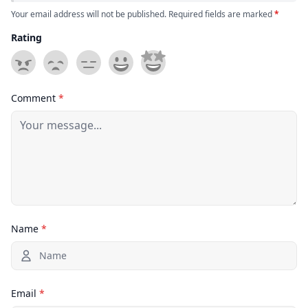
Your email address will not be published. Required fields are marked
*
Rating
Comment
*
Name
*
Email
*