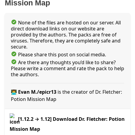
Mission Map
None of the files are hosted on our server. All
direct download links on our website are
provided by the authors. The packs are free of
viruses. Therefore, they are completely safe and
secure.
Please share this post on social media.
Are there any thoughts you’d like to share?
Please write a comment and rate the pack to help
the authors.
👨‍💻 Evan M./epicr13
is the creator of Dr. Fletcher:
Potion Mission Map
[1.12.2 → 1.12] Download Dr. Fletcher: Potion
Mission Map