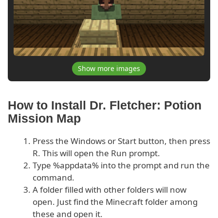
Show more images
How to Install Dr. Fletcher: Potion
Mission Map
Press the Windows or Start button, then press
R. This will open the Run prompt.
Type %appdata% into the prompt and run the
command.
A folder filled with other folders will now
open. Just find the Minecraft folder among
these and open it.