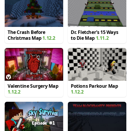
The Crash Before
Dr. Fletcher’s 15 Ways
Christmas Map
1.12.2
to Die Map
1.11.2
Valentine Surgery Map
Potions Parkour Map
1.12.2
1.12.2