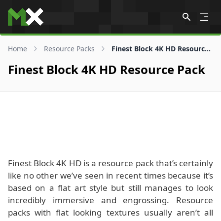
Skip to content
Home
Resource Packs
Finest Block 4K HD Resource Pack
Finest Block 4K HD Resource Pack
Finest Block 4K HD is a resource pack that’s certainly
like no other we’ve seen in recent times because it’s
based on a flat art style but still manages to look
incredibly immersive and engrossing. Resource
packs with flat looking textures usually aren’t all