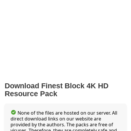
Download Finest Block 4K HD
Resource Pack
None of the files are hosted on our server. All
direct download links on our website are
provided by the authors. The packs are free of
viruses. Therefore, they are completely safe and