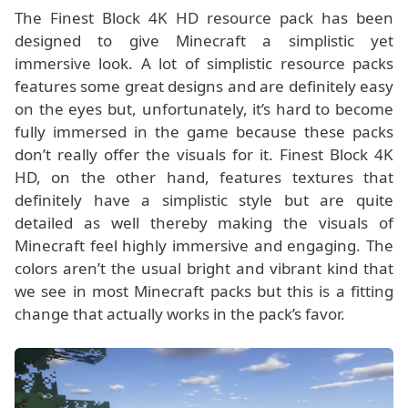
The Finest Block 4K HD resource pack has been
designed to give Minecraft a simplistic yet
immersive look. A lot of simplistic resource packs
features some great designs and are definitely easy
on the eyes but, unfortunately, it’s hard to become
fully immersed in the game because these packs
don’t really offer the visuals for it. Finest Block 4K
HD, on the other hand, features textures that
definitely have a simplistic style but are quite
detailed as well thereby making the visuals of
Minecraft feel highly immersive and engaging. The
colors aren’t the usual bright and vibrant kind that
we see in most Minecraft packs but this is a fitting
change that actually works in the pack’s favor.