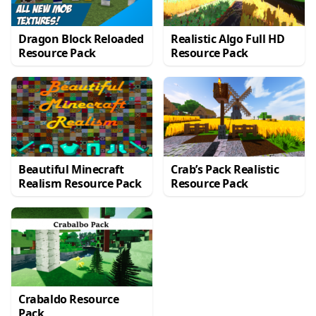
Dragon Block Reloaded
Realistic Algo Full HD
Resource Pack
Resource Pack
Beautiful Minecraft
Crab’s Pack Realistic
Realism Resource Pack
Resource Pack
Crabaldo Resource
Pack