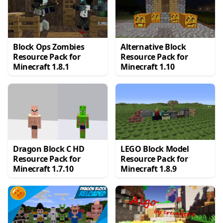
Block Ops Zombies
Alternative Block
Resource Pack for
Resource Pack for
Minecraft 1.8.1
Minecraft 1.10
Dragon Block C HD
LEGO Block Model
Resource Pack for
Resource Pack for
Minecraft 1.7.10
Minecraft 1.8.9