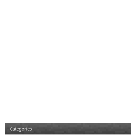
Categories