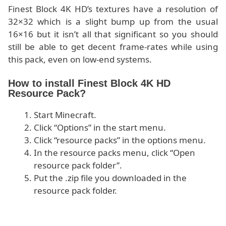
Finest Block 4K HD’s textures have a resolution of
32×32 which is a slight bump up from the usual
16×16 but it isn’t all that significant so you should
still be able to get decent frame-rates while using
this pack, even on low-end systems.
How to install Finest Block 4K HD
Resource Pack?
Start Minecraft.
Click “Options” in the start menu.
Click “resource packs” in the options menu.
In the resource packs menu, click “Open
resource pack folder”.
Put the .zip file you downloaded in the
resource pack folder.