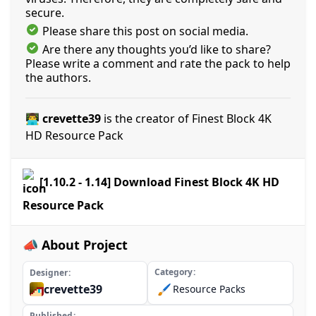
secure.
Please share this post on social media.
Are there any thoughts you’d like to share?
Please write a comment and rate the pack to help
the authors.
👨‍💻 crevette39
is the creator of Finest Block 4K
HD Resource Pack
[1.10.2 - 1.14] Download Finest Block 4K HD
Resource Pack
📣 About Project
Category
Designer
crevette39
🖌️
Resource Packs
Published