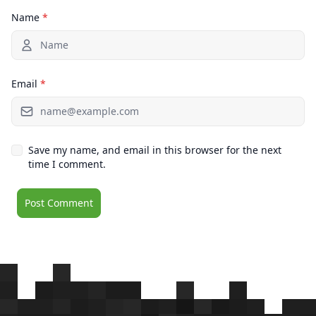
Name
*
Email
*
Save my name, and email in this browser for the next
time I comment.