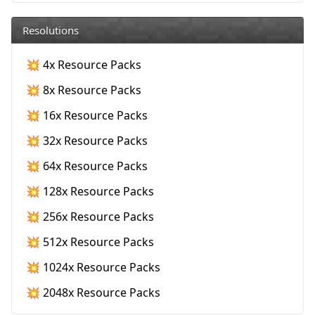
Resolutions
💥 4x Resource Packs
💥 8x Resource Packs
💥 16x Resource Packs
💥 32x Resource Packs
💥 64x Resource Packs
💥 128x Resource Packs
💥 256x Resource Packs
💥 512x Resource Packs
💥 1024x Resource Packs
💥 2048x Resource Packs