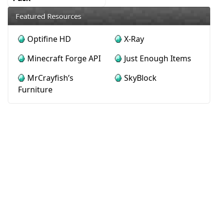
Featured Resources
Optifine HD
X-Ray
Minecraft Forge API
Just Enough Items
MrCrayfish’s
SkyBlock
Furniture