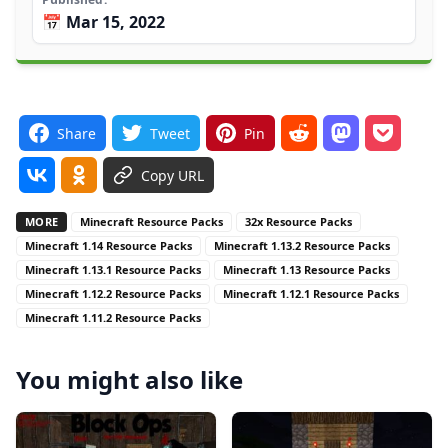
📅 Mar 15, 2022
Share
Tweet
Pin
Copy URL
MORE
Minecraft Resource Packs
32x Resource Packs
Minecraft 1.14 Resource Packs
Minecraft 1.13.2 Resource Packs
Minecraft 1.13.1 Resource Packs
Minecraft 1.13 Resource Packs
Minecraft 1.12.2 Resource Packs
Minecraft 1.12.1 Resource Packs
Minecraft 1.11.2 Resource Packs
You might also like