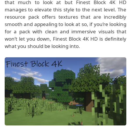
that much to look at but Finest Block 4K HD
manages to elevate this style to the next level. The
resource pack offers textures that are incredibly
smooth and appealing to look at so, if you’re looking
for a pack with clean and immersive visuals that
won’t let you down, Finest Block 4K HD is definitely
what you should be looking into.