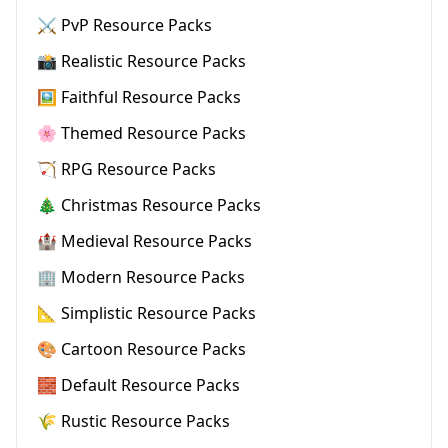
⚔️ PvP Resource Packs
📸 Realistic Resource Packs
🖼️ Faithful Resource Packs
🌸 Themed Resource Packs
🏹 RPG Resource Packs
🎄 Christmas Resource Packs
🏰 Medieval Resource Packs
🏢 Modern Resource Packs
📐 Simplistic Resource Packs
🎨 Cartoon Resource Packs
🧱 Default Resource Packs
🌾 Rustic Resource Packs