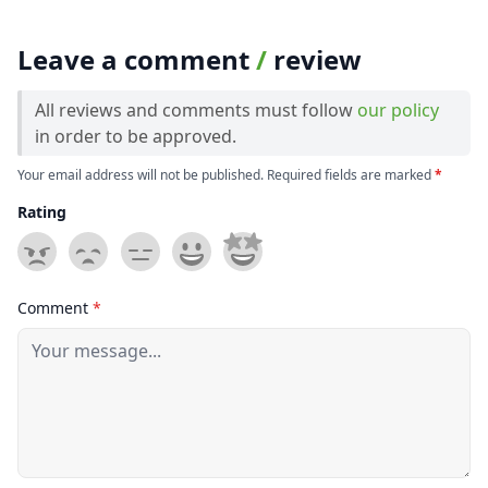
Leave a comment
/
review
All reviews and comments must follow
our policy
in order to be approved.
Your email address will not be published. Required fields are marked
*
Rating
Comment
*