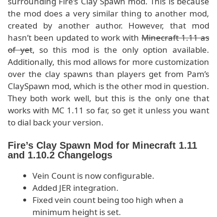
surrounding Fire’s Clay Spawn mod. This is because
the mod does a very similar thing to another mod,
created by another author. However, that mod
hasn’t been updated to work with
Minecraft 1.11 as
of yet
, so this mod is the only option available.
Additionally, this mod allows for more customization
over the clay spawns than players get from Pam’s
ClaySpawn mod, which is the other mod in question.
They both work well, but this is the only one that
works with MC 1.11 so far, so get it unless you want
to dial back your version.
Fire’s Clay Spawn Mod for Minecraft 1.11
and 1.10.2 Changelogs
Vein Count is now configurable.
Added JER integration.
Fixed vein count being too high when a
minimum height is set.