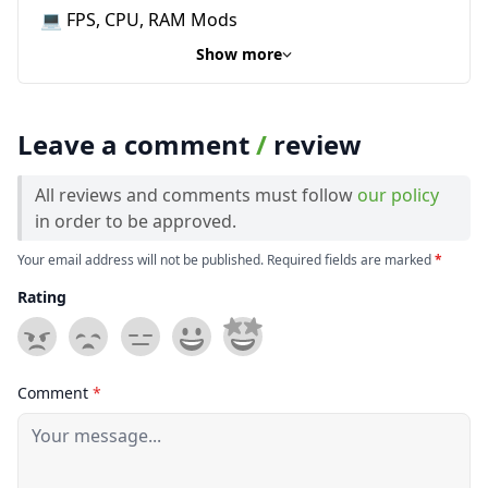
💻 FPS, CPU, RAM Mods
Show more
Leave a comment
/
review
All reviews and comments must follow
our policy
in order to be approved.
Your email address will not be published. Required fields are marked
*
Rating
Comment
*