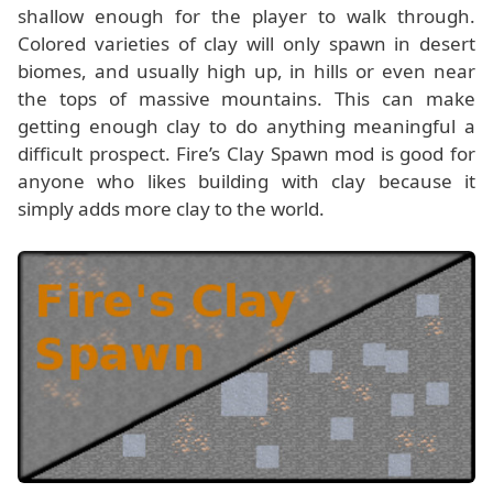
shallow enough for the player to walk through.
Colored varieties of clay will only spawn in desert
biomes, and usually high up, in hills or even near
the tops of massive mountains. This can make
getting enough clay to do anything meaningful a
difficult prospect. Fire’s Clay Spawn mod is good for
anyone who likes building with clay because it
simply adds more clay to the world.