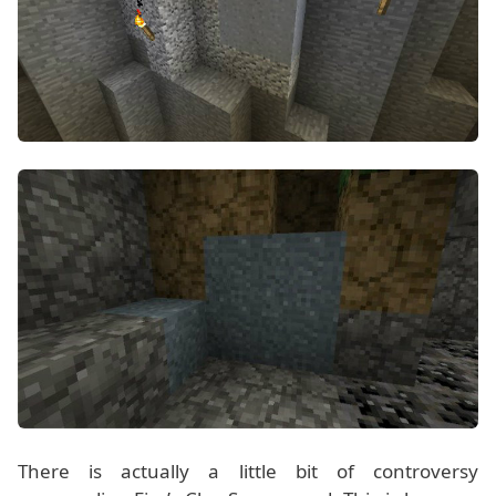
There is actually a little bit of controversy