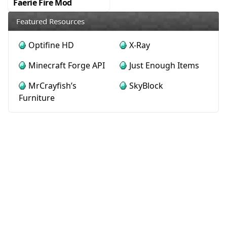
Faerie Fire Mod
Featured Resources
Optifine HD
X-Ray
Minecraft Forge API
Just Enough Items
MrCrayfish’s
SkyBlock
Furniture