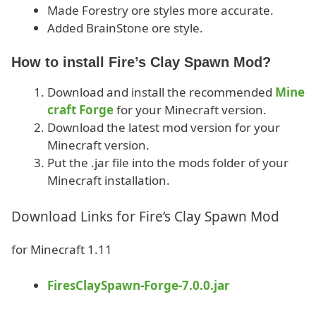
Made Forestry ore styles more accurate.
Added BrainStone ore style.
How to install Fire’s Clay Spawn Mod?
Download and install the recommended
Mine
craft Forge
for your Minecraft version.
Download the latest mod version for your
Minecraft version.
Put the .jar file into the mods folder of your
Minecraft installation.
Download Links for Fire’s Clay Spawn Mod
for Minecraft 1.11
FiresClaySpawn-Forge-7.0.0.jar