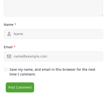
Name
*
Email
*
Save my name, and email in this browser for the next
time I comment.