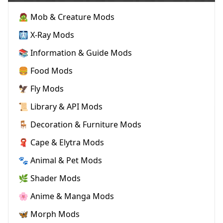
🧟 Mob & Creature Mods
🩻 X-Ray Mods
📚 Information & Guide Mods
🍔 Food Mods
🦅 Fly Mods
📜 Library & API Mods
🪑 Decoration & Furniture Mods
🧣 Cape & Elytra Mods
🐾 Animal & Pet Mods
🌿 Shader Mods
🌸 Anime & Manga Mods
🦋 Morph Mods