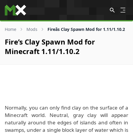
Skip to content
Home
Mods
Fireâs Clay Spawn Mod for 1.11/1.10.2
Fire’s Clay Spawn Mod for
Minecraft 1.11/1.10.2
Normally, you can only find clay on the surface of a
Minecraft world. Neutral, gray clay will appear
naturally around the edges of islands and often in
swamps, under a single block layer of water which is