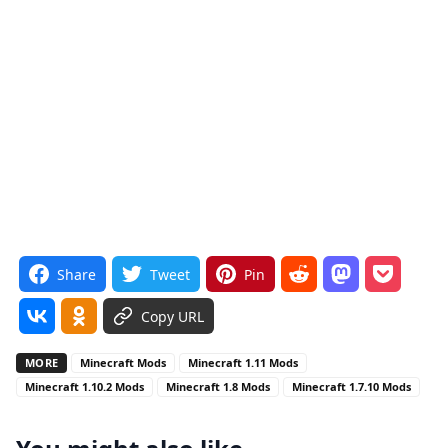
Share
Tweet
Pin
Copy URL
MORE
Minecraft Mods
Minecraft 1.11 Mods
Minecraft 1.10.2 Mods
Minecraft 1.8 Mods
Minecraft 1.7.10 Mods