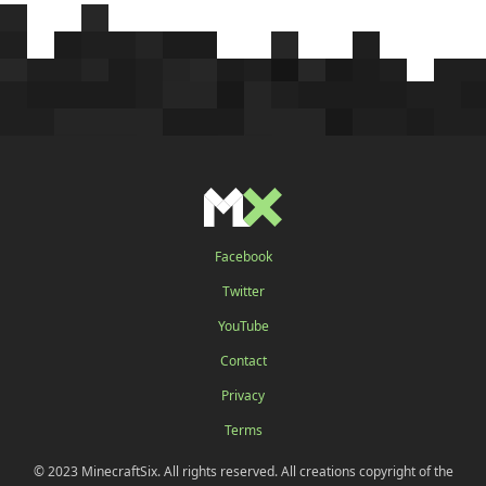
Facebook
Twitter
YouTube
Contact
Privacy
Terms
© 2023 MinecraftSix. All rights reserved. All creations copyright of the