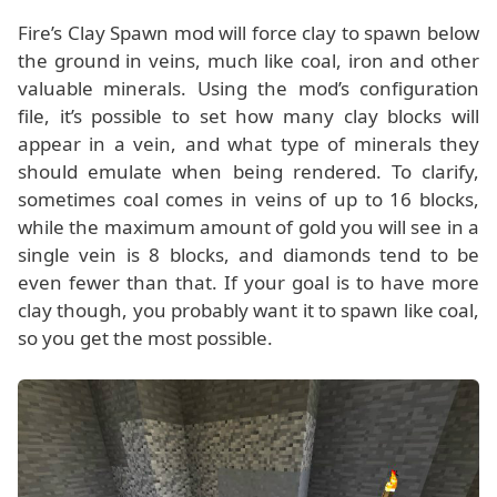
Fire’s Clay Spawn mod will force clay to spawn below
the ground in veins, much like coal, iron and other
valuable minerals. Using the mod’s configuration
file, it’s possible to set how many clay blocks will
appear in a vein, and what type of minerals they
should emulate when being rendered. To clarify,
sometimes coal comes in veins of up to 16 blocks,
while the maximum amount of gold you will see in a
single vein is 8 blocks, and diamonds tend to be
even fewer than that. If your goal is to have more
clay though, you probably want it to spawn like coal,
so you get the most possible.