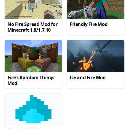
No Fire Spread Mod for
Friendly Fire Mod
Minecraft 1.8/1.7.10
Fire’s Random Things
Ice and Fire Mod
Mod