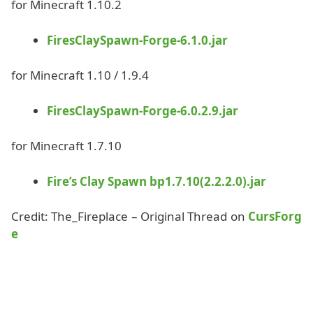
for Minecraft 1.10.2
FiresClaySpawn-Forge-6.1.0.jar
for Minecraft 1.10 / 1.9.4
FiresClaySpawn-Forge-6.0.2.9.jar
for Minecraft 1.7.10
Fire’s Clay Spawn bp1.7.10(2.2.2.0).jar
Credit: The_Fireplace – Original Thread on
CursForg
e