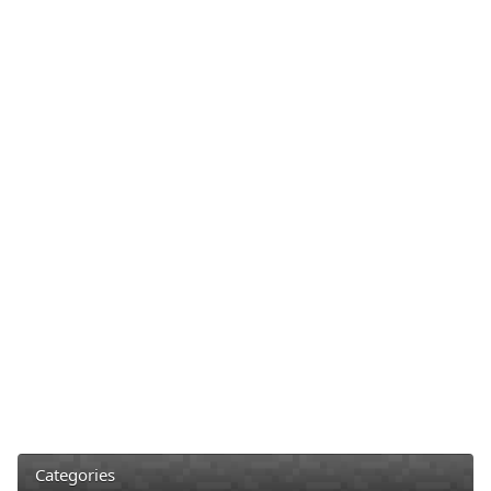
Categories