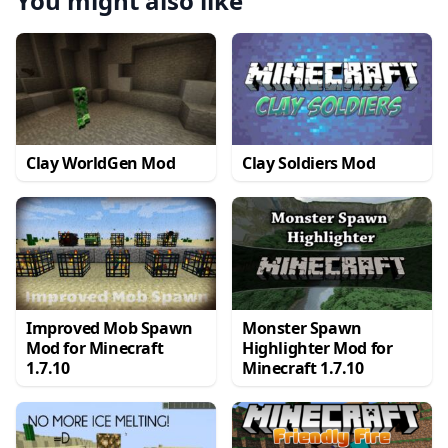
You might also like
Clay WorldGen Mod
Clay Soldiers Mod
Improved Mob Spawn
Monster Spawn
Mod for Minecraft
Highlighter Mod for
1.7.10
Minecraft 1.7.10