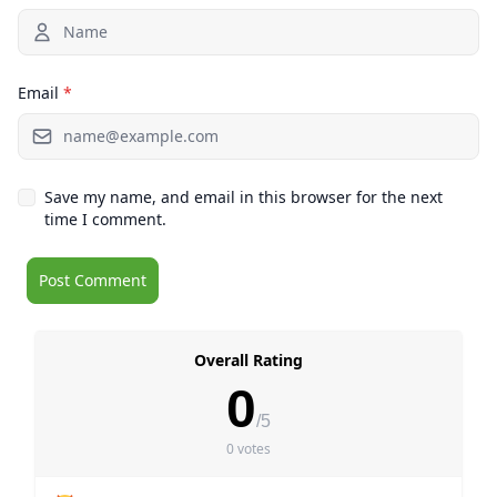
Email
*
Save my name, and email in this browser for the next
time I comment.
Overall Rating
0
/5
0 votes