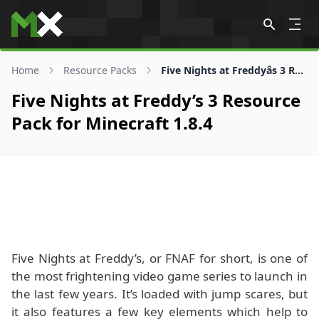
Skip to content
Home
Resource Packs
Five Nights at Freddyâs 3 Resource Pack for 1.8.4
Five Nights at Freddy’s 3 Resource
Pack for Minecraft 1.8.4
Five Nights at Freddy’s, or FNAF for short, is one of
the most frightening video game series to launch in
the last few years. It’s loaded with jump scares, but
it also features a few key elements which help to