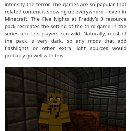
intensify the terror. The games are so popular that
related content is showing up everywhere – even in
Minecraft. The Five Nights at Freddy’s 3 resource
pack recreates the setting of the third game in the
series and lets players run wild. Naturally, most of
the pack is very dark, so any mods that add
flashlights or other extra light sources would
probably go well with this.