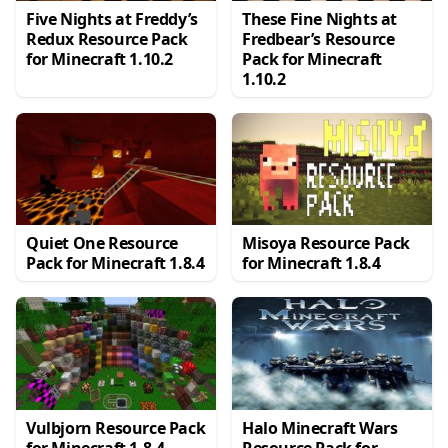
Five Nights at Freddy’s
These Fine Nights at
Redux Resource Pack
Fredbear’s Resource
for Minecraft 1.10.2
Pack for Minecraft
1.10.2
Quiet One Resource
Misoya Resource Pack
Pack for Minecraft 1.8.4
for Minecraft 1.8.4
Vulbjorn Resource Pack
Halo Minecraft Wars
for Minecraft 1.8.4
Resource Pack for