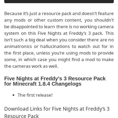
Because it’s just a resource pack and doesn’t feature
any mods or other custom content, you shouldn’t
be disappointed to learn there is no working camera
system on this Five Nights at Freddy’s 3 pack. This
isn’t such a big deal when you consider there are no
animatronics or hallucinations to watch out for in
the first place, unless you’re using mods to provide
some, in which case you might find a mod to make
the cameras work as well.
Five Nights at Freddy’s 3 Resource Pack
for Minecraft 1.8.4 Changelogs
The first release!
Download Links for Five Nights at Freddy’s 3
Resource Pack