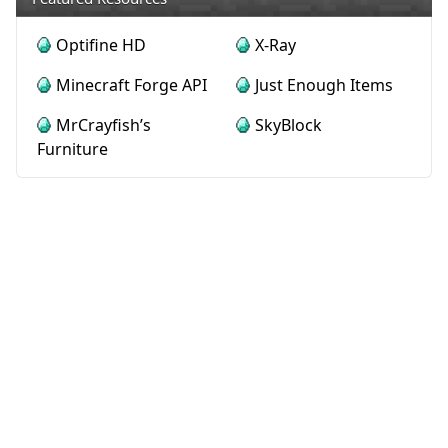
Optifine HD
X-Ray
Minecraft Forge API
Just Enough Items
MrCrayfish’s
SkyBlock
Furniture