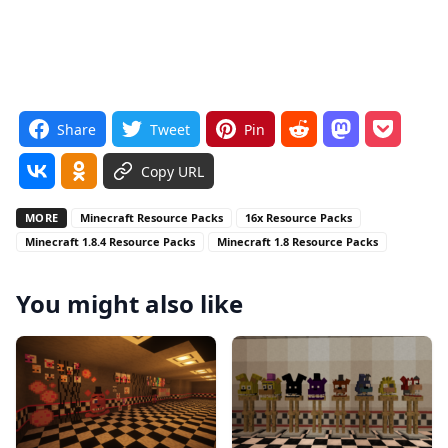
Share
Tweet
Pin
Copy URL
MORE
Minecraft Resource Packs
16x Resource Packs
Minecraft 1.8.4 Resource Packs
Minecraft 1.8 Resource Packs
You might also like