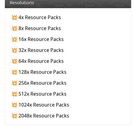
Resolutions
💥 4x Resource Packs
💥 8x Resource Packs
💥 16x Resource Packs
💥 32x Resource Packs
💥 64x Resource Packs
💥 128x Resource Packs
💥 256x Resource Packs
💥 512x Resource Packs
💥 1024x Resource Packs
💥 2048x Resource Packs