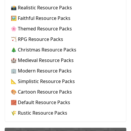
📸 Realistic Resource Packs
🖼️ Faithful Resource Packs
🌸 Themed Resource Packs
🏹 RPG Resource Packs
🎄 Christmas Resource Packs
🏰 Medieval Resource Packs
🏢 Modern Resource Packs
📐 Simplistic Resource Packs
🎨 Cartoon Resource Packs
🧱 Default Resource Packs
🌾 Rustic Resource Packs