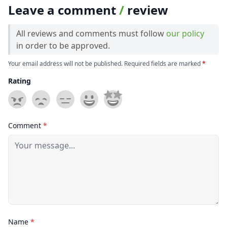
Leave a comment
/
review
All reviews and comments must follow
our policy
in order to be approved.
Your email address will not be published. Required fields are marked
*
Rating
Comment
*
Name
*