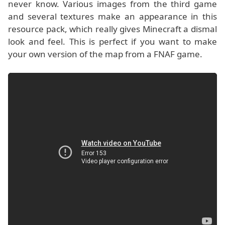
never know. Various images from the third game
and several textures make an appearance in this
resource pack, which really gives Minecraft a dismal
look and feel. This is perfect if you want to make
your own version of the map from a FNAF game.