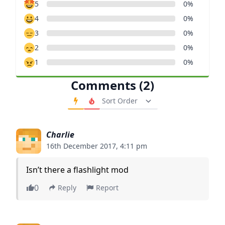
5
0%
4
0%
3
0%
2
0%
1
0%
Comments (2)
Order Comments
Charlie
16th December 2017, 4:11 pm
Isn’t there a flashlight mod
0
Reply
Report