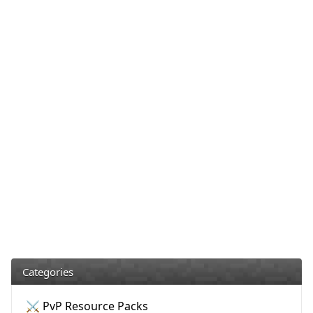
Categories
⚔️ PvP Resource Packs