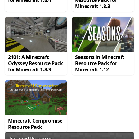
Minecraft 1.8.3
2101: A Minecraft
Seasons in Minecraft
Odyssey Resource Pack
Resource Pack for
for Minecraft 1.8.9
Minecraft 1.12
Minecraft Compromise
Resource Pack
Featured Resources