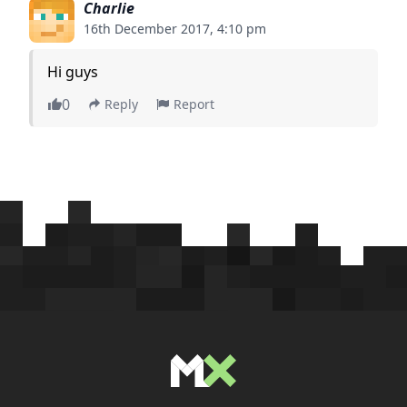
Charlie
16th December 2017, 4:10 pm
Hi guys
0
Reply
Report