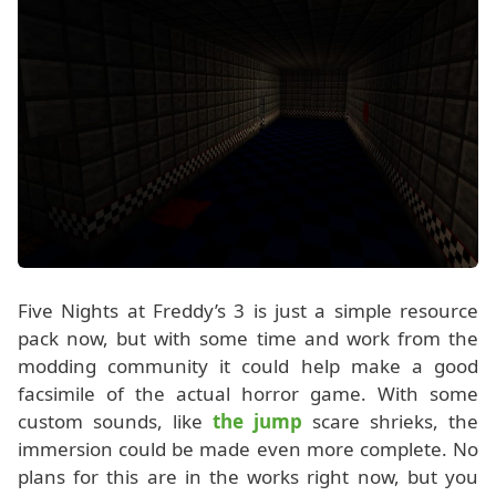
Five Nights at Freddy’s 3 is just a simple resource
pack now, but with some time and work from the
modding community it could help make a good
facsimile of the actual horror game. With some
custom sounds, like
the jump
scare shrieks, the
immersion could be made even more complete. No
plans for this are in the works right now, but you