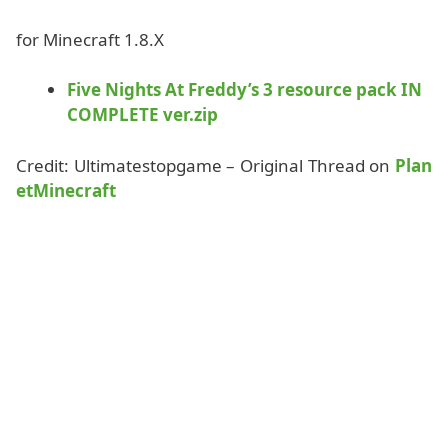
for Minecraft 1.8.X
Five Nights At Freddy’s 3 resource pack IN
COMPLETE ver.zip
Credit: Ultimatestopgame – Original Thread on
Plan
etMinecraft