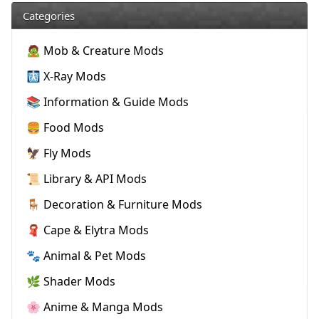
Categories
🧟 Mob & Creature Mods
🩻 X-Ray Mods
📚 Information & Guide Mods
🍔 Food Mods
🦅 Fly Mods
📜 Library & API Mods
🪑 Decoration & Furniture Mods
🧣 Cape & Elytra Mods
🐾 Animal & Pet Mods
🌿 Shader Mods
🌸 Anime & Manga Mods