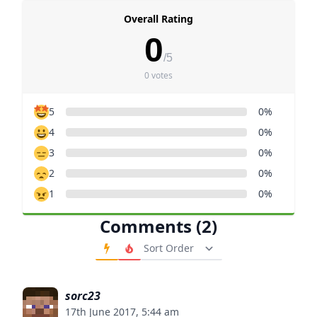
Overall Rating
0
/5
0 votes
5
0%
4
0%
3
0%
2
0%
1
0%
Comments (2)
Order Comments
sorc23
17th June 2017, 5:44 am