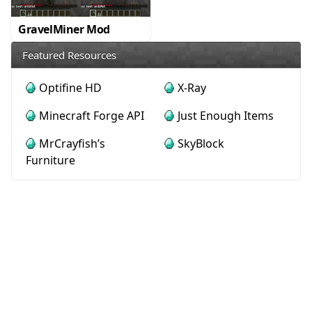
GravelMiner Mod
Featured Resources
Optifine HD
X-Ray
Minecraft Forge API
Just Enough Items
MrCrayfish’s
SkyBlock
Furniture