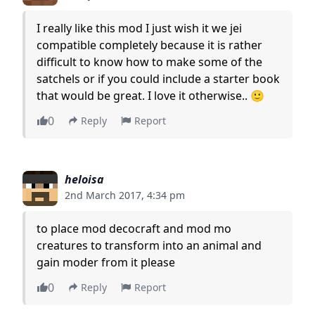
I really like this mod I just wish it we jei
compatible completely because it is rather
difficult to know how to make some of the
satchels or if you could include a starter book
that would be great. I love it otherwise.. 🙂
0
Reply
Report
heloisa
2nd March 2017, 4:34 pm
to place mod decocraft and mod mo
creatures to transform into an animal and
gain moder from it please
0
Reply
Report