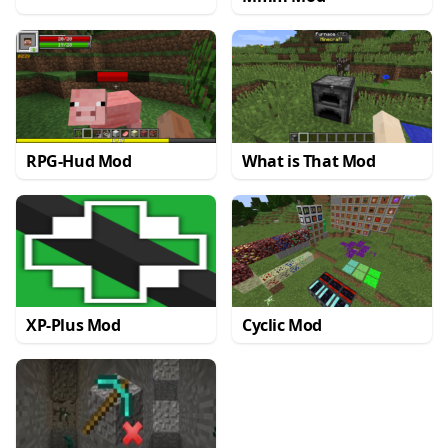
RPG-Hud Mod
What is That Mod
XP-Plus Mod
Cyclic Mod