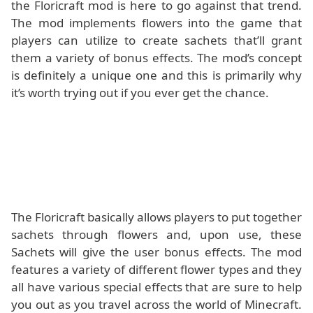
the Floricraft mod is here to go against that trend.
The mod implements flowers into the game that
players can utilize to create sachets that’ll grant
them a variety of bonus effects. The mod’s concept
is definitely a unique one and this is primarily why
it’s worth trying out if you ever get the chance.
The Floricraft basically allows players to put together
sachets through flowers and, upon use, these
Sachets will give the user bonus effects. The mod
features a variety of different flower types and they
all have various special effects that are sure to help
you out as you travel across the world of Minecraft.