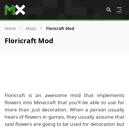
Skip to content
Home
Mods
Floricraft Mod
Floricraft Mod
Floricraft is an awesome mod that implements
flowers into Minecraft that you’ll be able to use for
more than just decoration. When a person usually
hears of flowers in games, they usually assume that
said flowers are going to be used for decoration but