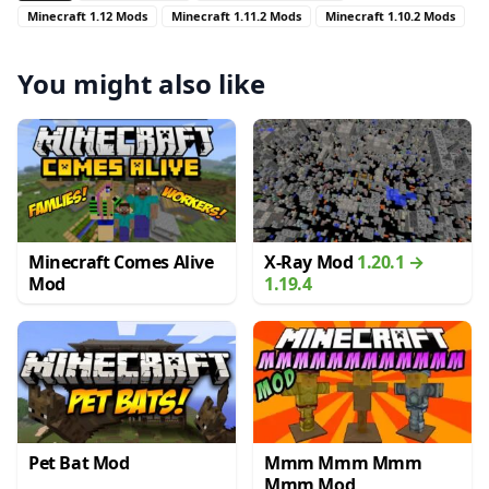
Minecraft 1.12 Mods
Minecraft 1.11.2 Mods
Minecraft 1.10.2 Mods
You might also like
Minecraft Comes Alive
X-Ray Mod
1.20.1 →
Mod
1.19.4
Pet Bat Mod
Mmm Mmm Mmm
Mmm Mod