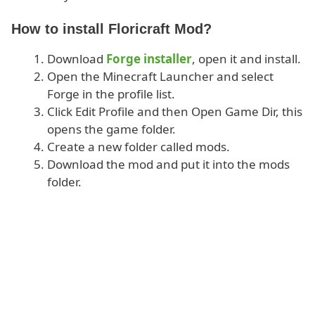
How to install Floricraft Mod?
Download
Forge installer
, open it and install.
Open the Minecraft Launcher and select
Forge in the profile list.
Click Edit Profile and then Open Game Dir, this
opens the game folder.
Create a new folder called mods.
Download the mod and put it into the mods
folder.