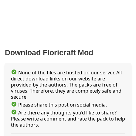
Download Floricraft Mod
None of the files are hosted on our server. All
direct download links on our website are
provided by the authors. The packs are free of
viruses. Therefore, they are completely safe and
secure.
Please share this post on social media.
Are there any thoughts you’d like to share?
Please write a comment and rate the pack to help
the authors.