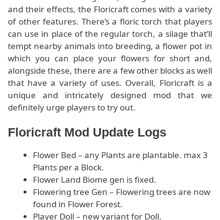
and their effects, the Floricraft comes with a variety
of other features. There’s a floric torch that players
can use in place of the regular torch, a silage that’ll
tempt nearby animals into breeding, a flower pot in
which you can place your flowers for short and,
alongside these, there are a few other blocks as well
that have a variety of uses. Overall, Floricraft is a
unique and intricately designed mod that we
definitely urge players to try out.
Floricraft Mod Update Logs
Flower Bed – any Plants are plantable. max 3
Plants per a Block.
Flower Land Biome gen is fixed.
Flowering tree Gen – Flowering trees are now
found in Flower Forest.
Player Doll – new variant for Doll.