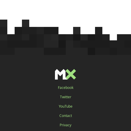
Facebook
Twitter
YouTube
Contact
Privacy