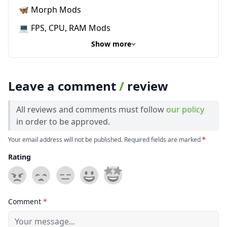
🦋 Morph Mods
💻 FPS, CPU, RAM Mods
Show more
Leave a comment
/
review
All reviews and comments must follow
our policy
in order to be approved.
Your email address will not be published. Required fields are marked
*
Rating
Comment
*