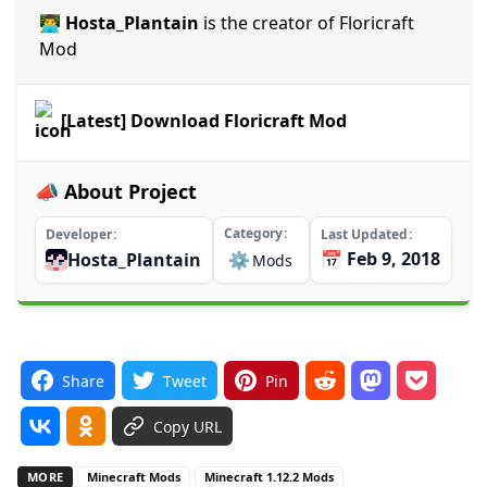
👨‍💻 Hosta_Plantain
is the creator of Floricraft
Mod
[Latest] Download Floricraft Mod
📣 About Project
Category
Developer
Last Updated
📅 Feb 9, 2018
Hosta_Plantain
⚙️
Mods
Share
Tweet
Pin
Copy URL
MORE
Minecraft Mods
Minecraft 1.12.2 Mods