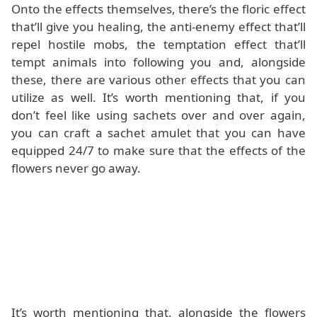
Onto the effects themselves, there’s the floric effect
that’ll give you healing, the anti-enemy effect that’ll
repel hostile mobs, the temptation effect that’ll
tempt animals into following you and, alongside
these, there are various other effects that you can
utilize as well. It’s worth mentioning that, if you
don’t feel like using sachets over and over again,
you can craft a sachet amulet that you can have
equipped 24/7 to make sure that the effects of the
flowers never go away.
It’s worth mentioning that, alongside the flowers