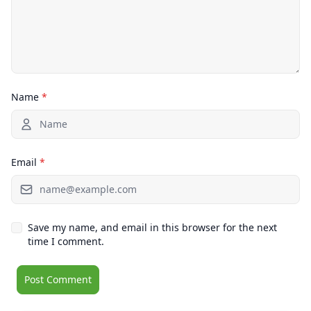
Name
*
Email
*
Save my name, and email in this browser for the next
time I comment.