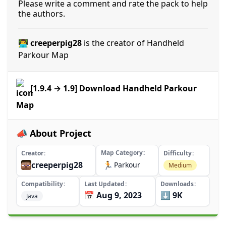
Please write a comment and rate the pack to help
the authors.
👨‍💻 creeperpig28
is the creator of Handheld
Parkour Map
[1.9.4 → 1.9] Download Handheld Parkour
Map
📣 About Project
Map Category
Creator
Difficulty
creeperpig28
🏃
Parkour
Medium
Compatibility
Last Updated
Downloads
📅 Aug 9, 2023
⬇️ 9K
Java