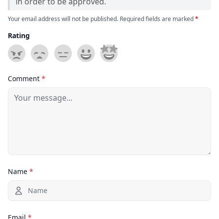
in order to be approved.
Your email address will not be published. Required fields are marked
*
Rating
Comment
*
Name
*
Email
*