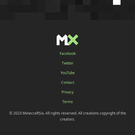
Facebook
Twitter
YouTube
Contact
Privacy
Terms
© 2023 MinecraftSix. All rights reserved. All creations copyright of the
creators.