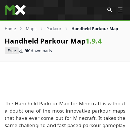
Skip to content
Home
Maps
Parkour
Handheld Parkour Map
Handheld Parkour Map
1.9.4
Free
9K
downloads
The Handheld Parkour Map for Minecraft is without
a doubt one of the most innovative parkour maps
that have ever come out for Minecraft. It takes the
same challenging and fast-paced parkour gameplay