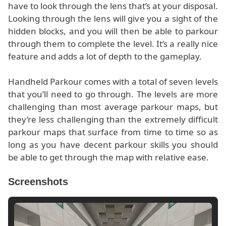
have to look through the lens that’s at your disposal.
Looking through the lens will give you a sight of the
hidden blocks, and you will then be able to parkour
through them to complete the level. It’s a really nice
feature and adds a lot of depth to the gameplay.
Handheld Parkour comes with a total of seven levels
that you’ll need to go through. The levels are more
challenging than most average parkour maps, but
they’re less challenging than the extremely difficult
parkour maps that surface from time to time so as
long as you have decent parkour skills you should
be able to get through the map with relative ease.
Screenshots