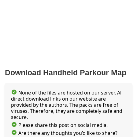
Download Handheld Parkour Map
None of the files are hosted on our server. All
direct download links on our website are
provided by the authors. The packs are free of
viruses. Therefore, they are completely safe and
secure.
Please share this post on social media.
Are there any thoughts you’d like to share?