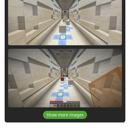
Show more images