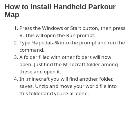
How to Install Handheld Parkour
Map
Press the Windows or Start button, then press
R. This will open the Run prompt.
Type %appdata% into the prompt and run the
command.
A folder filled with other folders will now
open. Just find the Minecraft folder among
these and open it.
In .minecraft you will find another folder,
saves. Unzip and move your world file into
this folder and you’re all done.