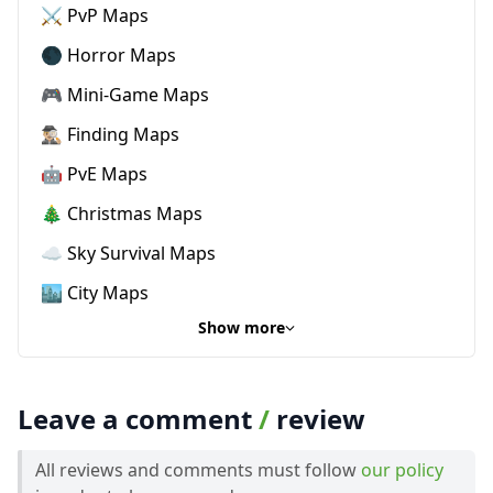
⚔️ PvP Maps
🌑 Horror Maps
🎮 Mini-Game Maps
🕵🏼‍♂️ Finding Maps
🤖 PvE Maps
🎄 Christmas Maps
☁️ Sky Survival Maps
🏙️ City Maps
Show more
Leave a comment
/
review
All reviews and comments must follow
our policy