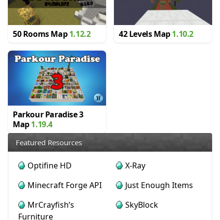
50 Rooms Map
1.12.2
42 Levels Map
1.10.2
Parkour Paradise 3
Map
1.19.4
Featured Resources
Optifine HD
X-Ray
Minecraft Forge API
Just Enough Items
MrCrayfish’s
SkyBlock
Furniture