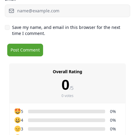
Save my name, and email in this browser for the next
time I comment.
Overall Rating
0
/5
0 votes
5
0%
4
0%
3
0%