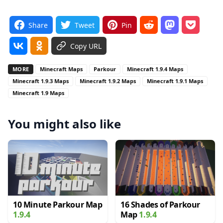
Share
Tweet
Pin
Copy URL
MORE
Minecraft Maps
Parkour
Minecraft 1.9.4 Maps
Minecraft 1.9.3 Maps
Minecraft 1.9.2 Maps
Minecraft 1.9.1 Maps
Minecraft 1.9 Maps
You might also like
10 Minute Parkour Map
16 Shades of Parkour
1.9.4
Map
1.9.4