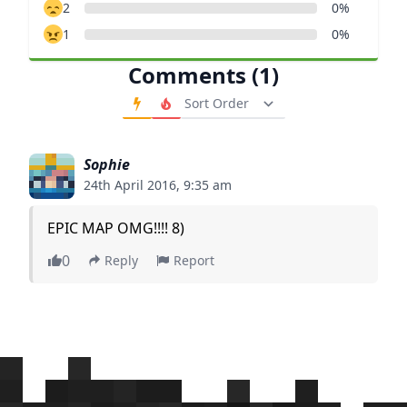
2
0%
1
0%
Comments (1)
Order Comments
Sophie
24th April 2016, 9:35 am
EPIC MAP OMG!!!! 8)
0
Reply
Report