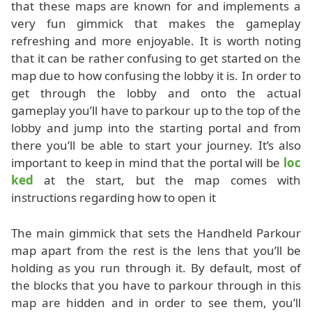
that these maps are known for and implements a
very fun gimmick that makes the gameplay
refreshing and more enjoyable. It is worth noting
that it can be rather confusing to get started on the
map due to how confusing the lobby it is. In order to
get through the lobby and onto the actual
gameplay you’ll have to parkour up to the top of the
lobby and jump into the starting portal and from
there you’ll be able to start your journey. It’s also
important to keep in mind that the portal will be
loc
ked
at the start, but the map comes with
instructions regarding how to open it
The main gimmick that sets the Handheld Parkour
map apart from the rest is the lens that you’ll be
holding as you run through it. By default, most of
the blocks that you have to parkour through in this
map are hidden and in order to see them, you’ll