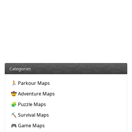
Categories
🏃 Parkour Maps
🤠 Adventure Maps
🧩 Puzzle Maps
⛏️ Survival Maps
🎮 Game Maps