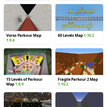
Vorso Parkour Map
60 Levels Map
1.10.2
1.9.4
15 Levels of Parkour
Fragile Parkour 2 Map
Map
1.8.9
1.10.2