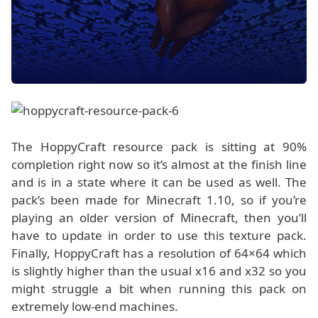
The HoppyCraft resource pack is sitting at 90%
completion right now so it’s almost at the finish line
and is in a state where it can be used as well. The
pack’s been made for Minecraft 1.10, so if you’re
playing an older version of Minecraft, then you’ll
have to update in order to use this texture pack.
Finally, HoppyCraft has a resolution of 64×64 which
is slightly higher than the usual x16 and x32 so you
might struggle a bit when running this pack on
extremely low-end machines.