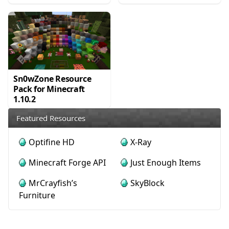
Sn0wZone Resource
Pack for Minecraft
1.10.2
Featured Resources
Optifine HD
X-Ray
Minecraft Forge API
Just Enough Items
MrCrayfish’s
SkyBlock
Furniture