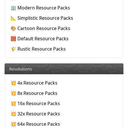
🏢 Modern Resource Packs
📐 Simplistic Resource Packs
🎨 Cartoon Resource Packs
🧱 Default Resource Packs
🌾 Rustic Resource Packs
Resolutions
💥 4x Resource Packs
💥 8x Resource Packs
💥 16x Resource Packs
💥 32x Resource Packs
💥 64x Resource Packs