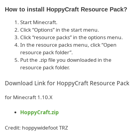
How to install HoppyCraft Resource Pack?
Start Minecraft.
Click “Options” in the start menu.
Click “resource packs” in the options menu.
In the resource packs menu, click “Open
resource pack folder”.
Put the .zip file you downloaded in the
resource pack folder.
Download Link for HoppyCraft Resource Pack
for Minecraft 1.10.X
HoppyCraft.zip
Credit: hoppywidefoot TRZ