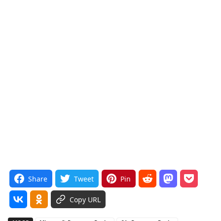
Share
Tweet
Pin
Copy URL