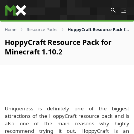
Skip to content
Home
Resource Packs
HoppyCraft Resource Pack for 1.10.2
HoppyCraft Resource Pack for
Minecraft 1.10.2
Uniqueness is definitely one of the biggest
attractions of the HoppyCraft resource pack and is
also one of the main reasons why highly
recommend trying it out. HoppyCraft is an