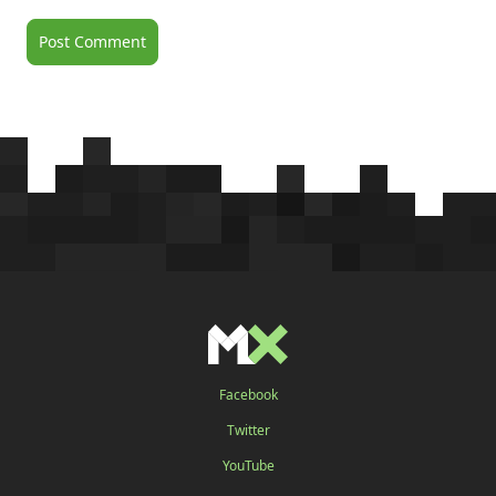
Facebook
Twitter
YouTube