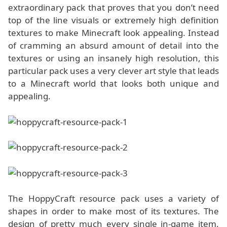
extraordinary pack that proves that you don’t need
top of the line visuals or extremely high definition
textures to make Minecraft look appealing. Instead
of cramming an absurd amount of detail into the
textures or using an insanely high resolution, this
particular pack uses a very clever art style that leads
to a Minecraft world that looks both unique and
appealing.
The HoppyCraft resource pack uses a variety of
shapes in order to make most of its textures. The
design of pretty much every single in-game item,