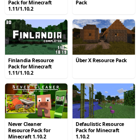
Pack for Minecraft
Pack
1.11/1.10.2
Finlandia Resource
Über X Resource Pack
Pack for Minecraft
1.11/1.10.2
Never Cleaner
Defaulistic Resource
Resource Pack for
Pack for Minecraft
Minecraft 1.10.2
1.10.2