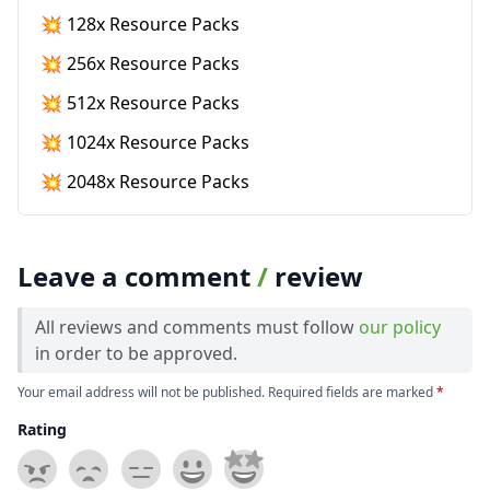
💥 128x Resource Packs
💥 256x Resource Packs
💥 512x Resource Packs
💥 1024x Resource Packs
💥 2048x Resource Packs
Leave a comment
/
review
All reviews and comments must follow
our policy
in order to be approved.
Your email address will not be published. Required fields are marked
*
Rating