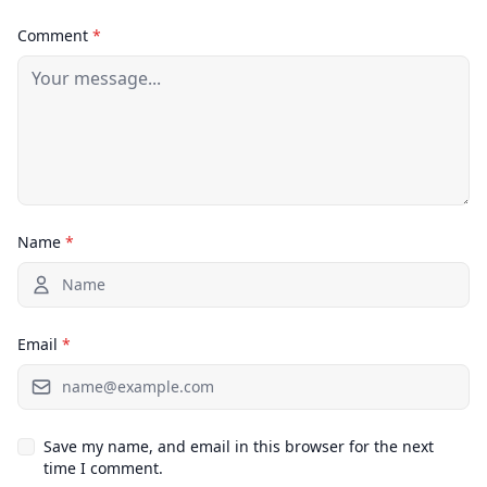
Comment
*
Name
*
Email
*
Save my name, and email in this browser for the next
time I comment.