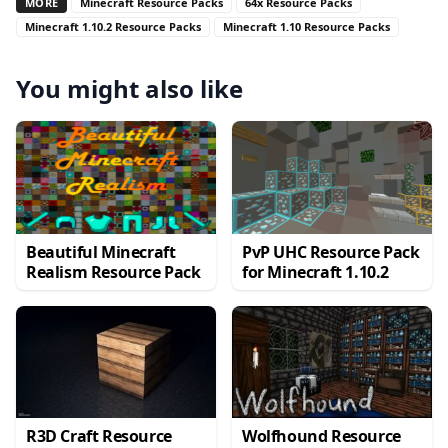
MORE
Minecraft Resource Packs
64x Resource Packs
Minecraft 1.10.2 Resource Packs
Minecraft 1.10 Resource Packs
You might also like
Beautiful Minecraft
PvP UHC Resource Pack
Realism Resource Pack
for Minecraft 1.10.2
R3D Craft Resource
Wolfhound Resource