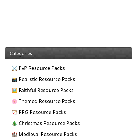
Categories
⚔️ PvP Resource Packs
📸 Realistic Resource Packs
🖼️ Faithful Resource Packs
🌸 Themed Resource Packs
🏹 RPG Resource Packs
🎄 Christmas Resource Packs
🏰 Medieval Resource Packs