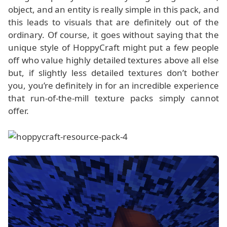
object, and an entity is really simple in this pack, and
this leads to visuals that are definitely out of the
ordinary. Of course, it goes without saying that the
unique style of HoppyCraft might put a few people
off who value highly detailed textures above all else
but, if slightly less detailed textures don’t bother
you, you’re definitely in for an incredible experience
that run-of-the-mill texture packs simply cannot
offer.