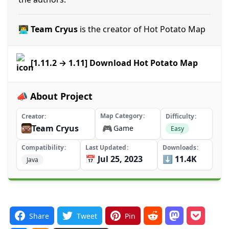
👨‍💻 Team Cryus
is the creator of Hot Potato Map
[1.11.2 → 1.11] Download Hot Potato Map
📣 About Project
Map Category
Creator
Difficulty
Team Cryus
🎮
Game
Easy
Compatibility
Last Updated
Downloads
📅 Jul 25, 2023
⬇️ 11.4K
Java
Share
Tweet
Pin