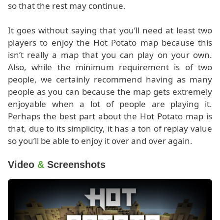
so that the rest may continue.
It goes without saying that you’ll need at least two
players to enjoy the Hot Potato map because this
isn’t really a map that you can play on your own.
Also, while the minimum requirement is of two
people, we certainly recommend having as many
people as you can because the map gets extremely
enjoyable when a lot of people are playing it.
Perhaps the best part about the Hot Potato map is
that, due to its simplicity, it has a ton of replay value
so you’ll be able to enjoy it over and over again.
Video
&
Screenshots