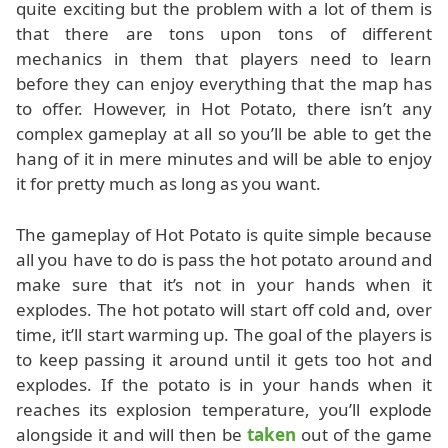
quite exciting but the problem with a lot of them is
that there are tons upon tons of different
mechanics in them that players need to learn
before they can enjoy everything that the map has
to offer. However, in Hot Potato, there isn’t any
complex gameplay at all so you’ll be able to get the
hang of it in mere minutes and will be able to enjoy
it for pretty much as long as you want.
The gameplay of Hot Potato is quite simple because
all you have to do is pass the hot potato around and
make sure that it’s not in your hands when it
explodes. The hot potato will start off cold and, over
time, it’ll start warming up. The goal of the players is
to keep passing it around until it gets too hot and
explodes. If the potato is in your hands when it
reaches its explosion temperature, you’ll explode
alongside it and will then be
taken
out of the game