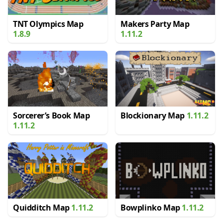
TNT Olympics Map
Makers Party Map
1.8.9
1.11.2
Sorcerer’s Book Map
Blockionary Map
1.11.2
1.11.2
Quidditch Map
1.11.2
Bowplinko Map
1.11.2