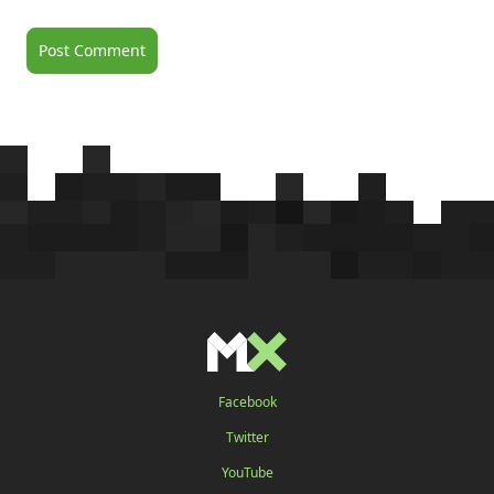
Facebook
Twitter
YouTube