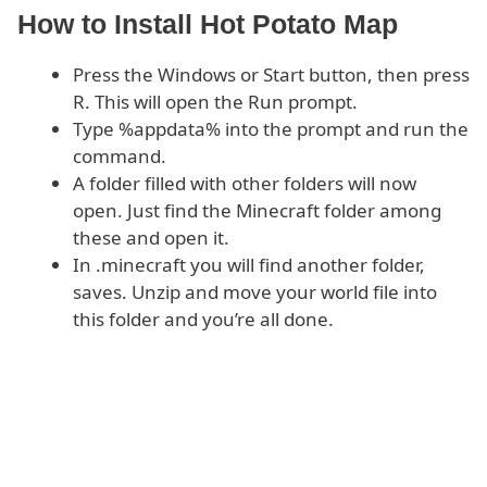
How to Install Hot Potato Map
Press the Windows or Start button, then press
R. This will open the Run prompt.
Type %appdata% into the prompt and run the
command.
A folder filled with other folders will now
open. Just find the Minecraft folder among
these and open it.
In .minecraft you will find another folder,
saves. Unzip and move your world file into
this folder and you’re all done.