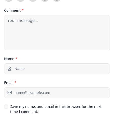
Comment
*
Name
*
Email
*
Save my name, and email in this browser for the next
time I comment.