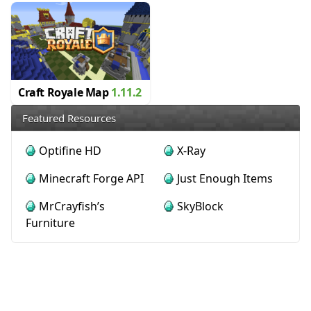
Craft Royale Map
1.11.2
Featured Resources
Optifine HD
X-Ray
Minecraft Forge API
Just Enough Items
MrCrayfish’s
SkyBlock
Furniture