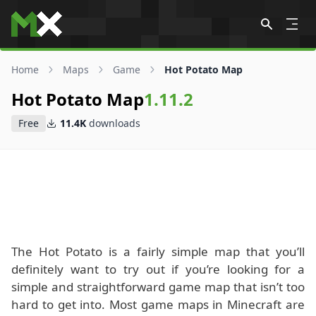
Skip to content
Home
Maps
Game
Hot Potato Map
Hot Potato Map
1.11.2
Free
11.4K
downloads
The Hot Potato is a fairly simple map that you’ll
definitely want to try out if you’re looking for a
simple and straightforward game map that isn’t too
hard to get into. Most game maps in Minecraft are