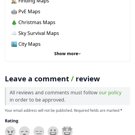
🕵🏼‍♂️ Finding Maps
🤖 PvE Maps
🎄 Christmas Maps
☁️ Sky Survival Maps
🏙️ City Maps
Show more
Leave a comment
/
review
All reviews and comments must follow
our policy
in order to be approved.
Your email address will not be published. Required fields are marked
*
Rating