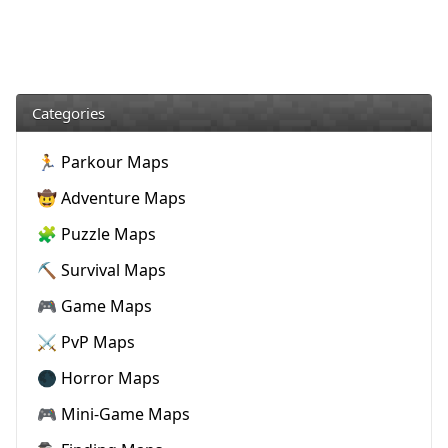
Categories
🏃 Parkour Maps
🤠 Adventure Maps
🧩 Puzzle Maps
⛏️ Survival Maps
🎮 Game Maps
⚔️ PvP Maps
🌑 Horror Maps
🎮 Mini-Game Maps