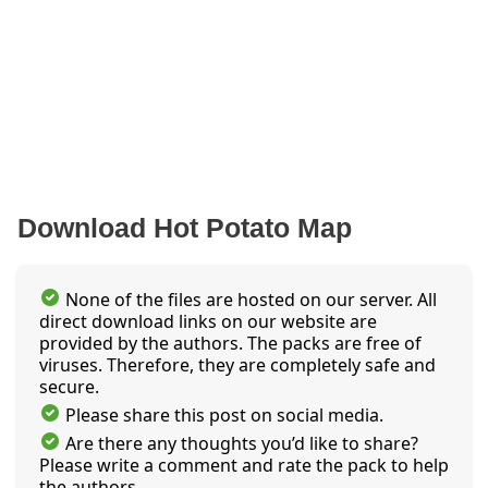
Download Hot Potato Map
None of the files are hosted on our server. All
direct download links on our website are
provided by the authors. The packs are free of
viruses. Therefore, they are completely safe and
secure.
Please share this post on social media.
Are there any thoughts you’d like to share?
Please write a comment and rate the pack to help
the authors.