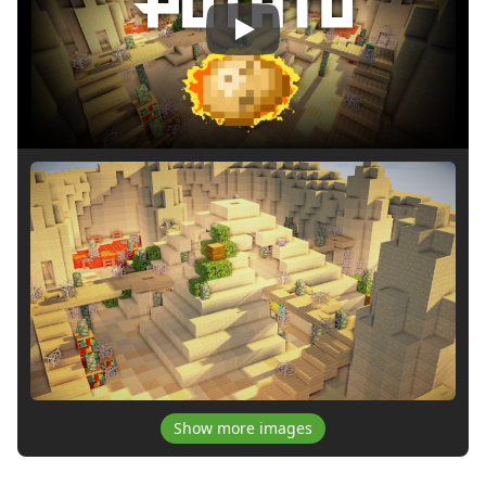
Play
Show more images