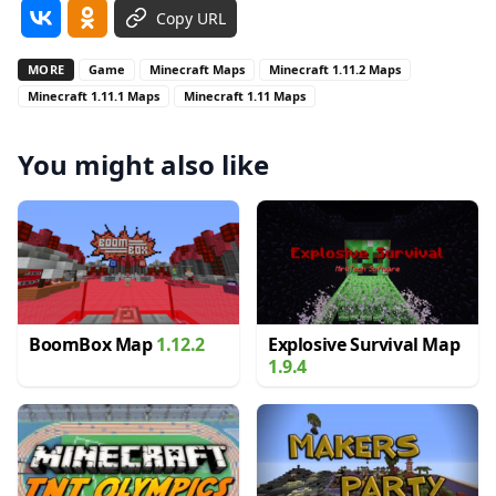
Copy URL
MORE
Game
Minecraft Maps
Minecraft 1.11.2 Maps
Minecraft 1.11.1 Maps
Minecraft 1.11 Maps
You might also like
BoomBox Map
1.12.2
Explosive Survival Map
1.9.4