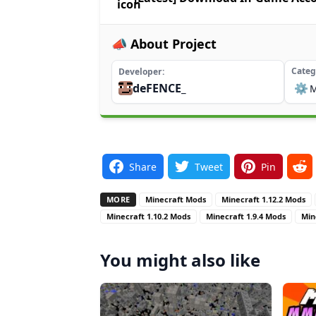
📣 About Project
Categ
Developer
deFENCE_
⚙️
Share
Tweet
Pin
MORE
Minecraft Mods
Minecraft 1.12.2 Mods
Minecraft 1.10.2 Mods
Minecraft 1.9.4 Mods
Min
You might also like