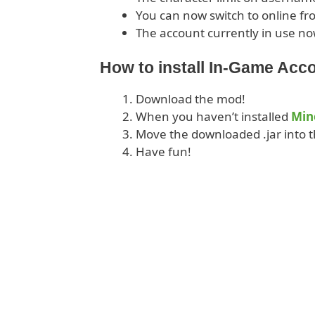
You can now switch to online fr
The account currently in use no
How to install In-Game Acc
Download the mod!
When you haven’t installed
Min
Move the downloaded .jar into t
Have fun!