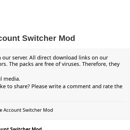
ount Switcher Mod
 our server. All direct download links on our
s. The packs are free of viruses. Therefore, they
al media.
ike to share? Please write a comment and rate the
me Account Switcher Mod
ount Switcher Mod