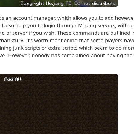
s an account manager, which allows you to add howeve
ill also help you to login through Mojang servers, with a
ind of server if you wish. These commands are outlined i
thankfully. It’s worth mentioning that some players hav
ning junk scripts or extra scripts which seem to do mor
eve. However, nobody has complained about having thei