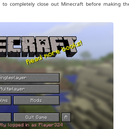
 to completely close out Minecraft before making th