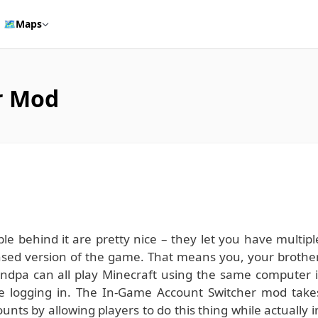
🗺️
Maps
r Mod
le behind it are pretty nice – they let you have multipl
censed version of the game. That means you, your brother
ndpa can all play Minecraft using the same computer i
ore logging in. The In-Game Account Switcher mod take
nts by allowing players to do this thing while actually i