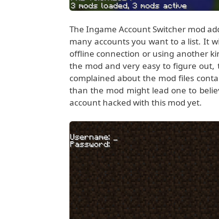
The Ingame Account Switcher mod add
many accounts you want to a list. It w
offline connection or using another k
the mod and very easy to figure out, 
complained about the mod files contai
than the mod might lead one to beli
account hacked with this mod yet.