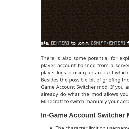
There is also some potential for expl
player account banned from a server 
player logs in using an account which
Besides the possible bit of griefing th
Game Account Switcher mod. If you are
already do what the mod allows you 
Minecraft to switch manually your acc
In-Game Account Switcher
The character limit on usernam