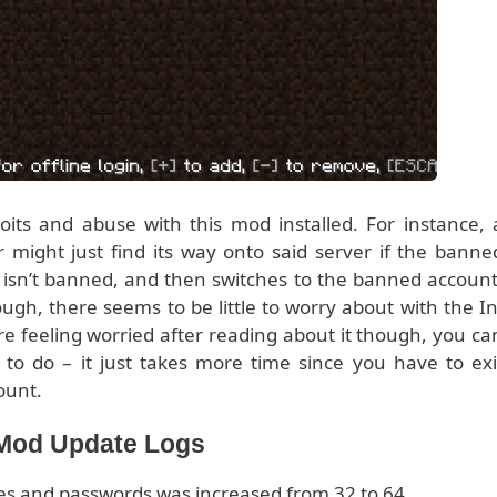
oits and abuse with this mod installed. For instance, 
might just find its way onto said server if the banne
 isn’t banned, and then switches to the banned account
ough, there seems to be little to worry about with the In
 feeling worried after reading about it though, you ca
to do – it just takes more time since you have to exi
ount.
 Mod Update Logs
es and passwords was increased from 32 to 64.