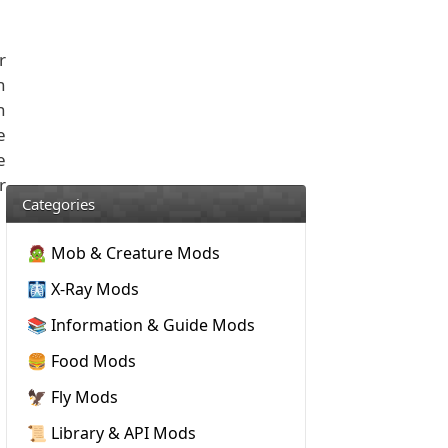
r
n
n
e
e
r
Categories
🧟 Mob & Creature Mods
🩻 X-Ray Mods
📚 Information & Guide Mods
🍔 Food Mods
🦅 Fly Mods
📜 Library & API Mods