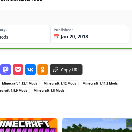
ory
Published
📅 Jan 20, 2018
Mods
Copy URL
Minecraft 1.12.1 Mods
Minecraft 1.12 Mods
Minecraft 1.11.2 Mods
ecraft 1.8.9 Mods
Minecraft 1.8 Mods