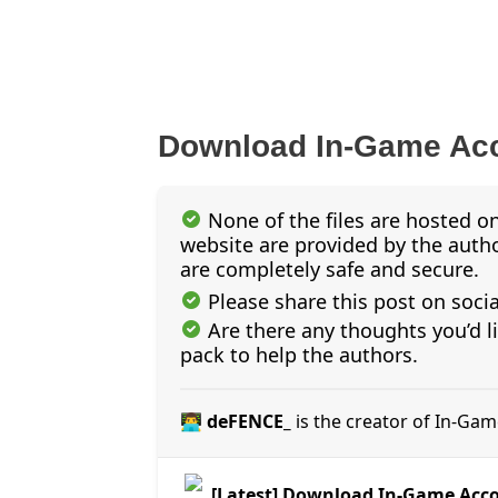
Download In-Game Acc
None of the files are hosted on
website are provided by the author
are completely safe and secure.
Please share this post on soci
Are there any thoughts you’d l
pack to help the authors.
👨‍💻 deFENCE_
is the creator of In-Ga
[Latest] Download In-Game Acc