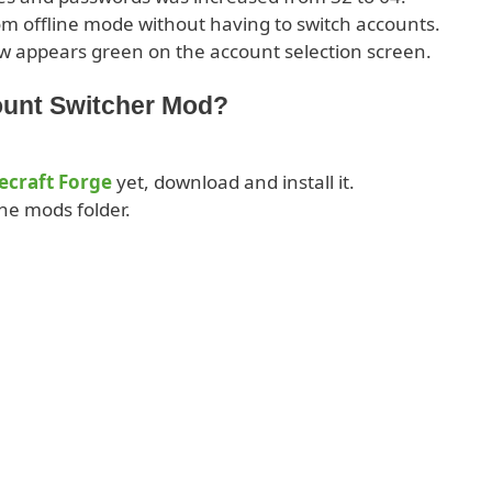
om offline mode without having to switch accounts.
w appears green on the account selection screen.
ount Switcher Mod?
ecraft Forge
yet, download and install it.
he mods folder.