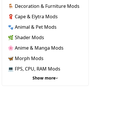
🪑 Decoration & Furniture Mods
🧣 Cape & Elytra Mods
🐾 Animal & Pet Mods
🌿 Shader Mods
🌸 Anime & Manga Mods
🦋 Morph Mods
💻 FPS, CPU, RAM Mods
Show more