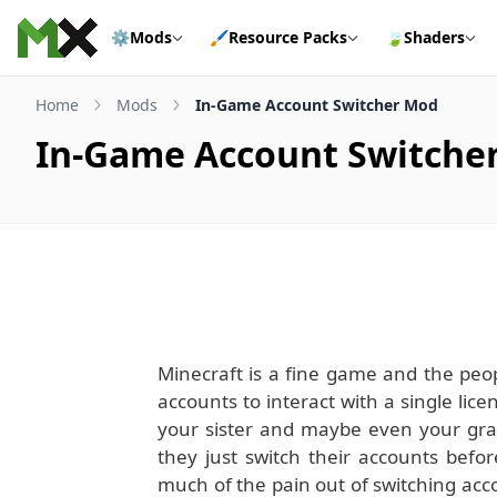
Skip to content
⚙️
Mods
🖌️
Resource Packs
🍃
Shaders
Home
Mods
In-Game Account Switcher Mod
In-Game Account Switche
Minecraft is a fine game and the peop
accounts to interact with a single li
your sister and maybe even your gra
they just switch their accounts bef
much of the pain out of switching accou