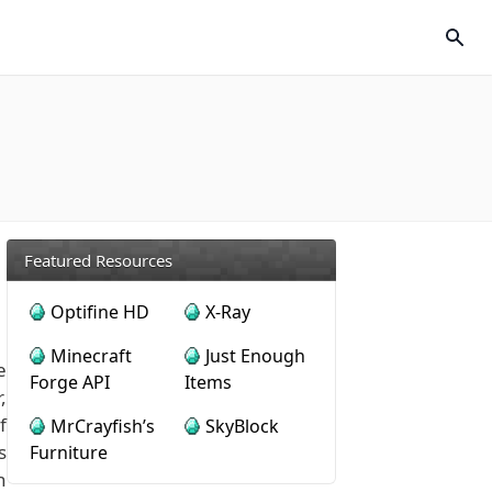
Featured Resources
Optifine HD
X-Ray
Minecraft
Just Enough
e
Forge API
Items
,
f
MrCrayfish’s
SkyBlock
s
Furniture
n