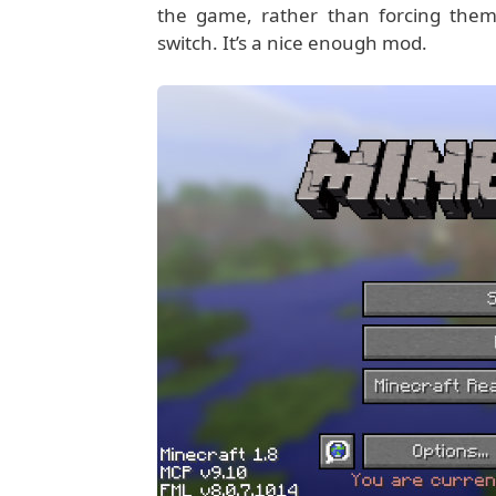
the game, rather than forcing them
switch. It’s a nice enough mod.