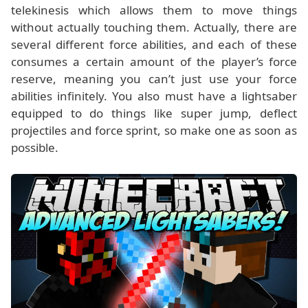
telekinesis which allows them to move things
without actually touching them. Actually, there are
several different force abilities, and each of these
consumes a certain amount of the player’s force
reserve, meaning you can’t just use your force
abilities infinitely. You also must have a lightsaber
equipped to do things like super jump, deflect
projectiles and force sprint, so make one as soon as
possible.