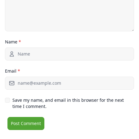
Name
*
Email
*
Save my name, and email in this browser for the next
time I comment.