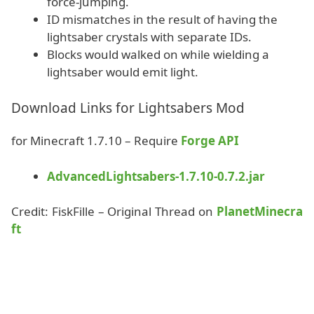
force-jumping.
ID mismatches in the result of having the
lightsaber crystals with separate IDs.
Blocks would walked on while wielding a
lightsaber would emit light.
Download Links for Lightsabers Mod
for Minecraft 1.7.10 – Require
Forge API
AdvancedLightsabers-1.7.10-0.7.2.jar
Credit: FiskFille – Original Thread on
PlanetMinecra
ft