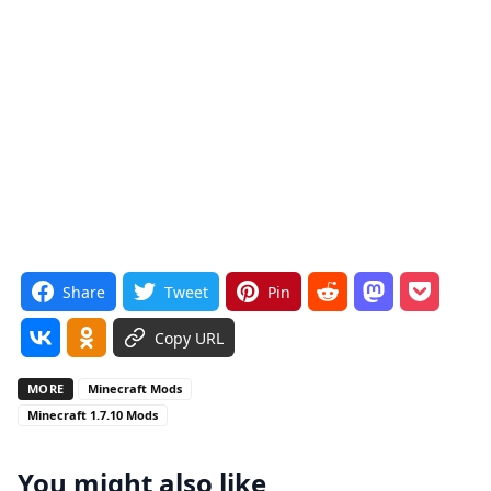
Share
Tweet
Pin
Copy URL
MORE
Minecraft Mods
Minecraft 1.7.10 Mods
You might also like