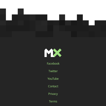
Facebook
Twitter
YouTube
Contact
Privacy
Terms