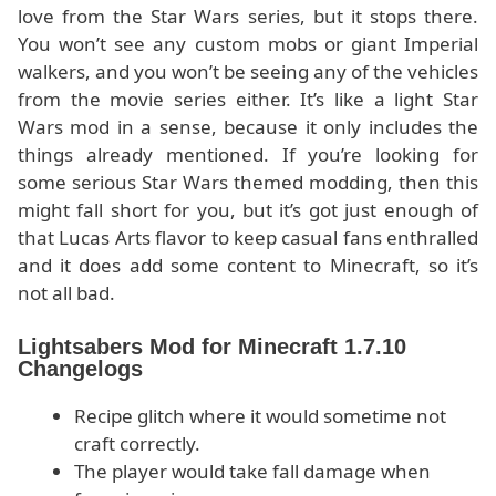
love from the Star Wars series, but it stops there.
You won’t see any custom mobs or giant Imperial
walkers, and you won’t be seeing any of the vehicles
from the movie series either. It’s like a light Star
Wars mod in a sense, because it only includes the
things already mentioned. If you’re looking for
some serious Star Wars themed modding, then this
might fall short for you, but it’s got just enough of
that Lucas Arts flavor to keep casual fans enthralled
and it does add some content to Minecraft, so it’s
not all bad.
Lightsabers Mod for Minecraft 1.7.10
Changelogs
Recipe glitch where it would sometime not
craft correctly.
The player would take fall damage when