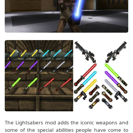
The Lightsabers mod adds the iconic weapons and
some of the special abilities people have come to