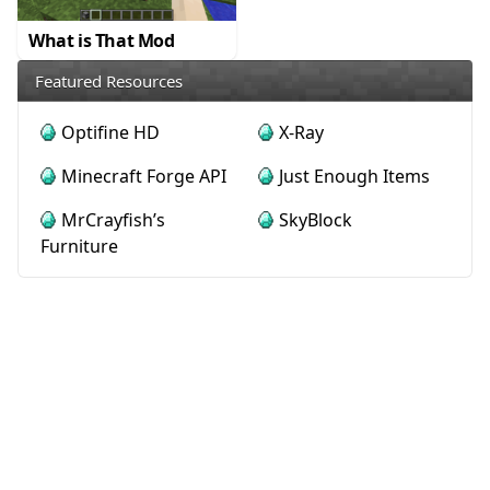
What is That Mod
Featured Resources
Optifine HD
X-Ray
Minecraft Forge API
Just Enough Items
MrCrayfish’s
SkyBlock
Furniture