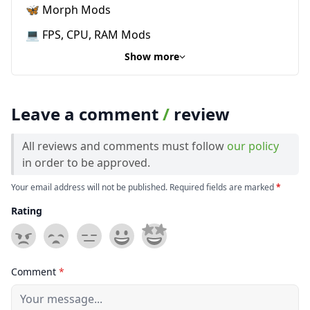
🦋 Morph Mods
💻 FPS, CPU, RAM Mods
Show more
Leave a comment
/
review
All reviews and comments must follow
our policy
in order to be approved.
Your email address will not be published. Required fields are marked
*
Rating
Comment
*