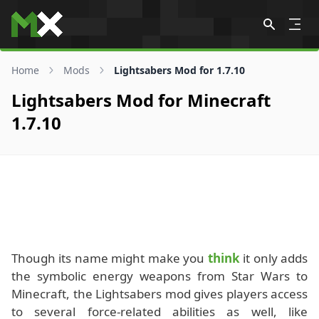
Skip to content
Home
Mods
Lightsabers Mod for 1.7.10
Lightsabers Mod for Minecraft
1.7.10
Though its name might make you
think
it only adds
the symbolic energy weapons from Star Wars to
Minecraft, the Lightsabers mod gives players access
to several force-related abilities as well, like