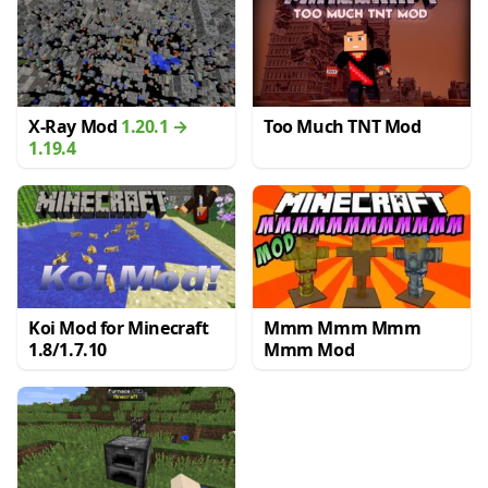
X-Ray Mod
1.20.1 →
Too Much TNT Mod
1.19.4
Koi Mod for Minecraft
Mmm Mmm Mmm
1.8/1.7.10
Mmm Mod