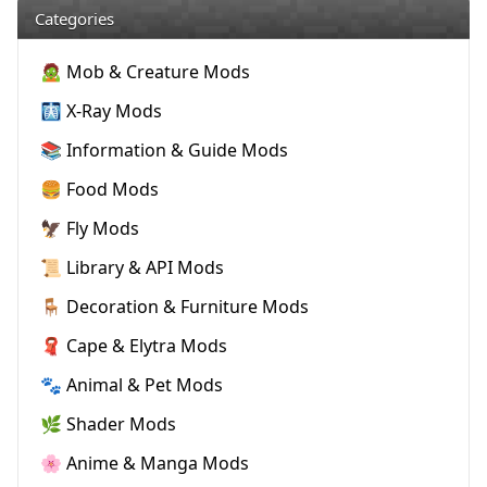
Categories
🧟 Mob & Creature Mods
🩻 X-Ray Mods
📚 Information & Guide Mods
🍔 Food Mods
🦅 Fly Mods
📜 Library & API Mods
🪑 Decoration & Furniture Mods
🧣 Cape & Elytra Mods
🐾 Animal & Pet Mods
🌿 Shader Mods
🌸 Anime & Manga Mods