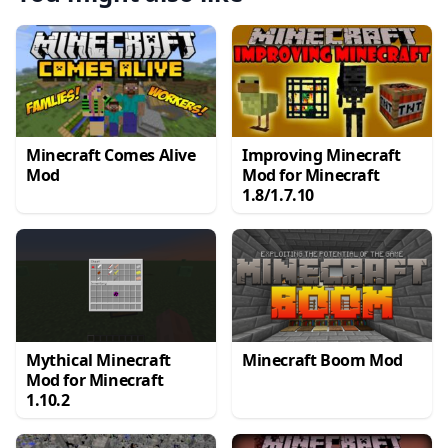
Minecraft Comes Alive
Improving Minecraft
Mod
Mod for Minecraft
1.8/1.7.10
Mythical Minecraft
Minecraft Boom Mod
Mod for Minecraft
1.10.2