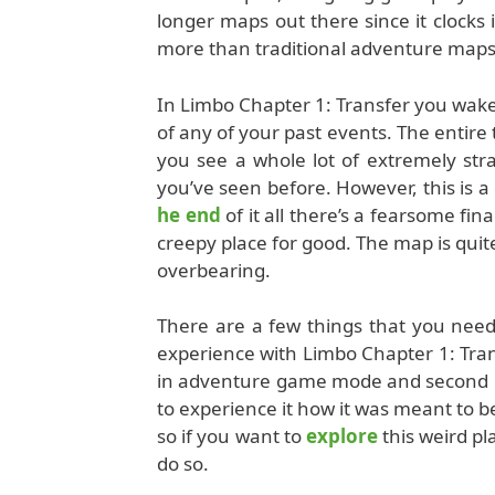
longer maps out there since it clocks 
more than traditional adventure maps 
In Limbo Chapter 1: Transfer you wake
of any of your past events. The entire 
you see a whole lot of extremely str
you’ve seen before. However, this is
he end
of it all there’s a fearsome fin
creepy place for good. The map is quite
overbearing.
There are a few things that you need
experience with Limbo Chapter 1: Trans
in adventure game mode and second is 
to experience it how it was meant to 
so if you want to
explore
this weird pl
do so.