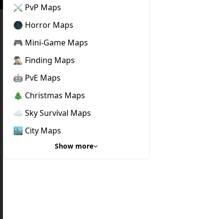
⚔️ PvP Maps
🌑 Horror Maps
🎮 Mini-Game Maps
🕵🏼‍♂️ Finding Maps
🤖 PvE Maps
🎄 Christmas Maps
☁️ Sky Survival Maps
🏙️ City Maps
Show more