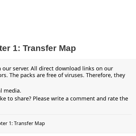
er 1: Transfer Map
 our server. All direct download links on our
s. The packs are free of viruses. Therefore, they
al media.
ike to share? Please write a comment and rate the
pter 1: Transfer Map