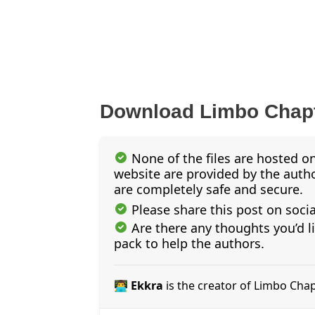
Download Limbo Chapt
None of the files are hosted on
website are provided by the author
are completely safe and secure.
Please share this post on soci
Are there any thoughts you’d l
pack to help the authors.
👨‍💻 Ekkra
is the creator of Limbo Cha