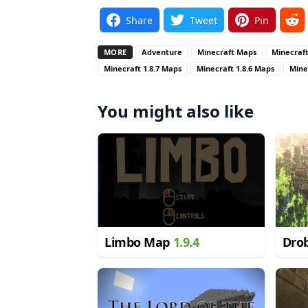
Share
Tweet
Pin
MORE
Adventure
Minecraft Maps
Minecraft
Minecraft 1.8.7 Maps
Minecraft 1.8.6 Maps
Mine
You might also like
Limbo Map
1.9.4
Dro
1.8.