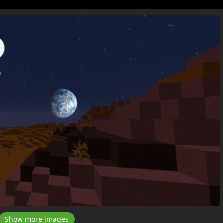
Show more images