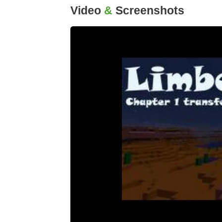
Video
&
Screenshots