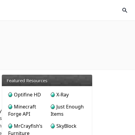
Featured Resources
Optifine HD
X-Ray
Minecraft
Just Enough
y
Forge API
Items
s
h
MrCrayfish’s
SkyBlock
e
Furniture