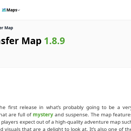
🗺️
Maps
fer Map
nsfer Map
1.8.9
e first release in what’s probably going to be a ver
hat are full of
mystery
and suspense. The map feature
 players expect out of a high-quality adventure map suc
 visuals that are a delight to look at. It’s also one of th