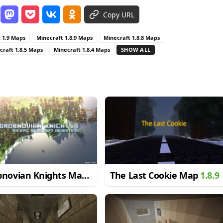
Copy URL
 1.9 Maps
Minecraft 1.8.9 Maps
Minecraft 1.8.8 Maps
craft 1.8.5 Maps
Minecraft 1.8.4 Maps
SHOW ALL
bnovian Knights Map
The Last Cookie Map
1.8.9
9