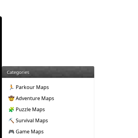
Categories
🏃 Parkour Maps
🤠 Adventure Maps
🧩 Puzzle Maps
⛏️ Survival Maps
🎮 Game Maps