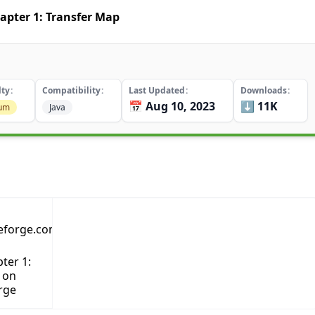
apter 1: Transfer Map
lty
Compatibility
Last Updated
Downloads
📅 Aug 10, 2023
⬇️ 11K
um
Java
ter 1:
 on
rge