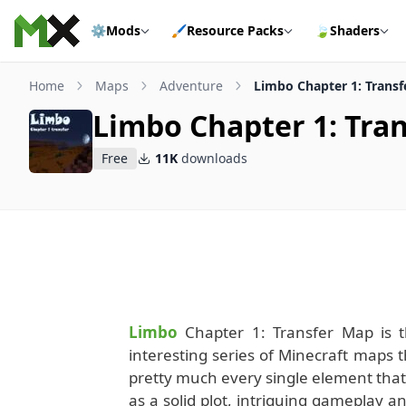
Skip to content
⚙️
Mods
🖌️
Resource Packs
🍃
Shaders
Home
Maps
Adventure
Limbo Chapter 1: Trans
Limbo Chapter 1: Tra
Free
11K
downloads
Limbo
Chapter 1: Transfer Map is th
interesting series of Minecraft maps t
pretty much every single element that
as a solid plot, intriguing gameplay and