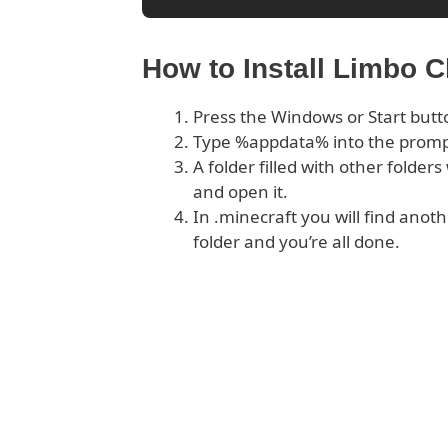
How to Install Limbo C
Press the Windows or Start butt
Type %appdata% into the prom
A folder filled with other folder
and open it.
In .minecraft you will find anoth
folder and you’re all done.