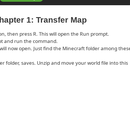
hapter 1: Transfer Map
on, then press R. This will open the Run prompt.
pt and run the command.
s will now open. Just find the Minecraft folder among thes
er folder, saves. Unzip and move your world file into this