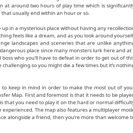
in at around two hours of play time which is significantl
that usually end within an hour or so.
 up in a mysterious place without having any recollectio
thing feels like a dream, and as you look around yourself
ange landscapes and sceneries that are unlike anythin
 a dangerous place since many monsters lurk here and at
al boss who you’ll have to defeat in order to get out of thi
 challenging so you might die a few times but it’s nothin
 to keep in mind in order to make the most out of you
fer Map. First and foremost is that it needs to be playe
that you need to play it on the hard or normal difficult
be experienced. The map also features a multiplayer mod
ace alongside a friend, then you’re more than welcome t