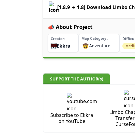
[1.8.9 → 1.8] Download Limbo Ch
📣 About Project
Map Category
Creator
Difficu
Ekkra
🤠
Adventure
Medi
SUPPORT THE AUTHOR(s)
Limbo Chap
Subscribe to Ekkra
Transfer
on YouTube
CurseFo