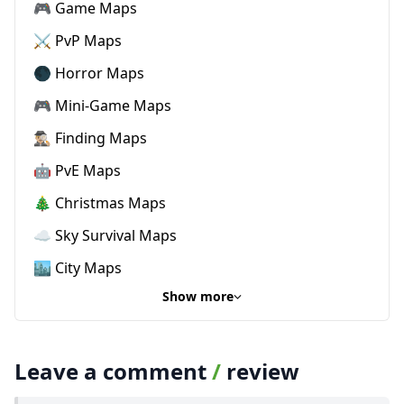
🎮 Game Maps
⚔️ PvP Maps
🌑 Horror Maps
🎮 Mini-Game Maps
🕵🏼‍♂️ Finding Maps
🤖 PvE Maps
🎄 Christmas Maps
☁️ Sky Survival Maps
🏙️ City Maps
Show more
Leave a comment
/
review