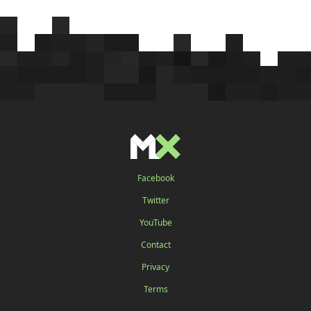
Facebook
Twitter
YouTube
Contact
Privacy
Terms