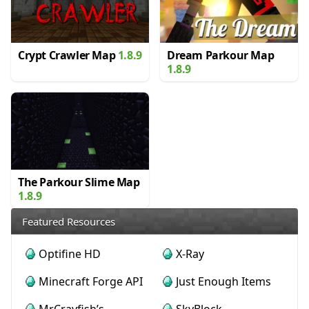
Crypt Crawler Map
1.8.9
Dream Parkour Map
1.8.9
The Parkour Slime Map
1.8.9
Featured Resources
Optifine HD
X-Ray
Minecraft Forge API
Just Enough Items