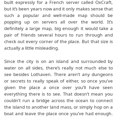
built expressly for a French server called OxCraft,
but it’s been years now and it only makes sense that
such a popular and well-made map should be
popping up on servers all over the world. It’s
definitely a large map, big enough it would take a
pair of friends several hours to run through and
check out every corner of the place. But that size is
actually a little misleading.
Since the city is on an island and surrounded by
water on all sides, there’s really not much else to
see besides Lothaven. There aren’t any dungeons
or secrets to really speak of either, so once you’ve
given the place a once over you’ll have seen
everything there is to see. That doesn’t mean you
couldn’t run a bridge across the ocean to connect
the island to another land mass, or simply hop on a
boat and leave the place once you’ve had enough.