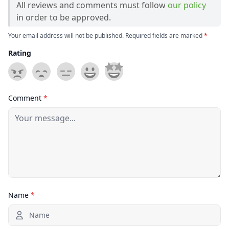
All reviews and comments must follow
our policy
in order to be approved.
Your email address will not be published. Required fields are marked
*
Rating
Comment
*
Name
*