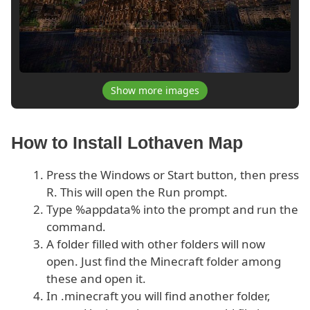
Show more images
How to Install Lothaven Map
Press the Windows or Start button, then press
R. This will open the Run prompt.
Type %appdata% into the prompt and run the
command.
A folder filled with other folders will now
open. Just find the Minecraft folder among
these and open it.
In .minecraft you will find another folder,