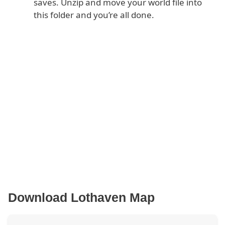
saves. Unzip and move your world file into
this folder and you’re all done.
Download Lothaven Map