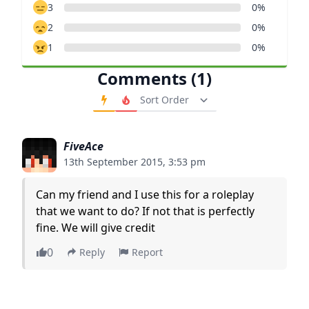
3
0%
2
0%
1
0%
Comments (1)
Order Comments
FiveAce
13th September 2015, 3:53 pm
Can my friend and I use this for a roleplay
that we want to do? If not that is perfectly
fine. We will give credit
0
Reply
Report