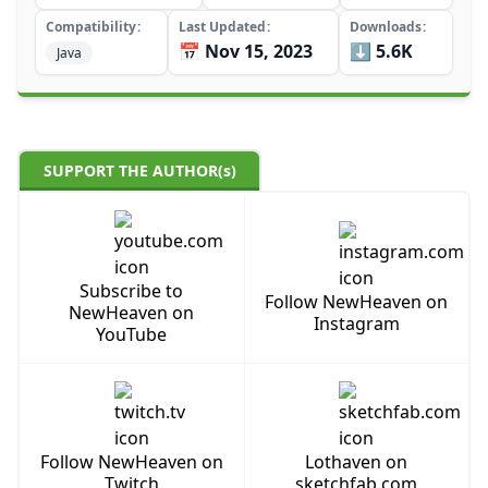
Compatibility
Last Updated
Downloads
📅 Nov 15, 2023
⬇️ 5.6K
Java
SUPPORT THE AUTHOR(s)
Subscribe to
Follow NewHeaven on
NewHeaven on
Instagram
YouTube
Follow NewHeaven on
Lothaven on
Twitch
sketchfab.com