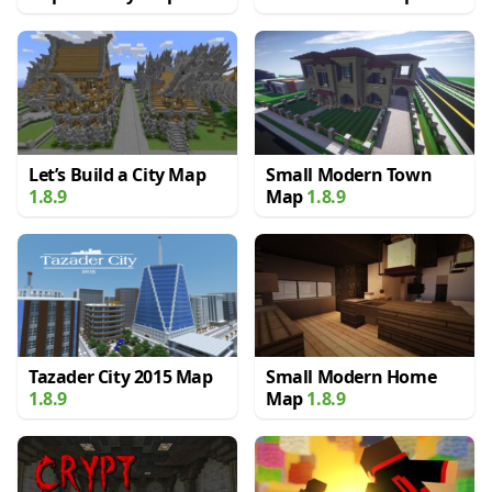
Let’s Build a City Map
Small Modern Town
1.8.9
Map
1.8.9
Tazader City 2015 Map
Small Modern Home
1.8.9
Map
1.8.9