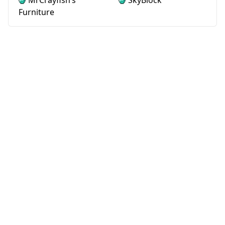
MrCrayfish’s
SkyBlock
Furniture