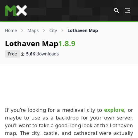
Skip to content
Home
Maps
City
Lothaven Map
Lothaven Map
1.8.9
Free
5.6K
downloads
If you’re looking for a medieval city to
explore
, or
maybe to use as a backdrop for your own server,
you’ll want to take a good, long look at the Lothaven
map. The city, castle, and cathedral were actually