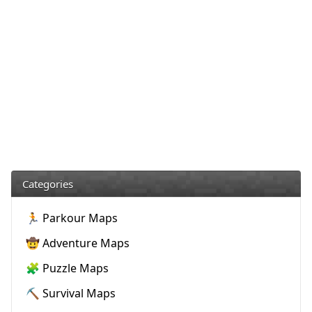
Categories
🏃 Parkour Maps
🤠 Adventure Maps
🧩 Puzzle Maps
⛏️ Survival Maps