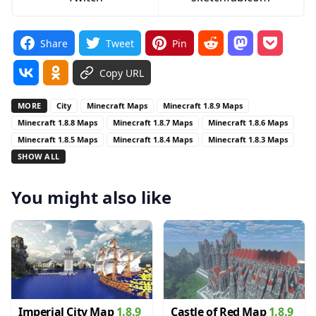
Share
Tweet
Pin
Copy URL
MORE
City
Minecraft Maps
Minecraft 1.8.9 Maps
Minecraft 1.8.8 Maps
Minecraft 1.8.7 Maps
Minecraft 1.8.6 Maps
Minecraft 1.8.5 Maps
Minecraft 1.8.4 Maps
Minecraft 1.8.3 Maps
SHOW ALL
You might also like
Imperial City Map
1.8.9
Castle of Red Map
1.8.9