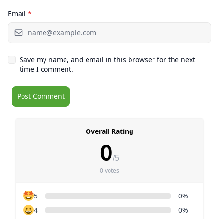
Email
*
Save my name, and email in this browser for the next
time I comment.
Overall Rating
0
/5
0 votes
5
0%
4
0%