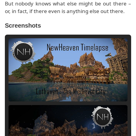
But nobody knows what else might be out there –
or, in fact, if there even is anything else out there.
Screenshots