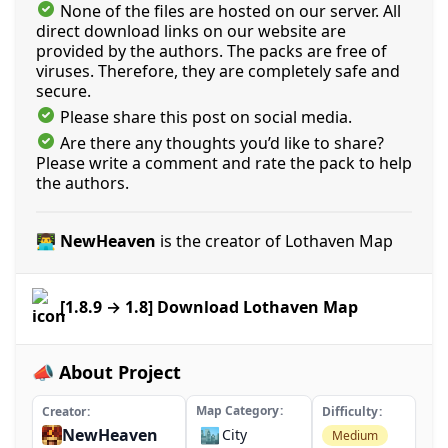
None of the files are hosted on our server. All
direct download links on our website are
provided by the authors. The packs are free of
viruses. Therefore, they are completely safe and
secure.
Please share this post on social media.
Are there any thoughts you’d like to share?
Please write a comment and rate the pack to help
the authors.
👨‍💻 NewHeaven
is the creator of Lothaven Map
[1.8.9 → 1.8] Download Lothaven Map
📣 About Project
Map Category
Creator
Difficulty
NewHeaven
🏙️
City
Medium