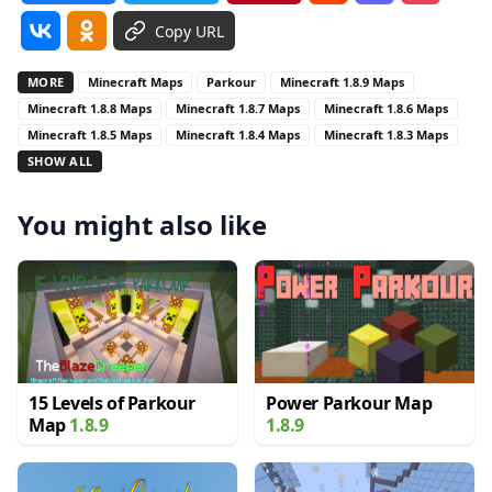
Copy URL
MORE
Minecraft Maps
Parkour
Minecraft 1.8.9 Maps
Minecraft 1.8.8 Maps
Minecraft 1.8.7 Maps
Minecraft 1.8.6 Maps
Minecraft 1.8.5 Maps
Minecraft 1.8.4 Maps
Minecraft 1.8.3 Maps
SHOW ALL
You might also like
15 Levels of Parkour
Power Parkour Map
Map
1.8.9
1.8.9