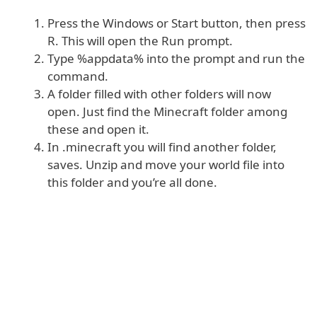
Press the Windows or Start button, then press
R. This will open the Run prompt.
Type %appdata% into the prompt and run the
command.
A folder filled with other folders will now
open. Just find the Minecraft folder among
these and open it.
In .minecraft you will find another folder,
saves. Unzip and move your world file into
this folder and you’re all done.