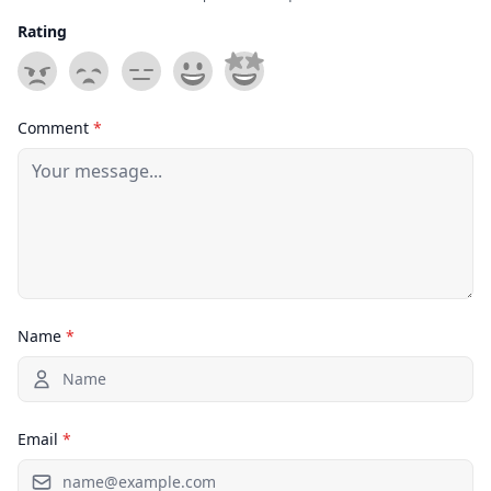
Rating
Comment
*
Name
*
Email
*