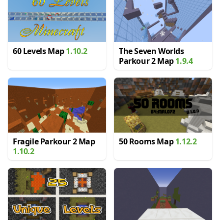
60 Levels Map
1.10.2
The Seven Worlds
Parkour 2 Map
1.9.4
Fragile Parkour 2 Map
50 Rooms Map
1.12.2
1.10.2