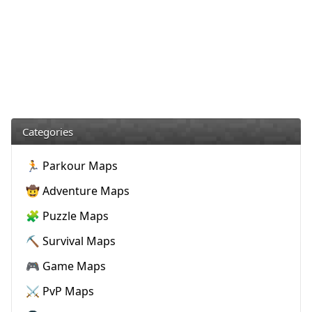
Categories
🏃 Parkour Maps
🤠 Adventure Maps
🧩 Puzzle Maps
⛏️ Survival Maps
🎮 Game Maps
⚔️ PvP Maps