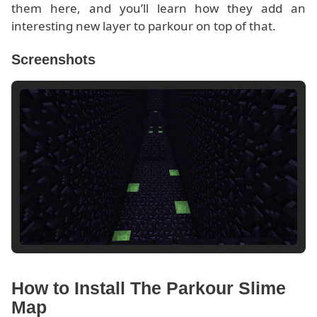
them here, and you’ll learn how they add an
interesting new layer to parkour on top of that.
Screenshots
How to Install The Parkour Slime
Map