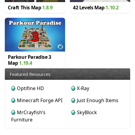
Craft This Map
1.8.9
42 Levels Map
1.10.2
Parkour Paradise 3
Map
1.19.4
Featured Resources
Optifine HD
X-Ray
Minecraft Forge API
Just Enough Items
MrCrayfish’s
SkyBlock
Furniture