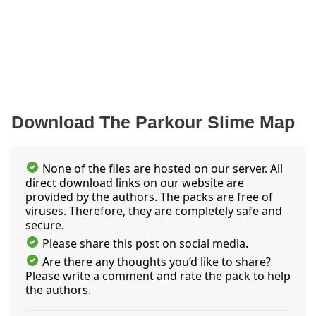
Download The Parkour Slime Map
None of the files are hosted on our server. All
direct download links on our website are
provided by the authors. The packs are free of
viruses. Therefore, they are completely safe and
secure.
Please share this post on social media.
Are there any thoughts you’d like to share?
Please write a comment and rate the pack to help
the authors.