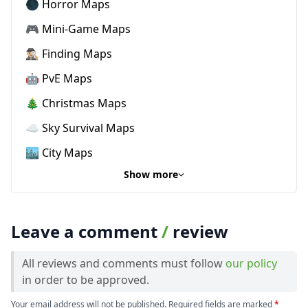
🌑 Horror Maps
🎮 Mini-Game Maps
🕵🏼‍♂️ Finding Maps
🤖 PvE Maps
🎄 Christmas Maps
☁️ Sky Survival Maps
🏙️ City Maps
Show more
Leave a comment
/
review
All reviews and comments must follow
our policy
in order to be approved.
Your email address will not be published. Required fields are marked
*