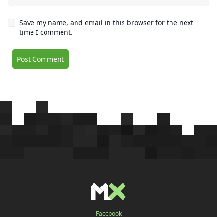
Save my name, and email in this browser for the next
time I comment.
Facebook