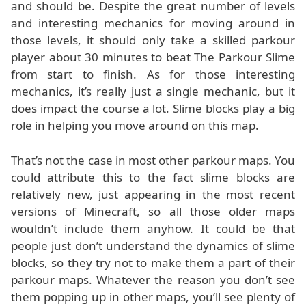
and should be. Despite the great number of levels
and interesting mechanics for moving around in
those levels, it should only take a skilled parkour
player about 30 minutes to beat The Parkour Slime
from start to finish. As for those interesting
mechanics, it’s really just a single mechanic, but it
does impact the course a lot. Slime blocks play a big
role in helping you move around on this map.
That’s not the case in most other parkour maps. You
could attribute this to the fact slime blocks are
relatively new, just appearing in the most recent
versions of Minecraft, so all those older maps
wouldn’t include them anyhow. It could be that
people just don’t understand the dynamics of slime
blocks, so they try not to make them a part of their
parkour maps. Whatever the reason you don’t see
them popping up in other maps, you’ll see plenty of