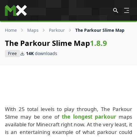
Skip to content
Home
Maps
Parkour
The Parkour Slime Map
The Parkour Slime Map
1.8.9
Free
14K
downloads
With 25 total levels to play through, The Parkour
Slime may be one of
the longest parkour
maps
available for Minecraft right now. At the very least, it
is an entertaining example of what parkour could