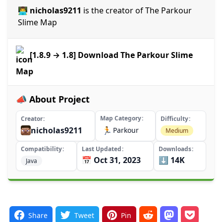
👨‍💻 nicholas9211
is the creator of The Parkour
Slime Map
[1.8.9 → 1.8] Download The Parkour Slime
Map
📣 About Project
Map Category
Creator
Difficulty
nicholas9211
🏃
Parkour
Medium
Compatibility
Last Updated
Downloads
📅 Oct 31, 2023
⬇️ 14K
Java
Share
Tweet
Pin