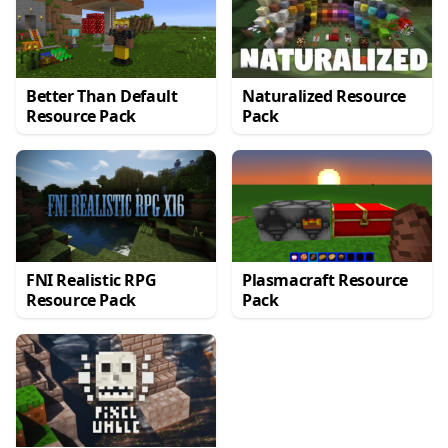
Better Than Default
Naturalized Resource
Resource Pack
Pack
FNI Realistic RPG
Plasmacraft Resource
Resource Pack
Pack