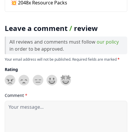
💥 2048x Resource Packs
Leave a comment
/
review
All reviews and comments must follow
our policy
in order to be approved.
Your email address will not be published. Required fields are marked
*
Rating
Comment
*