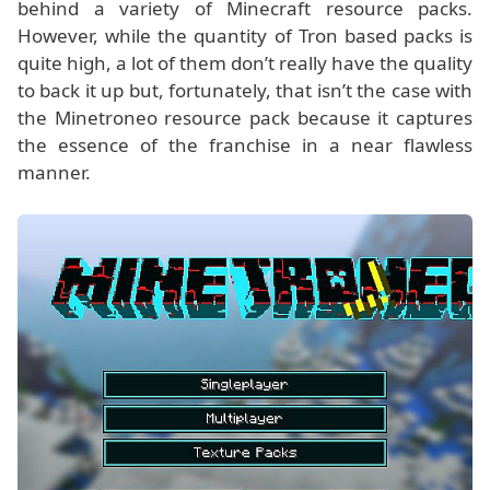
behind a variety of Minecraft resource packs.
However, while the quantity of Tron based packs is
quite high, a lot of them don’t really have the quality
to back it up but, fortunately, that isn’t the case with
the Minetroneo resource pack because it captures
the essence of the franchise in a near flawless
manner.