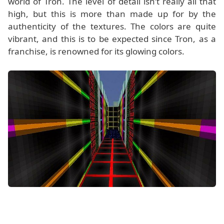
world of Tron. The level of detail isn’t really all that
high, but this is more than made up for by the
authenticity of the textures. The colors are quite
vibrant, and this is to be expected since Tron, as a
franchise, is renowned for its glowing colors.