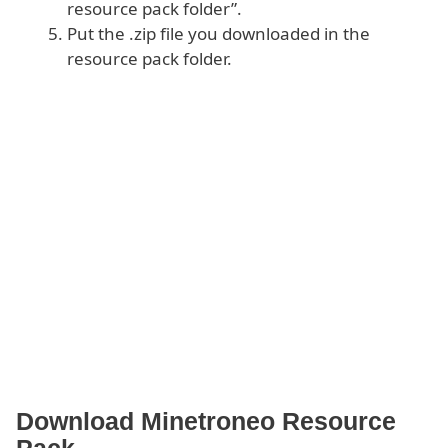
resource pack folder”.
Put the .zip file you downloaded in the
resource pack folder.
Download Minetroneo Resource