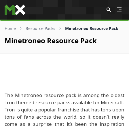
Skip to content
Home
Resource Packs
Minetroneo Resource Pack
Minetroneo Resource Pack
The Minetroneo resource pack is among the oldest
Tron themed resource packs available for Minecraft.
Tron is quite a popular franchise that has tons upon
tons of fans across the world, so it doesn’t really
come as a surprise that it’s been the inspiration