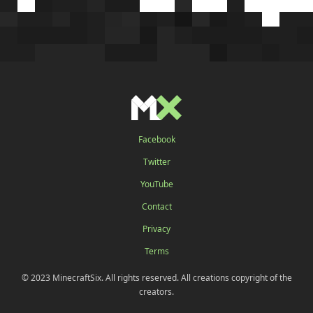
Facebook
Twitter
YouTube
Contact
Privacy
Terms
© 2023 MinecraftSix. All rights reserved. All creations copyright of the
creators.