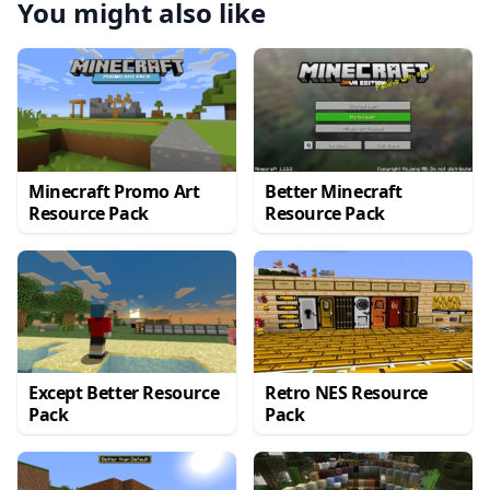
You might also like
Minecraft Promo Art
Better Minecraft
Resource Pack
Resource Pack
Except Better Resource
Retro NES Resource
Pack
Pack