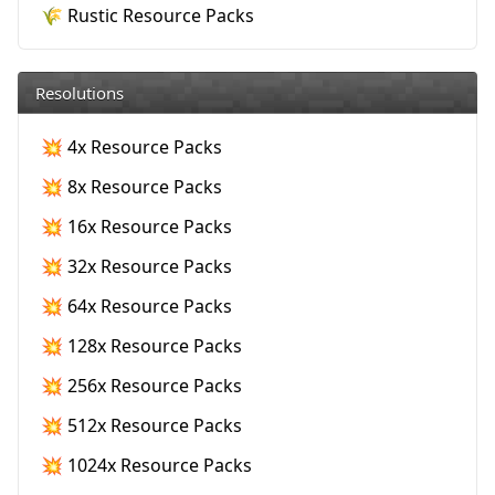
🌾 Rustic Resource Packs
Resolutions
💥 4x Resource Packs
💥 8x Resource Packs
💥 16x Resource Packs
💥 32x Resource Packs
💥 64x Resource Packs
💥 128x Resource Packs
💥 256x Resource Packs
💥 512x Resource Packs
💥 1024x Resource Packs