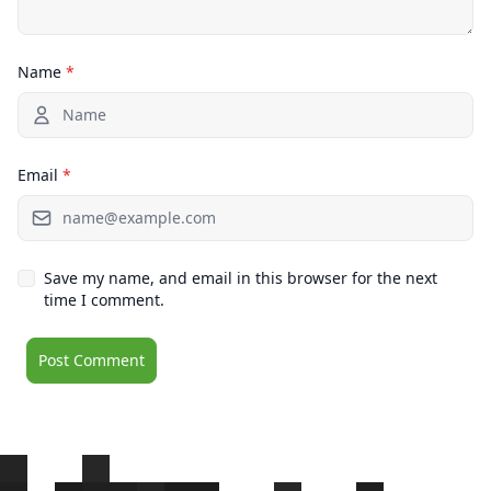
Name
*
Email
*
Save my name, and email in this browser for the next
time I comment.