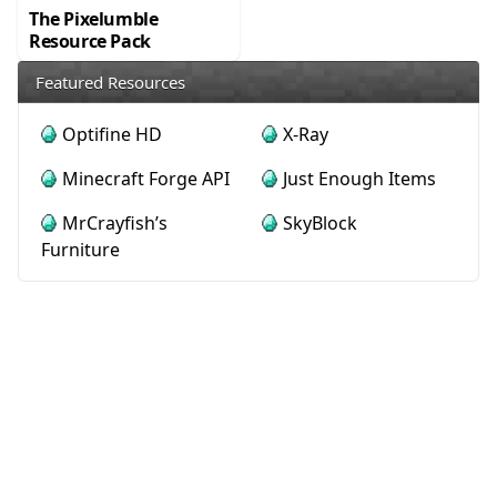
The Pixelumble
Resource Pack
Featured Resources
Optifine HD
X-Ray
Minecraft Forge API
Just Enough Items
MrCrayfish’s
SkyBlock
Furniture