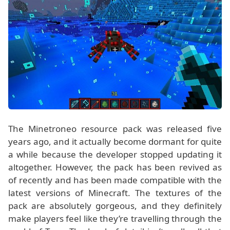
The Minetroneo resource pack was released five
years ago, and it actually become dormant for quite
a while because the developer stopped updating it
altogether. However, the pack has been revived as
of recently and has been made compatible with the
latest versions of Minecraft. The textures of the
pack are absolutely gorgeous, and they definitely
make players feel like they’re travelling through the