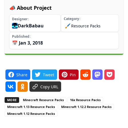
📣 About Project
Category
Designer
DarkBabau
🖌️
Resource Packs
Published
📅 Jan 3, 2018
Share
Tweet
Pin
Copy URL
MORE
Minecraft Resource Packs
16x Resource Packs
Minecraft 1.13 Resource Packs
Minecraft 1.12.2 Resource Packs
Minecraft 1.12 Resource Packs