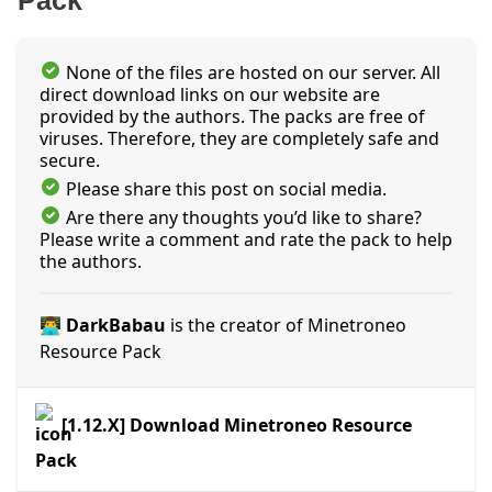
Pack
None of the files are hosted on our server. All
direct download links on our website are
provided by the authors. The packs are free of
viruses. Therefore, they are completely safe and
secure.
Please share this post on social media.
Are there any thoughts you’d like to share?
Please write a comment and rate the pack to help
the authors.
👨‍💻 DarkBabau
is the creator of Minetroneo
Resource Pack
[1.12.X] Download Minetroneo Resource
Pack