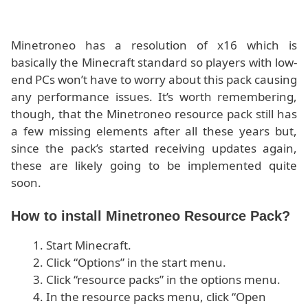
Minetroneo has a resolution of x16 which is
basically the Minecraft standard so players with low-
end PCs won’t have to worry about this pack causing
any performance issues. It’s worth remembering,
though, that the Minetroneo resource pack still has
a few missing elements after all these years but,
since the pack’s started receiving updates again,
these are likely going to be implemented quite
soon.
How to install Minetroneo Resource Pack?
Start Minecraft.
Click “Options” in the start menu.
Click “resource packs” in the options menu.
In the resource packs menu, click “Open