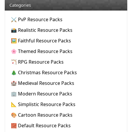
Categories
⚔️ PvP Resource Packs
📸 Realistic Resource Packs
🖼️ Faithful Resource Packs
🌸 Themed Resource Packs
🏹 RPG Resource Packs
🎄 Christmas Resource Packs
🏰 Medieval Resource Packs
🏢 Modern Resource Packs
📐 Simplistic Resource Packs
🎨 Cartoon Resource Packs
🧱 Default Resource Packs