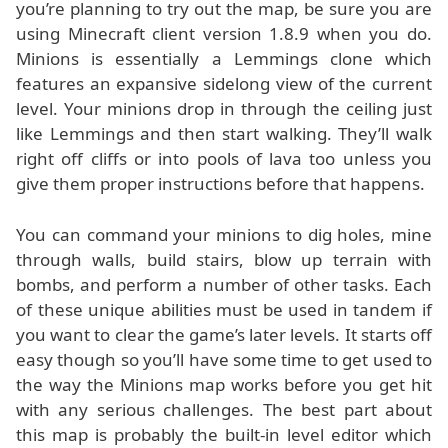
you’re planning to try out the map, be sure you are
using Minecraft client version 1.8.9 when you do.
Minions is essentially a Lemmings clone which
features an expansive sidelong view of the current
level. Your minions drop in through the ceiling just
like Lemmings and then start walking. They’ll walk
right off cliffs or into pools of lava too unless you
give them proper instructions before that happens.
You can command your minions to dig holes, mine
through walls, build stairs, blow up terrain with
bombs, and perform a number of other tasks. Each
of these unique abilities must be used in tandem if
you want to clear the game’s later levels. It starts off
easy though so you’ll have some time to get used to
the way the Minions map works before you get hit
with any serious challenges. The best part about
this map is probably the built-in level editor which