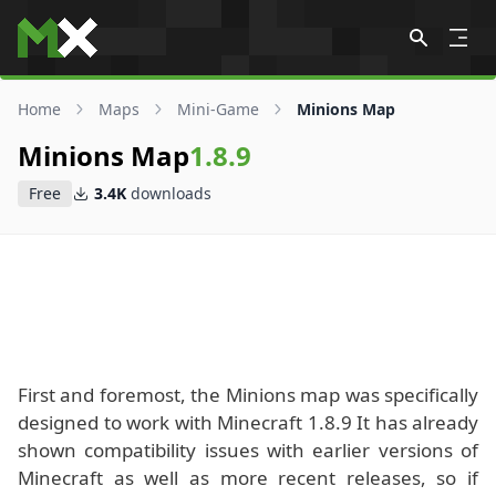
Skip to content
Home
Maps
Mini-Game
Minions Map
Minions Map
1.8.9
Free
3.4K
downloads
First and foremost, the Minions map was specifically
designed to work with Minecraft 1.8.9 It has already
shown compatibility issues with earlier versions of
Minecraft as well as more recent releases, so if