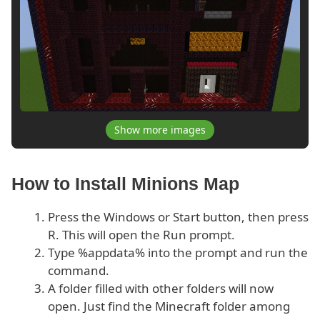
Show more images
How to Install Minions Map
Press the Windows or Start button, then press
R. This will open the Run prompt.
Type %appdata% into the prompt and run the
command.
A folder filled with other folders will now
open. Just find the Minecraft folder among