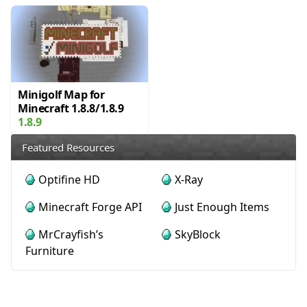
Minigolf Map for
Minecraft 1.8.8/1.8.9
1.8.9
Featured Resources
Optifine HD
X-Ray
Minecraft Forge API
Just Enough Items
MrCrayfish’s
SkyBlock
Furniture