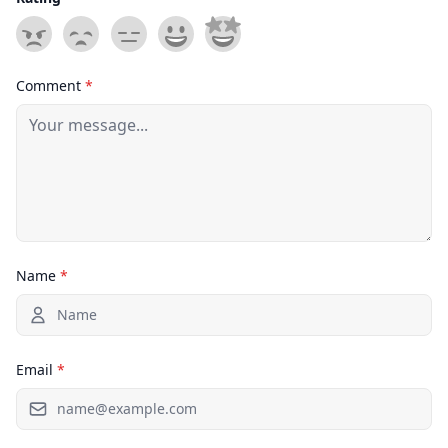
Comment
*
Name
*
Email
*