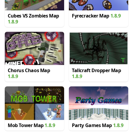
Cubes VS Zombies Map
Fyrecracker Map
1.8.9
1.8.9
Chorus Chaos Map
Tallcraft Dropper Map
1.8.9
1.8.9
Mob Tower Map
1.8.9
Party Games Map
1.8.9