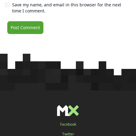
Save my name, and email in this browser for the next
time I comment.
Facebook
Twitter