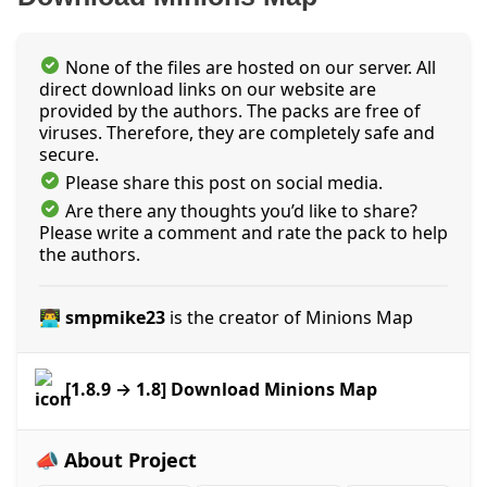
None of the files are hosted on our server. All
direct download links on our website are
provided by the authors. The packs are free of
viruses. Therefore, they are completely safe and
secure.
Please share this post on social media.
Are there any thoughts you’d like to share?
Please write a comment and rate the pack to help
the authors.
👨‍💻 smpmike23
is the creator of Minions Map
[1.8.9 → 1.8] Download Minions Map
📣 About Project