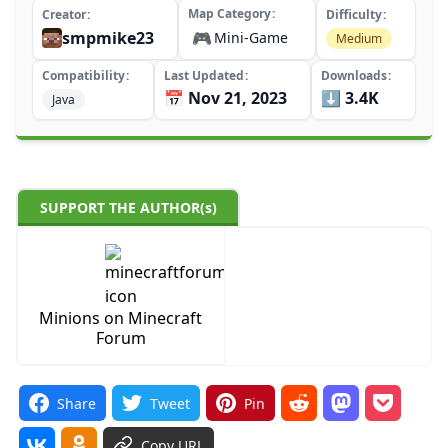
Map Category
Creator
Difficulty
smpmike23
🎮
Mini-Game
Medium
Compatibility
Last Updated
Downloads
📅 Nov 21, 2023
⬇️ 3.4K
Java
SUPPORT THE AUTHOR(s)
Minions on Minecraft
Forum
Share
Tweet
Pin
Copy URL