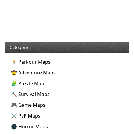
Categories
🏃 Parkour Maps
🤠 Adventure Maps
🧩 Puzzle Maps
⛏️ Survival Maps
🎮 Game Maps
⚔️ PvP Maps
🌑 Horror Maps