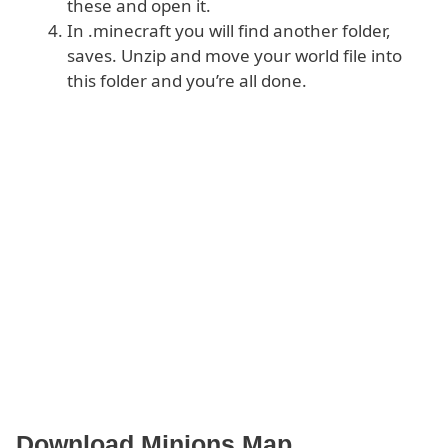
these and open it.
In .minecraft you will find another folder,
saves. Unzip and move your world file into
this folder and you’re all done.
Download Minions Map