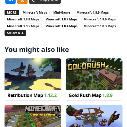
MORE
Minecraft Maps
Mini-Game
Minecraft 1.8.9 Maps
Minecraft 1.8.8 Maps
Minecraft 1.8.7 Maps
Minecraft 1.8.6 Maps
Minecraft 1.8.5 Maps
Minecraft 1.8.4 Maps
Minecraft 1.8.3 Maps
SHOW ALL
You might also like
Retribution Map
1.12.2
Gold Rush Map
1.8.9