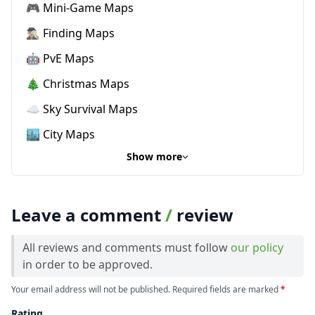
🎮 Mini-Game Maps
🕵🏼‍♂️ Finding Maps
🤖 PvE Maps
🎄 Christmas Maps
☁️ Sky Survival Maps
🏙️ City Maps
Show more
Leave a comment
/
review
All reviews and comments must follow
our policy
in order to be approved.
Your email address will not be published. Required fields are marked
*
Rating