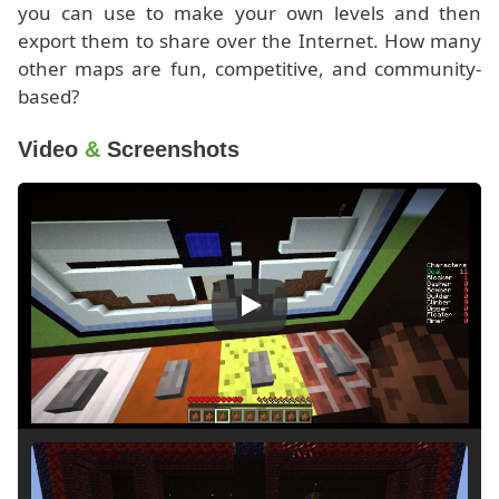
you can use to make your own levels and then
export them to share over the Internet. How many
other maps are fun, competitive, and community-
based?
Video
&
Screenshots
Play