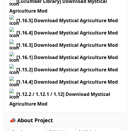
[Cucumber Library] Download Mystical
Agriculture Mod
[1.16.5] Download Mystical Agriculture Mod
[1.16.4] Download Mystical Agriculture Mod
[1.16.3] Download Mystical Agriculture Mod
[1.16.1] Download Mystical Agriculture Mod
[1.15.2] Download Mystical Agriculture Mod
[1.14.4] Download Mystical Agriculture Mod
[1.12.2 / 1.12.1 / 1.12] Download Mystical
Agriculture Mod
📣 About Project