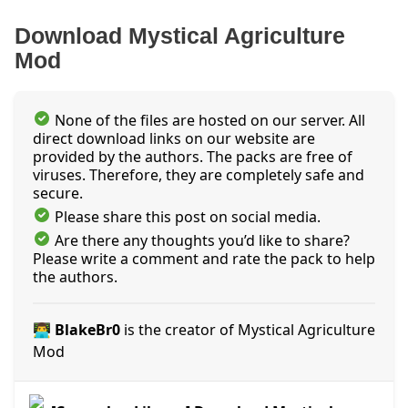
Download Mystical Agriculture
Mod
None of the files are hosted on our server. All
direct download links on our website are
provided by the authors. The packs are free of
viruses. Therefore, they are completely safe and
secure.
Please share this post on social media.
Are there any thoughts you’d like to share?
Please write a comment and rate the pack to help
the authors.
👨‍💻 BlakeBr0
is the creator of Mystical Agriculture
Mod