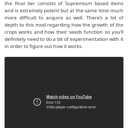
the final tier consists of Supremium based items
and is extremely potent but at the same time much
more difficult to acquire as well. There’s a lot of
depth to this mod regarding how the growth of the
crops works and how their seeds function so you’ll
definitely need to do a bit of experimentation with it
in order to figure out how it works.