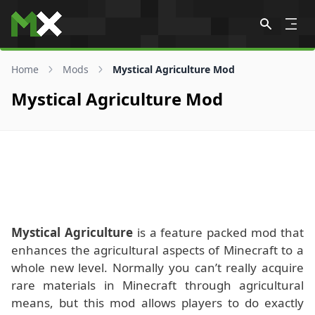
Skip to content
Home
Mods
Mystical Agriculture Mod
Mystical Agriculture Mod
Mystical Agriculture
is a feature packed mod that
enhances the agricultural aspects of Minecraft to a
whole new level. Normally you can’t really acquire
rare materials in Minecraft through agricultural
means, but this mod allows players to do exactly