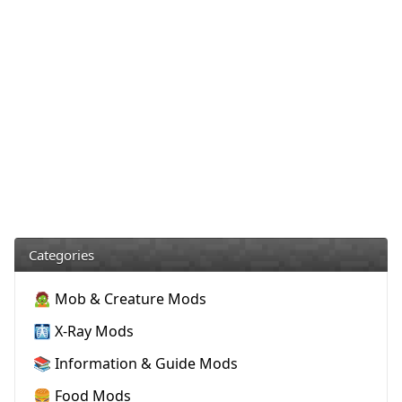
Categories
🧟 Mob & Creature Mods
🩻 X-Ray Mods
📚 Information & Guide Mods
🍔 Food Mods