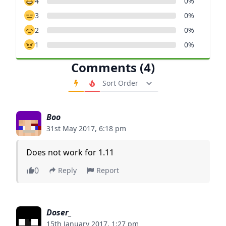
4
0%
3
0%
2
0%
1
0%
Comments (4)
Order Comments
Boo
31st May 2017, 6:18 pm
Does not work for 1.11
0
Reply
Report
Doser_
15th January 2017, 1:27 pm