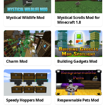
Mystical Wildlife Mod
Mystical Scrolls Mod for
Minecraft 1.8
Charm Mod
Building Gadgets Mod
Speedy Hoppers Mod
Respawnable Pets Mod