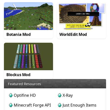
Botania Mod
WorldEdit Mod
Blockus Mod
Featured Resources
Optifine HD
X-Ray
Minecraft Forge API
Just Enough Items