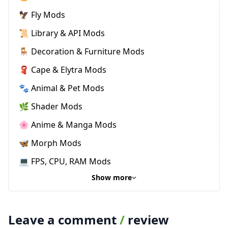
🦅 Fly Mods
📜 Library & API Mods
🪑 Decoration & Furniture Mods
🧣 Cape & Elytra Mods
🐾 Animal & Pet Mods
🌿 Shader Mods
🌸 Anime & Manga Mods
🦋 Morph Mods
💻 FPS, CPU, RAM Mods
Show more
Leave a comment
/
review