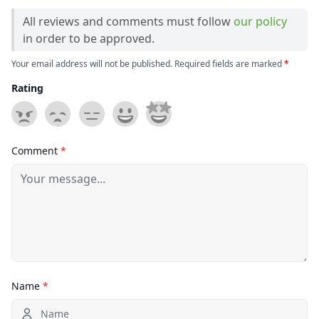
All reviews and comments must follow
our policy
in order to be approved.
Your email address will not be published. Required fields are marked
*
Rating
Comment
*
Name
*