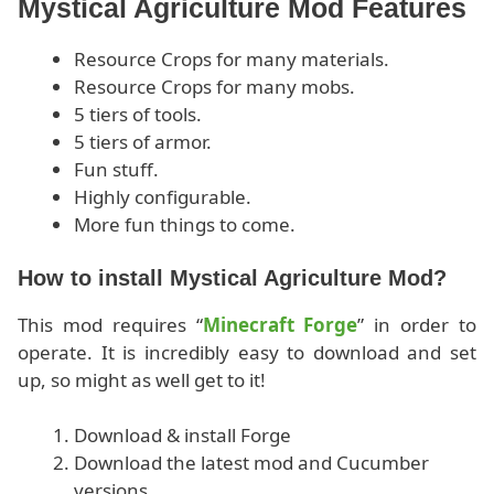
Mystical Agriculture Mod Features
Resource Crops for many materials.
Resource Crops for many mobs.
5 tiers of tools.
5 tiers of armor.
Fun stuff.
Highly configurable.
More fun things to come.
How to install Mystical Agriculture Mod?
This mod requires “
Minecraft Forge
” in order to
operate. It is incredibly easy to download and set
up, so might as well get to it!
Download & install Forge
Download the latest mod and Cucumber
versions