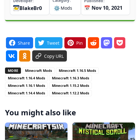
Category
Developer
Published
📅 Nov 10, 2021
BlakeBr0
⚙️
Mods
Share
Tweet
Pin
Copy URL
MORE
Minecraft Mods
Minecraft 1.16.5 Mods
Minecraft 1.16.4 Mods
Minecraft 1.16.3 Mods
Minecraft 1.16.1 Mods
Minecraft 1.15.2 Mods
Minecraft 1.14.4 Mods
Minecraft 1.12.2 Mods
You might also like