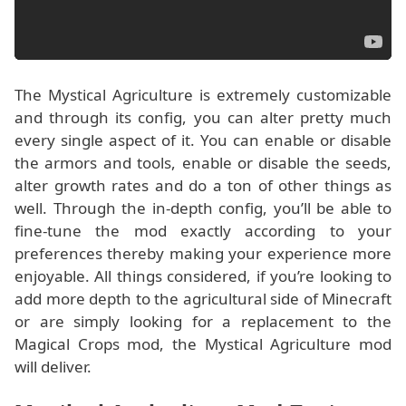
The Mystical Agriculture is extremely customizable
and through its config, you can alter pretty much
every single aspect of it. You can enable or disable
the armors and tools, enable or disable the seeds,
alter growth rates and do a ton of other things as
well. Through the in-depth config, you’ll be able to
fine-tune the mod exactly according to your
preferences thereby making your experience more
enjoyable. All things considered, if you’re looking to
add more depth to the agricultural side of Minecraft
or are simply looking for a replacement to the
Magical Crops mod, the Mystical Agriculture mod
will deliver.