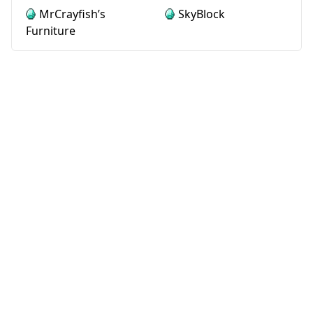
MrCrayfish’s
SkyBlock
Furniture