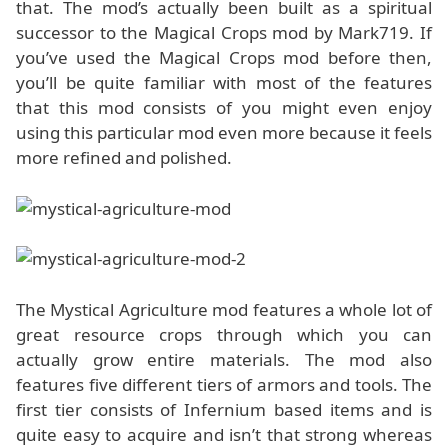
that. The mod’s actually been built as a spiritual
successor to the Magical Crops mod by Mark719. If
you’ve used the Magical Crops mod before then,
you’ll be quite familiar with most of the features
that this mod consists of you might even enjoy
using this particular mod even more because it feels
more refined and polished.
The Mystical Agriculture mod features a whole lot of
great resource crops through which you can
actually grow entire materials. The mod also
features five different tiers of armors and tools. The
first tier consists of Infernium based items and is
quite easy to acquire and isn’t that strong whereas