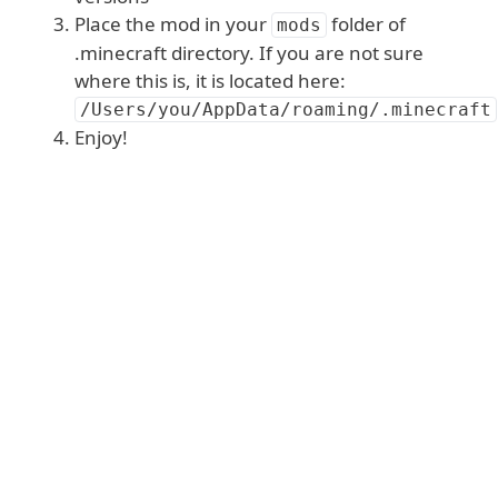
Place the mod in your
folder of
mods
.minecraft directory. If you are not sure
where this is, it is located here:
/Users/you/AppData/roaming/.minecraft
Enjoy!