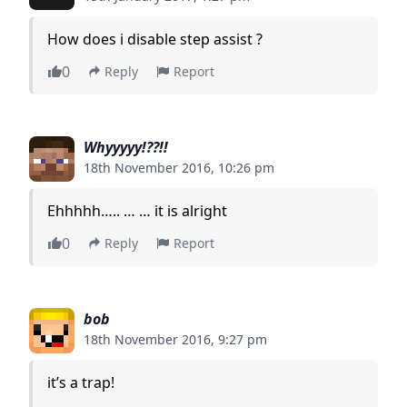
How does i disable step assist ?
0
Reply
Report
Whyyyyy!??!!
18th November 2016, 10:26 pm
Ehhhhh….. … … it is alright
0
Reply
Report
bob
18th November 2016, 9:27 pm
it’s a trap!