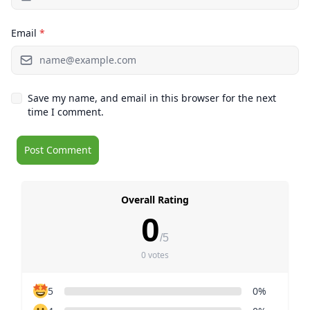
Email
*
Save my name, and email in this browser for the next
time I comment.
Overall Rating
0
/5
0 votes
5
0%