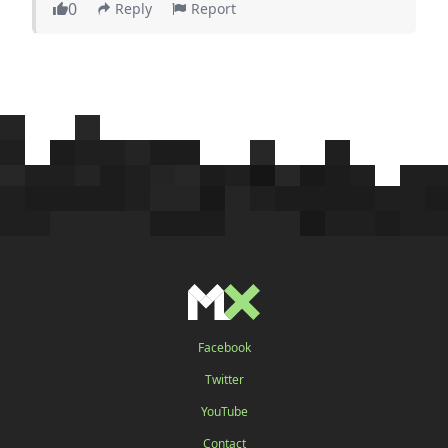
0
Reply
Report
Facebook
Twitter
YouTube
Contact