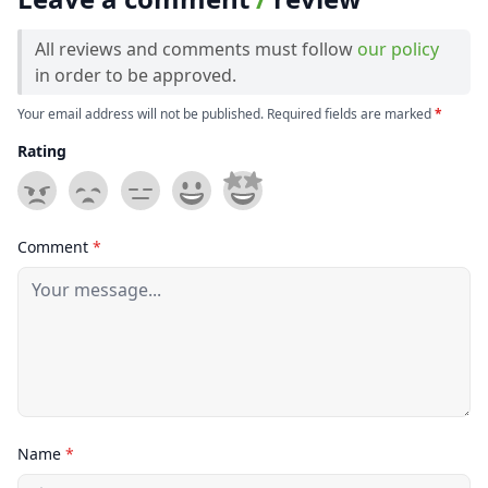
All reviews and comments must follow
our policy
in order to be approved.
Your email address will not be published. Required fields are marked
*
Rating
Comment
*
Name
*