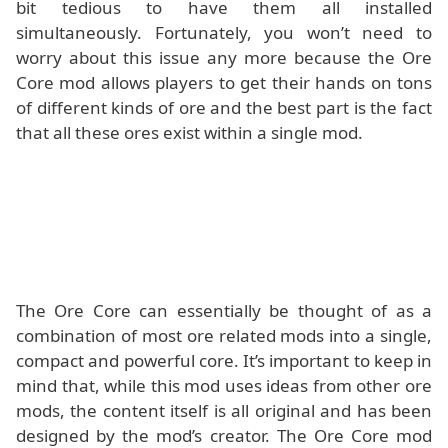
bit tedious to have them all installed
simultaneously. Fortunately, you won’t need to
worry about this issue any more because the Ore
Core mod allows players to get their hands on tons
of different kinds of ore and the best part is the fact
that all these ores exist within a single mod.
The Ore Core can essentially be thought of as a
combination of most ore related mods into a single,
compact and powerful core. It’s important to keep in
mind that, while this mod uses ideas from other ore
mods, the content itself is all original and has been
designed by the mod’s creator. The Ore Core mod