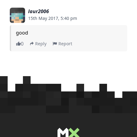
laur2006
15th May 2017, 5:40 pm
good
0
Reply
Report