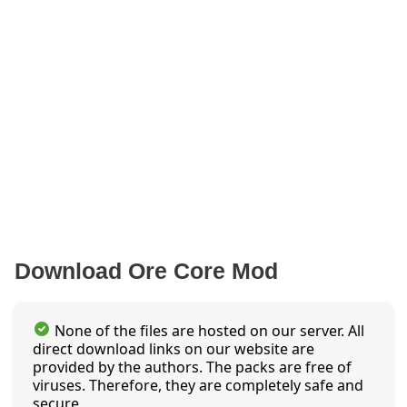
Download Ore Core Mod
None of the files are hosted on our server. All
direct download links on our website are
provided by the authors. The packs are free of
viruses. Therefore, they are completely safe and
secure.