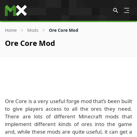
Skip to content
Home
Mods
Ore Core Mod
Ore Core Mod
Ore Core is a very useful forge mod that’s been built
to give players access to all the ores they need.
There are lots of different Minecraft mods that
implement different kinds of ores into the game
and, while these mods are quite useful, it can get a