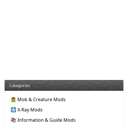
Categories
🧟 Mob & Creature Mods
🩻 X-Ray Mods
📚 Information & Guide Mods