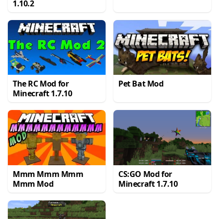
1.10.2
The RC Mod for
Pet Bat Mod
Minecraft 1.7.10
Mmm Mmm Mmm
CS:GO Mod for
Mmm Mod
Minecraft 1.7.10