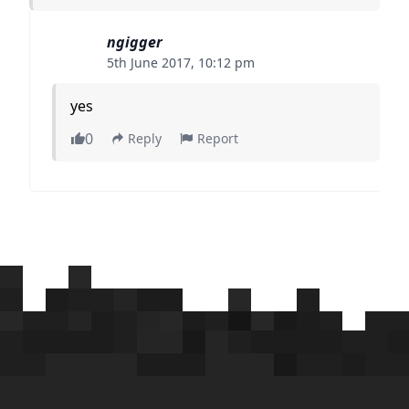
ngigger
5th June 2017, 10:12 pm
yes
0
Reply
Report