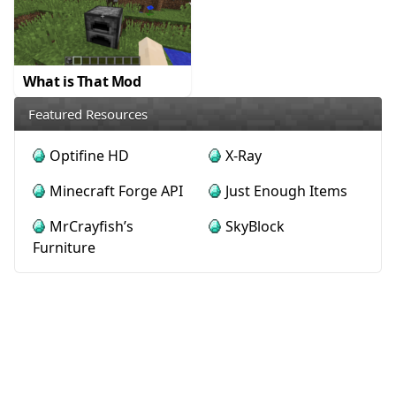
What is That Mod
Featured Resources
Optifine HD
X-Ray
Minecraft Forge API
Just Enough Items
MrCrayfish’s
SkyBlock
Furniture