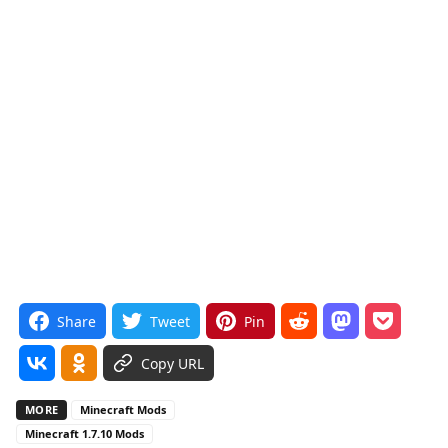
Share
Tweet
Pin
Copy URL
MORE
Minecraft Mods
Minecraft 1.7.10 Mods