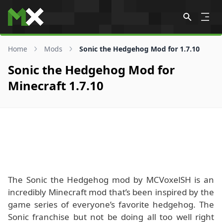
Skip to content
Home
Mods
Sonic the Hedgehog Mod for 1.7.10
Sonic the Hedgehog Mod for
Minecraft 1.7.10
The Sonic the Hedgehog mod by MCVoxelSH is an
incredibly Minecraft mod that’s been inspired by the
game series of everyone’s favorite hedgehog. The
Sonic franchise but not be doing all too well right