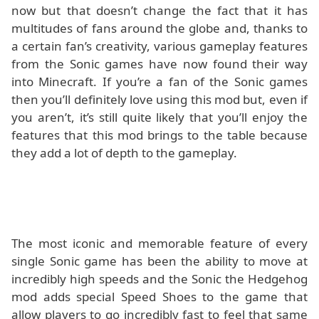
now but that doesn’t change the fact that it has
multitudes of fans around the globe and, thanks to
a certain fan’s creativity, various gameplay features
from the Sonic games have now found their way
into Minecraft. If you’re a fan of the Sonic games
then you’ll definitely love using this mod but, even if
you aren’t, it’s still quite likely that you’ll enjoy the
features that this mod brings to the table because
they add a lot of depth to the gameplay.
The most iconic and memorable feature of every
single Sonic game has been the ability to move at
incredibly high speeds and the Sonic the Hedgehog
mod adds special Speed Shoes to the game that
allow players to go incredibly fast to feel that same