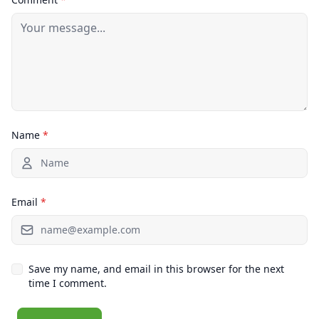
Name
*
Email
*
Save my name, and email in this browser for the next
time I comment.