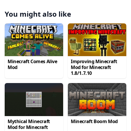
You might also like
Minecraft Comes Alive
Improving Minecraft
Mod
Mod for Minecraft
1.8/1.7.10
Mythical Minecraft
Minecraft Boom Mod
Mod for Minecraft