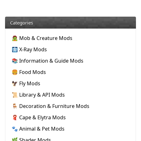
Categories
🧟 Mob & Creature Mods
🩻 X-Ray Mods
📚 Information & Guide Mods
🍔 Food Mods
🦅 Fly Mods
📜 Library & API Mods
🪑 Decoration & Furniture Mods
🧣 Cape & Elytra Mods
🐾 Animal & Pet Mods
🌿 Shader Mods