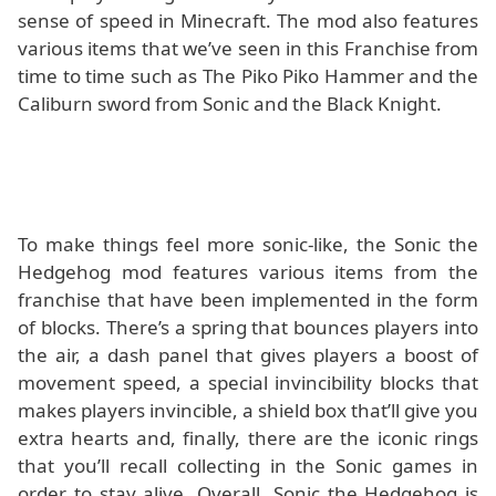
sense of speed in Minecraft. The mod also features
various items that we’ve seen in this Franchise from
time to time such as The Piko Piko Hammer and the
Caliburn sword from Sonic and the Black Knight.
To make things feel more sonic-like, the Sonic the
Hedgehog mod features various items from the
franchise that have been implemented in the form
of blocks. There’s a spring that bounces players into
the air, a dash panel that gives players a boost of
movement speed, a special invincibility blocks that
makes players invincible, a shield box that’ll give you
extra hearts and, finally, there are the iconic rings
that you’ll recall collecting in the Sonic games in
order to stay alive. Overall, Sonic the Hedgehog is