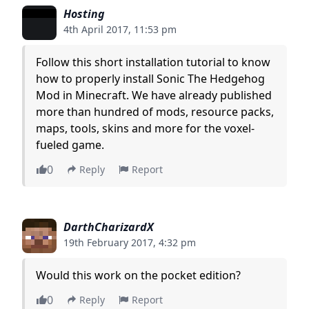
Hosting
4th April 2017, 11:53 pm
Follow this short installation tutorial to know
how to properly install Sonic The Hedgehog
Mod in Minecraft. We have already published
more than hundred of mods, resource packs,
maps, tools, skins and more for the voxel-
fueled game.
0
Reply
Report
DarthCharizardX
19th February 2017, 4:32 pm
Would this work on the pocket edition?
0
Reply
Report