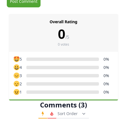
Overall Rating
0
/5
0 votes
5
0%
4
0%
3
0%
2
0%
1
0%
Comments (3)
Order Comments