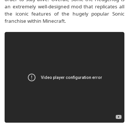
an extremely well-designed mod that replicates all
the iconic features of the hugely popular Sonic
franchise within Minecraft.