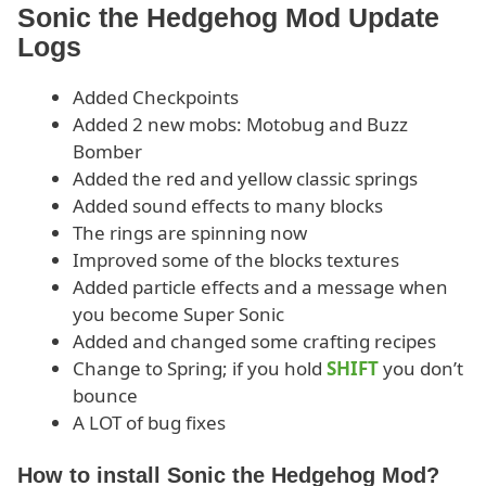
Sonic the Hedgehog Mod Update
Logs
Added Checkpoints
Added 2 new mobs: Motobug and Buzz
Bomber
Added the red and yellow classic springs
Added sound effects to many blocks
The rings are spinning now
Improved some of the blocks textures
Added particle effects and a message when
you become Super Sonic
Added and changed some crafting recipes
Change to Spring; if you hold
SHIFT
you don’t
bounce
A LOT of bug fixes
How to install Sonic the Hedgehog Mod?