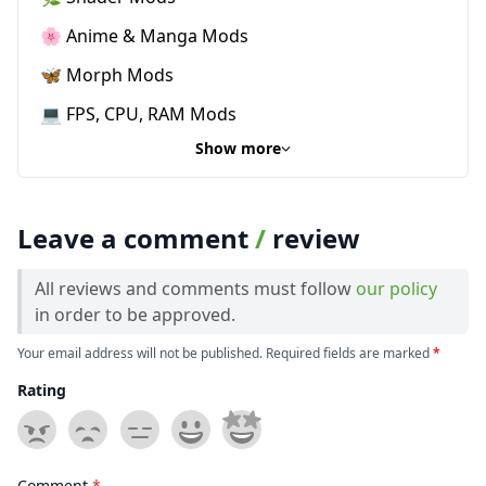
🌸 Anime & Manga Mods
🦋 Morph Mods
💻 FPS, CPU, RAM Mods
Show more
Leave a comment
/
review
All reviews and comments must follow
our policy
in order to be approved.
Your email address will not be published. Required fields are marked
*
Rating
Comment
*