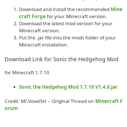
Download and install the recommended
Mine
craft Forge
for your Minecraft version.
Download the latest mod version for your
Minecraft version.
Put the .jar file into the mods folder of your
Minecraft installation.
Download Link for Sonic the Hedgehog Mod
for Minecraft 1.7.10
Sonic the Hedgehog Mod 1.7.10 V1.4.0.jar
Credit: MCVoxelSH – Original Thread on
Minecraft F
orum