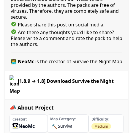
provided by the authors. The packs are free of
viruses. Therefore, they are completely safe and
secure.
Please share this post on social media.
Are there any thoughts you’d like to share?
Please write a comment and rate the pack to help
the authors.
👨‍💻 NeoMc
is the creator of Survive the Night Map
[1.8.9 → 1.8] Download Survive the Night
Map
📣 About Project
Map Category
Creator
Difficulty
NeoMc
⛏️
Survival
Medium