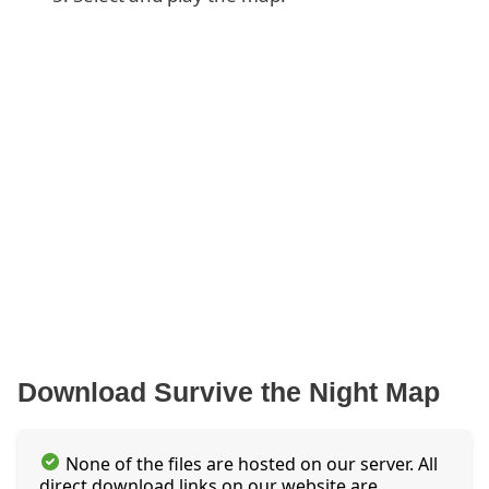
Download Survive the Night Map
None of the files are hosted on our server. All
direct download links on our website are