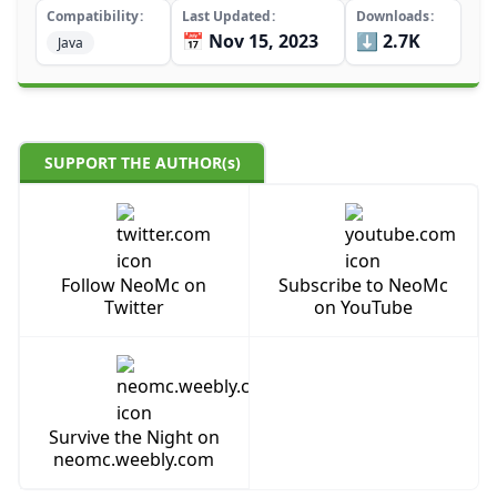
Compatibility
Last Updated
Downloads
📅 Nov 15, 2023
⬇️ 2.7K
Java
SUPPORT THE AUTHOR(s)
Follow NeoMc on
Subscribe to NeoMc
Twitter
on YouTube
Survive the Night on
neomc.weebly.com