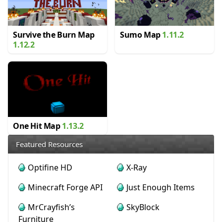
Survive the Burn Map
Sumo Map
1.11.2
1.12.2
One Hit Map
1.13.2
Featured Resources
Optifine HD
X-Ray
Minecraft Forge API
Just Enough Items
MrCrayfish’s
SkyBlock
Furniture