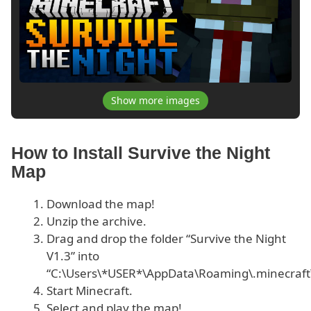
Show more images
How to Install Survive the Night
Map
Download the map!
Unzip the archive.
Drag and drop the folder “Survive the Night
V1.3” into
“C:\Users\*USER*\AppData\Roaming\.minecraft
Start Minecraft.
Select and play the map!