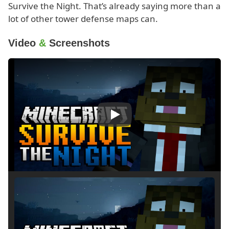
Survive the Night. That’s already saying more than a
lot of other tower defense maps can.
Video
&
Screenshots
Play