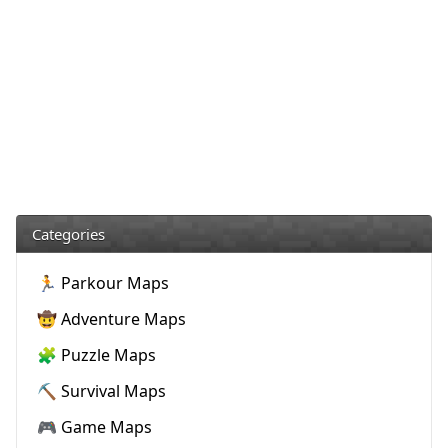
Categories
🏃 Parkour Maps
🤠 Adventure Maps
🧩 Puzzle Maps
⛏️ Survival Maps
🎮 Game Maps