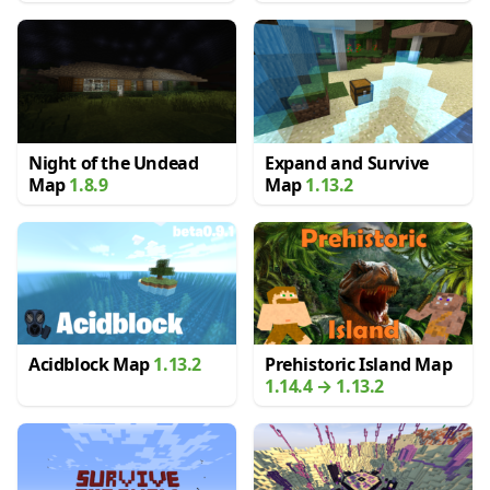
Night of the Undead
Expand and Survive
Map
1.8.9
Map
1.13.2
Acidblock Map
1.13.2
Prehistoric Island Map
1.14.4 → 1.13.2