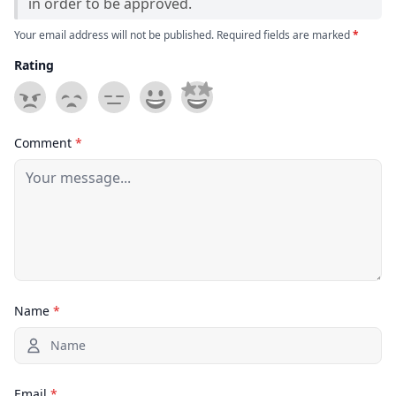
in order to be approved.
Your email address will not be published. Required fields are marked
*
Rating
Comment
*
Name
*
Email
*