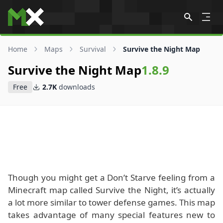
Skip to content
Home
Maps
Survival
Survive the Night Map
Survive the Night Map
1.8.9
Free
2.7K
downloads
Though you might get a Don’t Starve feeling from a
Minecraft map called Survive the Night, it’s actually
a lot more similar to tower defense games. This map
takes advantage of many special features new to