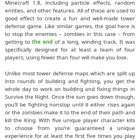
Minecraft 1.8, including particle effects, random
entities, and other features. All of these are used to
good effect to create a fun and well-made tower
defense game. Like similar games, the goal here is
to stop the enemies – zombies in this case – from
getting to
the end
of a long, winding track. It was
specifically designed for at least a team of four
players; using fewer than four will make you lose.
Unlike most tower defense maps which are split up
into rounds of building and fighting, you get the
whole day to work on building and fixing things in
Survive the Night. Once the sun goes down though,
you’ll be fighting nonstop until it either rises again
or the zombies make it to the end of their path and
kill the King. With five unique player character kits
to choose from you’re guaranteed a unique
experience for at least the first five times you play