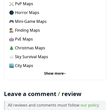
⚔️ PvP Maps
🌑 Horror Maps
🎮 Mini-Game Maps
🕵🏼‍♂️ Finding Maps
🤖 PvE Maps
🎄 Christmas Maps
☁️ Sky Survival Maps
🏙️ City Maps
Show more
Leave a comment
/
review
All reviews and comments must follow
our policy