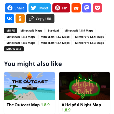
Share
Tweet
Pin
Copy URL
MORE
Minecraft Maps
Survival
Minecraft 1.8.9 Maps
Minecraft 1.8.8 Maps
Minecraft 1.8.7 Maps
Minecraft 1.8.6 Maps
Minecraft 1.8.5 Maps
Minecraft 1.8.4 Maps
Minecraft 1.8.3 Maps
SHOW ALL
You might also like
The Outcast Map
1.8.9
A Helpful Night Map
1.8.9