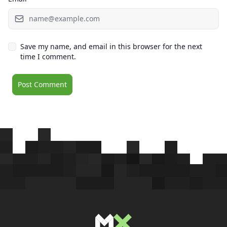
Save my name, and email in this browser for the next
time I comment.