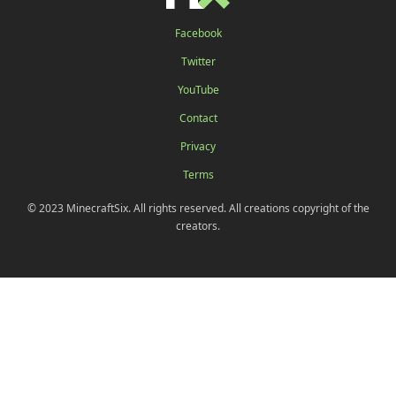
Facebook
Twitter
YouTube
Contact
Privacy
Terms
© 2023 MinecraftSix. All rights reserved. All creations copyright of the
creators.