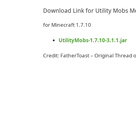
Download Link for Utility Mobs 
for Minecraft 1.7.10
UtilityMobs-1.7.10-3.1.1.jar
Credit: FatherToast – Original Thread 