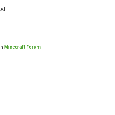
Mod
on
Minecraft Forum