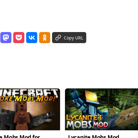
Copy URL
e Mobs Mod for
Lycanite Mobs Mod