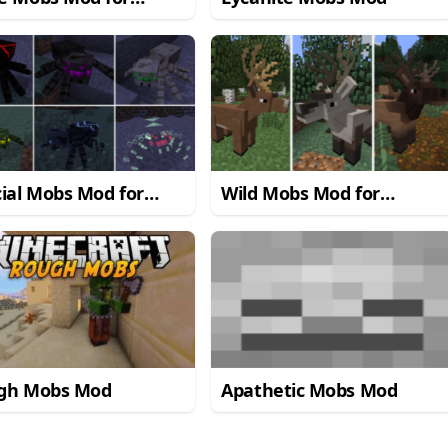
craft 1.7.10/1.7.2
ial Mobs Mod for
Wild Mobs Mod for
craft 1.7.10
Minecraft 1.7.10
gh Mobs Mod
Apathetic Mobs Mod