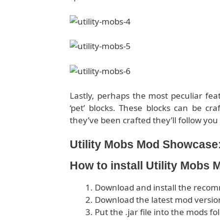
Lastly, perhaps the most peculiar feat
‘pet’ blocks. These blocks can be cr
they’ve been crafted they’ll follow yo
Utility Mobs Mod Showcase
How to install Utility Mobs
Download and install the rec
Download the latest mod version
Put the .jar file into the mods fo