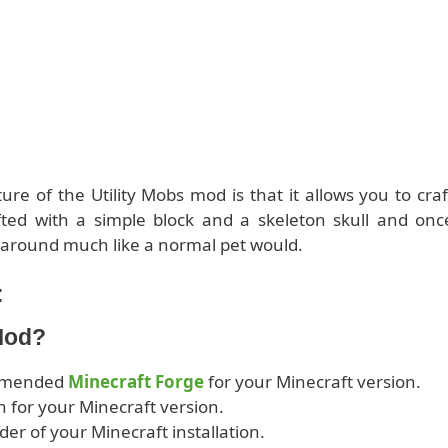
ure of the Utility Mobs mod is that it allows you to craf
afted with a simple block and a skeleton skull and onc
u around much like a normal pet would.
:
 Mod?
ommended
Minecraft Forge
for your Minecraft version.
 for your Minecraft version.
lder of your Minecraft installation.