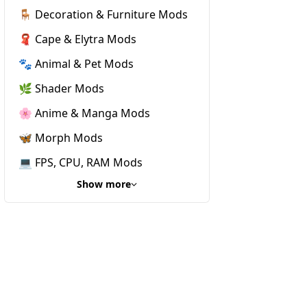
🪑 Decoration & Furniture Mods
🧣 Cape & Elytra Mods
🐾 Animal & Pet Mods
🌿 Shader Mods
🌸 Anime & Manga Mods
🦋 Morph Mods
💻 FPS, CPU, RAM Mods
Show more