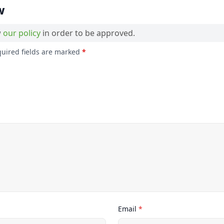
w
w
our policy
in order to be approved.
quired fields are marked
*
Email
*