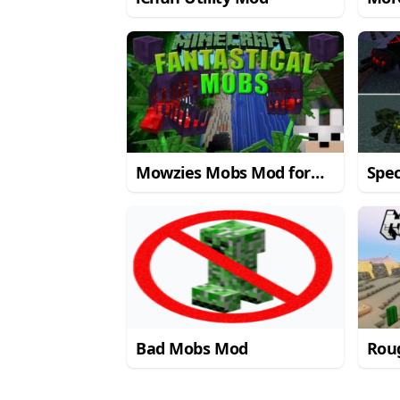
Mine
Mowzies Mobs Mod for
Spec
Minecraft 1.7.10
Mine
Bad Mobs Mod
Rou