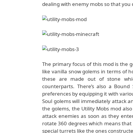
dealing with enemy mobs so that you d
The primary focus of this mod is the
like vanilla snow golems in terms of 
these are made out of stone whic
counterparts. There’s also a Bound
preferences by equipping it with vari
Soul golems will immediately attack an
the golems, the Utility Mobs mod also 
attack enemies as soon as they enter 
rotate 360 degrees which means that it
special turrets like the ones construct