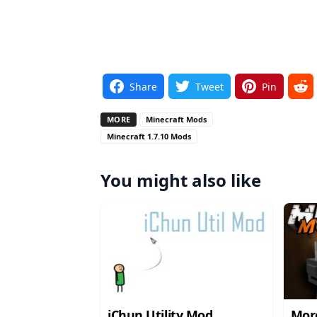
Share
Tweet
Pin
MORE
Minecraft Mods
Minecraft 1.7.10 Mods
You might also like
iChun Utility Mod
Mor