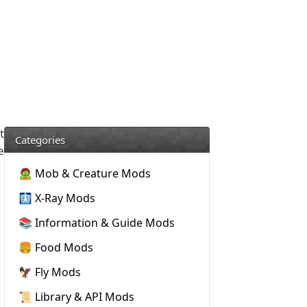
t
Categories
e
🧟 Mob & Creature Mods
🩻 X-Ray Mods
📚 Information & Guide Mods
🍔 Food Mods
🦅 Fly Mods
📜 Library & API Mods