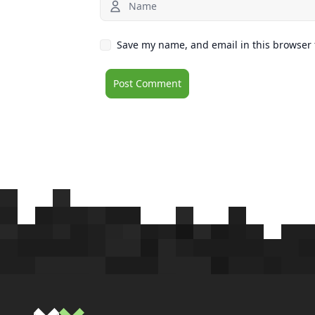
Save my name, and email in this browser 