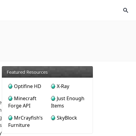
Featured Resources
Optifine HD
X-Ray
Minecraft
Just Enough
e
Forge API
Items
n
g
MrCrayfish’s
SkyBlock
s
Furniture
y