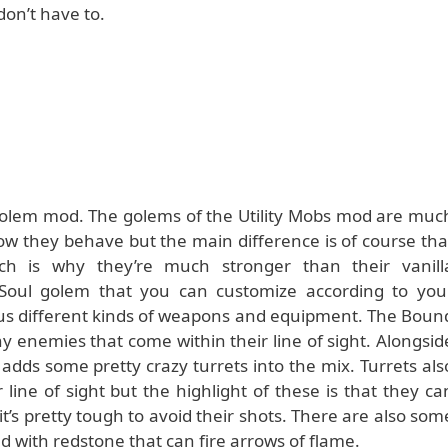
on’t have to.
 golem mod. The golems of the Utility Mobs mod are muc
how they behave but the main difference is of course tha
h is why they’re much stronger than their vanill
 Soul golem that you can customize according to you
ous different kinds of weapons and equipment. The Boun
y enemies that come within their line of sight. Alongsid
adds some pretty crazy turrets into the mix. Turrets als
line of sight but the highlight of these is that they ca
’s pretty tough to avoid their shots. There are also som
ed with redstone that can fire arrows of flame.