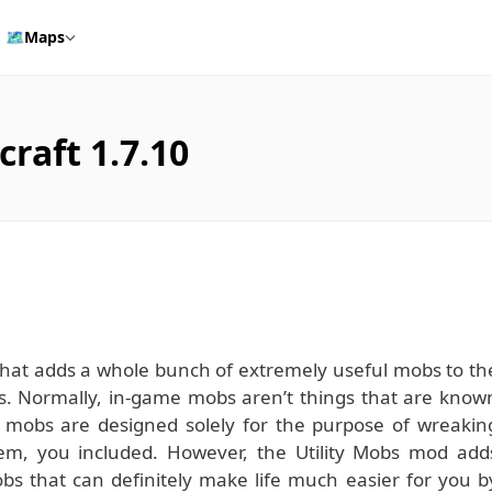
🗺️
Maps
raft 1.7.10
 that adds a whole bunch of extremely useful mobs to th
ys. Normally, in-game mobs aren’t things that are know
rd mobs are designed solely for the purpose of wreakin
m, you included. However, the Utility Mobs mod add
bs that can definitely make life much easier for you b