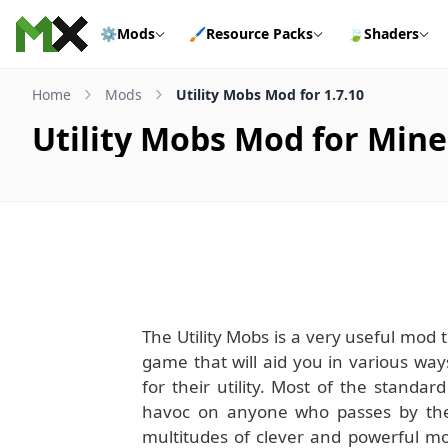
Skip to content
⚙️
Mods
🖌️
Resource Packs
🍃
Shaders
Home
Mods
Utility Mobs Mod for 1.7.10
Utility Mobs Mod for Minec
The Utility Mobs is a very useful mod
game that will aid you in various wa
for their utility. Most of the standa
havoc on anyone who passes by the
multitudes of clever and powerful mo