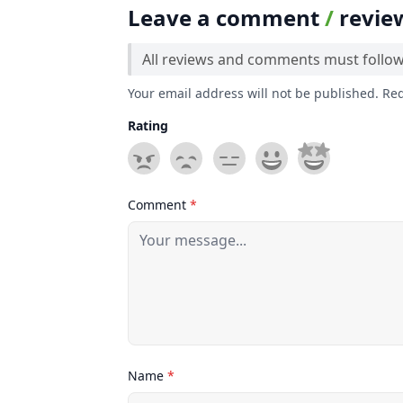
Leave a comment
/
revie
All reviews and comments must follo
Your email address will not be published. Re
Rating
Comment
*
Name
*