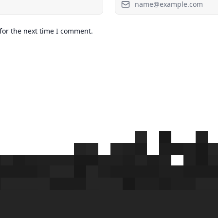
for the next time I comment.