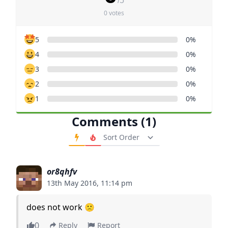
/5
0 votes
5
0%
4
0%
3
0%
2
0%
1
0%
Comments (1)
Order Comments
or8qhfv
13th May 2016, 11:14 pm
does not work 🙁
0
Reply
Report