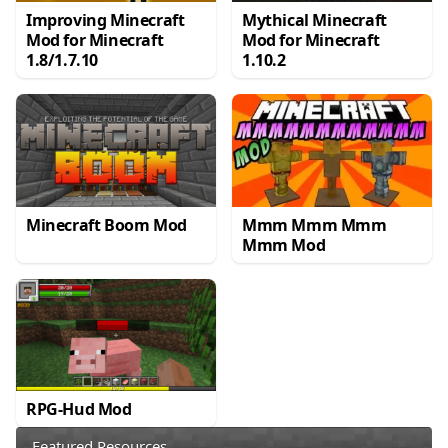
Improving Minecraft
Mythical Minecraft
Mod for Minecraft
Mod for Minecraft
1.8/1.7.10
1.10.2
Minecraft Boom Mod
Mmm Mmm Mmm
Mmm Mod
RPG-Hud Mod
Featured Resources