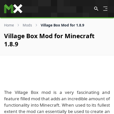
Skip to content
Home
Mods
Village Box Mod for 1.8.9
Village Box Mod for Minecraft
1.8.9
The Village Box mod is a very fascinating and
feature filled mod that adds an incredible amount of
functionality into Minecraft. When used to its fullest
extent the mod can essentially be used to create an