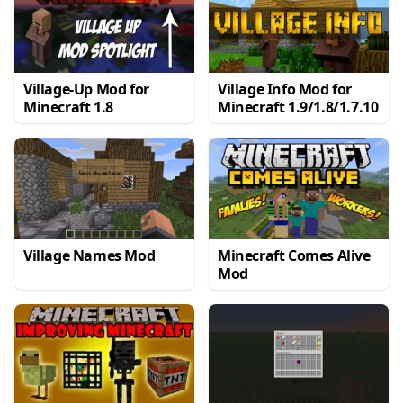
Village-Up Mod for
Village Info Mod for
Minecraft 1.8
Minecraft 1.9/1.8/1.7.10
Village Names Mod
Minecraft Comes Alive
Mod