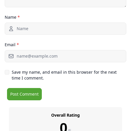
Name
*
Email
*
Save my name, and email in this browser for the next
time I comment.
Overall Rating
0