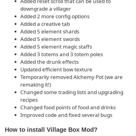
Added reset scroll that can be used to
downgrade a villager
Added 2 more config options
Added a creative tab
Added 5 element shards
Added 5 element swords
Added 5 element magic staffs
Added 3 totems and 3 totem poles
Added the drunk effects
Updated efficient bow texture
Temporarily removed Alchemy Pot (we are
remaking it!)
Changed some trading lists and upgrading
recipes
Changed food points of food and drinks
Improved code and fixed several bugs
How to install Village Box Mod?