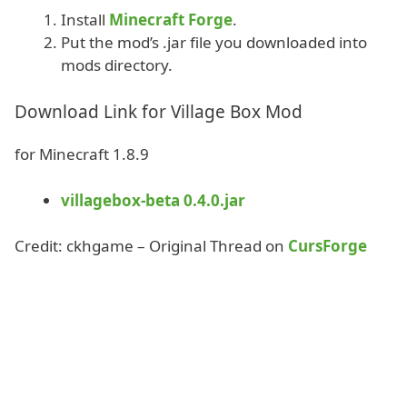
Install
Minecraft Forge
.
Put the mod’s .jar file you downloaded into
mods directory.
Download Link for Village Box Mod
for Minecraft 1.8.9
villagebox-beta 0.4.0.jar
Credit: ckhgame – Original Thread on
CursForge