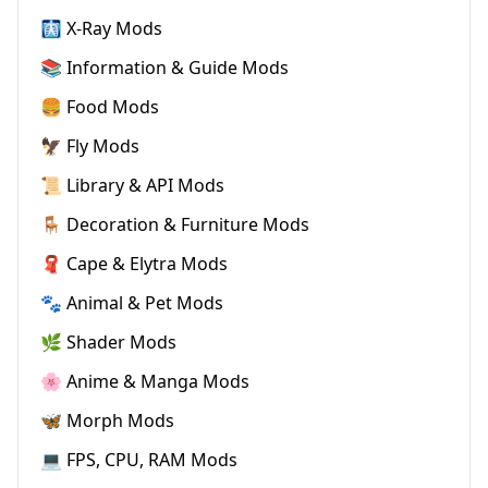
🩻 X-Ray Mods
📚 Information & Guide Mods
🍔 Food Mods
🦅 Fly Mods
📜 Library & API Mods
🪑 Decoration & Furniture Mods
🧣 Cape & Elytra Mods
🐾 Animal & Pet Mods
🌿 Shader Mods
🌸 Anime & Manga Mods
🦋 Morph Mods
💻 FPS, CPU, RAM Mods