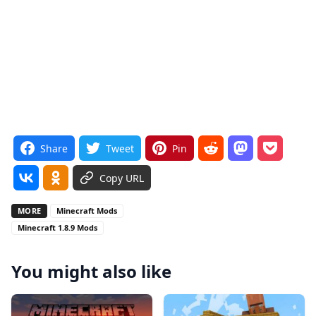
Share
Tweet
Pin
Copy URL
MORE
Minecraft Mods
Minecraft 1.8.9 Mods
You might also like