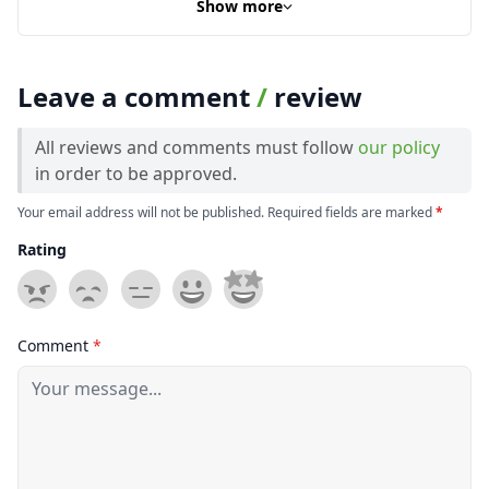
Show more
Leave a comment
/
review
All reviews and comments must follow
our policy
in order to be approved.
Your email address will not be published. Required fields are marked
*
Rating
Comment
*