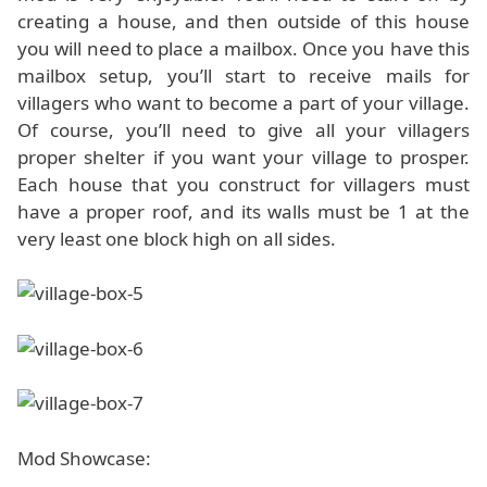
creating a house, and then outside of this house
you will need to place a mailbox. Once you have this
mailbox setup, you’ll start to receive mails for
villagers who want to become a part of your village.
Of course, you’ll need to give all your villagers
proper shelter if you want your village to prosper.
Each house that you construct for villagers must
have a proper roof, and its walls must be 1 at the
very least one block high on all sides.
Mod Showcase: