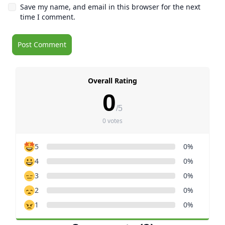
Save my name, and email in this browser for the next
time I comment.
Overall Rating
0
/5
0 votes
5
0%
4
0%
3
0%
2
0%
1
0%