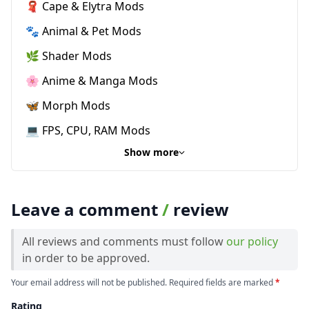
🧣 Cape & Elytra Mods
🐾 Animal & Pet Mods
🌿 Shader Mods
🌸 Anime & Manga Mods
🦋 Morph Mods
💻 FPS, CPU, RAM Mods
Show more
Leave a comment
/
review
All reviews and comments must follow
our policy
in order to be approved.
Your email address will not be published. Required fields are marked
*
Rating