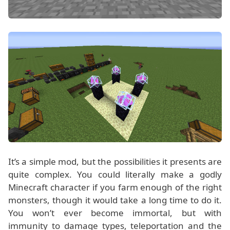
It’s a simple mod, but the possibilities it presents are
quite complex. You could literally make a godly
Minecraft character if you farm enough of the right
monsters, though it would take a long time to do it.
You won’t ever become immortal, but with
immunity to damage types, teleportation and the