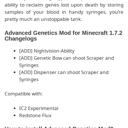
ability to reclaim genes lost upon death by storing
samples of your blood in handy syringes, you’re
pretty much an unstoppable tank.
Advanced Genetics Mod for Minecraft 1.7.2
Changelogs
[ADD] Nightvision-Ability
[ADD] Genetic Bow can shoot Scraper and
Syringes
[ADD] Dispenser can shoot Scraper and
Syringes
Compatible with:
IC2 Experimental
Redstone Flux