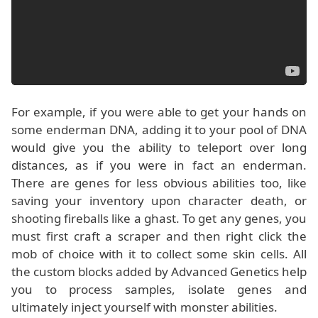
For example, if you were able to get your hands on
some enderman DNA, adding it to your pool of DNA
would give you the ability to teleport over long
distances, as if you were in fact an enderman.
There are genes for less obvious abilities too, like
saving your inventory upon character death, or
shooting fireballs like a ghast. To get any genes, you
must first craft a scraper and then right click the
mob of choice with it to collect some skin cells. All
the custom blocks added by Advanced Genetics help
you to process samples, isolate genes and
ultimately inject yourself with monster abilities.