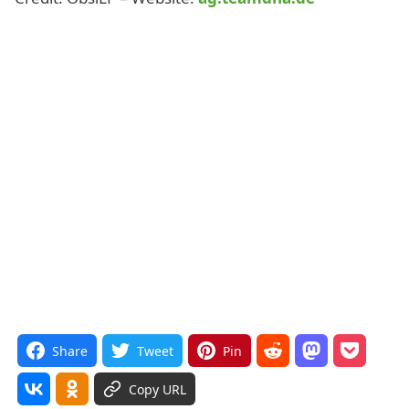
Share
Tweet
Pin
Copy URL