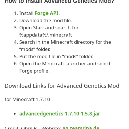
How to install Advanced Genetics Mod?
Install
Forge API
.
Download the mod file.
Open Start and search for
%appdata%/.minecraft
Search in the Minecraft directory for the
“mods” folder.
Put the mod file in “mods” folder.
Open the Minecraft launcher and select
Forge profile.
Download Links for Advanced Genetics Mod
for Minecraft 1.7.10
advancedgenetics-1.7.10-1.5.8.jar
Credit: ObsiLP – Website:
ag.teamdna.de