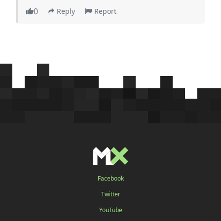
0
Reply
Report
Facebook
Twitter
YouTube