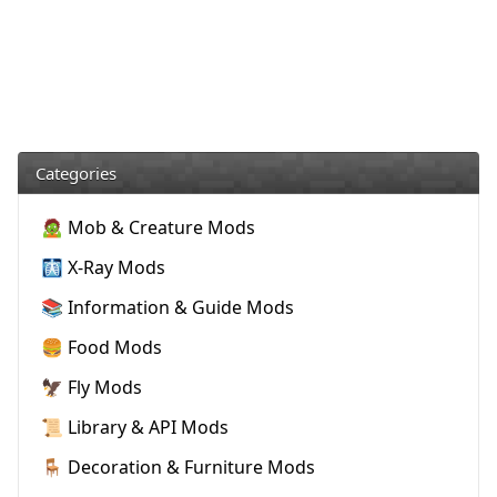
Categories
🧟 Mob & Creature Mods
🩻 X-Ray Mods
📚 Information & Guide Mods
🍔 Food Mods
🦅 Fly Mods
📜 Library & API Mods
🪑 Decoration & Furniture Mods