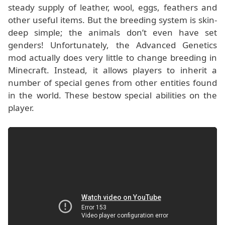
steady supply of leather, wool, eggs, feathers and
other useful items. But the breeding system is skin-
deep simple; the animals don’t even have set
genders! Unfortunately, the Advanced Genetics
mod actually does very little to change breeding in
Minecraft. Instead, it allows players to inherit a
number of special genes from other entities found
in the world. These bestow special abilities on the
player.