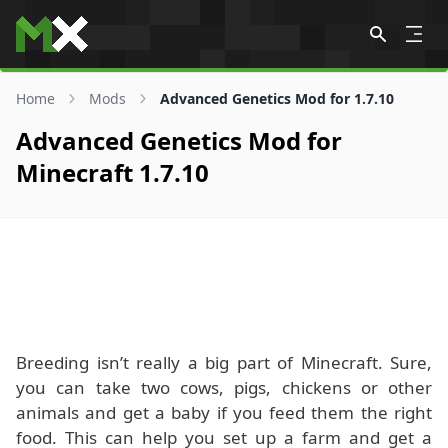
Skip to content
Home
Mods
Advanced Genetics Mod for 1.7.10
Advanced Genetics Mod for
Minecraft 1.7.10
Breeding isn’t really a big part of Minecraft. Sure,
you can take two cows, pigs, chickens or other
animals and get a baby if you feed them the right
food. This can help you set up a farm and get a