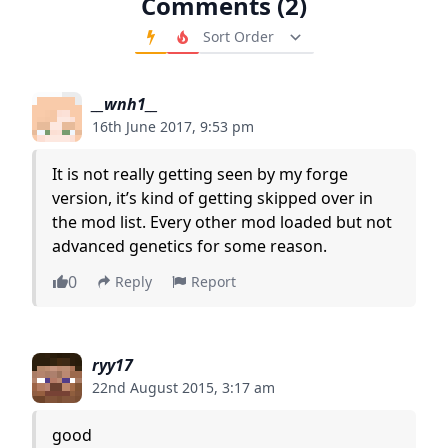
Comments (2)
Order Comments
__wnh1__
16th June 2017, 9:53 pm
It is not really getting seen by my forge
version, it’s kind of getting skipped over in
the mod list. Every other mod loaded but not
advanced genetics for some reason.
0
Reply
Report
ryy17
22nd August 2015, 3:17 am
good