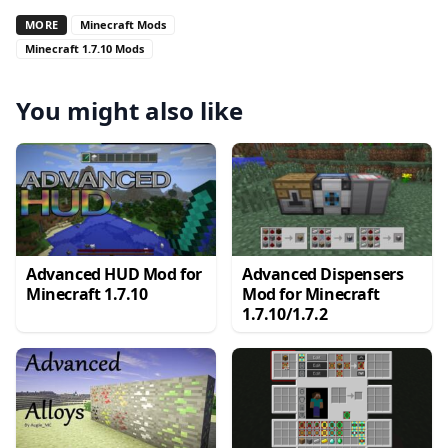
MORE
Minecraft Mods
Minecraft 1.7.10 Mods
You might also like
Advanced HUD Mod for
Advanced Dispensers
Minecraft 1.7.10
Mod for Minecraft
1.7.10/1.7.2