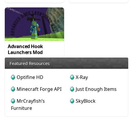
Advanced Hook
Launchers Mod
Featured Resources
Optifine HD
X-Ray
Minecraft Forge API
Just Enough Items
MrCrayfish’s
SkyBlock
Furniture