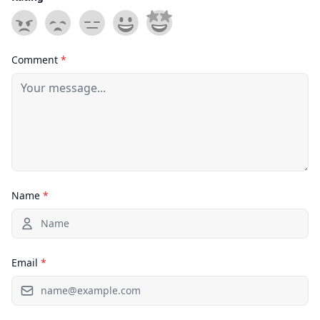
Comment
*
Name
*
Email
*