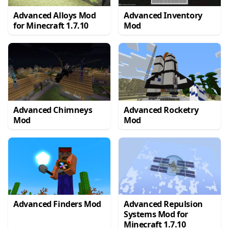
Advanced Alloys Mod
Advanced Inventory
for Minecraft 1.7.10
Mod
Advanced Chimneys
Advanced Rocketry
Mod
Mod
Advanced Finders Mod
Advanced Repulsion
Systems Mod for
Minecraft 1.7.10