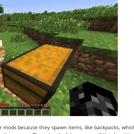
r mods because they spawn items, like backpacks, whic