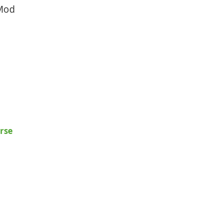
 Mod
rse