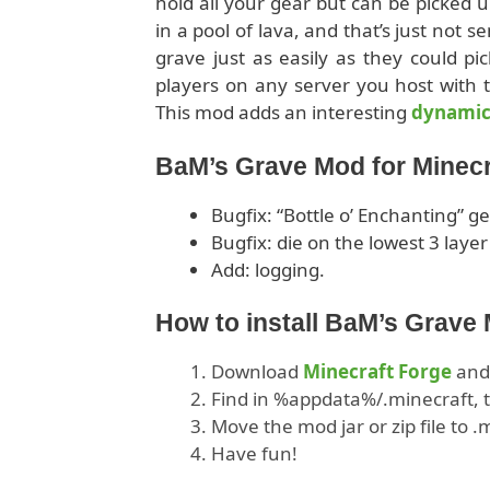
hold all your gear but can be picked u
in a pool of lava, and that’s just not s
grave just as easily as they could p
players on any server you host with t
This mod adds an interesting
dynami
BaM’s Grave Mod for Minecr
Bugfix: “Bottle o’ Enchanting” g
Bugfix: die on the lowest 3 lay
Add: logging.
How to install BaM’s Grave
Download
Minecraft Forge
and 
Find in %appdata%/.minecraft, t
Move the mod jar or zip file to 
Have fun!