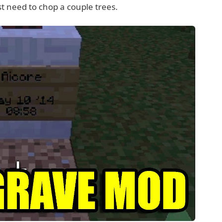
st need to chop a couple trees.