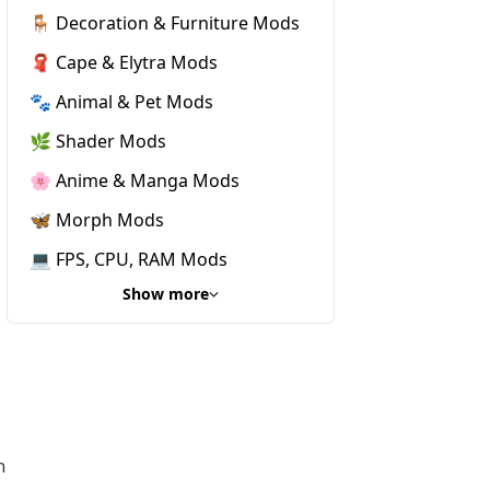
🪑 Decoration & Furniture Mods
🧣 Cape & Elytra Mods
🐾 Animal & Pet Mods
🌿 Shader Mods
🌸 Anime & Manga Mods
🦋 Morph Mods
💻 FPS, CPU, RAM Mods
Show more
h