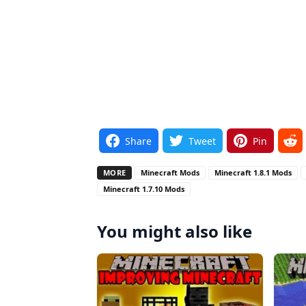
Share
Tweet
Pin
MORE
Minecraft Mods
Minecraft 1.8.1 Mods
Minecraft 1.7.10 Mods
You might also like