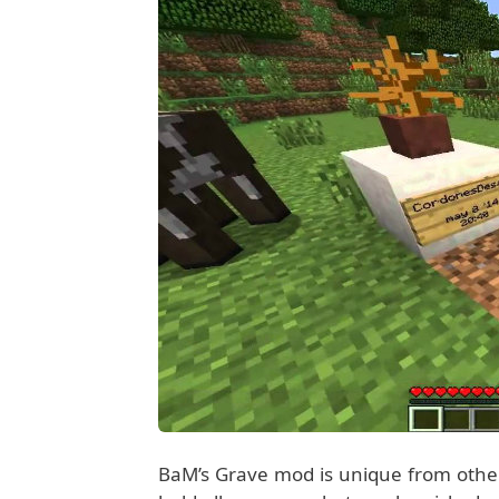
BaM’s Grave mod is unique from othe