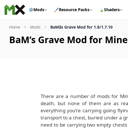
Skip to content
⚙️
Mods
🖌️
Resource Packs
🍃
Shaders
Home
Mods
BaMâs Grave Mod for 1.8/1.7.10
BaM’s Grave Mod for Minec
There are a number of mods for Minec
death, but none of them are as rea
everything you’re carrying going flying
transport to a chest, buried under a gr
need to be carrying two empty chests