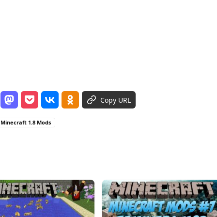
Copy URL
Minecraft 1.8 Mods