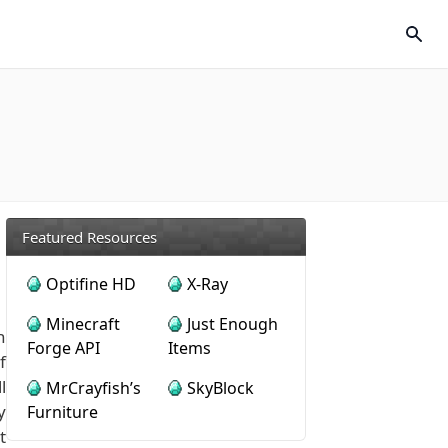
Featured Resources
Optifine HD
X-Ray
Minecraft
Just Enough
n
Forge API
Items
f
l
MrCrayfish’s
SkyBlock
y
Furniture
t