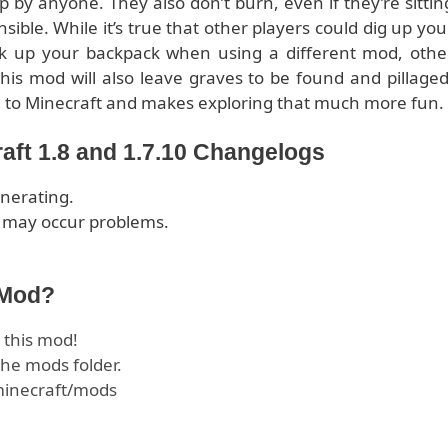
p by anyone. They also don’t burn, even if they’re sittin
ensible. While it’s true that other players could dig up you
ick up your backpack when using a different mod, othe
his mod will also leave graves to be found and pillaged
c
to Minecraft and makes exploring that much more fun.
aft 1.8 and 1.7.10 Changelogs
enerating.
er may occur problems.
 Mod?
this mod!
he mods folder.
.minecraft/mods