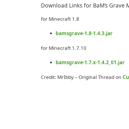
Download Links for BaM’s Grave
for Minecraft 1.8
bamsgrave-1.8-1.4.3.jar
for Minecraft 1.7.10
bamsgrave-1.7.x-1.4.2_01.jar
Credit: MrIbby – Original Thread on
Cu