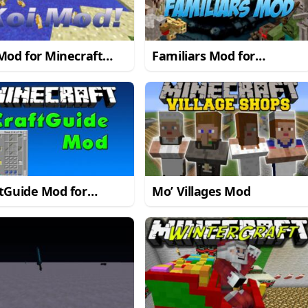
Mod for Minecraft
Familiars Mod for
1.7.10
Minecraft 1.7.10
tGuide Mod for
Mo’ Villages Mod
craft 1.7.10/1.7.2