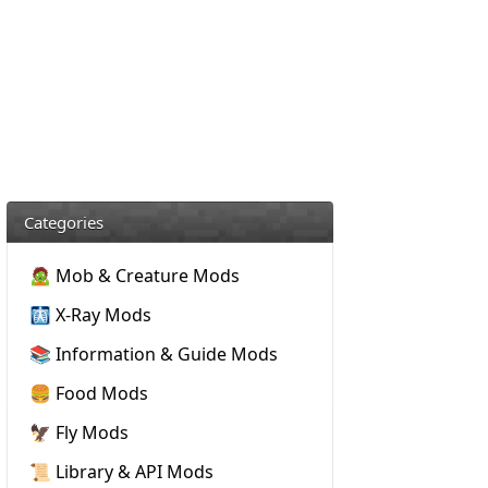
Categories
🧟 Mob & Creature Mods
🩻 X-Ray Mods
📚 Information & Guide Mods
🍔 Food Mods
🦅 Fly Mods
📜 Library & API Mods