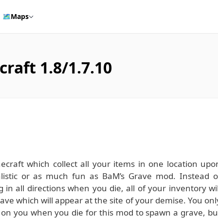
🗺️
Maps
raft 1.8/1.7.10
raft which collect all your items in one location upo
listic or as much fun as BaM’s Grave mod. Instead o
 in all directions when you die, all of your inventory wil
ave which will appear at the site of your demise. You onl
 on you when you die for this mod to spawn a grave, bu