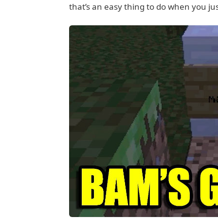
that’s an easy thing to do when you ju