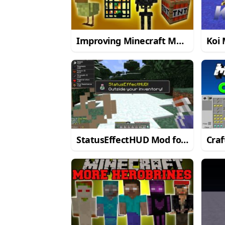
Improving Minecraft Mod
Koi 
for Minecraft 1.8/1.7.10
1.8/
StatusEffectHUD Mod for
Craf
Minecraft 1.7.10
Mine