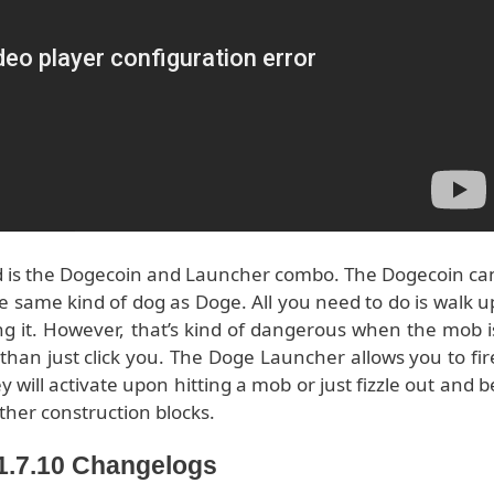
d is the Dogecoin and Launcher combo. The Dogecoin ca
e same kind of dog as Doge. All you need to do is walk u
ng it. However, that’s kind of dangerous when the mob i
than just click you. The Doge Launcher allows you to fir
 will activate upon hitting a mob or just fizzle out and b
ther construction blocks.
/1.7.10 Changelogs