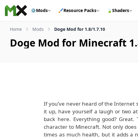
Skip to content
⚙️
Mods
🖌️
Resource Packs
🍃
Shaders
Home
Mods
Doge Mod for 1.8/1.7.10
Doge Mod for Minecraft 1.
If you’ve never heard of the Internet
it up, have yourself a laugh or two a
back here. Everything good? Great. 
character to Minecraft. Not only does 
times as much health, but it adds a 