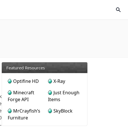
Featured Resources
Optifine HD
X-Ray
Minecraft
Just Enough
k
Forge API
Items
e
e
MrCrayfish’s
SkyBlock
0
Furniture
–