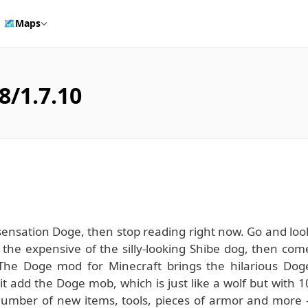
🗺️
Maps
8/1.7.10
 sensation Doge, then stop reading right now. Go and loo
t the expensive of the silly-looking Shibe dog, then com
The Doge mod for Minecraft brings the hilarious Dog
it add the Doge mob, which is just like a wolf but with 1
number of new items, tools, pieces of armor and more 