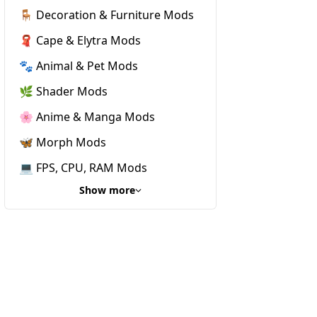
🪑 Decoration & Furniture Mods
🧣 Cape & Elytra Mods
🐾 Animal & Pet Mods
🌿 Shader Mods
🌸 Anime & Manga Mods
🦋 Morph Mods
💻 FPS, CPU, RAM Mods
Show more