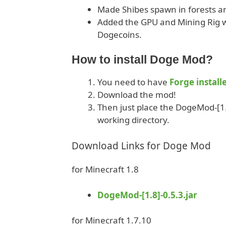
Made Shibes spawn in forests and
Added the GPU and Mining Rig w
Dogecoins.
How to install Doge Mod?
You need to have
Forge install
Download the mod!
Then just place the DogeMod-[1.8
working directory.
Download Links for Doge Mod
for Minecraft 1.8
DogeMod-[1.8]-0.5.3.jar
for Minecraft 1.7.10