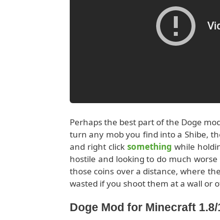
Perhaps the best part of the Doge mo
turn any mob you find into a Shibe, th
and right click
something
while holdi
hostile and looking to do much worse 
those coins over a distance, where they
wasted if you shoot them at a wall or o
Doge Mod for Minecraft 1.8