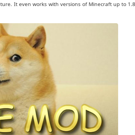
ure. It even works with versions of Minecraft up to 1.8