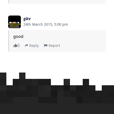
gbv
24th March 2015, 5:00 pm
good
0
Reply
Report