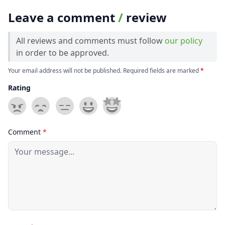
Leave a comment
/
review
All reviews and comments must follow
our policy
in order to be approved.
Your email address will not be published. Required fields are marked
*
Rating
Comment
*