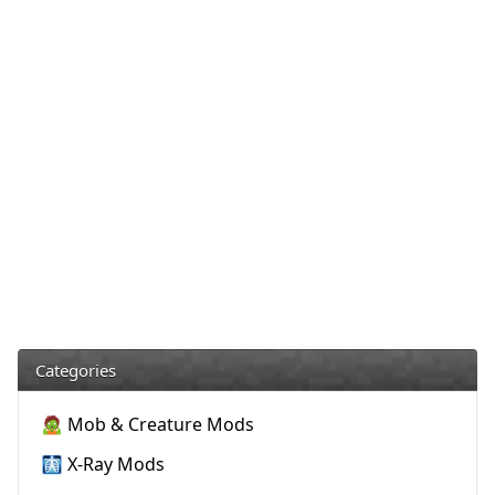
Categories
🧟 Mob & Creature Mods
🩻 X-Ray Mods