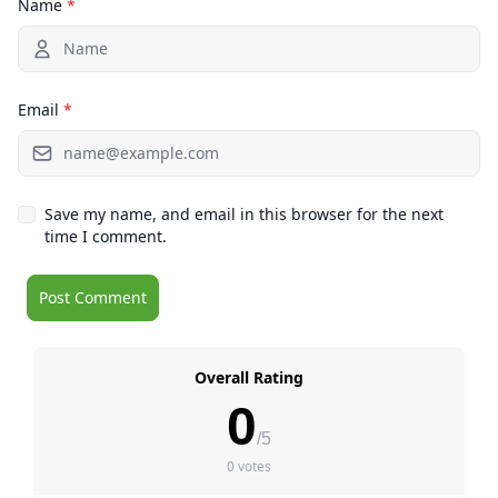
Name
*
Email
*
Save my name, and email in this browser for the next
time I comment.
Overall Rating
0
/5
0 votes