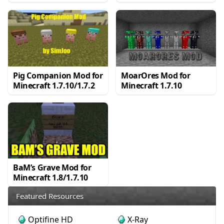
Pig Companion Mod for
MoarOres Mod for
Minecraft 1.7.10/1.7.2
Minecraft 1.7.10
BaM’s Grave Mod for
Minecraft 1.8/1.7.10
Featured Resources
Optifine HD
X-Ray