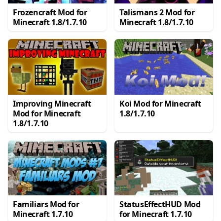
Frozencraft Mod for
Talismans 2 Mod for
Minecraft 1.8/1.7.10
Minecraft 1.8/1.7.10
Improving Minecraft
Koi Mod for Minecraft
Mod for Minecraft
1.8/1.7.10
1.8/1.7.10
Familiars Mod for
StatusEffectHUD Mod
Minecraft 1.7.10
for Minecraft 1.7.10