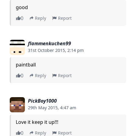
good
0
Reply
Report
flammenkuchen99
31st October 2015, 2:14 pm
paintball
0
Reply
Report
PickBoy1000
29th May 2015, 4:47 am
Love it keep it up!!!
0
Reply
Report