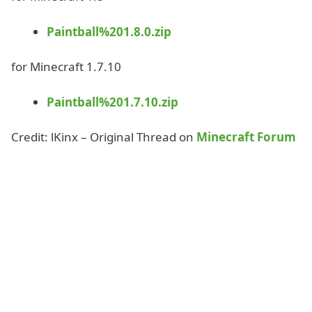
Paintball%201.8.0.zip
for Minecraft 1.7.10
Paintball%201.7.10.zip
Credit: lKinx – Original Thread on
Minecraft Forum