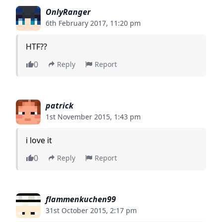
OnlyRanger
6th February 2017, 11:20 pm
HTF??
0
Reply
Report
patrick
1st November 2015, 1:43 pm
i love it
0
Reply
Report
flammenkuchen99
31st October 2015, 2:17 pm