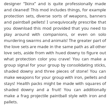
designer “Ikinx” and is quite professionally made
and cleaned! This mod includes things, for example
protection sets, diverse sorts of weapons, banners
and paintball pellets! I unequivocally prescribe that
you download this mod provided that you need to
play around with companions, or even on solo
murdering swarms and animals! The greater part of
the love sets are made in the same path as all other
love sets, aside from with hued downy to figure out
what protection color you crave! You can make a
group signal for your group by consolidating sticks,
shaded downy and three pieces of stone! You can
make weapons for your group with iron, pellets and
stays! Health packs might be made with squares of
shaded downy and a fruit! You can additionally
make a frag projectile paintball style with iron and
pallets.