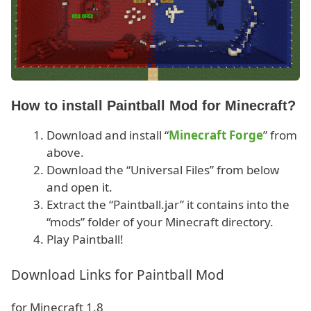
How to install Paintball Mod for Minecraft?
Download and install “
Minecraft Forge
” from
above.
Download the “Universal Files” from below
and open it.
Extract the “Paintball.jar” it contains into the
“mods” folder of your Minecraft directory.
Play Paintball!
Download Links for Paintball Mod
for Minecraft 1.8