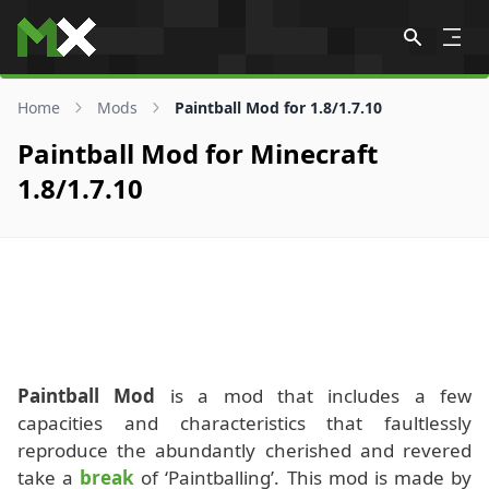
Skip to content
Home
Mods
Paintball Mod for 1.8/1.7.10
Paintball Mod for Minecraft
1.8/1.7.10
Paintball Mod
is a mod that includes a few
capacities and characteristics that faultlessly
reproduce the abundantly cherished and revered
take a
break
of ‘Paintballing’. This mod is made by