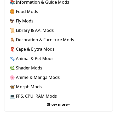
📚 Information & Guide Mods
🍔 Food Mods
🦅 Fly Mods
📜 Library & API Mods
🪑 Decoration & Furniture Mods
🧣 Cape & Elytra Mods
🐾 Animal & Pet Mods
🌿 Shader Mods
🌸 Anime & Manga Mods
🦋 Morph Mods
💻 FPS, CPU, RAM Mods
Show more