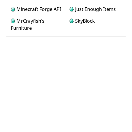
Minecraft Forge API
Just Enough Items
MrCrayfish’s
SkyBlock
Furniture