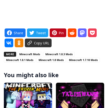
Share
Tweet
Pin
Copy URL
MORE
Minecraft Mods
Minecraft 1.8.3 Mods
Minecraft 1.8.1 Mods
Minecraft 1.8 Mods
Minecraft 1.7.10 Mods
You might also like