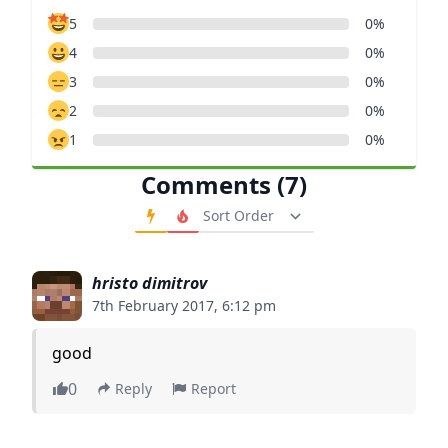
5
0%
4
0%
3
0%
2
0%
1
0%
Comments (7)
Order Comments
hristo dimitrov
7th February 2017, 6:12 pm
good
0
Reply
Report