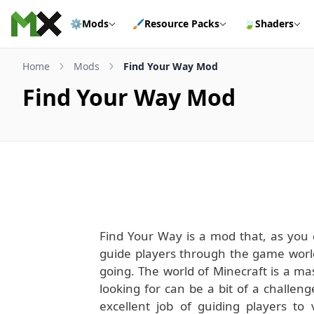
Skip to content
⚙️
Mods
🖌️
Resource Packs
🍃
Shaders
Home
Mods
Find Your Way Mod
Find Your Way Mod
Find Your Way is a mod that, as you c
guide players through the game worl
going. The world of Minecraft is a ma
looking for can be a bit of a challe
excellent job of guiding players to