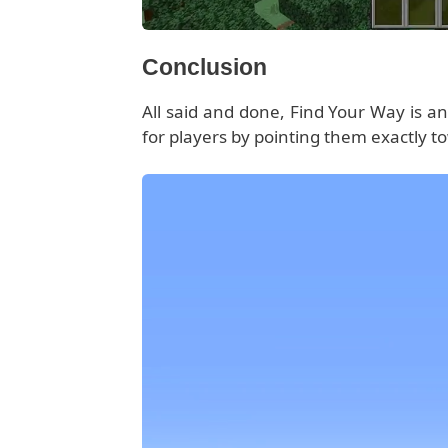
Conclusion
All said and done, Find Your Way is an 
for players by pointing them exactly to