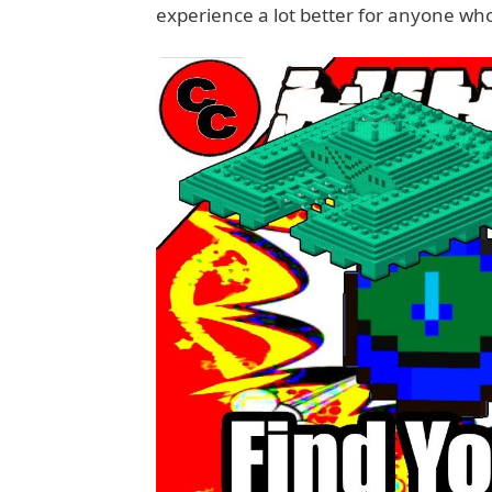
experience a lot better for anyone wh