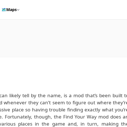
🗺️
Maps
an likely tell by the name, is a mod that’s been built t
d whenever they can’t seem to figure out where they’r
ssive place so having trouble finding exactly what you’r
nge. Fortunately, though, the Find Your Way mod does a
 various places in the game and, in turn, making th