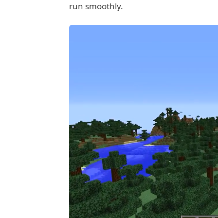
run smoothly.