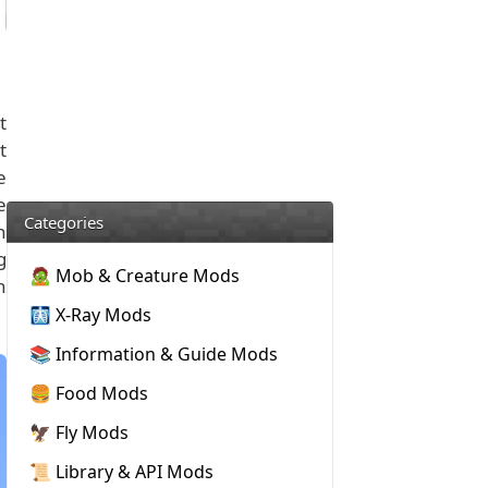
t
t
e
e
Categories
n
g
🧟 Mob & Creature Mods
n
🩻 X-Ray Mods
📚 Information & Guide Mods
🍔 Food Mods
🦅 Fly Mods
📜 Library & API Mods