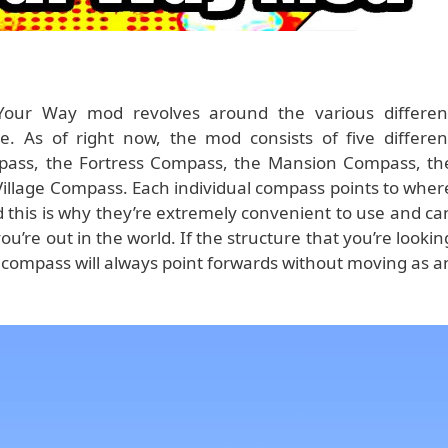
 Your Way mod revolves around the various differen
e. As of right now, the mod consists of five differen
ass, the Fortress Compass, the Mansion Compass, th
illage Compass. Each individual compass points to wher
d this is why they’re extremely convenient to use and ca
u’re out in the world. If the structure that you’re lookin
the compass will always point forwards without moving as a