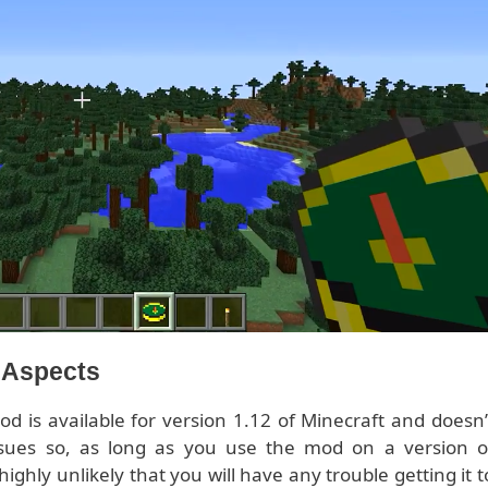
l Aspects
d is available for version 1.12 of Minecraft and doesn’
sues so, as long as you use the mod on a version o
 highly unlikely that you will have any trouble getting it t