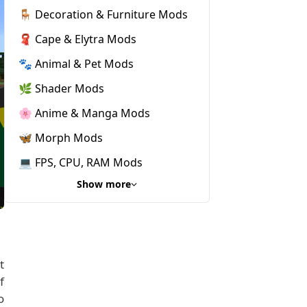
🪑 Decoration & Furniture Mods
🧣 Cape & Elytra Mods
🐾 Animal & Pet Mods
🌿 Shader Mods
🌸 Anime & Manga Mods
🦋 Morph Mods
💻 FPS, CPU, RAM Mods
Show more
t
f
o