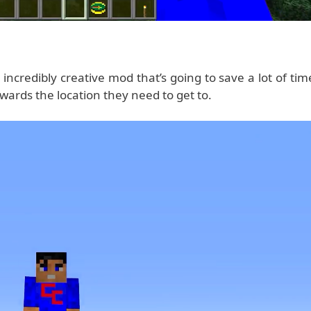
incredibly creative mod that’s going to save a lot of tim
wards the location they need to get to.