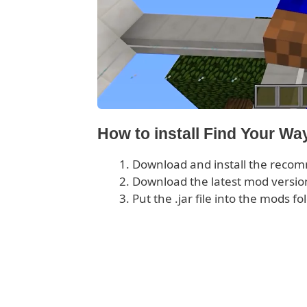
How to install Find Your W
Download and install the rec
Download the latest mod version
Put the .jar file into the mods fo