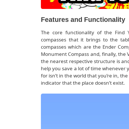
Features and Functionality
The core functionality of the Find
compasses that it brings to the tabl
compasses which are the Ender Comp
Monument Compass and, finally, the V
the nearest respective structure is an
help you save a lot of time whenever yo
for isn’t in the world that you’re in, 
indicator that the place doesn’t exist.