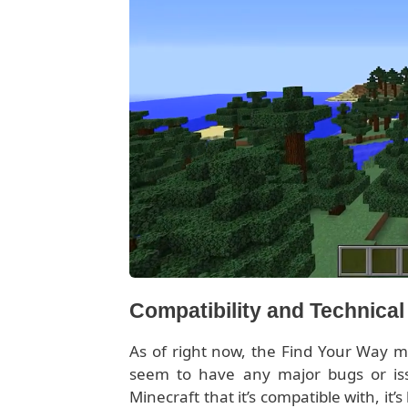
Compatibility and Technica
As of right now, the Find Your Way mo
seem to have any major bugs or is
Minecraft that it’s compatible with, it’s