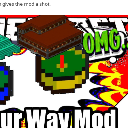
o gives the mod a shot.