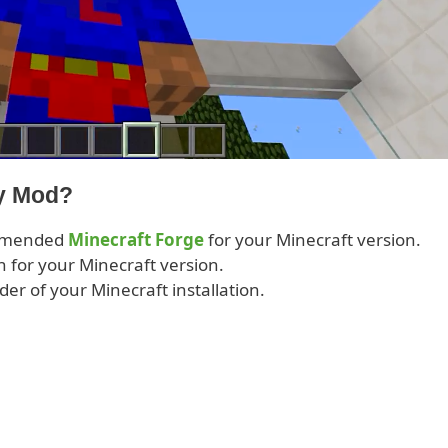
ay Mod?
ommended
Minecraft Forge
for your Minecraft version.
 for your Minecraft version.
lder of your Minecraft installation.