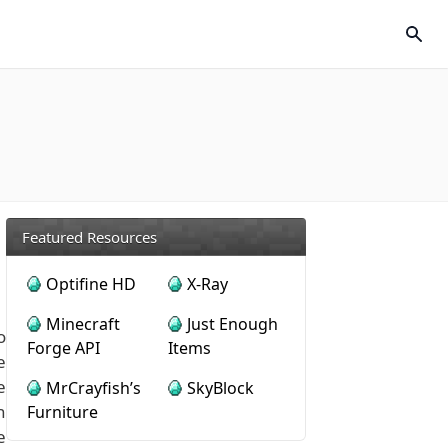
Featured Resources
Optifine HD
X-Ray
Minecraft
Just Enough
o
Forge API
Items
e
e
MrCrayfish’s
SkyBlock
n
Furniture
e