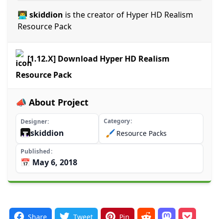
👨‍💻 skiddion
is the creator of Hyper HD Realism
Resource Pack
[1.12.X] Download Hyper HD Realism
Resource Pack
📣 About Project
Category
Designer
skiddion
🖌️
Resource Packs
Published
📅 May 6, 2018
Share
Tweet
Pin