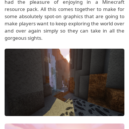
had the pleasure of enjoying in a Minecraft
resource pack. All this comes together to make for
some absolutely spot-on graphics that are going to
make players want to keep exploring the world over
and over again simply so they can take in all the
gorgeous sights.