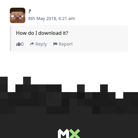
?
8th May 2018, 6:21 am
How do I download it?
0
Reply
Report