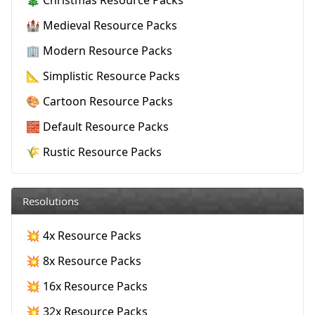
🏰 Medieval Resource Packs
🏢 Modern Resource Packs
📐 Simplistic Resource Packs
🎨 Cartoon Resource Packs
🧱 Default Resource Packs
🌾 Rustic Resource Packs
Resolutions
💥 4x Resource Packs
💥 8x Resource Packs
💥 16x Resource Packs
💥 32x Resource Packs