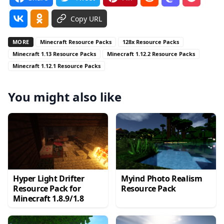
Copy URL
MORE
Minecraft Resource Packs
128x Resource Packs
Minecraft 1.13 Resource Packs
Minecraft 1.12.2 Resource Packs
Minecraft 1.12.1 Resource Packs
You might also like
Hyper Light Drifter
Myind Photo Realism
Resource Pack for
Resource Pack
Minecraft 1.8.9/1.8