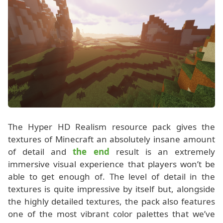
The Hyper HD Realism resource pack gives the
textures of Minecraft an absolutely insane amount
of detail and
the end
result is an extremely
immersive visual experience that players won’t be
able to get enough of. The level of detail in the
textures is quite impressive by itself but, alongside
the highly detailed textures, the pack also features
one of the most vibrant color palettes that we’ve