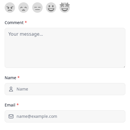
Comment
*
Name
*
Email
*