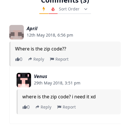
Order Comments
April
12th May 2018, 6:56 pm
Where is the zip code??
0
Reply
Report
Venus
29th May 2018, 3:51 pm
where is the zip code? i need it xd
0
Reply
Report