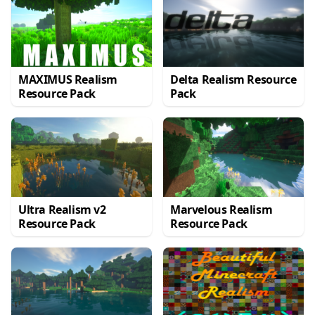
MAXIMUS Realism
Delta Realism Resource
Resource Pack
Pack
Ultra Realism v2
Marvelous Realism
Resource Pack
Resource Pack