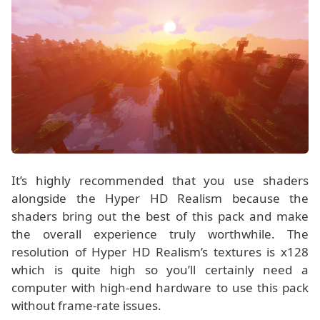
It’s highly recommended that you use shaders
alongside the Hyper HD Realism because the
shaders bring out the best of this pack and make
the overall experience truly worthwhile. The
resolution of Hyper HD Realism’s textures is x128
which is quite high so you’ll certainly need a
computer with high-end hardware to use this pack
without frame-rate issues.