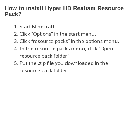
How to install Hyper HD Realism Resource
Pack?
Start Minecraft.
Click “Options” in the start menu.
Click “resource packs” in the options menu.
In the resource packs menu, click “Open
resource pack folder”.
Put the .zip file you downloaded in the
resource pack folder.