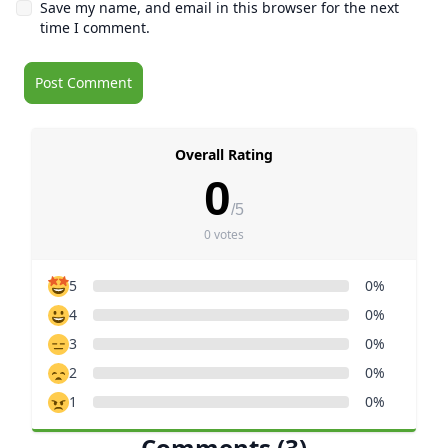
Save my name, and email in this browser for the next
time I comment.
Overall Rating
0
/5
0 votes
5
0%
4
0%
3
0%
2
0%
1
0%
Comments (3)