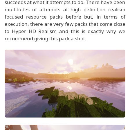
succeeds at what it attempts to do. There have been
multitudes of attempts at high definition realism
focused resource packs before but, in terms of
execution, there are very few packs that come close
to Hyper HD Realism and this is exactly why we
recommend giving this pack a shot.