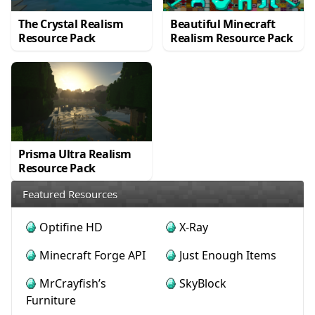
The Crystal Realism
Beautiful Minecraft
Resource Pack
Realism Resource Pack
Prisma Ultra Realism
Resource Pack
Featured Resources
Optifine HD
X-Ray
Minecraft Forge API
Just Enough Items
MrCrayfish’s
SkyBlock
Furniture