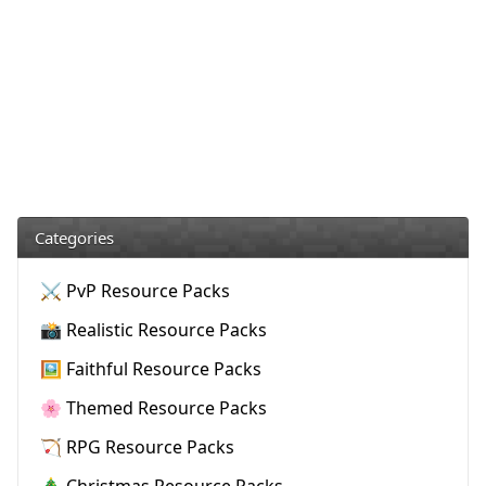
Categories
⚔️ PvP Resource Packs
📸 Realistic Resource Packs
🖼️ Faithful Resource Packs
🌸 Themed Resource Packs
🏹 RPG Resource Packs
🎄 Christmas Resource Packs