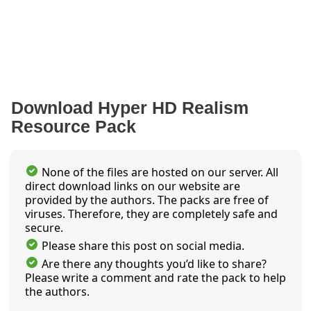
Download Hyper HD Realism
Resource Pack
None of the files are hosted on our server. All
direct download links on our website are
provided by the authors. The packs are free of
viruses. Therefore, they are completely safe and
secure.
Please share this post on social media.
Are there any thoughts you’d like to share?
Please write a comment and rate the pack to help
the authors.