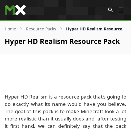
Skip to content
Home
Resource Packs
Hyper HD Realism Resource Pack
Hyper HD Realism Resource Pack
Hyper HD Realism is a resource pack that’s going to
do exactly what its name would have you believe.
The goal of this pack is to make Minecraft look a lot
more realistic than it usually does and, after testing
it first hand, we can definitely say that the pack