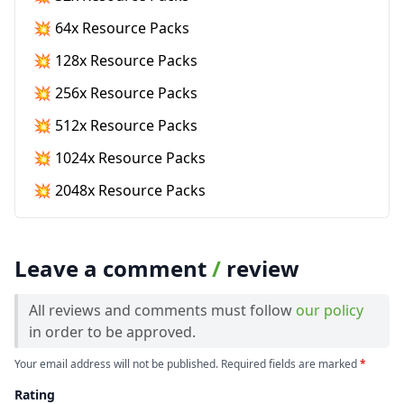
💥 64x Resource Packs
💥 128x Resource Packs
💥 256x Resource Packs
💥 512x Resource Packs
💥 1024x Resource Packs
💥 2048x Resource Packs
Leave a comment
/
review
All reviews and comments must follow
our policy
in order to be approved.
Your email address will not be published. Required fields are marked
*
Rating