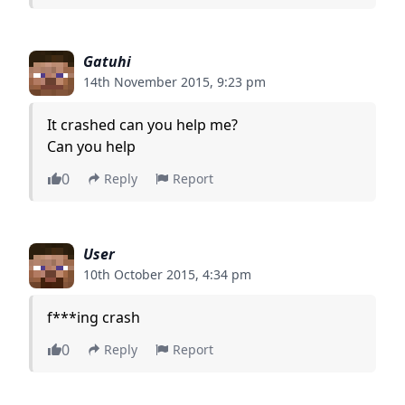
Gatuhi
14th November 2015, 9:23 pm
It crashed can you help me?
Can you help
0
Reply
Report
User
10th October 2015, 4:34 pm
f***ing crash
0
Reply
Report