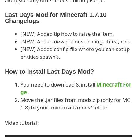
alongside any other mods utilizing Forge.
Last Days Mod for Minecraft 1.7.10
Changelogs
[NEW] Added tip how to raise the item.
[NEW] Added new potions: bliding, thirst, cold.
[NEW] Added config file where you can setup
entities spawn’s.
How to install Last Days Mod?
You need to download & install
Minecraft For
ge
.
Move the .jar files from mods.zip (
only for MC
1.8
) to your .minecraft/mods/ folder.
Video tutorial: