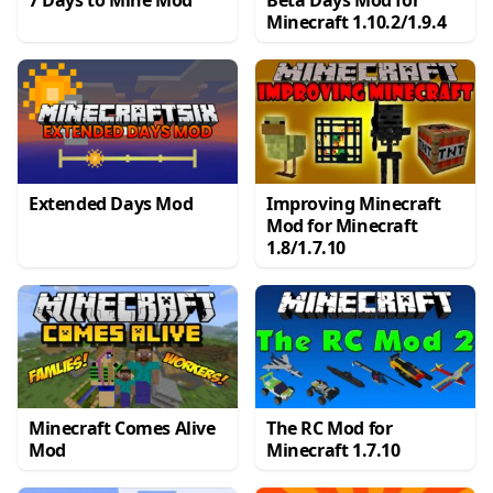
7 Days to Mine Mod
Beta Days Mod for
Minecraft 1.10.2/1.9.4
Extended Days Mod
Improving Minecraft
Mod for Minecraft
1.8/1.7.10
Minecraft Comes Alive
The RC Mod for
Mod
Minecraft 1.7.10