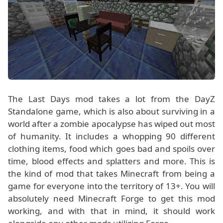
The Last Days mod takes a lot from the DayZ
Standalone game, which is also about surviving in a
world after a zombie apocalypse has wiped out most
of humanity. It includes a whopping 90 different
clothing items, food which goes bad and spoils over
time, blood effects and splatters and more. This is
the kind of mod that takes Minecraft from being a
game for everyone into the territory of 13+. You will
absolutely need Minecraft Forge to get this mod
working, and with that in mind, it should work