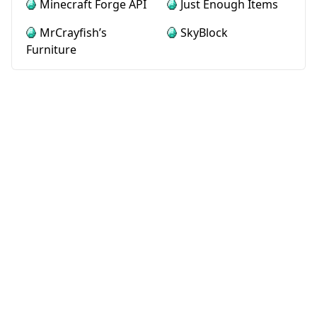
Minecraft Forge API
Just Enough Items
MrCrayfish’s
SkyBlock
Furniture