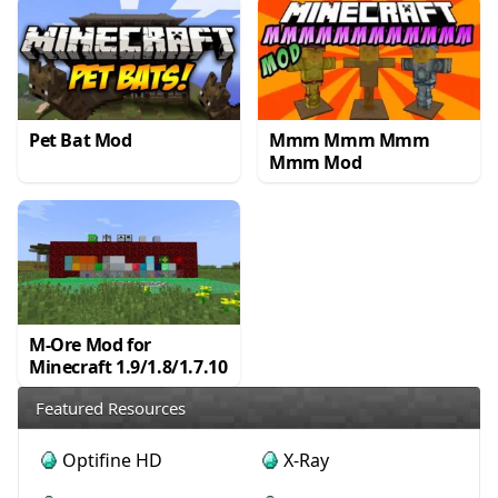
Pet Bat Mod
Mmm Mmm Mmm
Mmm Mod
M-Ore Mod for
Minecraft 1.9/1.8/1.7.10
Featured Resources
Optifine HD
X-Ray