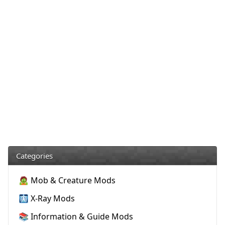
Categories
🧟 Mob & Creature Mods
🩻 X-Ray Mods
📚 Information & Guide Mods