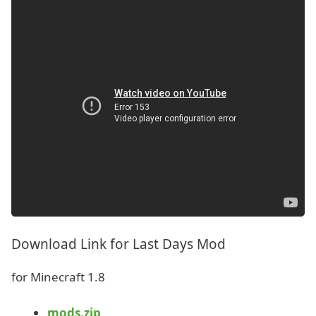
Download Link for Last Days Mod
for Minecraft 1.8
mods.zip