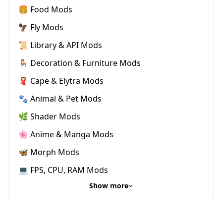
🍔 Food Mods
🦅 Fly Mods
📜 Library & API Mods
🪑 Decoration & Furniture Mods
🧣 Cape & Elytra Mods
🐾 Animal & Pet Mods
🌿 Shader Mods
🌸 Anime & Manga Mods
🦋 Morph Mods
💻 FPS, CPU, RAM Mods
Show more