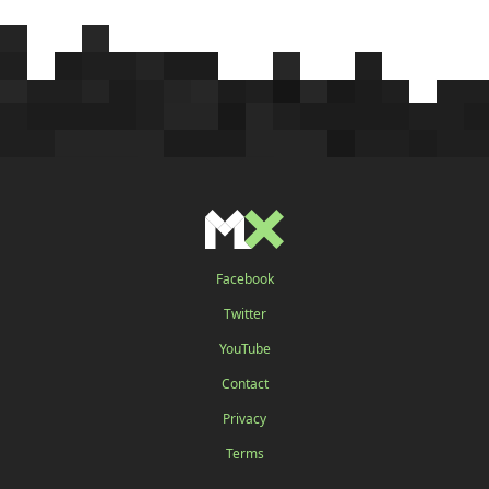
Facebook
Twitter
YouTube
Contact
Privacy
Terms