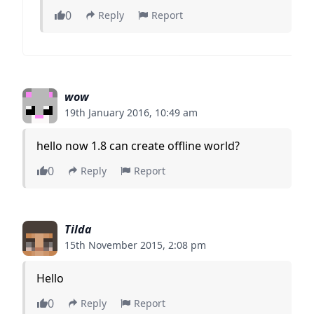
0
Reply
Report
wow
19th January 2016, 10:49 am
hello now 1.8 can create offline world?
0
Reply
Report
Tilda
15th November 2015, 2:08 pm
Hello
0
Reply
Report