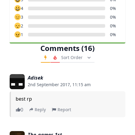
4
0%
3
0%
2
0%
1
0%
Comments (16)
Order Comments
Adisek
2nd September 2017, 11:15 am
best rp
0
Reply
Report
The_gamer_1st