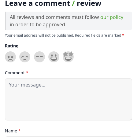
Leave a comment
/
review
All reviews and comments must follow
our policy
in order to be approved.
Your email address will not be published. Required fields are marked
*
Rating
Comment
*
Name
*