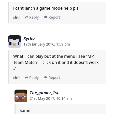
i cant lanch a game mode help pls
0
Reply
Report
Kyrlio
19th January 2016, 1:59 pm
What, i can play but at the menu i see “MP
Team Match”, i click on it and it doesn’t work
:/
0
Reply
Report
The_gamer_1st
21st May 2017, 10:14 am
Same