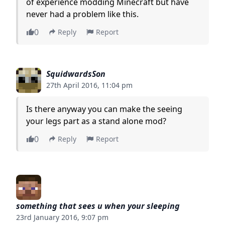
of experience modding Minecraft but have
never had a problem like this.
0
Reply
Report
SquidwardsSon
27th April 2016, 11:04 pm
Is there anyway you can make the seeing
your legs part as a stand alone mod?
0
Reply
Report
something that sees u when your sleeping
23rd January 2016, 9:07 pm