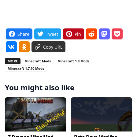
Share
Tweet
Pin
Copy URL
MORE
Minecraft Mods
Minecraft 1.8 Mods
Minecraft 1.7.10 Mods
You might also like