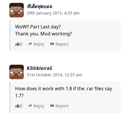
ทีเด็ดฟุตบอล
29th January 2015, 4:35 am
WoW!! Part Last day?
Thank you. Mod working?
0
Reply
Report
R3lliklaire5
31st October 2014, 12:37 am
How does it work with 1.8 if the .rar files say
1.7?
0
Reply
Report