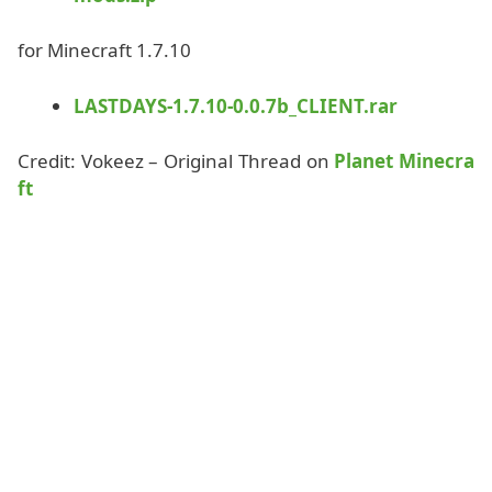
for Minecraft 1.7.10
LASTDAYS-1.7.10-0.0.7b_CLIENT.rar
Credit: Vokeez – Original Thread on
Planet Minecra
ft