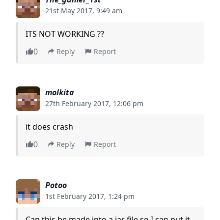
21st May 2017, 9:49 am
ITS NOT WORKING ??
0
Reply
Report
molkita
27th February 2017, 12:06 pm
it does crash
0
Reply
Report
Potoo
1st February 2017, 1:24 pm
Can this be made into a jar file so I can put it