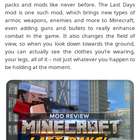
packs and mods like never before. The Last Days
mod is one such mod, which brings new types of
armor, weapons, enemies and more to Minecraft,
even adding guns and bullets to really enhance
combat in the game. It also changes the field of
view, so when you look down towards the ground,
you can actually see the clothes you’re wearing,
your legs, all of it – not just whatever you happen to
be holding at the moment.