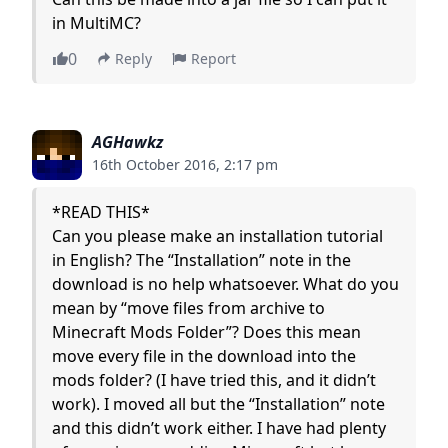
in MultiMC?
0
Reply
Report
AGHawkz
16th October 2016, 2:17 pm
*READ THIS*
Can you please make an installation tutorial
in English? The “Installation” note in the
download is no help whatsoever. What do you
mean by “move files from archive to
Minecraft Mods Folder”? Does this mean
move every file in the download into the
mods folder? (I have tried this, and it didn’t
work). I moved all but the “Installation” note
and this didn’t work either. I have had plenty