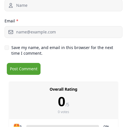
Email
*
Save my name, and email in this browser for the next
time I comment.
Overall Rating
0
/5
0 votes
5
0%