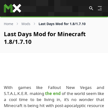
Skip to content
Home
Mods
Last Days Mod for 1.8/1.7.10
Last Days Mod for Minecraft
1.8/1.7.10
With games like Fallout New Vegas and
S.T.A.L.K.E.R. making
the end
of the world seem like
a cool time to be living in, it’s no wonder that
Minecraft is being hit with post-apocalyptic resource