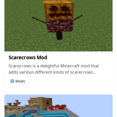
Scarecrows Mod
Scarecrows is a delightful Minecraft mod that
adds various different kinds of scarecrows
through which you can keep certain areas of the
⚙️
Mods
world secure from any mobs that would be trying
to mark their territory over there. On paper, it
might not seem like the...