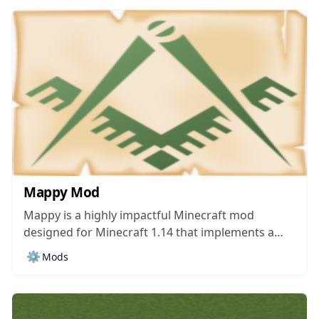
storage needs. There are tons upon tons of
storage mods currently...
Mappy Mod
Mappy is a highly impactful Minecraft mod
designed for Minecraft 1.14 that implements a
helpful mini-map through which players can
⚙️
Mods
constantly get helpful information regarding their
Minecraft session. The mod might not seem all
that intriguing or worthwhile at first sight but,
once you actually...