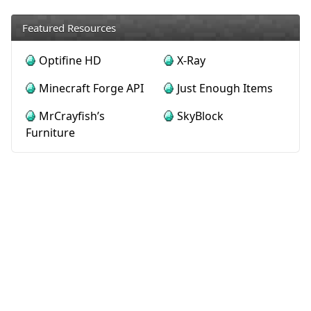
Featured Resources
Optifine HD
X-Ray
Minecraft Forge API
Just Enough Items
MrCrayfish’s
SkyBlock
Furniture