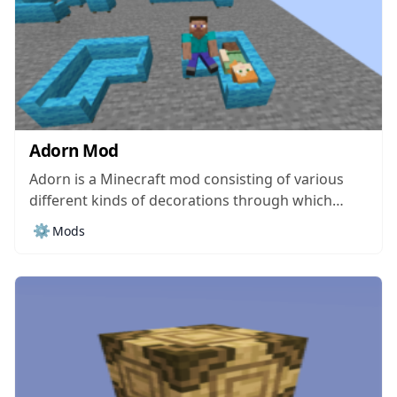
Adorn Mod
Adorn is a Minecraft mod consisting of various
different kinds of decorations through which
players can customize and enhance the look of
⚙️
Mods
their homes and turn them into absolutely
stunning places. Unlike a lot of traditional
Minecraft mod, Adorn doesn’t really focus on
adding new...