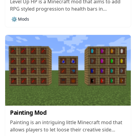
Level Up HP is a Minecraft mod that aims to add
RPG styled progression to health bars in
Minecraft and, while this might not be a massive
⚙️
Mods
change at first, it actually has quite an impact on
the overall gameplay and can make progression
feel...
Painting Mod
Painting is an intriguing little Minecraft mod that
allows players to let loose their creative side