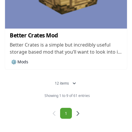
Better Crates Mod
Better Crates is a simple but incredibly useful
storage based mod that you’ll want to look into if
you want a storage mod that’s easy to utilize and
⚙️
Mods
setup. There are currently tons upon tons of
different storage mods available for Minecraft
and, while most...
12 items
Showing 1 to 9 of 61 entries
Navigation
1