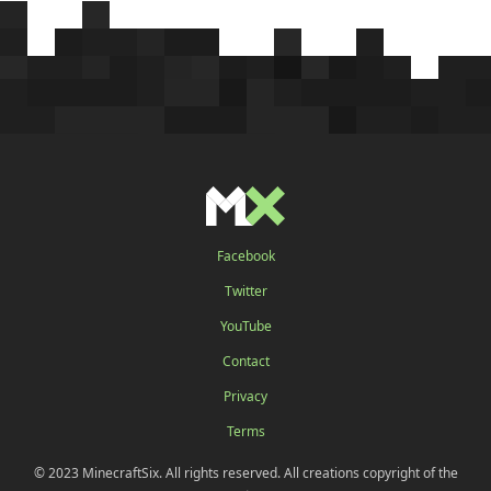
Facebook
Twitter
YouTube
Contact
Privacy
Terms
© 2023 MinecraftSix. All rights reserved. All creations copyright of the