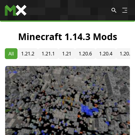
Skip to content
Minecraft 1.14.3 Mods
All
1.21.2
1.21.1
1.21
1.20.6
1.20.4
1.20.2