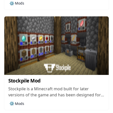
within the world of Minecraft. The mod’s been
⚙️
Mods
around for around half a year and, while it hasn’t
been downloaded all that much, it still managed
to catch our...
Stockpile Mod
Stockpile is a Minecraft mod built for later
versions of the game and has been designed for
the purpose of providing players with an effective
⚙️
Mods
storage solution that’ll take care of all their item