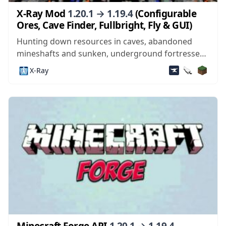
X-Ray Mod
1.20.1 → 1.19.4
(Configurable
Ores, Cave Finder, Fullbright, Fly & GUI)
Hunting down resources in caves, abandoned
mineshafts and sunken, underground fortresses
is one of the more exciting parts of Minecraft.
🩻
X-Ray
Who knows when that patch of coal or iron you
chop out of a wall will lead to a dungeon with mob
spawners and chests,...
Minecraft Forge API
1.20.1 → 1.19.4