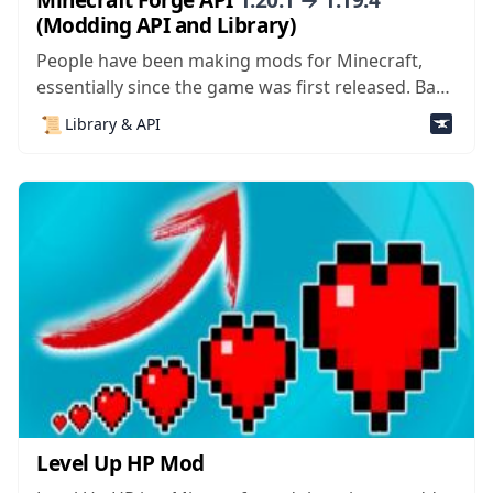
(Modding API and Library)
People have been making mods for Minecraft,
essentially since the game was first released. Back
in the day, because there was only one game
📜
Library & API
mode, people were modifying creative mode to
make it easier to navigate and play – mods like
Too Many Items were...
Level Up HP Mod