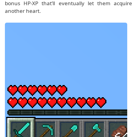
bonus HP-XP that’ll eventually let them acquire
another heart.