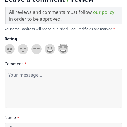
All reviews and comments must follow
our policy
in order to be approved.
Your email address will not be published. Required fields are marked
*
Rating
Comment
*
Name
*