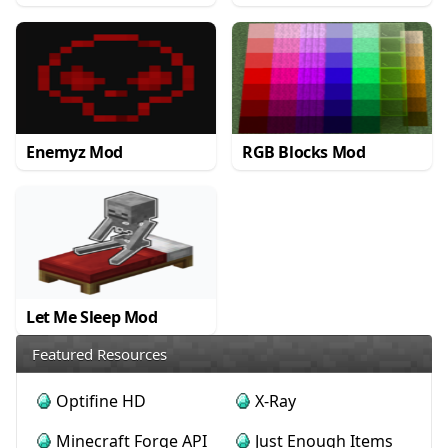
Enemyz Mod
RGB Blocks Mod
Let Me Sleep Mod
Featured Resources
Optifine HD
X-Ray
Minecraft Forge API
Just Enough Items