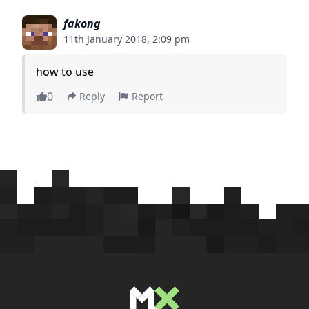
fakong
11th January 2018, 2:09 pm
how to use
0
Reply
Report