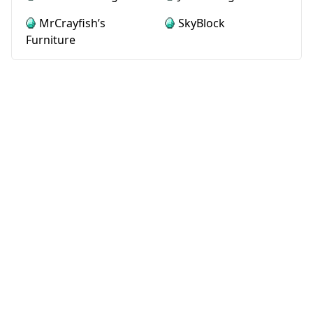
MrCrayfish’s
SkyBlock
Furniture