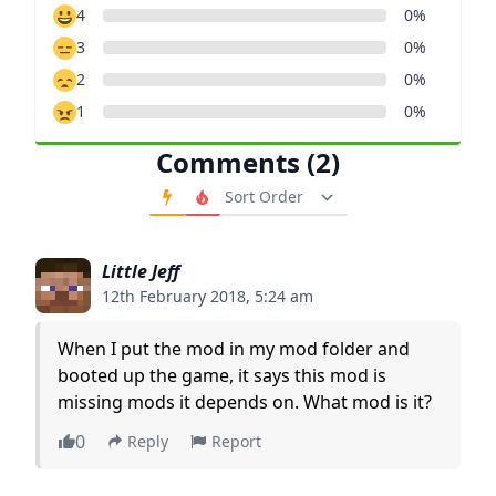
4
0%
3
0%
2
0%
1
0%
Comments (2)
Order Comments
Little Jeff
12th February 2018, 5:24 am
When I put the mod in my mod folder and
booted up the game, it says this mod is
missing mods it depends on. What mod is it?
0
Reply
Report