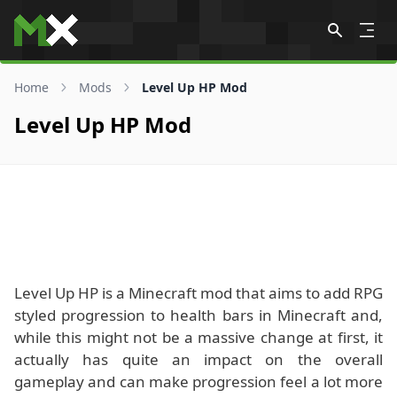
Skip to content
Home
Mods
Level Up HP Mod
Level Up HP Mod
Level Up HP is a Minecraft mod that aims to add RPG
styled progression to health bars in Minecraft and,
while this might not be a massive change at first, it
actually has quite an impact on the overall
gameplay and can make progression feel a lot more