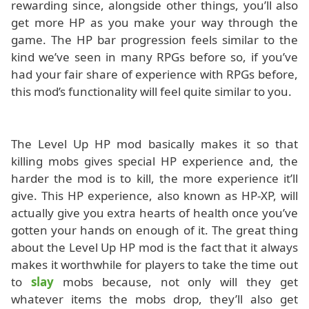
rewarding since, alongside other things, you’ll also
get more HP as you make your way through the
game. The HP bar progression feels similar to the
kind we’ve seen in many RPGs before so, if you’ve
had your fair share of experience with RPGs before,
this mod’s functionality will feel quite similar to you.
The Level Up HP mod basically makes it so that
killing mobs gives special HP experience and, the
harder the mod is to kill, the more experience it’ll
give. This HP experience, also known as HP-XP, will
actually give you extra hearts of health once you’ve
gotten your hands on enough of it. The great thing
about the Level Up HP mod is the fact that it always
makes it worthwhile for players to take the time out
to
slay
mobs because, not only will they get
whatever items the mobs drop, they’ll also get