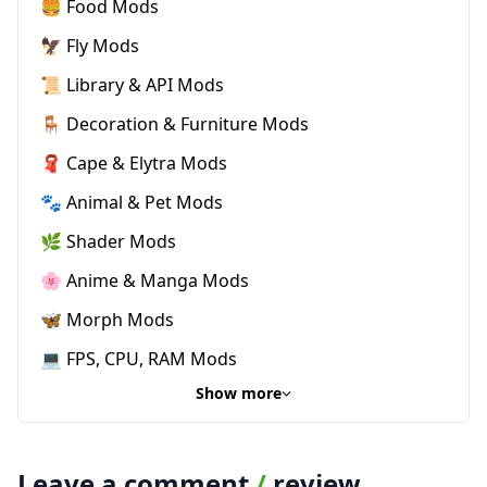
🍔 Food Mods
🦅 Fly Mods
📜 Library & API Mods
🪑 Decoration & Furniture Mods
🧣 Cape & Elytra Mods
🐾 Animal & Pet Mods
🌿 Shader Mods
🌸 Anime & Manga Mods
🦋 Morph Mods
💻 FPS, CPU, RAM Mods
Show more
Leave a comment
/
review