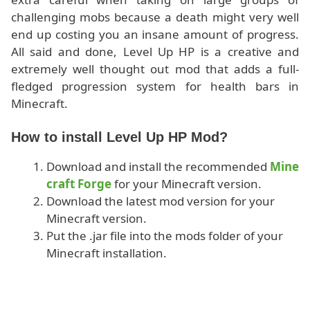
challenging mobs because a death might very well
end up costing you an insane amount of progress.
All said and done, Level Up HP is a creative and
extremely well thought out mod that adds a full-
fledged progression system for health bars in
Minecraft.
How to install Level Up HP Mod?
Download and install the recommended
Mine
craft Forge
for your Minecraft version.
Download the latest mod version for your
Minecraft version.
Put the .jar file into the mods folder of your
Minecraft installation.