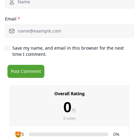
Email
*
Save my name, and email in this browser for the next
time I comment.
Overall Rating
0
/5
0 votes
5
0%