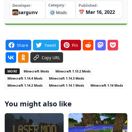
Category
Developer
Published
📅 Mar 16, 2022
sargunv
⚙️
Mods
Share
Tweet
Pin
Copy URL
MORE
Minecraft Mods
Minecraft 1.15.2 Mods
Minecraft 1.14.4 Mods
Minecraft 1.14.3 Mods
Minecraft 1.14.2 Mods
Minecraft 1.14.1 Mods
Minecraft 1.14 Mods
You might also like