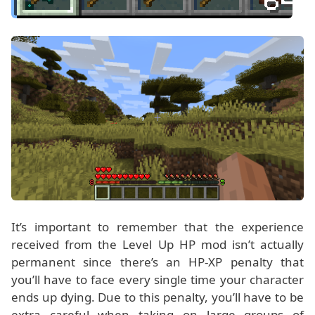
It’s important to remember that the experience
received from the Level Up HP mod isn’t actually
permanent since there’s an HP-XP penalty that
you’ll have to face every single time your character
ends up dying. Due to this penalty, you’ll have to be
extra careful when taking on large groups of