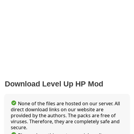
Download Level Up HP Mod
None of the files are hosted on our server. All
direct download links on our website are
provided by the authors. The packs are free of
viruses. Therefore, they are completely safe and
secure.