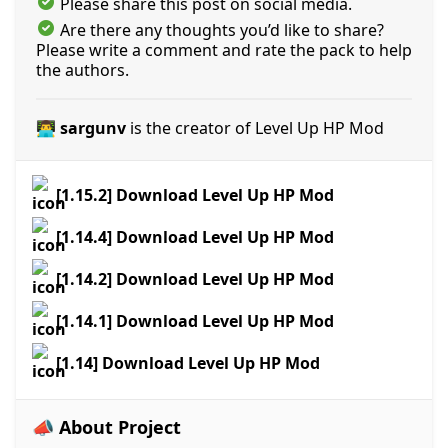
Please share this post on social media.
Are there any thoughts you’d like to share?
Please write a comment and rate the pack to help
the authors.
👨‍💻 sargunv
is the creator of Level Up HP Mod
[1.15.2] Download Level Up HP Mod
[1.14.4] Download Level Up HP Mod
[1.14.2] Download Level Up HP Mod
[1.14.1] Download Level Up HP Mod
[1.14] Download Level Up HP Mod
📣 About Project