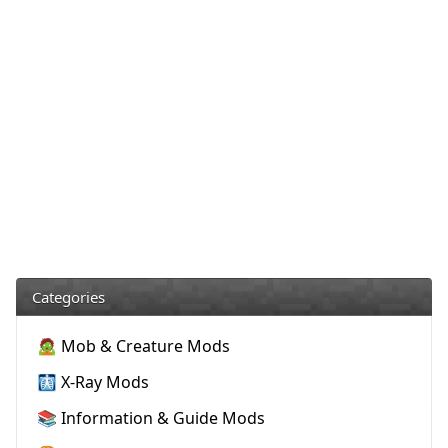
Categories
🧟 Mob & Creature Mods
🩻 X-Ray Mods
📚 Information & Guide Mods