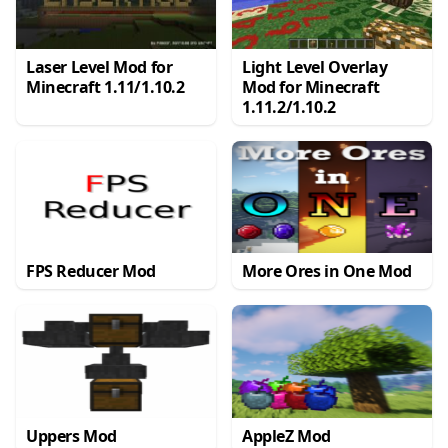
Laser Level Mod for
Light Level Overlay
Minecraft 1.11/1.10.2
Mod for Minecraft
1.11.2/1.10.2
FPS Reducer Mod
More Ores in One Mod
Uppers Mod
AppleZ Mod