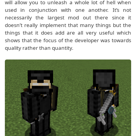
will allow you to unleash a whole lot of hell when
used in conjunction with one another. It’s not
necessarily the largest mod out there since it
doesn’t really implement that many things but the
things that it does add are all very useful which
shows that the focus of the developer was towards
quality rather than quantity.