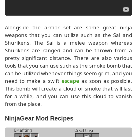
Alongside the armor set are some great ninja
weapons that you can utilize such as the Sai and
Shurikens. The Sai is a melee weapon whereas
Shurikens are ranged and can be thrown from a
pretty significant distance. There are also various
tools that you can use such as the smoke bomb that
can be utilized whenever things seem grim, and you
need to make a swift
escape
as soon as possible.
This bomb will create a cloud of smoke that will last
for a while, and you can use this cloud to vanish
from the place.
NinjaGear Mod Recipes