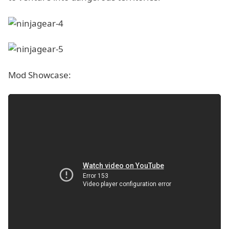
Mod Showcase: