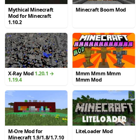
Mythical Minecraft
Minecraft Boom Mod
Mod for Minecraft
1.10.2
X-Ray Mod
1.20.1 →
Mmm Mmm Mmm
1.19.4
Mmm Mod
M-Ore Mod for
LiteLoader Mod
Minecraft 1.9/1.8/1.7.10