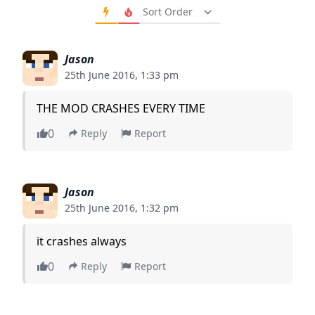
Order Comments
Jason
25th June 2016, 1:33 pm
THE MOD CRASHES EVERY TIME
0
Reply
Report
Jason
25th June 2016, 1:32 pm
it crashes always
0
Reply
Report