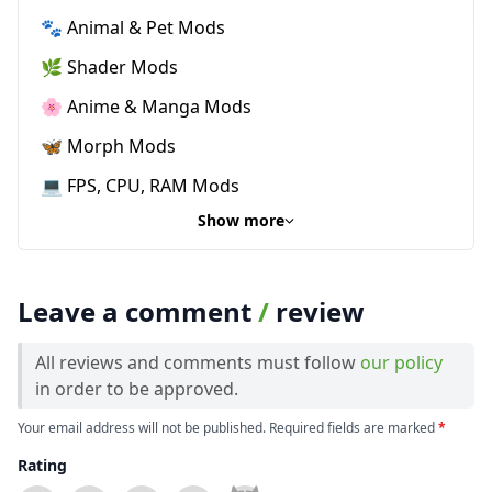
🐾 Animal & Pet Mods
🌿 Shader Mods
🌸 Anime & Manga Mods
🦋 Morph Mods
💻 FPS, CPU, RAM Mods
Show more
Leave a comment
/
review
All reviews and comments must follow
our policy
in order to be approved.
Your email address will not be published. Required fields are marked
*
Rating