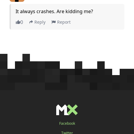
It always crashes. Are kidding me?
0
Reply
Report
Facebook
Twitter