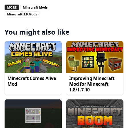
MORE
Minecraft Mods
Minecraft 1.9 Mods
You might also like
Minecraft Comes Alive
Improving Minecraft
Mod
Mod for Minecraft
1.8/1.7.10