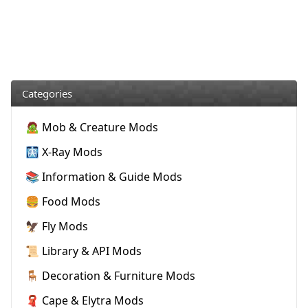
Categories
🧟 Mob & Creature Mods
🩻 X-Ray Mods
📚 Information & Guide Mods
🍔 Food Mods
🦅 Fly Mods
📜 Library & API Mods
🪑 Decoration & Furniture Mods
🧣 Cape & Elytra Mods