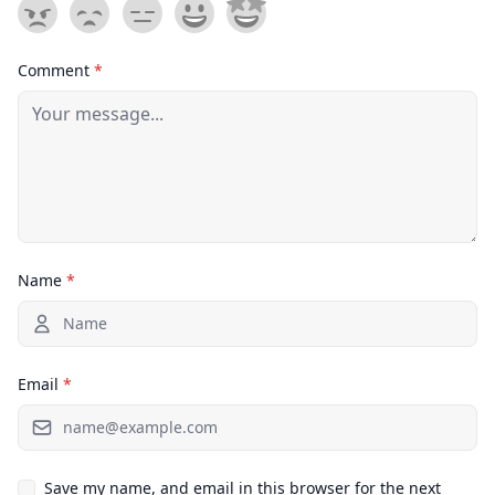
Comment
*
Name
*
Email
*
Save my name, and email in this browser for the next