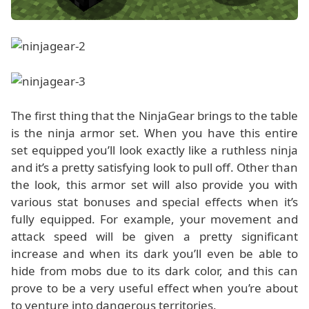
The first thing that the NinjaGear brings to the table
is the ninja armor set. When you have this entire
set equipped you’ll look exactly like a ruthless ninja
and it’s a pretty satisfying look to pull off. Other than
the look, this armor set will also provide you with
various stat bonuses and special effects when it’s
fully equipped. For example, your movement and
attack speed will be given a pretty significant
increase and when its dark you’ll even be able to
hide from mobs due to its dark color, and this can
prove to be a very useful effect when you’re about
to venture into dangerous territories.