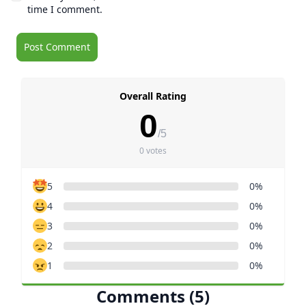
time I comment.
Overall Rating
0
/5
0 votes
5
0%
4
0%
3
0%
2
0%
1
0%
Comments (5)