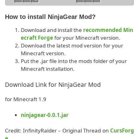
How to install NinjaGear Mod?
Download and install the
recommended Min
ecraft Forge
for your Minecraft version.
Download the latest mod version for your
Minecraft version.
Put the .jar file into the mods folder of your
Minecraft installation.
Download Link for NinjaGear Mod
for Minecraft 1.9
ninjagear-0.0.1.jar
Credit: InfinityRaider – Original Thread on
CursForg
e