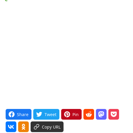
Share
Tweet
Pin
Copy URL