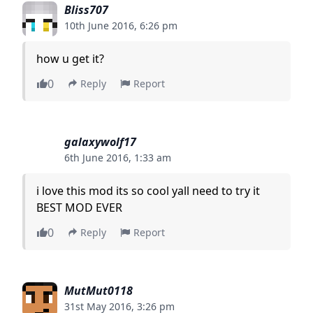
Bliss707
10th June 2016, 6:26 pm
how u get it?
0
Reply
Report
galaxywolf17
6th June 2016, 1:33 am
i love this mod its so cool yall need to try it
BEST MOD EVER
0
Reply
Report
MutMut0118
31st May 2016, 3:26 pm