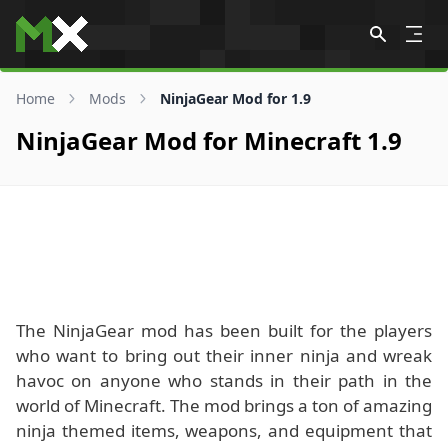
Skip to content
Home
Mods
NinjaGear Mod for 1.9
NinjaGear Mod for Minecraft 1.9
The NinjaGear mod has been built for the players
who want to bring out their inner ninja and wreak
havoc on anyone who stands in their path in the
world of Minecraft. The mod brings a ton of amazing
ninja themed items, weapons, and equipment that