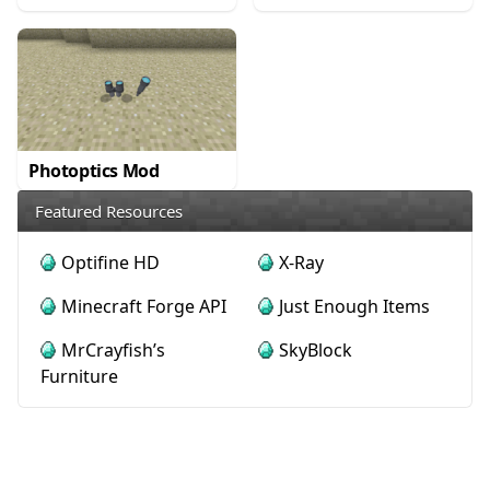
Photoptics Mod
Featured Resources
Optifine HD
X-Ray
Minecraft Forge API
Just Enough Items
MrCrayfish’s
SkyBlock
Furniture