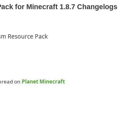
ack for Minecraft 1.8.7 Changelogs
ism Resource Pack
Thread on
Planet Minecraft