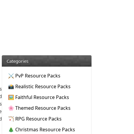
Categories
⚔️ PvP Resource Packs
📸 Realistic Resource Packs
s
d
🖼️ Faithful Resource Packs
s
🌸 Themed Resource Packs
e
d
🏹 RPG Resource Packs
🎄 Christmas Resource Packs