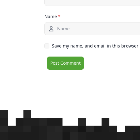
Name
*
Save my name, and email in this browser 