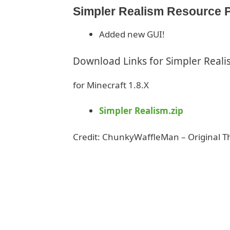
Simpler Realism Resource P
Added new GUI!
Download Links for Simpler Real
for Minecraft 1.8.X
Simpler Realism.zip
Credit: ChunkyWaffleMan – Original 