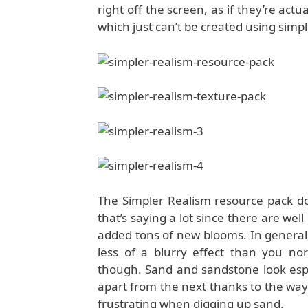
right off the screen, as if they’re actu
which just can’t be created using simpl
The Simpler Realism resource pack doe
that’s saying a lot since there are we
added tons of new blooms. In general, 
less of a blurry effect than you no
though. Sand and sandstone look espec
apart from the next thanks to the way
frustrating when digging up sand.