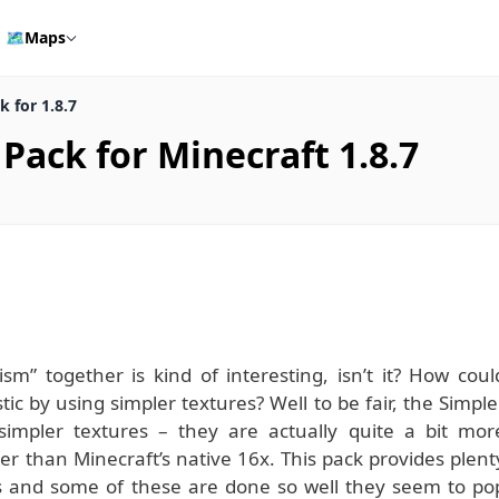
🗺️
Maps
 for 1.8.7
Pack for Minecraft 1.8.7
sm” together is kind of interesting, isn’t it? How coul
ic by using simpler textures? Well to be fair, the Simple
impler textures – they are actually quite a bit mor
er than Minecraft’s native 16x. This pack provides plent
res and some of these are done so well they seem to po