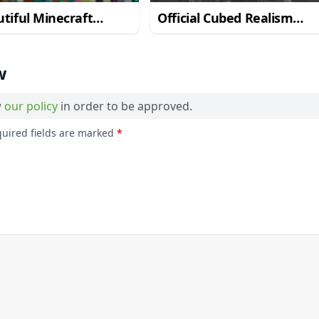
tiful Minecraft
Official Cubed Realism
lism Resource Pack
Resource Pack for
Minecraft 1.11.2
w
w
our policy
in order to be approved.
quired fields are marked
*