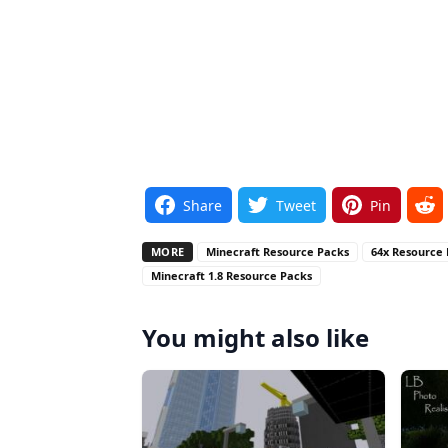
Share
Tweet
Pin
MORE
Minecraft Resource Packs
64x Resource
Minecraft 1.8 Resource Packs
You might also like