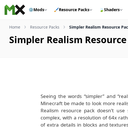
Skip to content
⚙️
Mods
🖌️
Resource Packs
🍃
Shaders
Home
Resource Packs
Simpler Realism Resource Pack
Simpler Realism Resource 
Seeing the words “simpler” and “reali
Minecraft be made to look more realist
Realism resource pack doesn’t use s
complex, with a resolution of 64x rath
of extra details in blocks and textu