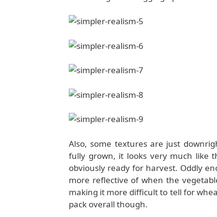
Also, some textures are just downri
fully grown, it looks very much like 
obviously ready for harvest. Oddly e
more reflective of when the vegetable
making it more difficult to tell for whe
pack overall though.