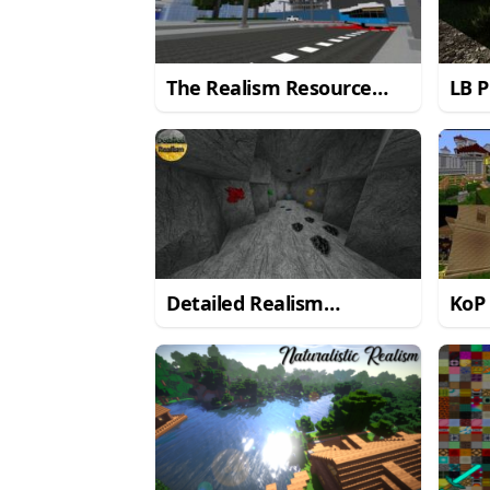
The Realism Resource
LB P
Pack for Minecraft 1.8.8
Reso
Mine
Detailed Realism
KoP
Resource Pack for
Reso
Minecraft 1.8.9/1.8
Mine