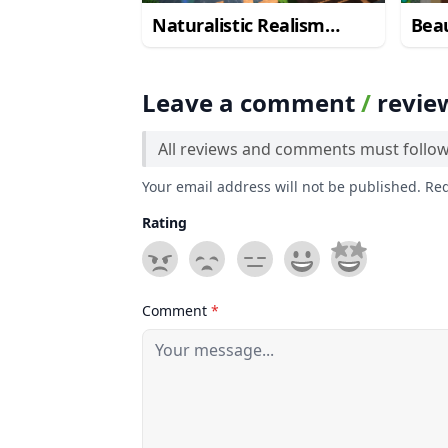
Naturalistic Realism
Beau
Resource Pack
Rea
Leave a comment
/
revie
All reviews and comments must follo
Your email address will not be published. Re
Rating
Comment
*