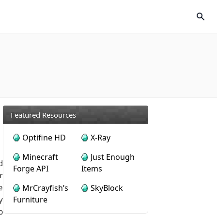
Featured Resources
Optifine HD
X-Ray
Minecraft
Just Enough
d
Forge API
Items
r
e
MrCrayfish’s
SkyBlock
y
Furniture
p