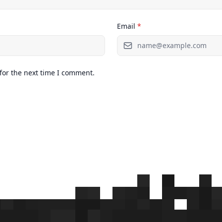
Email
*
for the next time I comment.