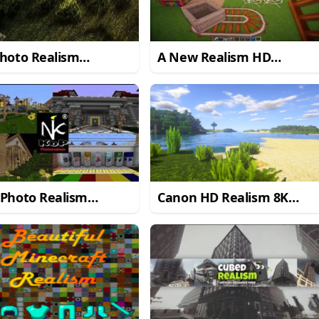
hoto Realism
A New Realism HD
urce Pack for
Resource Pack for
craft 1.8.3
Minecraft 1.8.8
 Photo Realism
Canon HD Realism 8K
urce Pack for
Resource Pack
craft 1.10.2