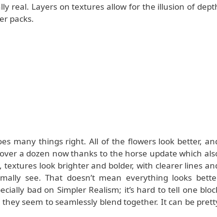
ally real. Layers on textures allow for the illusion of dept
er packs.
s many things right. All of the flowers look better, an
ll over a dozen now thanks to the horse update which als
textures look brighter and bolder, with clearer lines an
rmally see. That doesn’t mean everything looks bette
ially bad on Simpler Realism; it’s hard to tell one bloc
 they seem to seamlessly blend together. It can be prett