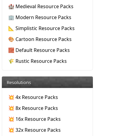
🏰 Medieval Resource Packs
🏢 Modern Resource Packs
📐 Simplistic Resource Packs
🎨 Cartoon Resource Packs
🧱 Default Resource Packs
🌾 Rustic Resource Packs
Resolutions
💥 4x Resource Packs
💥 8x Resource Packs
💥 16x Resource Packs
💥 32x Resource Packs