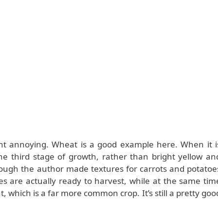
ght annoying. Wheat is a good example here. When it i
the third stage of growth, rather than bright yellow an
nough the author made textures for carrots and potatoe
s are actually ready to harvest, while at the same tim
at, which is a far more common crop. It’s still a pretty goo