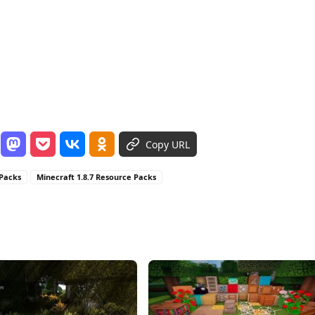
Copy URL
 Packs
Minecraft 1.8.7 Resource Packs