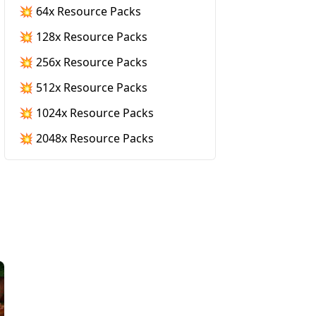
💥 64x Resource Packs
💥 128x Resource Packs
💥 256x Resource Packs
💥 512x Resource Packs
💥 1024x Resource Packs
💥 2048x Resource Packs