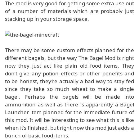
The mod is very good for getting some extra use out
of a number of materials which are probably just
stacking up in your storage space.
There may be some custom effects planned for the
different bagels, but the way The Bagel Mod is right
now they just act like plain old food items. They
don’t give any potion effects or other benefits and
to be honest, they’re actually a bad way to stay fed
since they take so much wheat to make a single
bagel. Perhaps the bagels will be made into
ammunition as well as there is apparently a Bagel
Launcher item planned for the immediate future of
this mod. It will be interesting to see what this is like
when it’s finished, but right now this mod just adds a
bunch of basic food items.