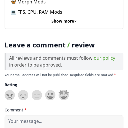
🦋 Morph Mods
💻 FPS, CPU, RAM Mods
Show more
Leave a comment
/
review
All reviews and comments must follow
our policy
in order to be approved.
Your email address will not be published. Required fields are marked
*
Rating
Comment
*