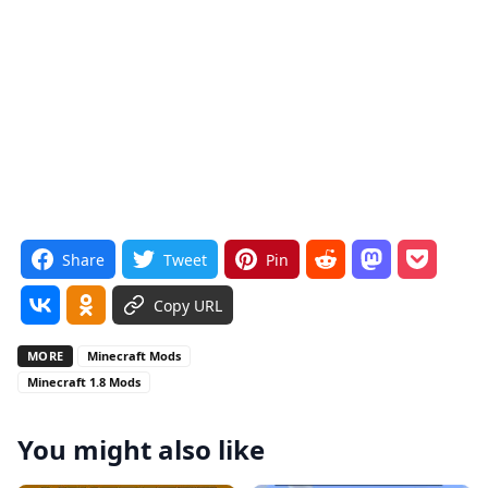
Share
Tweet
Pin
Copy URL
MORE
Minecraft Mods
Minecraft 1.8 Mods
You might also like