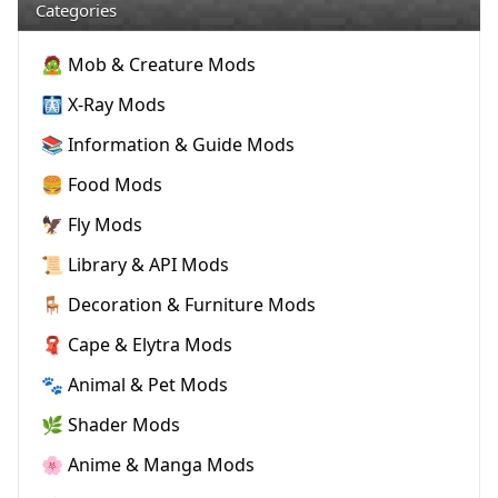
Categories
🧟 Mob & Creature Mods
🩻 X-Ray Mods
📚 Information & Guide Mods
🍔 Food Mods
🦅 Fly Mods
📜 Library & API Mods
🪑 Decoration & Furniture Mods
🧣 Cape & Elytra Mods
🐾 Animal & Pet Mods
🌿 Shader Mods
🌸 Anime & Manga Mods