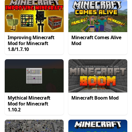
Improving Minecraft
Minecraft Comes Alive
Mod for Minecraft
Mod
1.8/1.7.10
Mythical Minecraft
Minecraft Boom Mod
Mod for Minecraft
1.10.2