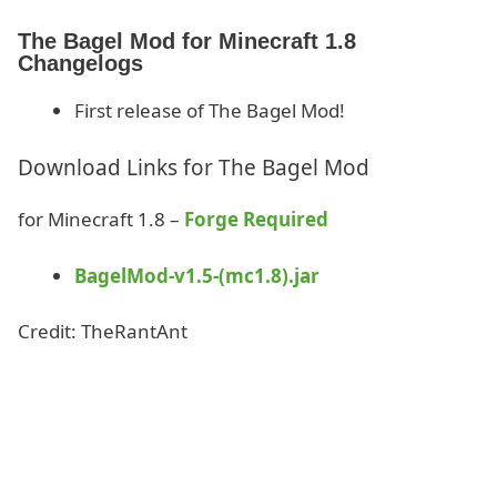
The Bagel Mod for Minecraft 1.8
Changelogs
First release of The Bagel Mod!
Download Links for The Bagel Mod
for Minecraft 1.8 –
Forge Required
BagelMod-v1.5-(mc1.8).jar
Credit: TheRantAnt