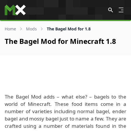
Skip to content
Home
Mods
The Bagel Mod for 1.8
The Bagel Mod for Minecraft 1.8
The Bagel Mod adds – what else? – bagels to the
world of Minecraft. These food items come in a
number of varieties including normal bagel, ender
bagel and mossy bagel just to name a few. They are
crafted using a number of materials found in the