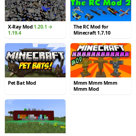
X-Ray Mod
1.20.1 →
The RC Mod for
1.19.4
Minecraft 1.7.10
Pet Bat Mod
Mmm Mmm Mmm
Mmm Mod