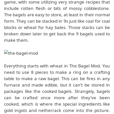
game, with some utilizing very strange recipes that
include rotten flesh or bits of mossy cobblestone.
The bagels are easy to store, at least in their normal
form. They can be stacked in 9s just like coal for coal
blocks or wheat for hay bales. Those stacks can be
broken down later to get back the 9 bagels used to
make them.
Everything starts with wheat in The Bagel Mod. You
need to use 8 pieces to make a ring on a crafting
table to make a raw bagel. This can be fires in any
furnace and made edible, but it can’t be stored in
packages like the cooked bagels. Strangely, bagels
can be crafted once more after they’ve been
cooked, which is where the special ingredients like
gold ingots and netherrack come into the picture.