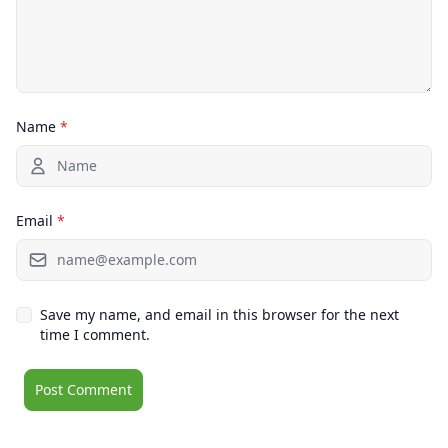
Name
*
Email
*
Save my name, and email in this browser for the next
time I comment.