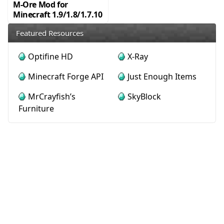
M-Ore Mod for
Minecraft 1.9/1.8/1.7.10
Featured Resources
Optifine HD
X-Ray
Minecraft Forge API
Just Enough Items
MrCrayfish’s
SkyBlock
Furniture