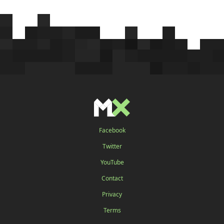
Facebook
Twitter
YouTube
Contact
Privacy
Terms